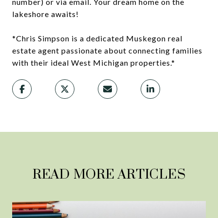
number) or via email. Your dream home on the
lakeshore awaits!
*Chris Simpson is a dedicated Muskegon real
estate agent passionate about connecting families
with their ideal West Michigan properties.*
READ MORE ARTICLES