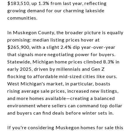
$183,510, up 1.3% from last year, reflecting
growing demand for our charming lakeside
communities.
In Muskegon County, the broader picture is equally
promising: median listing prices hover at
$265,900, with a slight 2.4% dip year-over-year
that signals more negotiating power for buyers.
Statewide, Michigan home prices climbed 8.3% in
early 2025, driven by millennials and Gen Z
flocking to affordable mid-sized cities like ours.
West Michigan's market, in particular, boasts
rising average sale prices, increased new listings,
and more homes available—creating a balanced
environment where sellers can command top dollar
and buyers can find deals before winter sets in.
If you're considering Muskegon homes for sale this