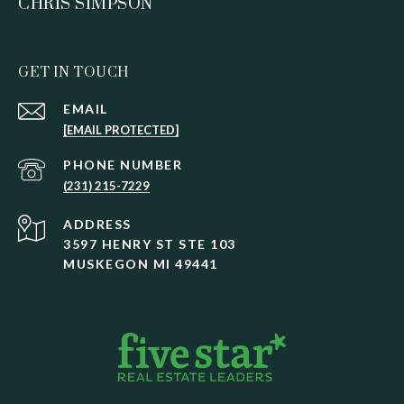
CHRIS SIMPSON
GET IN TOUCH
EMAIL
[EMAIL PROTECTED]
PHONE NUMBER
(231) 215-7229
ADDRESS
3597 HENRY ST STE 103
MUSKEGON MI 49441