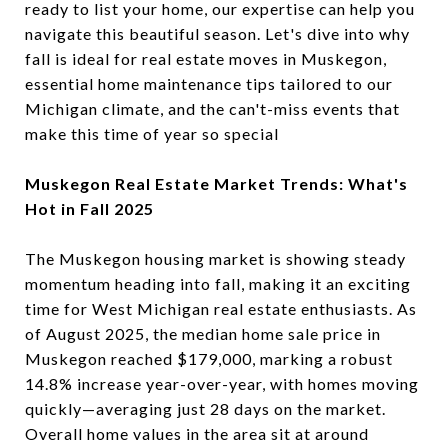
ready to list your home, our expertise can help you
navigate this beautiful season. Let's dive into why
fall is ideal for real estate moves in Muskegon,
essential home maintenance tips tailored to our
Michigan climate, and the can't-miss events that
make this time of year so special
Muskegon Real Estate Market Trends: What's
Hot in Fall 2025
The Muskegon housing market is showing steady
momentum heading into fall, making it an exciting
time for West Michigan real estate enthusiasts. As
of August 2025, the median home sale price in
Muskegon reached $179,000, marking a robust
14.8% increase year-over-year, with homes moving
quickly—averaging just 28 days on the market.
Overall home values in the area sit at around