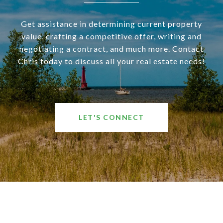
Get assistance in determining current property
value, crafting a competitive offer, writing and
negotiating a contract, and much more. Contact
Chris today to discuss all your real estate needs!
LET'S CONNECT