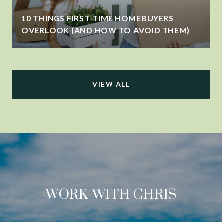
10 THINGS FIRST-TIME HOMEBUYERS
OVERLOOK (AND HOW TO AVOID THEM)
VIEW ALL
WORK WITH CHRIS