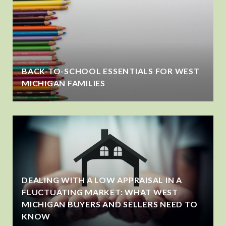
BACK-TO-SCHOOL ESSENTIALS FOR WEST
MICHIGAN FAMILIES
DEALING WITH A LOW APPRAISAL IN A
FLUCTUATING MARKET: WHAT WEST
MICHIGAN BUYERS AND SELLERS NEED TO
KNOW