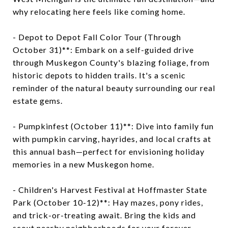
why relocating here feels like coming home.
- Depot to Depot Fall Color Tour (Through
October 31)**: Embark on a self-guided drive
through Muskegon County's blazing foliage, from
historic depots to hidden trails. It's a scenic
reminder of the natural beauty surrounding our real
estate gems.
- Pumpkinfest (October 11)**: Dive into family fun
with pumpkin carving, hayrides, and local crafts at
this annual bash—perfect for envisioning holiday
memories in a new Muskegon home.
- Children's Harvest Festival at Hoffmaster State
Park (October 10-12)**: Hay mazes, pony rides,
and trick-or-treating await. Bring the kids and
scout nearby neighborhoods for your forever