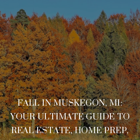
FALL IN MUSKEGON, MI:
YOUR ULTIMATE GUIDE TO
REAL ESTATE, HOME PREP,