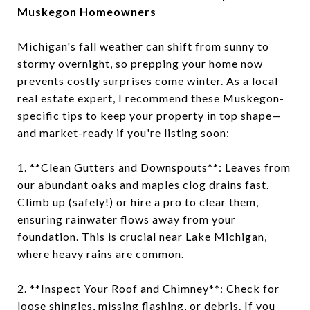
Muskegon Homeowners
Michigan's fall weather can shift from sunny to
stormy overnight, so prepping your home now
prevents costly surprises come winter. As a local
real estate expert, I recommend these Muskegon-
specific tips to keep your property in top shape—
and market-ready if you're listing soon:
1. **Clean Gutters and Downspouts**: Leaves from
our abundant oaks and maples clog drains fast.
Climb up (safely!) or hire a pro to clear them,
ensuring rainwater flows away from your
foundation. This is crucial near Lake Michigan,
where heavy rains are common.
2. **Inspect Your Roof and Chimney**: Check for
loose shingles, missing flashing, or debris. If you