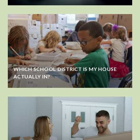
WHICH SCHOOL DISTRICT IS MY HOUSE
ACTUALLY IN?