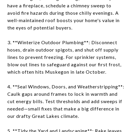
have a fireplace, schedule a chimney sweep to
avoid fire hazards during those chilly evenings. A
well-maintained roof boosts your home's value in
the eyes of potential buyers.
3. **Winterize Outdoor Plumbing**: Disconnect
hoses, drain outdoor spigots, and shut off supply
lines to prevent freezing. For sprinkler systems,
blow out lines to safeguard against our first frost,
which often hits Muskegon in late October.
4. **Seal Windows, Doors, and Weatherstripping**:
Caulk gaps around frames to lock in warmth and
cut energy bills. Test thresholds and add sweeps if
needed—small fixes that make a big difference in
our drafty Great Lakes climate.
5. **Tidy the Yard and Landscaping**: Rake leaves,