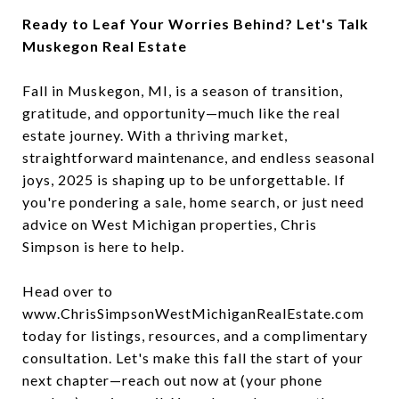
Ready to Leaf Your Worries Behind? Let's Talk
Muskegon Real Estate
Fall in Muskegon, MI, is a season of transition,
gratitude, and opportunity—much like the real
estate journey. With a thriving market,
straightforward maintenance, and endless seasonal
joys, 2025 is shaping up to be unforgettable. If
you're pondering a sale, home search, or just need
advice on West Michigan properties, Chris
Simpson is here to help.
Head over to
www.ChrisSimpsonWestMichiganRealEstate.com
today for listings, resources, and a complimentary
consultation. Let's make this fall the start of your
next chapter—reach out now at (your phone