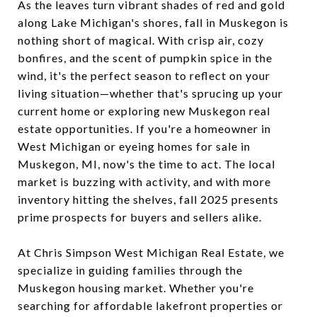
As the leaves turn vibrant shades of red and gold
along Lake Michigan's shores, fall in Muskegon is
nothing short of magical. With crisp air, cozy
bonfires, and the scent of pumpkin spice in the
wind, it's the perfect season to reflect on your
living situation—whether that's sprucing up your
current home or exploring new Muskegon real
estate opportunities. If you're a homeowner in
West Michigan or eyeing homes for sale in
Muskegon, MI, now's the time to act. The local
market is buzzing with activity, and with more
inventory hitting the shelves, fall 2025 presents
prime prospects for buyers and sellers alike.
At Chris Simpson West Michigan Real Estate, we
specialize in guiding families through the
Muskegon housing market. Whether you're
searching for affordable lakefront properties or