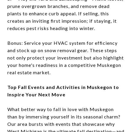
prune overgrown branches, and remove dead
plants to enhance curb appeal. If selling, this
creates an inviting first impression; if staying, it
reduces pest risks heading into winter.
Bonus: Service your HVAC system for efficiency
and stock up on snow removal gear. These steps
not only protect your investment but also highlight
your home's readiness in a competitive Muskegon
real estate market.
Top Fall Events and Activities in Muskegon to
Inspire Your Next Move
What better way to fall in love with Muskegon
than by immersing yourself in its seasonal charm?
Our area bursts with events that showcase why
West Michigan is the ultimate fall destination—and