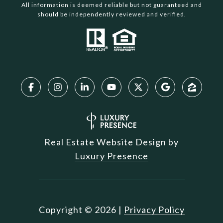
All information is deemed reliable but not guaranteed and
should be independently reviewed and verified.
Real Estate Website Design by
Luxury Presence
Copyright ©
2026
|
Privacy Policy