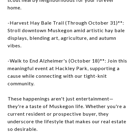
home.
-Harvest Hay Bale Trail (Through October 31)**:
Stroll downtown Muskegon amid artistic hay bale
displays, blending art, agriculture, and autumn
vibes.
-Walk to End Alzheimer's (October 18)**: Join this
meaningful event at Hackley Park, supporting a
cause while connecting with our tight-knit
community.
These happenings aren't just entertainment—
they're a taste of Muskegon life. Whether you're a
current resident or prospective buyer, they
underscore the lifestyle that makes our real estate
so desirable.