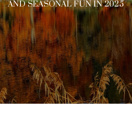
AND SEASONAL FUN IN 2025