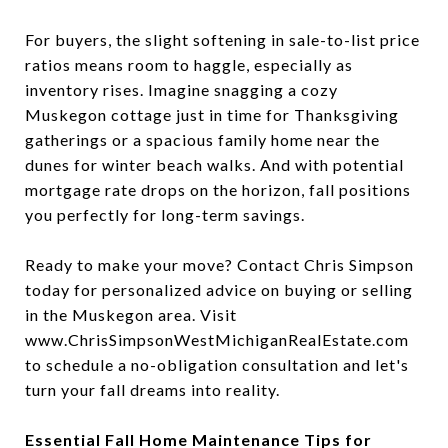
For buyers, the slight softening in sale-to-list price
ratios means room to haggle, especially as
inventory rises. Imagine snagging a cozy
Muskegon cottage just in time for Thanksgiving
gatherings or a spacious family home near the
dunes for winter beach walks. And with potential
mortgage rate drops on the horizon, fall positions
you perfectly for long-term savings.
Ready to make your move? Contact Chris Simpson
today for personalized advice on buying or selling
in the Muskegon area. Visit
www.ChrisSimpsonWestMichiganRealEstate.com
to schedule a no-obligation consultation and let's
turn your fall dreams into reality.
Essential Fall Home Maintenance Tips for