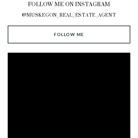
FOLLOW ME ON INSTAGRAM
@MUSKEGON_REAL_ESTATE_AGENT
FOLLOW ME