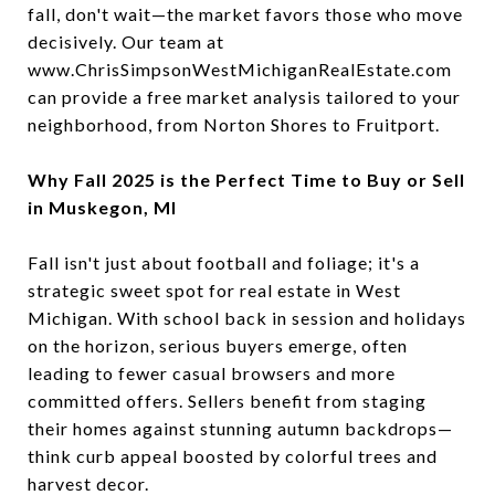
fall, don't wait—the market favors those who move
decisively. Our team at
www.ChrisSimpsonWestMichiganRealEstate.com
can provide a free market analysis tailored to your
neighborhood, from Norton Shores to Fruitport.
Why Fall 2025 is the Perfect Time to Buy or Sell
in Muskegon, MI
Fall isn't just about football and foliage; it's a
strategic sweet spot for real estate in West
Michigan. With school back in session and holidays
on the horizon, serious buyers emerge, often
leading to fewer casual browsers and more
committed offers. Sellers benefit from staging
their homes against stunning autumn backdrops—
think curb appeal boosted by colorful trees and
harvest decor.