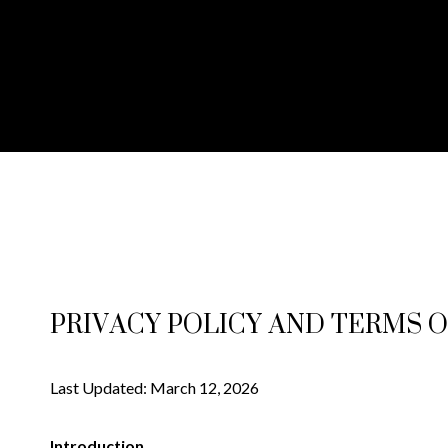
PRIVACY POLICY AND TERMS O
Last Updated: March 12, 2026
Introduction