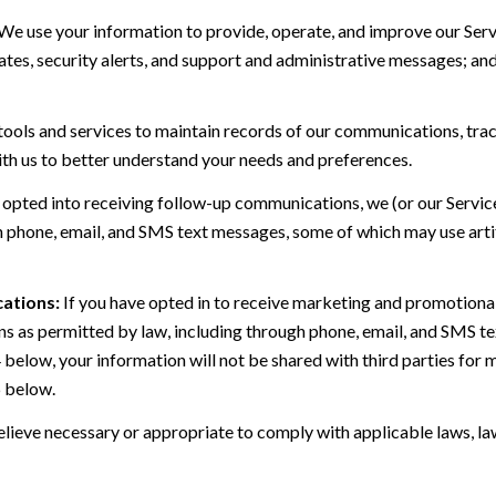
We use your information to provide, operate, and improve our Serv
es, security alerts, and support and administrative messages; and
ls and services to maintain records of our communications, track
ith us to better understand your needs and preferences.
 opted into receiving follow-up communications, we (or our Servi
 phone, email, and SMS text messages, some of which may use artif
ations:
If you have opted in to receive marketing and promotiona
 as permitted by law, including through phone, email, and SMS tex
4 below, your information will not be shared with third parties fo
6 below.
lieve necessary or appropriate to comply with applicable laws, law