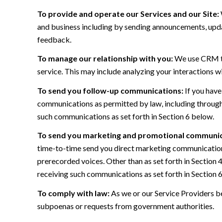
To provide and operate our Services and our Site:
and business including by sending announcements, updat
feedback.
To manage our relationship with you:
We use CRM too
service. This may include analyzing your interactions w
To send you follow-up communications:
If you have
communications as permitted by law, including through
such communications as set forth in Section 6 below.
To send you marketing and promotional communic
time-to-time send you direct marketing communications
prerecorded voices. Other than as set forth in Section 
receiving such communications as set forth in Section 
To comply with law:
As we or our Service Providers be
subpoenas or requests from government authorities.