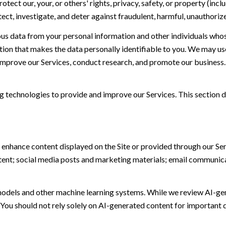
otect our, your, or others' rights, privacy, safety, or property (in
t, investigate, and deter against fraudulent, harmful, unauthorized, 
 data from your personal information and other individuals whos
n that makes the data personally identifiable to you. We may use 
 improve our Services, conduct research, and promote our business.
ing technologies to provide and improve our Services. This section d
 enhance content displayed on the Site or provided through our Serv
ontent; social media posts and marketing materials; email communic
models and other machine learning systems. While we review AI-ge
 You should not rely solely on AI-generated content for important d