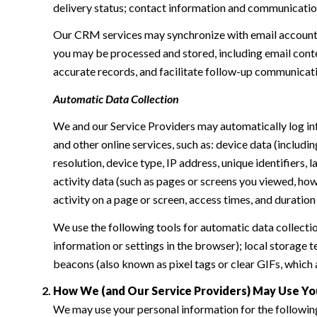
delivery status; contact information and communication 
Our CRM services may synchronize with email accounts
you may be processed and stored, including email conte
accurate records, and facilitate follow-up communicat
Automatic Data Collection
We and our Service Providers may automatically log in
and other online services, such as: device data (inclu
resolution, device type, IP address, unique identifiers, 
activity data (such as pages or screens you viewed, ho
activity on a page or screen, access times, and duratio
We use the following tools for automatic data collection:
information or settings in the browser); local storage
beacons (also known as pixel tags or clear GIFs, which
How We (and Our Service Providers) May Use Yo
We may use your personal information for the followin