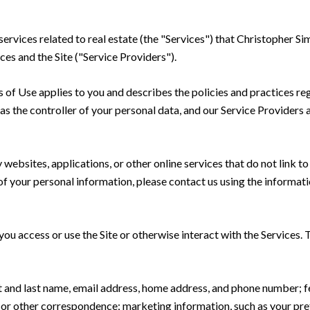
 services related to real estate (the "Services") that Christopher
ces and the Site ("Service Providers").
rms of Use applies to you and describes the policies and practices re
s the controller of your personal data, and our Service Providers as
ebsites, applications, or other online services that do not link to 
of your personal information, please contact us using the informati
u access or use the Site or otherwise interact with the Services. 
rst and last name, email address, home address, and phone number;
 or other correspondence; marketing information, such as your pr