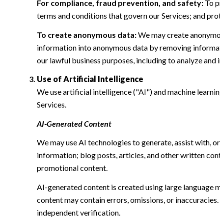
For compliance, fraud prevention, and safety:
To pr
terms and conditions that govern our Services; and protec
To create anonymous data:
We may create anonymous
information into anonymous data by removing informatio
our lawful business purposes, including to analyze and
Use of Artificial Intelligence
We use artificial intelligence ("AI") and machine learn
Services.
AI-Generated Content
We may use AI technologies to generate, assist with, or
information; blog posts, articles, and other written c
promotional content.
AI-generated content is created using large language 
content may contain errors, omissions, or inaccuracies.
independent verification.