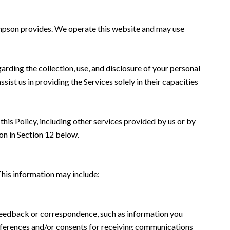
 Simpson provides. We operate this website and may use
garding the collection, use, and disclosure of your personal
sist us in providing the Services solely in their capacities
this Policy, including other services provided by us or by
on in Section 12 below.
This information may include:
 feedback or correspondence, such as information you
eferences and/or consents for receiving communications