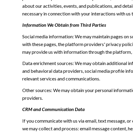
about our activities, events, and publications, and de
necessary in connection with your interactions with us t
Information We Obtain from Third Parties
Social media information: We may maintain pages on soc
with these pages, the platform providers' privacy polici
may provide us with information through the platform, 
Data enrichment sources: We may obtain additional inf
and behavioral data providers, social media profile inf
relevant services and communications.
Other sources: We may obtain your personal information 
providers.
CRM and Communication Data
If you communicate with us via email, text message, or
we may collect and process: email message content, h