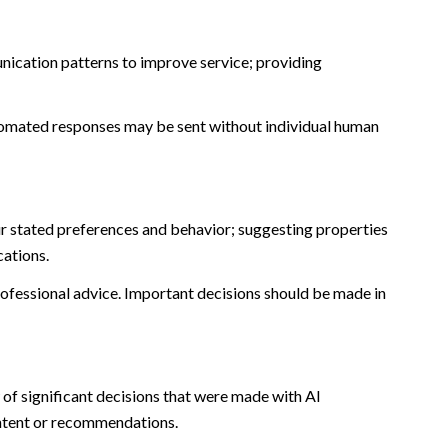
nication patterns to improve service; providing
omated responses may be sent without individual human
r stated preferences and behavior; suggesting properties
cations.
fessional advice. Important decisions should be made in
of significant decisions that were made with AI
ontent or recommendations.