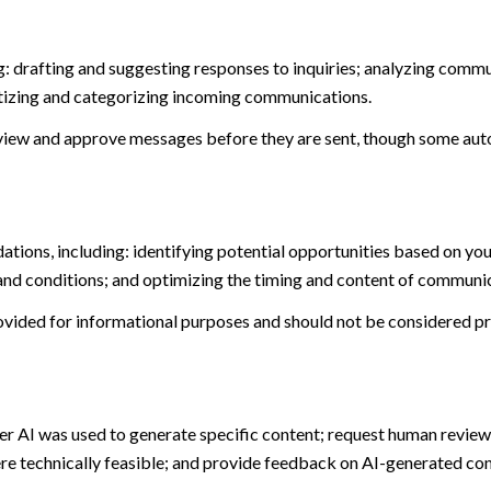
: drafting and suggesting responses to inquiries; analyzing commu
tizing and categorizing incoming communications.
view and approve messages before they are sent, though some aut
ions, including: identifying potential opportunities based on you
and conditions; and optimizing the timing and content of communi
ided for informational purposes and should not be considered pro
er AI was used to generate specific content; request human review 
ere technically feasible; and provide feedback on AI-generated c