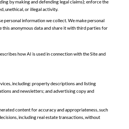
cluding by making and defending legal claims); enforce the
unethical, or illegal activity.
e personal information we collect. We make personal
this anonymous data and share it with third parties for
escribes how AI is used in connection with the Site and
ices, including: property descriptions and listing
ations and newsletters; and advertising copy and
nerated content for accuracy and appropriateness, such
ecisions, including real estate transactions, without