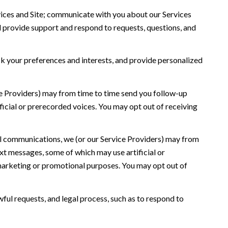
ices and Site; communicate with you about our Services
 provide support and respond to requests, questions, and
 your preferences and interests, and provide personalized
ce Providers) may from time to time send you follow-up
icial or prerecorded voices. You may opt out of receiving
l communications, we (or our Service Providers) may from
t messages, some of which may use artificial or
r marketing or promotional purposes. You may opt out of
ful requests, and legal process, such as to respond to