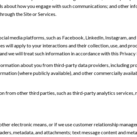
tails about how you engage with such communications; and other inf
hrough the Site or Services.
ial media platforms, such as Facebook, LinkedIn, Instagram, and o
es will apply to your interactions and their collection, use, and pr
and we will treat such information in accordance with this Privacy
ormation about you from third-party data providers, including p
ormation (where publicly available), and other commercially availa
from other third parties, such as third-party analytics services, 
 other electronic means, or if we use customer relationship manag
eaders, metadata, and attachments; text message content and met