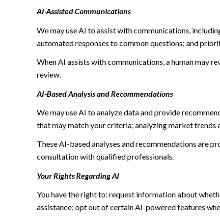
AI-Assisted Communications
We may use AI to assist with communications, including
automated responses to common questions; and priori
When AI assists with communications, a human may re
review.
AI-Based Analysis and Recommendations
We may use AI to analyze data and provide recommendat
that may match your criteria; analyzing market trends 
These AI-based analyses and recommendations are prov
consultation with qualified professionals.
Your Rights Regarding AI
You have the right to: request information about wheth
assistance; opt out of certain AI-powered features wh