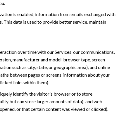
ou.
ation is enabled, information from emails exchanged with
 This data is used to provide better service, maintain
eraction over time with our Services, our communications,
version, manufacturer and model, browser type, screen
ation such as city, state, or geographic area); and online
 paths between pages or screens, information about your
icked links within them).
iquely identify the visitor's browser or to store
ality but can store larger amounts of data); and web
opened, or that certain content was viewed or clicked).