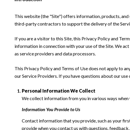
This website (the "Site") offers information, products, and
third-party contractors to support the delivery of the Servi
If you are a visitor to this Site, this Privacy Policy and Te
information in connection with your use of the Site. We act a
as service providers and data processors.
This Privacy Policy and Terms of Use does not apply to any w
our Service Providers. If you have questions about our use 
Personal Information We Collect
We collect information from you in various ways when yo
Information You Provide to Us
Contact information that you provide, such as your fi
provide when you contact us with questions, feedback,