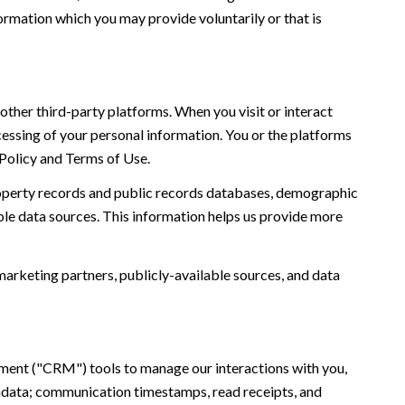
ormation which you may provide voluntarily or that is
ther third-party platforms. When you visit or interact
ocessing of your personal information. You or the platforms
 Policy and Terms of Use.
roperty records and public records databases, demographic
ble data sources. This information helps us provide more
marketing partners, publicly-available sources, and data
ement ("CRM") tools to manage our interactions with you,
adata; communication timestamps, read receipts, and