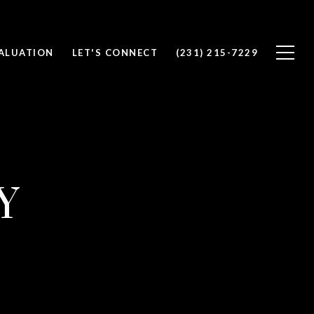
ALUATION
LET'S CONNECT
(231) 215-7229
Y