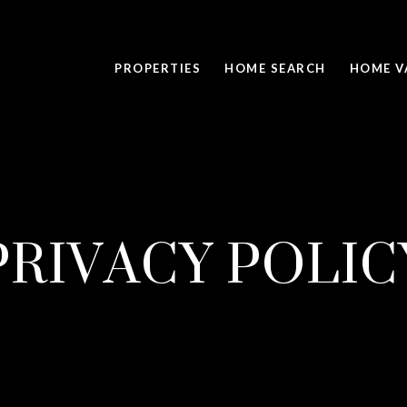
PROPERTIES
HOME SEARCH
HOME V
PRIVACY POLIC