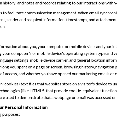
history; and notes and records relating to our interactions with y
 to facilitate communication management. When email synchroniz
nt, sender and recipient information, timestamps, and attachments.
ions.
formation about you, your computer or mobile device, and your int
ding your computer's or mobile device's operating system type and 
language settings, mobile device carrier, and general location inform
w long you spent on a page or screen, browsing history, navigation
n of access, and whether you have opened our marketing emails or cl
 cookies (text files that websites store on a visitor's device to un
 technologies (like HTML5, that provide cookie-equivalent function
 are used to demonstrate that a webpage or email was accessed or 
ur Personal Information
g purposes: