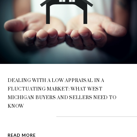
DEALING WITH A LOW APPRAISAL IN A
FLUCTUATING MARKET: WHAT WEST
MICHIGAN BUYERS AND SELLERS NEED TO
KNOW
READ MORE