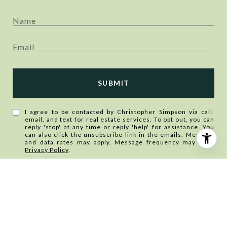
SUBMIT
I agree to be contacted by Christopher Simpson via call,
email, and text for real estate services. To opt out, you can
reply 'stop' at any time or reply 'help' for assistance. You
can also click the unsubscribe link in the emails. Message
and data rates may apply. Message frequency may vary.
Privacy Policy
.