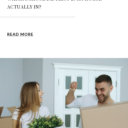
ACTUALLY IN?
READ MORE