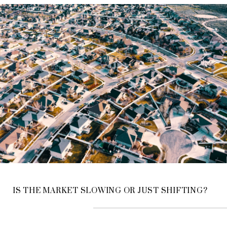
IS THE MARKET SLOWING OR JUST SHIFTING?