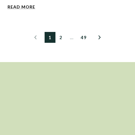
READ MORE
1
2
…
49