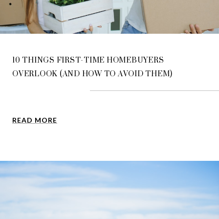
10 THINGS FIRST-TIME HOMEBUYERS
OVERLOOK (AND HOW TO AVOID THEM)
READ MORE