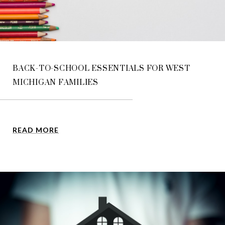
BACK-TO-SCHOOL ESSENTIALS FOR WEST
MICHIGAN FAMILIES
READ MORE