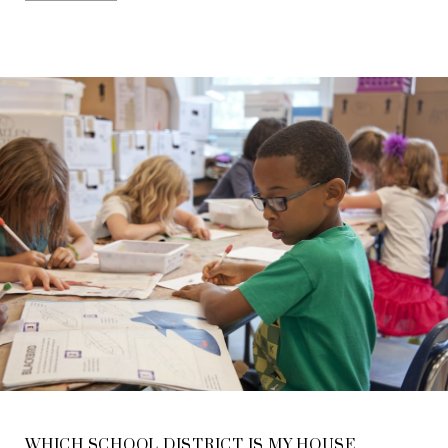
WHICH SCHOOL DISTRICT IS MY HOUSE