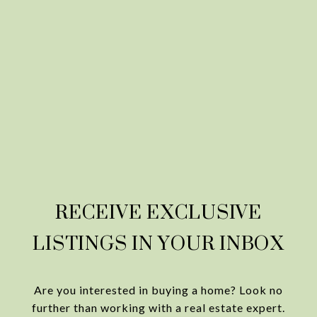
RECEIVE EXCLUSIVE
LISTINGS IN YOUR INBOX
Are you interested in buying a home? Look no
further than working with a real estate expert.