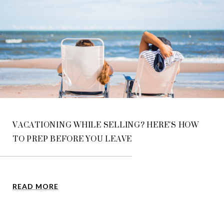
VACATIONING WHILE SELLING? HERE'S HOW
TO PREP BEFORE YOU LEAVE
READ MORE