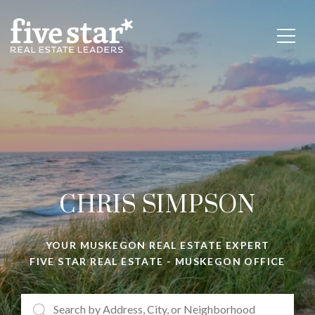
CHRIS SIMPSON
YOUR
MUSKEGON REAL ESTATE EXPERT
FIVE STAR REAL ESTATE - MUSKEGON OFFICE