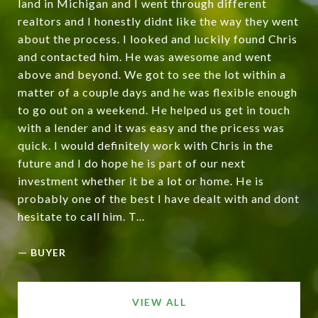
land in Michigan and I went through different
realtors and I honestly didnt like the way they went
about the process. I looked and luckily found Chris
and contacted him. He was awesome and went
above and beyond. We got to see the lot within a
matter of a couple days and he was flexible enough
to go out on a weekend. He helped us get in touch
with a lender and it was easy and the pricess was
quick. I would definitely work with Chris in the
future and I do hope he is part of our next
investment whether it be a lot or home. He is
probably one of the best I have dealt with and dont
hesitate to call him. T...
—
BUYER
VIEW ALL