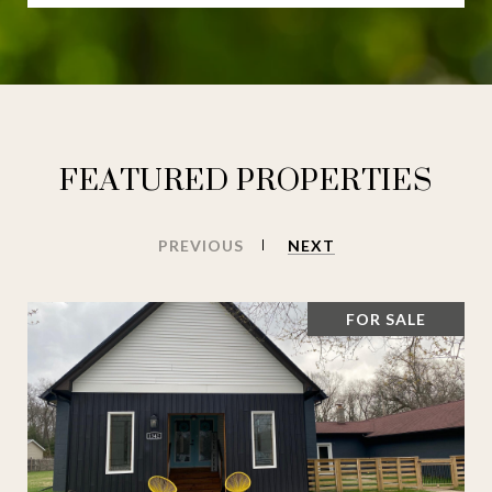
FEATURED PROPERTIES
PREVIOUS
NEXT
FOR SALE