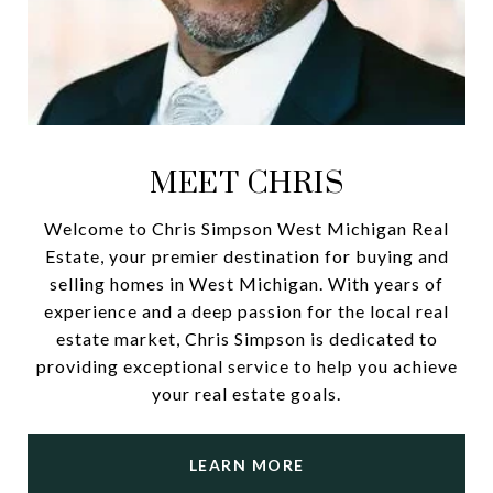
MEET CHRIS
Welcome to Chris Simpson West Michigan Real
Estate, your premier destination for buying and
selling homes in West Michigan. With years of
experience and a deep passion for the local real
estate market, Chris Simpson is dedicated to
providing exceptional service to help you achieve
your real estate goals.
LEARN MORE