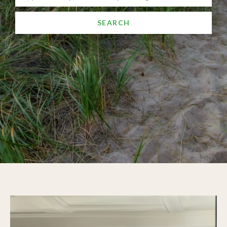
SEARCH