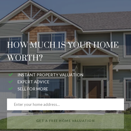
HOW MUCH IS YOUR HOME
WORTH?
INSTANT PROPERTY VALUATION
EXPERT ADVICE
SELL FOR MORE
GET A FREE HOME VALUATION