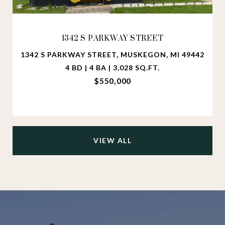
1342 S PARKWAY STREET
1342 S PARKWAY STREET, MUSKEGON, MI 49442
4 BD | 4 BA | 3,028 SQ.FT.
$550,000
VIEW ALL