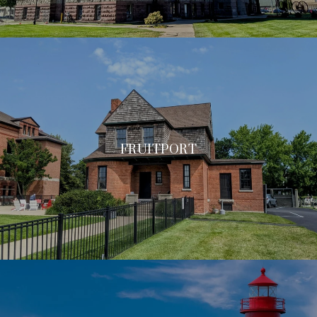
FRUITPORT