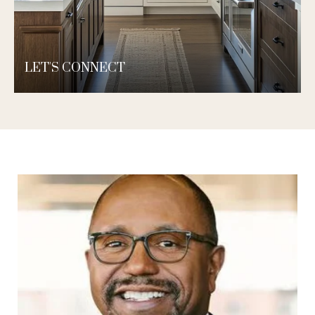
LET'S CONNECT