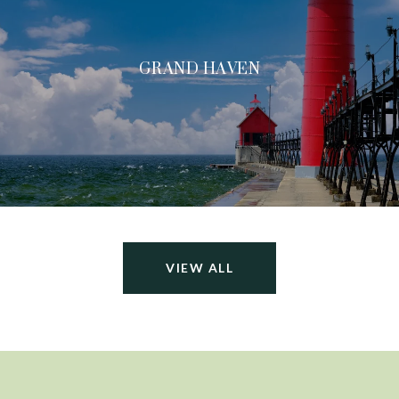
GRAND HAVEN
VIEW ALL