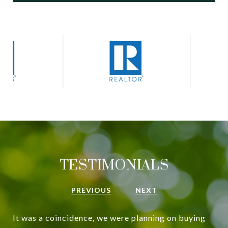
TESTIMONIALS
PREVIOUS
NEXT
It was a coincidence, we were planning on buying