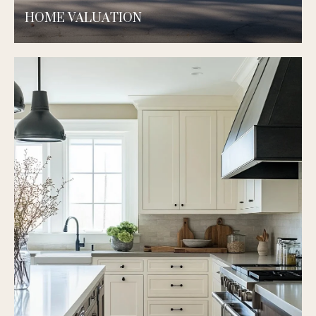
HOME VALUATION