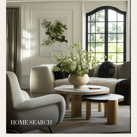
HOME SEARCH