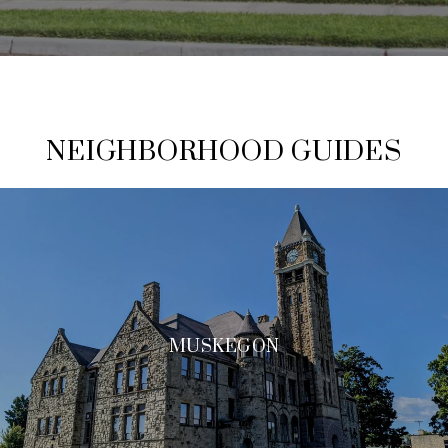
NEIGHBORHOOD GUIDES
MUSKEGON