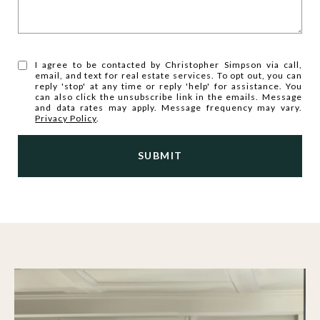
I agree to be contacted by Christopher Simpson via call,
email, and text for real estate services. To opt out, you can
reply 'stop' at any time or reply 'help' for assistance. You
can also click the unsubscribe link in the emails. Message
and data rates may apply. Message frequency may vary.
Privacy Policy
.
SUBMIT