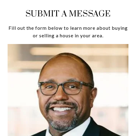
SUBMIT A MESSAGE
Fill out the form below to learn more about buying
or selling a house in your area.