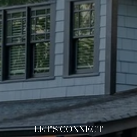
LET'S CONNECT