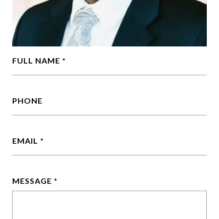
FULL NAME
PHONE
EMAIL
MESSAGE