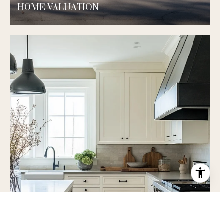
HOME VALUATION