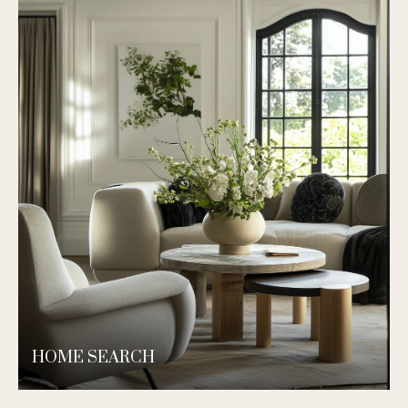
HOME SEARCH