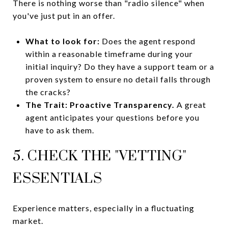
There is nothing worse than "radio silence" when
you've just put in an offer.
What to look for:
Does the agent respond
within a reasonable timeframe during your
initial inquiry? Do they have a support team or a
proven system to ensure no detail falls through
the cracks?
The Trait:
Proactive Transparency.
A great
agent anticipates your questions before you
have to ask them.
5. CHECK THE "VETTING"
ESSENTIALS
Experience matters, especially in a fluctuating
market.