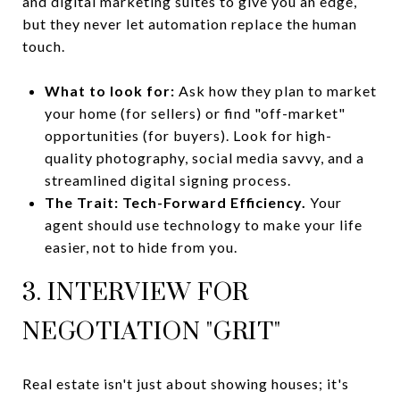
and digital marketing suites to give you an edge,
but they never let automation replace the human
touch.
What to look for:
Ask how they plan to market
your home (for sellers) or find "off-market"
opportunities (for buyers). Look for high-
quality photography, social media savvy, and a
streamlined digital signing process.
The Trait:
Tech-Forward Efficiency.
Your
agent should use technology to make your life
easier, not to hide from you.
3. INTERVIEW FOR
NEGOTIATION "GRIT"
Real estate isn't just about showing houses; it's