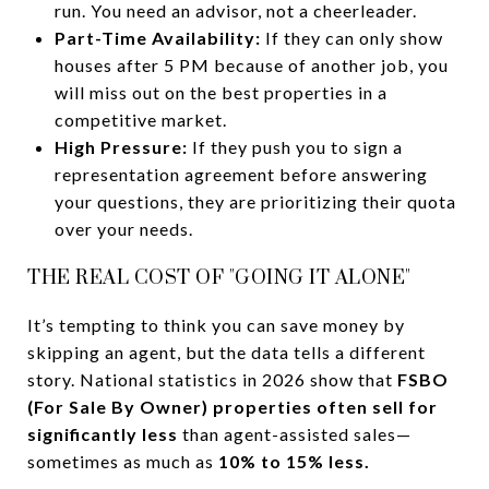
run. You need an advisor, not a cheerleader.
Part-Time Availability:
If they can only show
houses after 5 PM because of another job, you
will miss out on the best properties in a
competitive market.
High Pressure:
If they push you to sign a
representation agreement before answering
your questions, they are prioritizing their quota
over your needs.
THE REAL COST OF "GOING IT ALONE"
It’s tempting to think you can save money by
skipping an agent, but the data tells a different
story. National statistics in 2026 show that
FSBO
(For Sale By Owner) properties often sell for
significantly less
than agent-assisted sales—
sometimes as much as
10% to 15% less.