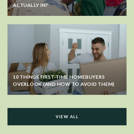
ACTUALLY IN?
10 THINGS FIRST-TIME HOMEBUYERS
OVERLOOK (AND HOW TO AVOID THEM)
VIEW ALL