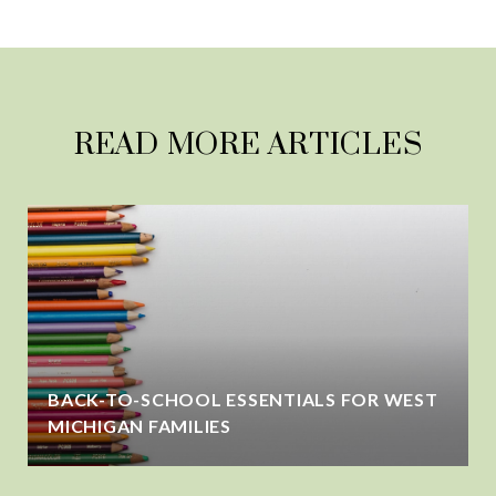
READ MORE ARTICLES
BACK-TO-SCHOOL ESSENTIALS FOR WEST
MICHIGAN FAMILIES