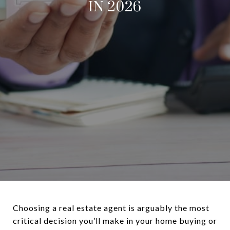
IN 2026
Choosing a real estate agent is arguably the most
critical decision you’ll make in your home buying or