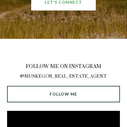
LET'S CONNECT
FOLLOW ME ON INSTAGRAM
@MUSKEGON_REAL_ESTATE_AGENT
FOLLOW ME