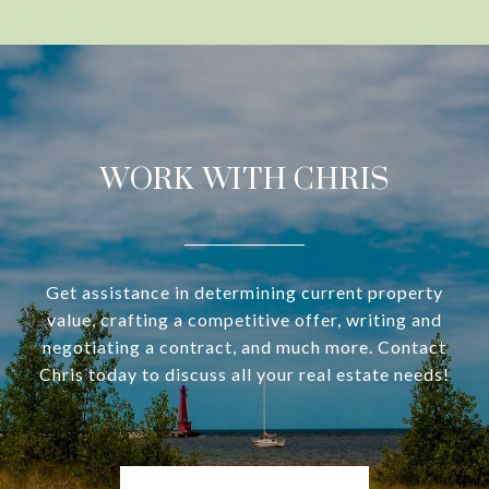
WORK WITH CHRIS
Get assistance in determining current property
value, crafting a competitive offer, writing and
negotiating a contract, and much more. Contact
Chris today to discuss all your real estate needs!