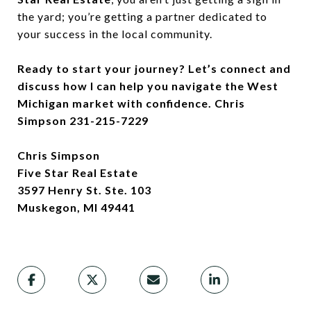
the yard; you’re getting a partner dedicated to
your success in the local community.
Ready to start your journey? Let’s connect and
discuss how I can help you navigate the West
Michigan market with confidence. Chris
Simpson 231-215-7229
Chris Simpson
Five Star Real Estate
3597 Henry St. Ste. 103
Muskegon, MI 49441