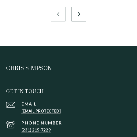
CHRIS SIMPSON
GET IN TOUCH
EMAIL
[EMAIL PROTECTED]
PHONE NUMBER
(231) 215-7229