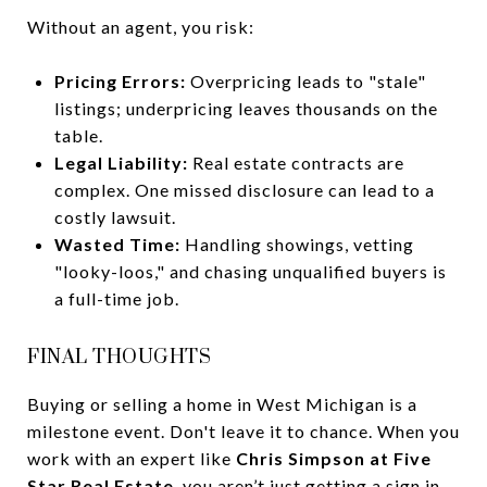
Without an agent, you risk:
Pricing Errors:
Overpricing leads to "stale"
listings; underpricing leaves thousands on the
table.
Legal Liability:
Real estate contracts are
complex. One missed disclosure can lead to a
costly lawsuit.
Wasted Time:
Handling showings, vetting
"looky-loos," and chasing unqualified buyers is
a full-time job.
FINAL THOUGHTS
Buying or selling a home in West Michigan is a
milestone event. Don't leave it to chance. When you
work with an expert like
Chris Simpson at Five
Star Real Estate
, you aren’t just getting a sign in