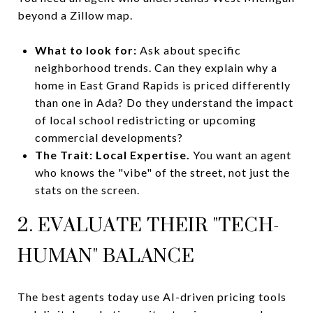
beyond a Zillow map.
What to look for:
Ask about specific
neighborhood trends. Can they explain why a
home in East Grand Rapids is priced differently
than one in Ada? Do they understand the impact
of local school redistricting or upcoming
commercial developments?
The Trait:
Local Expertise.
You want an agent
who knows the "vibe" of the street, not just the
stats on the screen.
2. EVALUATE THEIR "TECH-
HUMAN" BALANCE
The best agents today use AI-driven pricing tools