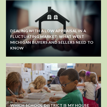
DEALING WITH A LOW APPRAISAL IN A
FLUCTUATING MARKET: WHAT WEST
MICHIGAN BUYERS AND SELLERS NEED TO
KNOW
WHICH SCHOOL DISTRICT IS MY HOUSE