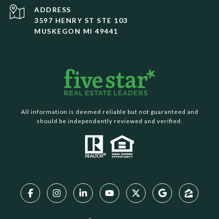
ADDRESS
3597 HENRY ST STE 103
MUSKEGON MI 49441
All information is deemed reliable but not guaranteed and
should be independently reviewed and verified.