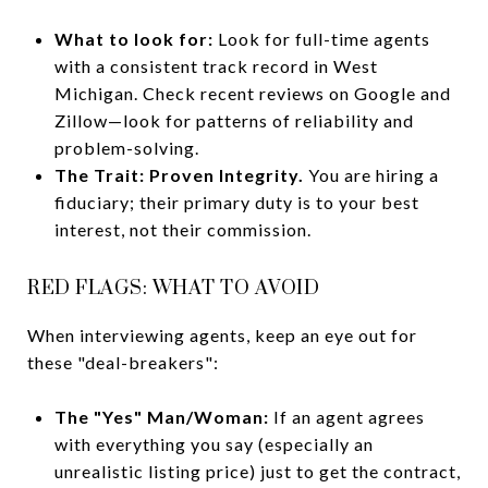
What to look for:
Look for full-time agents
with a consistent track record in West
Michigan. Check recent reviews on Google and
Zillow—look for patterns of reliability and
problem-solving.
The Trait:
Proven Integrity.
You are hiring a
fiduciary; their primary duty is to your best
interest, not their commission.
RED FLAGS: WHAT TO AVOID
When interviewing agents, keep an eye out for
these "deal-breakers":
The "Yes" Man/Woman:
If an agent agrees
with everything you say (especially an
unrealistic listing price) just to get the contract,