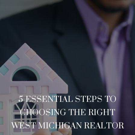
5 ESSENTIAL STEPS TO
CHOOSING THE RIGHT
WEST MICHIGAN REALTOR