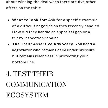
about winning the deal when there are five other
offers on the table.
What to look for:
Ask for a specific example
of a difficult negotiation they recently handled.
How did they handle an appraisal gap or a
tricky inspection repair?
The Trait:
Assertive Advocacy.
You need a
negotiator who remains calm under pressure
but remains relentless in protecting your
bottom line.
4. TEST THEIR
COMMUNICATION
ECOSYSTEM