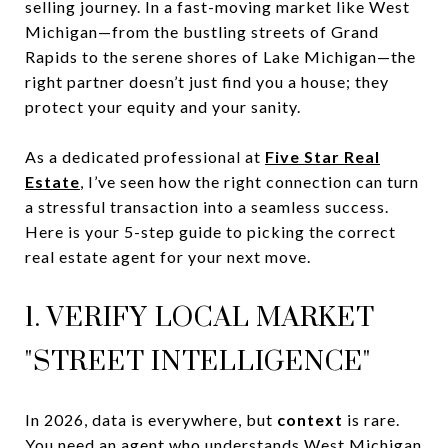
selling journey. In a fast-moving market like West
Michigan—from the bustling streets of Grand
Rapids to the serene shores of Lake Michigan—the
right partner doesn’t just find you a house; they
protect your equity and your sanity.
As a dedicated professional at
Five Star Real
Estate
, I’ve seen how the right connection can turn
a stressful transaction into a seamless success.
Here is your 5-step guide to picking the correct
real estate agent for your next move.
1. VERIFY LOCAL MARKET
"STREET INTELLIGENCE"
In 2026, data is everywhere, but
context
is rare.
You need an agent who understands West Michigan