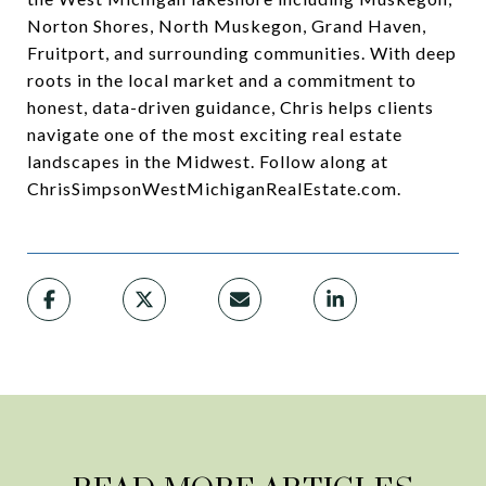
Norton Shores, North Muskegon, Grand Haven,
Fruitport, and surrounding communities. With deep
roots in the local market and a commitment to
honest, data-driven guidance, Chris helps clients
navigate one of the most exciting real estate
landscapes in the Midwest. Follow along at
ChrisSimpsonWestMichiganRealEstate.com.