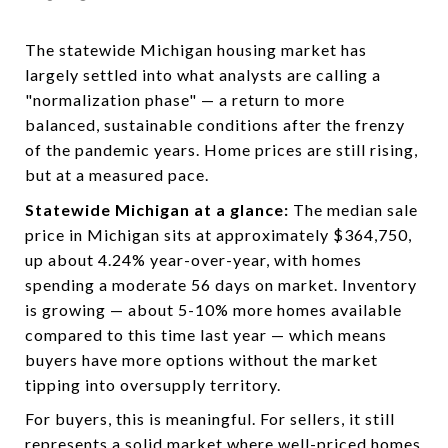
The statewide Michigan housing market has
largely settled into what analysts are calling a
"normalization phase" — a return to more
balanced, sustainable conditions after the frenzy
of the pandemic years. Home prices are still rising,
but at a measured pace.
Statewide Michigan at a glance:
The median sale
price in Michigan sits at approximately $364,750,
up about 4.24% year-over-year, with homes
spending a moderate 56 days on market. Inventory
is growing — about 5-10% more homes available
compared to this time last year — which means
buyers have more options without the market
tipping into oversupply territory.
For buyers, this is meaningful. For sellers, it still
represents a solid market where well-priced homes