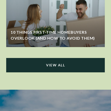
10 THINGS FIRST-TIME HOMEBUYERS
OVERLOOK (AND HOW TO AVOID THEM)
VIEW ALL