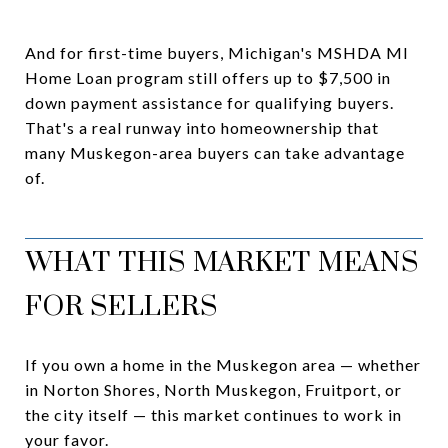
And for first-time buyers, Michigan's MSHDA MI
Home Loan program still offers up to $7,500 in
down payment assistance for qualifying buyers.
That's a real runway into homeownership that
many Muskegon-area buyers can take advantage
of.
WHAT THIS MARKET MEANS
FOR SELLERS
If you own a home in the Muskegon area — whether
in Norton Shores, North Muskegon, Fruitport, or
the city itself — this market continues to work in
your favor.