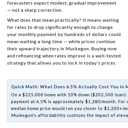
forecasters expect modest, gradual improvement
— not a sharp correction.
What does that mean practically? It means waiting
for rates to drop significantly enough to change
your monthly payment by hundreds of dollars could
mean waiting a long time — while prices continue
their upward trajectory in Muskegon. Buying now
and refinancing when rates improve is a well-tested
strategy that allows you to lock in today's prices.
Quick Math: What Does 6.5% Actually Cost You in
On a $225,000 home with 10% down ($202,500 loan): y
payment at 6.5% is approximately $1,280/month. For 
median home price would run you closer to $2,200+/mo
Muskegon's affordability cushions the impact of eleva