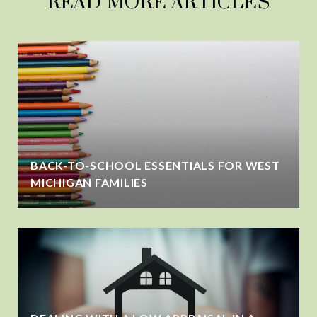
READ MORE ARTICLES
BACK-TO-SCHOOL ESSENTIALS FOR WEST
MICHIGAN FAMILIES