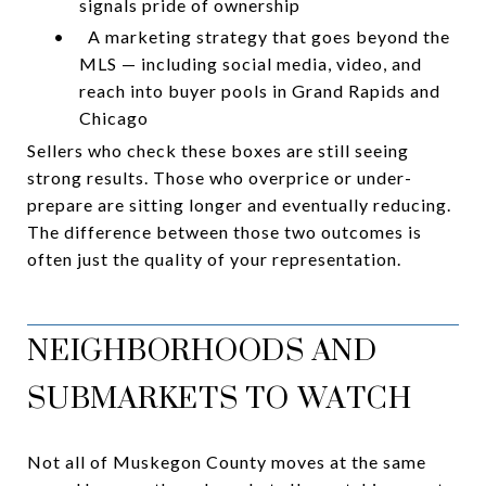
signals pride of ownership
•
A marketing strategy that goes beyond the
MLS — including social media, video, and
reach into buyer pools in Grand Rapids and
Chicago
Sellers who check these boxes are still seeing
strong results. Those who overprice or under-
prepare are sitting longer and eventually reducing.
The difference between those two outcomes is
often just the quality of your representation.
NEIGHBORHOODS AND
SUBMARKETS TO WATCH
Not all of Muskegon County moves at the same