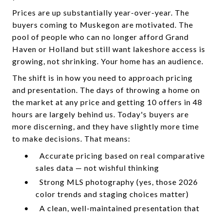
Prices are up substantially year-over-year. The
buyers coming to Muskegon are motivated. The
pool of people who can no longer afford Grand
Haven or Holland but still want lakeshore access is
growing, not shrinking. Your home has an audience.
The shift is in how you need to approach pricing
and presentation. The days of throwing a home on
the market at any price and getting 10 offers in 48
hours are largely behind us. Today's buyers are
more discerning, and they have slightly more time
to make decisions. That means:
•
Accurate pricing based on real comparative
sales data — not wishful thinking
•
Strong MLS photography (yes, those 2026
color trends and staging choices matter)
•
A clean, well-maintained presentation that