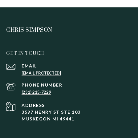
CHRIS SIMPSON
GET IN TOUCH
EMAIL
[EMAIL PROTECTED]
PHONE NUMBER
(231) 215-7229
ADDRESS
3597 HENRY ST STE 103
MUSKEGON MI 49441