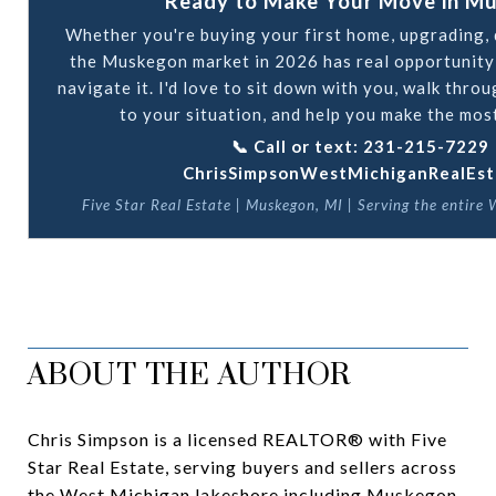
Ready to Make Your Move in M
Whether you're buying your first home, upgrading, d
the Muskegon market in 2026 has real opportunity
navigate it. I'd love to sit down with you, walk thro
to your situation, and help you make the most
📞 Call or text: 231-215-7229 |
ChrisSimpsonWestMichiganRealEst
Five Star Real Estate | Muskegon, MI | Serving the entire
ABOUT THE AUTHOR
Chris Simpson is a licensed REALTOR® with Five
Star Real Estate, serving buyers and sellers across
the West Michigan lakeshore including Muskegon,