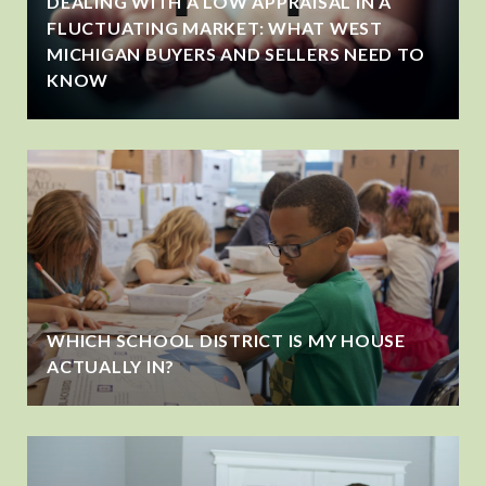
DEALING WITH A LOW APPRAISAL IN A
FLUCTUATING MARKET: WHAT WEST
MICHIGAN BUYERS AND SELLERS NEED TO
KNOW
WHICH SCHOOL DISTRICT IS MY HOUSE
ACTUALLY IN?