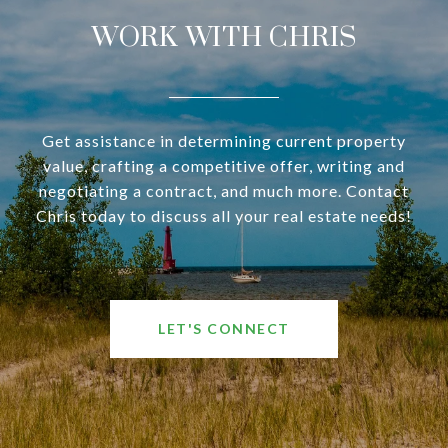
WORK WITH CHRIS
Get assistance in determining current property
value, crafting a competitive offer, writing and
negotiating a contract, and much more. Contact
Chris today to discuss all your real estate needs!
LET'S CONNECT