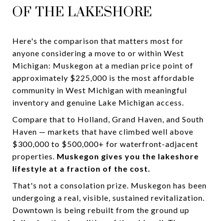
OF THE LAKESHORE
Here's the comparison that matters most for
anyone considering a move to or within West
Michigan: Muskegon at a median price point of
approximately $225,000 is the most affordable
community in West Michigan with meaningful
inventory and genuine Lake Michigan access.
Compare that to Holland, Grand Haven, and South
Haven — markets that have climbed well above
$300,000 to $500,000+ for waterfront-adjacent
properties.
Muskegon gives you the lakeshore
lifestyle at a fraction of the cost.
That's not a consolation prize. Muskegon has been
undergoing a real, visible, sustained revitalization.
Downtown is being rebuilt from the ground up