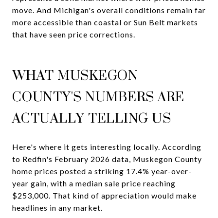
move. And Michigan's overall conditions remain far
more accessible than coastal or Sun Belt markets
that have seen price corrections.
WHAT MUSKEGON
COUNTY'S NUMBERS ARE
ACTUALLY TELLING US
Here's where it gets interesting locally. According
to Redfin's February 2026 data, Muskegon County
home prices posted a striking 17.4% year-over-
year gain, with a median sale price reaching
$253,000. That kind of appreciation would make
headlines in any market.