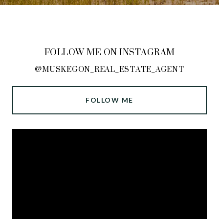
FOLLOW ME ON INSTAGRAM
@MUSKEGON_REAL_ESTATE_AGENT
FOLLOW ME