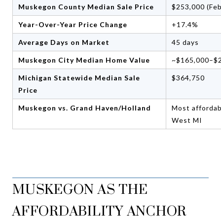
Muskegon County Median Sale Price
$253,000 (Fe
Year-Over-Year Price Change
+17.4%
Average Days on Market
45 days
Muskegon City Median Home Value
~$165,000–$
Michigan Statewide Median Sale
$364,750
Price
Muskegon vs. Grand Haven/Holland
Most affordab
West MI
MUSKEGON AS THE
AFFORDABILITY ANCHOR