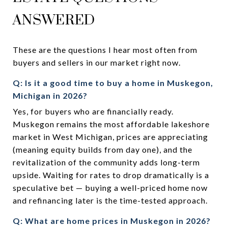
ANSWERED
These are the questions I hear most often from
buyers and sellers in our market right now.
Q: Is it a good time to buy a home in Muskegon,
Michigan in 2026?
Yes, for buyers who are financially ready.
Muskegon remains the most affordable lakeshore
market in West Michigan, prices are appreciating
(meaning equity builds from day one), and the
revitalization of the community adds long-term
upside. Waiting for rates to drop dramatically is a
speculative bet — buying a well-priced home now
and refinancing later is the time-tested approach.
Q: What are home prices in Muskegon in 2026?