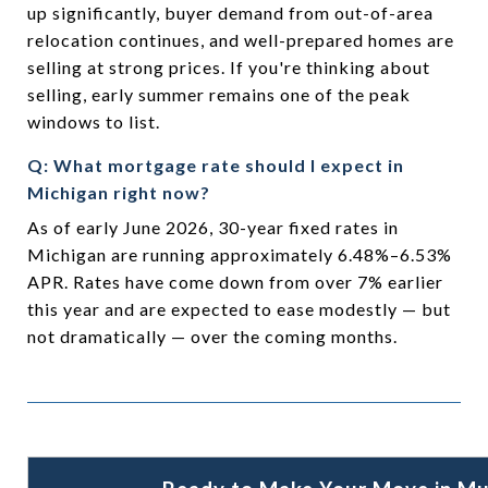
up significantly, buyer demand from out-of-area
relocation continues, and well-prepared homes are
selling at strong prices. If you're thinking about
selling, early summer remains one of the peak
windows to list.
Q: What mortgage rate should I expect in
Michigan right now?
As of early June 2026, 30-year fixed rates in
Michigan are running approximately 6.48%–6.53%
APR. Rates have come down from over 7% earlier
this year and are expected to ease modestly — but
not dramatically — over the coming months.