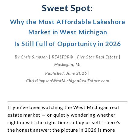
Sweet Spot:
Why the Most Affordable Lakeshore
Market in West Michigan
Is Still Full of Opportunity in 2026
By Chris Simpson | REALTOR® | Five Star Real Estate |
Muskegon, MI
Published: June 2026 |
ChrisSimpsonWestMichiganRealEstate.com
If you've been watching the West Michigan real
estate market — or quietly wondering whether
right now is the right time to buy or sell — here's
the honest answer: the picture in 2026 is more