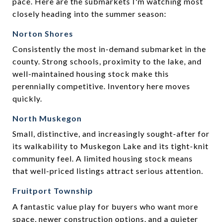
pace. Here are the submarkets I'm watching most
closely heading into the summer season:
Norton Shores
Consistently the most in-demand submarket in the
county. Strong schools, proximity to the lake, and
well-maintained housing stock make this
perennially competitive. Inventory here moves
quickly.
North Muskegon
Small, distinctive, and increasingly sought-after for
its walkability to Muskegon Lake and its tight-knit
community feel. A limited housing stock means
that well-priced listings attract serious attention.
Fruitport Township
A fantastic value play for buyers who want more
space, newer construction options, and a quieter