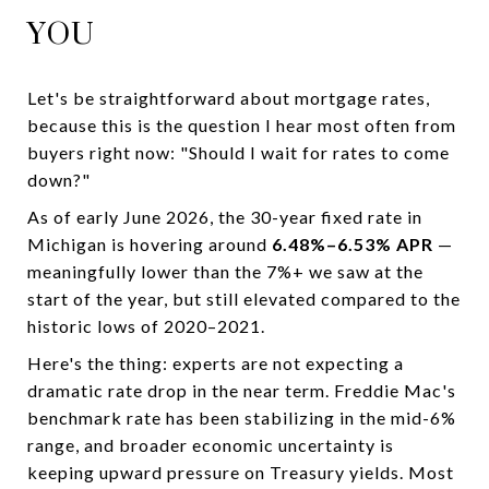
YOU
Let's be straightforward about mortgage rates,
because this is the question I hear most often from
buyers right now: "Should I wait for rates to come
down?"
As of early June 2026, the 30-year fixed rate in
Michigan is hovering around
6.48%–6.53% APR
—
meaningfully lower than the 7%+ we saw at the
start of the year, but still elevated compared to the
historic lows of 2020–2021.
Here's the thing: experts are not expecting a
dramatic rate drop in the near term. Freddie Mac's
benchmark rate has been stabilizing in the mid-6%
range, and broader economic uncertainty is
keeping upward pressure on Treasury yields. Most