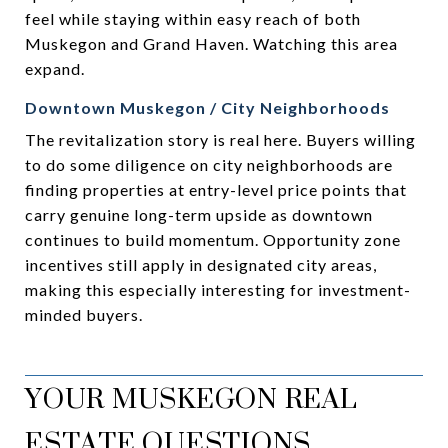
feel while staying within easy reach of both
Muskegon and Grand Haven. Watching this area
expand.
Downtown Muskegon / City Neighborhoods
The revitalization story is real here. Buyers willing
to do some diligence on city neighborhoods are
finding properties at entry-level price points that
carry genuine long-term upside as downtown
continues to build momentum. Opportunity zone
incentives still apply in designated city areas,
making this especially interesting for investment-
minded buyers.
YOUR MUSKEGON REAL
ESTATE QUESTIONS