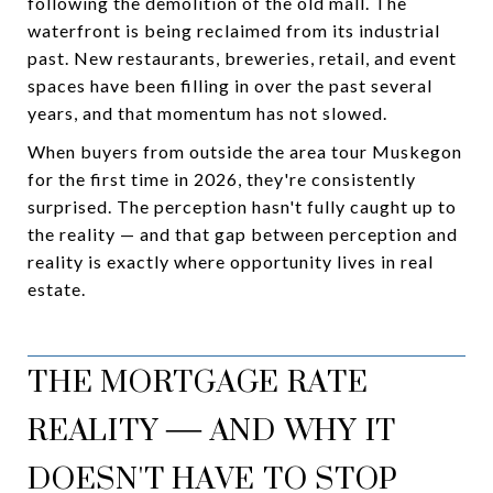
following the demolition of the old mall. The
waterfront is being reclaimed from its industrial
past. New restaurants, breweries, retail, and event
spaces have been filling in over the past several
years, and that momentum has not slowed.
When buyers from outside the area tour Muskegon
for the first time in 2026, they're consistently
surprised. The perception hasn't fully caught up to
the reality — and that gap between perception and
reality is exactly where opportunity lives in real
estate.
THE MORTGAGE RATE
REALITY — AND WHY IT
DOESN'T HAVE TO STOP