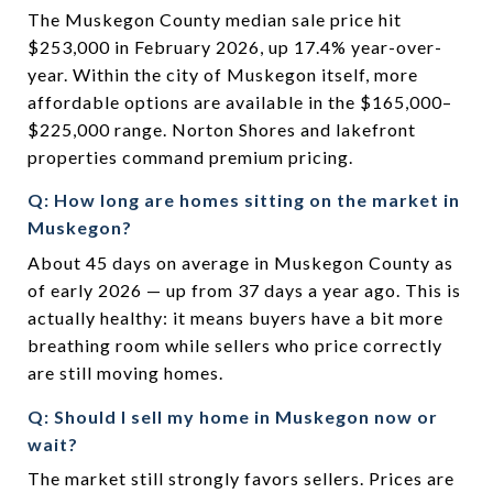
The Muskegon County median sale price hit
$253,000 in February 2026, up 17.4% year-over-
year. Within the city of Muskegon itself, more
affordable options are available in the $165,000–
$225,000 range. Norton Shores and lakefront
properties command premium pricing.
Q: How long are homes sitting on the market in
Muskegon?
About 45 days on average in Muskegon County as
of early 2026 — up from 37 days a year ago. This is
actually healthy: it means buyers have a bit more
breathing room while sellers who price correctly
are still moving homes.
Q: Should I sell my home in Muskegon now or
wait?
The market still strongly favors sellers. Prices are