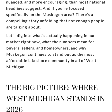
nuanced, and more encouraging, than most national
headlines suggest. And if you're focused
specifically on the Muskegon area? There's a
compelling story unfolding that not enough people
are talking about.
Let's dig into what's actually happening in our
market right now, what the numbers mean for
buyers, sellers, and homeowners, and why
Muskegon continues to stand out as the most
affordable lakeshore community in all of West
Michigan.
THE BIG PICTURE: WHERE
WEST MICHIGAN STANDS IN
2026