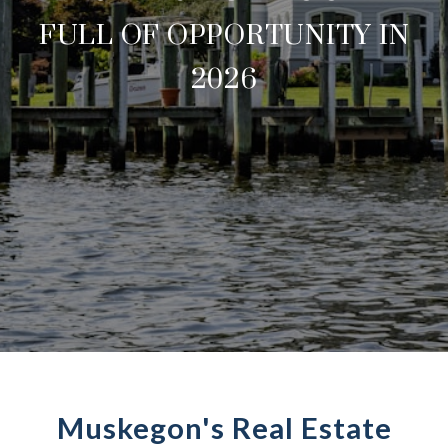
FULL OF OPPORTUNITY IN
2026
Muskegon's Real Estate