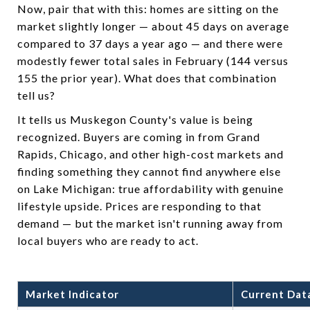
Now, pair that with this: homes are sitting on the
market slightly longer — about 45 days on average
compared to 37 days a year ago — and there were
modestly fewer total sales in February (144 versus
155 the prior year). What does that combination
tell us?
It tells us Muskegon County's value is being
recognized. Buyers are coming in from Grand
Rapids, Chicago, and other high-cost markets and
finding something they cannot find anywhere else
on Lake Michigan: true affordability with genuine
lifestyle upside. Prices are responding to that
demand — but the market isn't running away from
local buyers who are ready to act.
Market Indicator
Current Dat