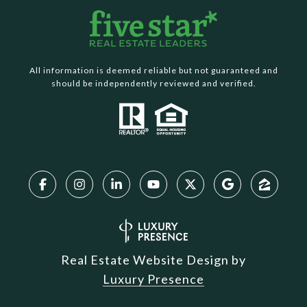
All information is deemed reliable but not guaranteed and
should be independently reviewed and verified.
Real Estate Website Design by
Luxury Presence