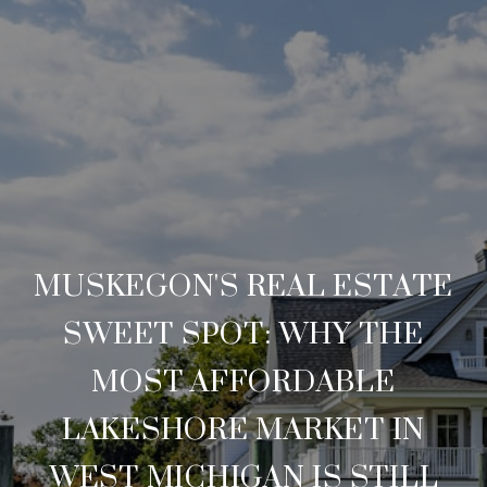
MUSKEGON'S REAL ESTATE
SWEET SPOT: WHY THE
MOST AFFORDABLE
LAKESHORE MARKET IN
WEST MICHIGAN IS STILL