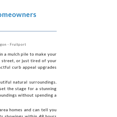
Homeowners
on · Fruitport
in a mulch pile to make your
street, or just tired of your
actful curb appeal upgrades
tiful natural surroundings.
set the stage for a stunning
roundings without spending a
area homes and can tell you
ets showings within 48 hours