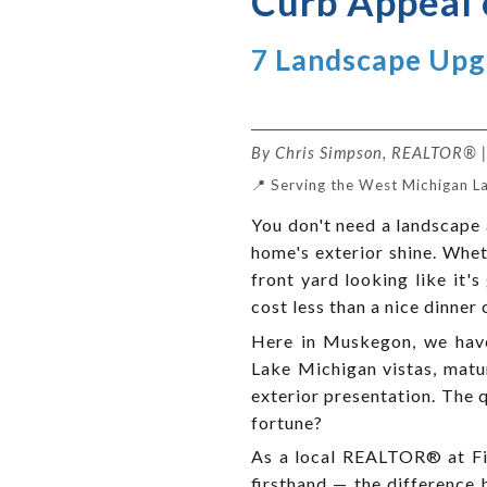
Curb Appeal 
7 Landscape Up
By Chris Simpson, REALTOR® | 
📍 Serving the West Michigan L
You don't need a landscape 
home's exterior shine. Wheth
front yard looking like it
cost less than a nice dinner 
Here in Muskegon, we have 
Lake Michigan vistas, matur
exterior presentation. The 
fortune?
As a local REALTOR® at Fiv
firsthand — the difference 