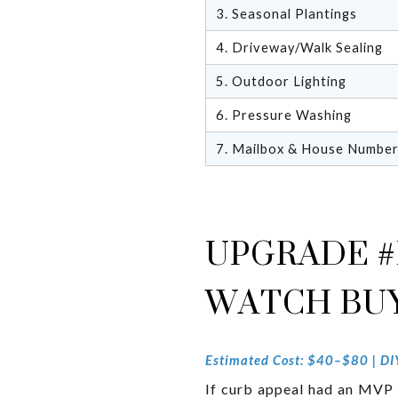
3. Seasonal Plantings
4. Driveway/Walk Sealing
5. Outdoor Lighting
6. Pressure Washing
7. Mailbox & House Numbe
UPGRADE #
WATCH BUY
Estimated Cost: $40–$80 | DIY 
If curb appeal had an MVP a