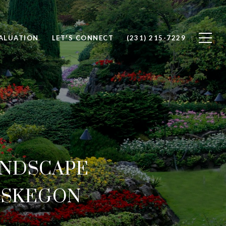
ALUATION
LET'S CONNECT
(231) 215-7229
ANDSCAPE
USKEGON