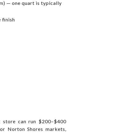
) — one quart is typically
 finish
ox store can run $200–$400
 or Norton Shores markets,