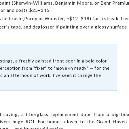
paint (Sherwin-Williams, Benjamin Moore, or Behr Premium
door and costs $25–$45
stle brush (Purdy or Wooster, ~$12–$18) for a streak-free
er's tape, and deglosser if painting over a glossy surface
tings, a freshly painted front door in a bold color
perception from "fixer" to "move-in ready" — for the
nd an afternoon of work. I've seen it change the
nd saving, a fiberglass replacement door from a big-b
elivers huge ROI. For homes closer to the Grand Haven
high — and buyers will notice.