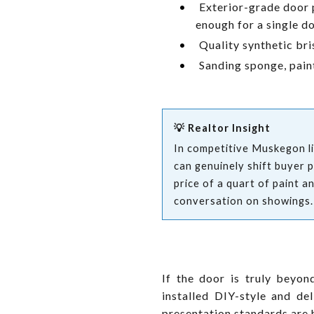
•
Exterior-grade door 
enough for a single 
•
Quality synthetic bri
•
Sanding sponge, paint
💡 Realtor Insight
In competitive Muskegon lis
can genuinely shift buyer 
price of a quart of paint a
conversation on showings.
If the door is truly beyo
installed DIY-style and d
presentation standards are 