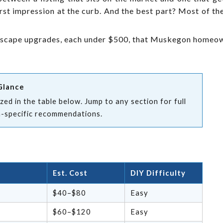
rst impression at the curb. And the best part? Most of t
dscape upgrades, each under $500, that Muskegon homeown
Glance
ed in the table below. Jump to any section for full
n-specific recommendations.
Est. Cost
DIY Difficulty
$40–$80
Easy
$60–$120
Easy