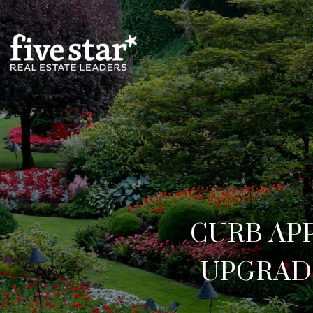
CURB AP
UPGRAD