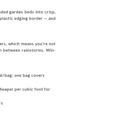
ded garden beds into crisp,
e plastic edging border — and
ers, which means you're not
ch between rainstorms. Win-
6/bag; one bag covers
cheaper per cubic foot for
rs