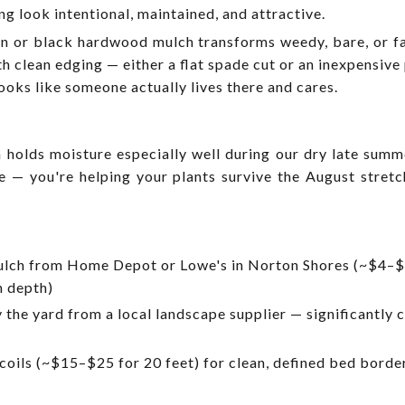
g look intentional, maintained, and attractive.
wn or black hardwood mulch transforms weedy, bare, or fa
ith clean edging — either a flat spade cut or an inexpensiv
ooks like someone actually lives there and cares.
holds moisture especially well during our dry late summ
ce — you're helping your plants survive the August stret
ch from Home Depot or Lowe's in Norton Shores (~$4–$
h depth)
the yard from a local landscape supplier — significantly 
coils (~$15–$25 for 20 feet) for clean, defined bed borde