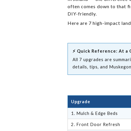
often comes down to that fi
DIY-friendly.
Here are 7 high-impact lan
⚡ Quick Reference: At a 
All 7 upgrades are summariz
details, tips, and Muskego
Upgrade
1. Mulch & Edge Beds
2. Front Door Refresh