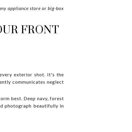
any appliance store or big-box
YOUR FRONT
every exterior shot. It's the
silently communicates neglect
form best. Deep navy, forest
nd photograph beautifully in