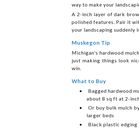
way to make your landscapin
A 2-inch layer of dark bro
polished features. Pair it w
your landscaping suddenly l
Muskegon Tip
Michigan's hardwood mulch 
just making things look ni
win.
What to Buy
•
Bagged hardwood mul
about 8 sq ft at 2-inc
•
Or buy bulk mulch by 
larger beds
•
Black plastic edging 