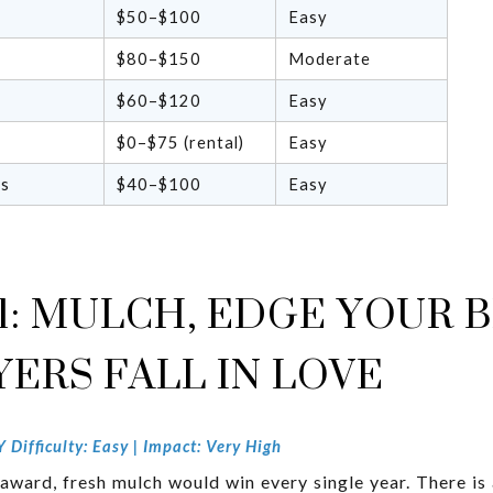
$50–$100
Easy
$80–$150
Moderate
$60–$120
Easy
$0–$75 (rental)
Easy
rs
$40–$100
Easy
1: MULCH, EDGE YOUR B
ERS FALL IN LOVE
Difficulty: Easy | Impact: Very High
ward, fresh mulch would win every single year. There is