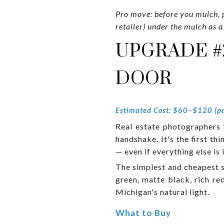
Pro move: before you mulch, p
retailer) under the mulch as a
UPGRADE #
DOOR
Estimated Cost: $60–$120 (pa
Real estate photographers wi
handshake. It's the first th
— even if everything else is
The simplest and cheapest s
green, matte black, rich re
Michigan's natural light.
What to Buy