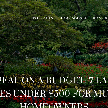
PROPERTIES
HOME SEARCH
HOME V
PEAL ON A BUDGET: 7 L
ES UNDER $500 FOR M
HOMEOWNERS