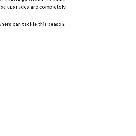
hese upgrades are completely
ers can tackle this season.