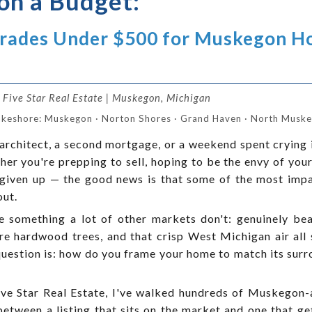
on a Budget:
grades Under $500 for Muskegon 
Five Star Real Estate | Muskegon, Michigan
akeshore: Muskegon · Norton Shores · Grand Haven · North Muskeg
architect, a second mortgage, or a weekend spent crying 
er you're prepping to sell, hoping to be the envy of your 
's given up — the good news is that some of the most imp
out.
something a lot of other markets don't: genuinely beau
e hardwood trees, and that crisp West Michigan air all 
question is: how do you frame your home to match its sur
e Star Real Estate, I've walked hundreds of Muskegon-
between a listing that sits on the market and one that g