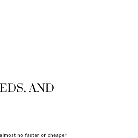
EDS, AND
 almost no faster or cheaper