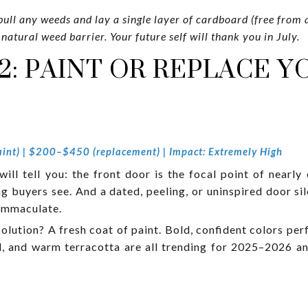
ull any weeds and lay a single layer of cardboard (free from 
 natural weed barrier. Your future self will thank you in July.
2: PAINT OR REPLACE 
int) | $200–$450 (replacement) | Impact: Extremely High
ll tell you: the front door is the focal point of nearly 
ing buyers see. And a dated, peeling, or uninspired door 
 immaculate.
olution? A fresh coat of paint. Bold, confident colors per
d, and warm terracotta are all trending for 2025–2026 a