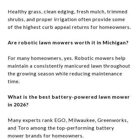
Healthy grass, clean edging, fresh mulch, trimmed
shrubs, and proper irrigation often provide some
of the highest curb appeal returns for homeowners.
Are robotic lawn mowers worth it in Michigan?
For many homeowners, yes. Robotic mowers help
maintain a consistently manicured lawn throughout
the growing season while reducing maintenance
time.
What is the best battery-powered lawn mower
in 2026?
Many experts rank EGO, Milwaukee, Greenworks,
and Toro among the top-performing battery
mower brands for homeowners.