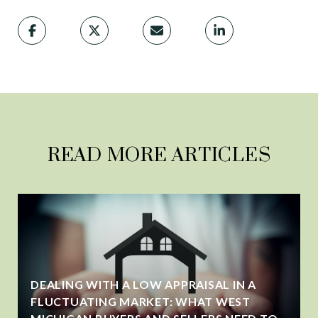
READ MORE ARTICLES
DEALING WITH A LOW APPRAISAL IN A
FLUCTUATING MARKET: WHAT WEST