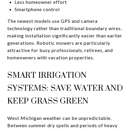
Less homeowner effort
Smartphone control
The newest models use GPS and camera
technology rather than traditional boundary wires,
making installation significantly easier than earlier
generations. Robotic mowers are particularly
attractive for busy professionals, retirees, and
homeowners with vacation properties.
SMART IRRIGATION
SYSTEMS: SAVE WATER AND
KEEP GRASS GREEN
West Michigan weather can be unpredictable.
Between summer dry spells and periods of heavy