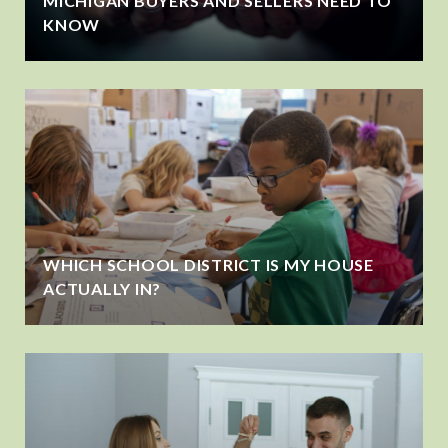
MICHIGAN BUYERS AND SELLERS NEED TO
KNOW
WHICH SCHOOL DISTRICT IS MY HOUSE
ACTUALLY IN?