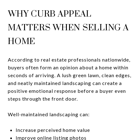
WHY CURB APPEAL
MATTERS WHEN SELLING A
HOME
According to real estate professionals nationwide,
buyers often form an opinion about a home within
seconds of arriving. A lush green lawn, clean edges,
and neatly maintained landscaping can create a
positive emotional response before a buyer even
steps through the front door.
Well-maintained landscaping can:
Increase perceived home value
Improve online listing photos