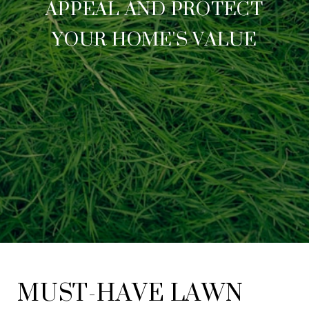
APPEAL AND PROTECT
YOUR HOME'S VALUE
MUST-HAVE LAWN