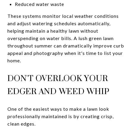
Reduced water waste
These systems monitor local weather conditions
and adjust watering schedules automatically,
helping maintain a healthy lawn without
overspending on water bills. A lush green lawn
throughout summer can dramatically improve curb
appeal and photography when it's time to list your
home.
DON'T OVERLOOK YOUR
EDGER AND WEED WHIP
One of the easiest ways to make a lawn look
professionally maintained is by creating crisp,
clean edges.