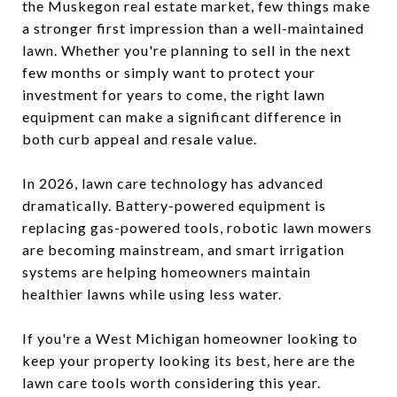
the Muskegon real estate market, few things make
a stronger first impression than a well-maintained
lawn. Whether you're planning to sell in the next
few months or simply want to protect your
investment for years to come, the right lawn
equipment can make a significant difference in
both curb appeal and resale value.
In 2026, lawn care technology has advanced
dramatically. Battery-powered equipment is
replacing gas-powered tools, robotic lawn mowers
are becoming mainstream, and smart irrigation
systems are helping homeowners maintain
healthier lawns while using less water.
If you're a West Michigan homeowner looking to
keep your property looking its best, here are the
lawn care tools worth considering this year.