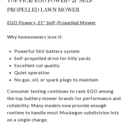
TOP PICK: EGO POWER+ 21" SELF-
PROPELLED LAWN MOWER
EGO Power+ 21" Self-Propelled Mower
Why homeowners love it:
Powerful 56V battery system
Self-propelled drive for hilly yards
Excellent cut quality
Quiet operation
No gas, oil, or spark plugs to maintain
Consumer testing continues to rank EGO among
the top battery mower brands for performance and
reliability. Many models now provide enough
runtime to handle most Muskegon subdivision lots
on a single charge.