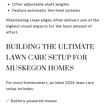
Offer adjustable shaft lengths
Feature automatic line feed systems
Maintaining clean edges often delivers one of the
highest visual impacts for the least amount of
effort.
BUILDING THE ULTIMATE
LAWN CARE SETUP FOR
MUSKEGON HOMES
For most homeowners, an ideal 2026 lawn care
setup includes:
✅ Battery-powered mower