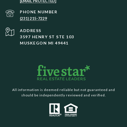
[EMAIL PROTECTED]
PHONE NUMBER
(231) 215-7229
ADDRESS
3597 HENRY ST STE 103
MUSKEGON MI 49441
All information is deemed reliable but not guaranteed and
should be independently reviewed and verified.