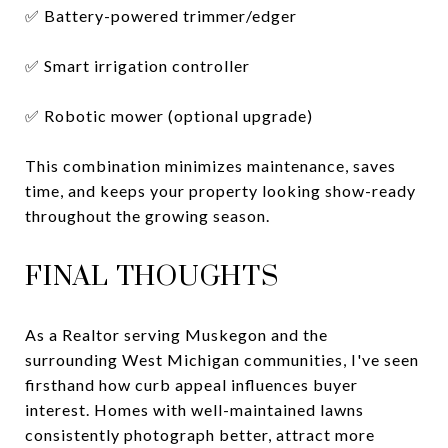
✅ Battery-powered trimmer/edger
✅ Smart irrigation controller
✅ Robotic mower (optional upgrade)
This combination minimizes maintenance, saves
time, and keeps your property looking show-ready
throughout the growing season.
FINAL THOUGHTS
As a Realtor serving Muskegon and the
surrounding West Michigan communities, I've seen
firsthand how curb appeal influences buyer
interest. Homes with well-maintained lawns
consistently photograph better, attract more