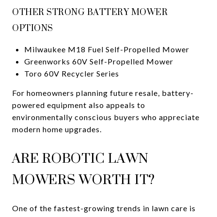
OTHER STRONG BATTERY MOWER
OPTIONS
Milwaukee M18 Fuel Self-Propelled Mower
Greenworks 60V Self-Propelled Mower
Toro 60V Recycler Series
For homeowners planning future resale, battery-
powered equipment also appeals to
environmentally conscious buyers who appreciate
modern home upgrades.
ARE ROBOTIC LAWN
MOWERS WORTH IT?
One of the fastest-growing trends in lawn care is