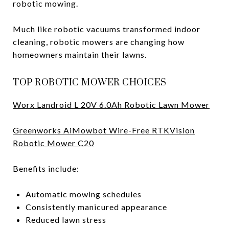
robotic mowing.
Much like robotic vacuums transformed indoor
cleaning, robotic mowers are changing how
homeowners maintain their lawns.
TOP ROBOTIC MOWER CHOICES
Worx Landroid L 20V 6.0Ah Robotic Lawn Mower
Greenworks AiMowbot Wire-Free RTKVision
Robotic Mower C20
Benefits include:
Automatic mowing schedules
Consistently manicured appearance
Reduced lawn stress