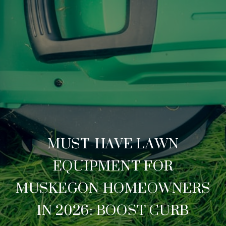
MUST-HAVE LAWN
EQUIPMENT FOR
MUSKEGON HOMEOWNERS
IN 2026: BOOST CURB