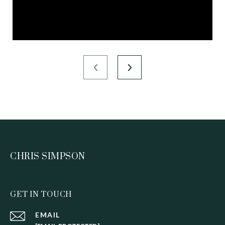
CHRIS SIMPSON
GET IN TOUCH
EMAIL