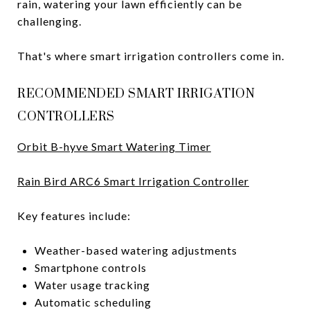
rain, watering your lawn efficiently can be
challenging.
That's where smart irrigation controllers come in.
RECOMMENDED SMART IRRIGATION
CONTROLLERS
Orbit B-hyve Smart Watering Timer
Rain Bird ARC6 Smart Irrigation Controller
Key features include:
Weather-based watering adjustments
Smartphone controls
Water usage tracking
Automatic scheduling