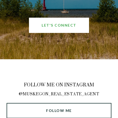
LET'S CONNECT
FOLLOW ME ON INSTAGRAM
@MUSKEGON_REAL_ESTATE_AGENT
FOLLOW ME