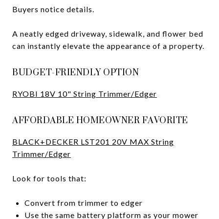
Buyers notice details.
A neatly edged driveway, sidewalk, and flower bed
can instantly elevate the appearance of a property.
BUDGET-FRIENDLY OPTION
RYOBI 18V 10" String Trimmer/Edger
AFFORDABLE HOMEOWNER FAVORITE
BLACK+DECKER LST201 20V MAX String
Trimmer/Edger
Look for tools that:
Convert from trimmer to edger
Use the same battery platform as your mower