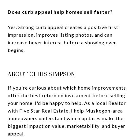
Does curb appeal help homes sell faster?
Yes. Strong curb appeal creates a positive first
impression, improves listing photos, and can
increase buyer interest before a showing even
begins.
ABOUT CHRIS SIMPSON
If you're curious about which home improvements
offer the best return on investment before selling
your home, I'd be happy to help. As a local Realtor
with Five Star Real Estate, I help Muskegon-area
homeowners understand which updates make the
biggest impact on value, marketability, and buyer
appeal.