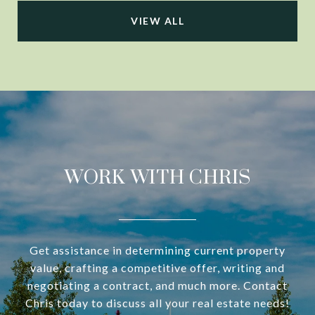
VIEW ALL
WORK WITH CHRIS
Get assistance in determining current property
value, crafting a competitive offer, writing and
negotiating a contract, and much more. Contact
Chris today to discuss all your real estate needs!