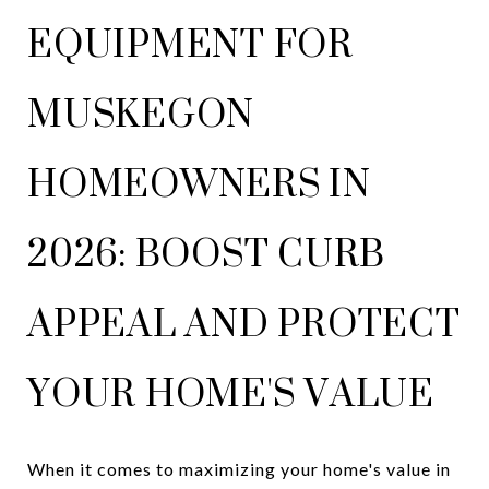
EQUIPMENT FOR
MUSKEGON
HOMEOWNERS IN
2026: BOOST CURB
APPEAL AND PROTECT
YOUR HOME'S VALUE
When it comes to maximizing your home's value in