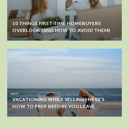
10 THINGS FIRST-TIME HOMEBUYERS
OVERLOOK (AND HOW TO AVOID THEM)
VACATIONING WHILE SELLING? HERE'S
HOW TO PREP BEFORE YOU LEAVE