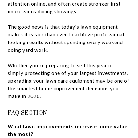
attention online, and often create stronger first
impressions during showings.
The good news is that today's lawn equipment
makes it easier than ever to achieve professional-
looking results without spending every weekend
doing yard work.
Whether you're preparing to sell this year or
simply protecting one of your largest investments,
upgrading your lawn care equipment may be one of
the smartest home improvement decisions you
make in 2026.
FAQ SECTION
What lawn improvements increase home value
the most?