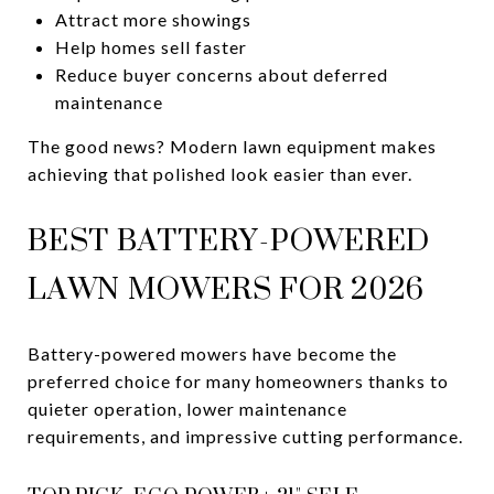
Attract more showings
Help homes sell faster
Reduce buyer concerns about deferred
maintenance
The good news? Modern lawn equipment makes
achieving that polished look easier than ever.
BEST BATTERY-POWERED
LAWN MOWERS FOR 2026
Battery-powered mowers have become the
preferred choice for many homeowners thanks to
quieter operation, lower maintenance
requirements, and impressive cutting performance.