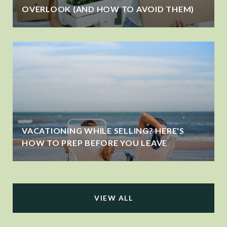
OVERLOOK (AND HOW TO AVOID THEM)
VACATIONING WHILE SELLING? HERE'S
HOW TO PREP BEFORE YOU LEAVE
VIEW ALL