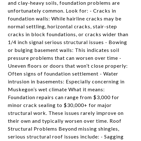
and clay-heavy soils, foundation problems are
unfortunately common. Look for: - Cracks in
foundation walls: While hairline cracks may be
normal settling, horizontal cracks, stair-step
cracks in block foundations, or cracks wider than
1/4 inch signal serious structural issues - Bowing
or bulging basement walls: This indicates soil
pressure problems that can worsen over time -
Uneven floors or doors that won’t close properly:
Often signs of foundation settlement - Water
intrusion in basements: Especially concerning in
Muskegon’s wet climate What it means:
Foundation repairs can range from $3,000 for
minor crack sealing to $30,000+ for major
structural work. These issues rarely improve on
their own and typically worsen over time. Roof
Structural Problems Beyond missing shingles,
serious structural roof issues include: - Sagging