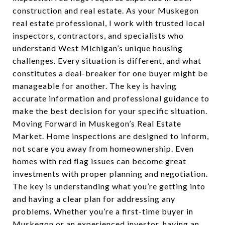
construction and real estate. As your Muskegon
real estate professional, I work with trusted local
inspectors, contractors, and specialists who
understand West Michigan’s unique housing
challenges. Every situation is different, and what
constitutes a deal-breaker for one buyer might be
manageable for another. The key is having
accurate information and professional guidance to
make the best decision for your specific situation.
Moving Forward in Muskegon’s Real Estate
Market. Home inspections are designed to inform,
not scare you away from homeownership. Even
homes with red flag issues can become great
investments with proper planning and negotiation.
The key is understanding what you’re getting into
and having a clear plan for addressing any
problems. Whether you’re a first-time buyer in
Muskegon or an experienced investor, having an