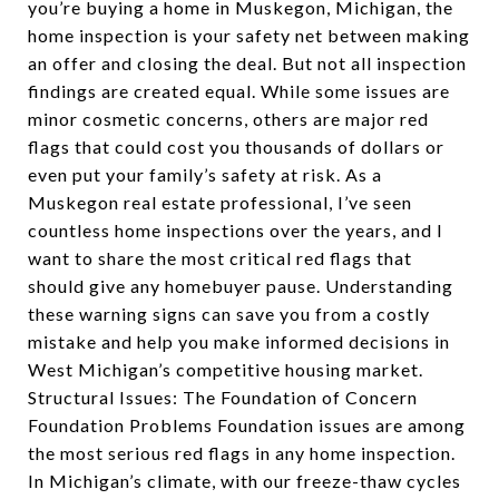
you’re buying a home in Muskegon, Michigan, the
home inspection is your safety net between making
an offer and closing the deal. But not all inspection
findings are created equal. While some issues are
minor cosmetic concerns, others are major red
flags that could cost you thousands of dollars or
even put your family’s safety at risk. As a
Muskegon real estate professional, I’ve seen
countless home inspections over the years, and I
want to share the most critical red flags that
should give any homebuyer pause. Understanding
these warning signs can save you from a costly
mistake and help you make informed decisions in
West Michigan’s competitive housing market.
Structural Issues: The Foundation of Concern
Foundation Problems Foundation issues are among
the most serious red flags in any home inspection.
In Michigan’s climate, with our freeze-thaw cycles