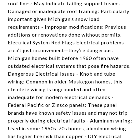
roof lines: May indicate failing support beams -
Damaged or inadequate roof framing: Particularly
important given Michigan’s snow load
requirements - Improper modifications: Previous
additions or renovations done without permits.
Electrical System Red Flags Electrical problems
aren’t just inconvenient—they’re dangerous.
Michigan homes built before 1960 often have
outdated electrical systems that pose fire hazards.
Dangerous Electrical Issues - Knob and tube
wiring: Common in older Muskegon homes, this
obsolete wiring is ungrounded and often
inadequate for modern electrical demands -
Federal Pacific or Zinsco panels: These panel
brands have known safety issues and may not trip
properly during electrical faults - Aluminum wiring:
Used in some 1960s-70s homes, aluminum wiring
has higher fire risk than copper - DIY electrical