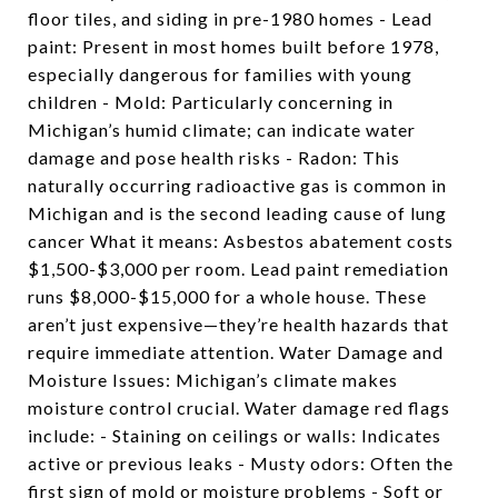
floor tiles, and siding in pre-1980 homes - Lead
paint: Present in most homes built before 1978,
especially dangerous for families with young
children - Mold: Particularly concerning in
Michigan’s humid climate; can indicate water
damage and pose health risks - Radon: This
naturally occurring radioactive gas is common in
Michigan and is the second leading cause of lung
cancer What it means: Asbestos abatement costs
$1,500-$3,000 per room. Lead paint remediation
runs $8,000-$15,000 for a whole house. These
aren’t just expensive—they’re health hazards that
require immediate attention. Water Damage and
Moisture Issues: Michigan’s climate makes
moisture control crucial. Water damage red flags
include: - Staining on ceilings or walls: Indicates
active or previous leaks - Musty odors: Often the
first sign of mold or moisture problems - Soft or