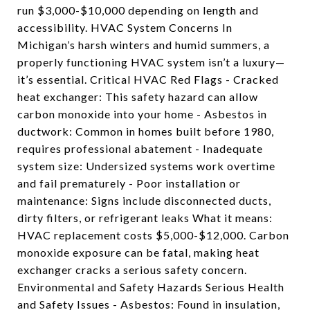
run $3,000-$10,000 depending on length and
accessibility. HVAC System Concerns In
Michigan’s harsh winters and humid summers, a
properly functioning HVAC system isn’t a luxury—
it’s essential. Critical HVAC Red Flags - Cracked
heat exchanger: This safety hazard can allow
carbon monoxide into your home - Asbestos in
ductwork: Common in homes built before 1980,
requires professional abatement - Inadequate
system size: Undersized systems work overtime
and fail prematurely - Poor installation or
maintenance: Signs include disconnected ducts,
dirty filters, or refrigerant leaks What it means:
HVAC replacement costs $5,000-$12,000. Carbon
monoxide exposure can be fatal, making heat
exchanger cracks a serious safety concern.
Environmental and Safety Hazards Serious Health
and Safety Issues - Asbestos: Found in insulation,