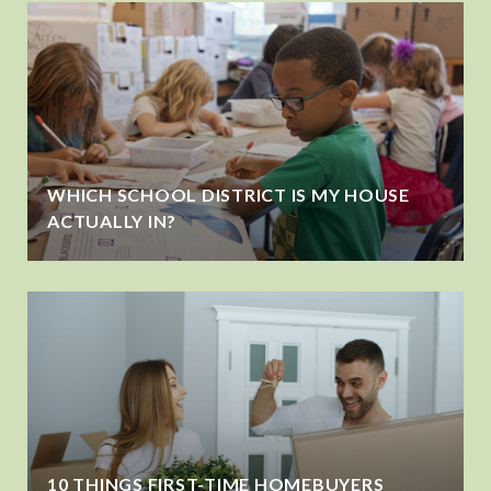
WHICH SCHOOL DISTRICT IS MY HOUSE
ACTUALLY IN?
10 THINGS FIRST-TIME HOMEBUYERS