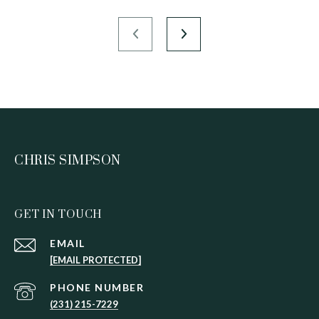
CHRIS SIMPSON
GET IN TOUCH
EMAIL
[EMAIL PROTECTED]
PHONE NUMBER
(231) 215-7229