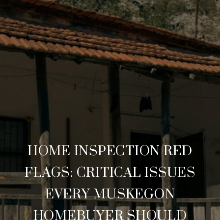
HOME INSPECTION RED
FLAGS: CRITICAL ISSUES
EVERY MUSKEGON
HOMEBUYER SHOULD