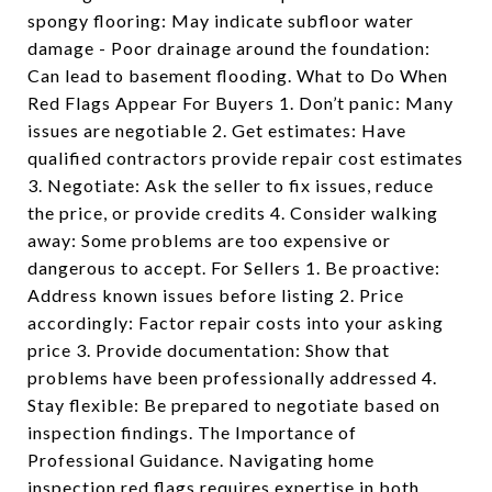
spongy flooring: May indicate subfloor water
damage - Poor drainage around the foundation:
Can lead to basement flooding. What to Do When
Red Flags Appear For Buyers 1. Don’t panic: Many
issues are negotiable 2. Get estimates: Have
qualified contractors provide repair cost estimates
3. Negotiate: Ask the seller to fix issues, reduce
the price, or provide credits 4. Consider walking
away: Some problems are too expensive or
dangerous to accept. For Sellers 1. Be proactive:
Address known issues before listing 2. Price
accordingly: Factor repair costs into your asking
price 3. Provide documentation: Show that
problems have been professionally addressed 4.
Stay flexible: Be prepared to negotiate based on
inspection findings. The Importance of
Professional Guidance. Navigating home
inspection red flags requires expertise in both