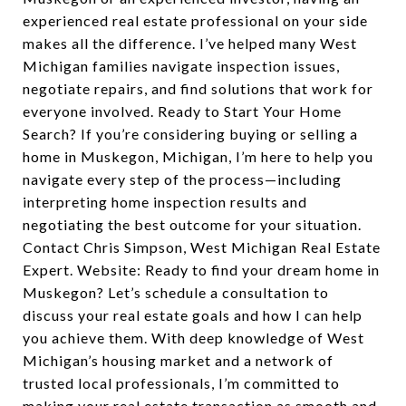
experienced real estate professional on your side
makes all the difference. I’ve helped many West
Michigan families navigate inspection issues,
negotiate repairs, and find solutions that work for
everyone involved. Ready to Start Your Home
Search? If you’re considering buying or selling a
home in Muskegon, Michigan, I’m here to help you
navigate every step of the process—including
interpreting home inspection results and
negotiating the best outcome for your situation.
Contact Chris Simpson, West Michigan Real Estate
Expert. Website: Ready to find your dream home in
Muskegon? Let’s schedule a consultation to
discuss your real estate goals and how I can help
you achieve them. With deep knowledge of West
Michigan’s housing market and a network of
trusted local professionals, I’m committed to
making your real estate transaction as smooth and