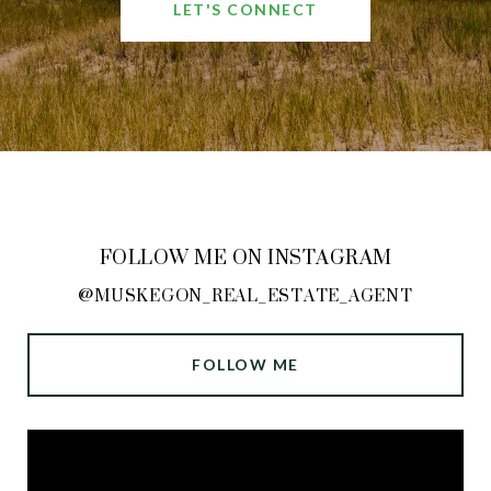
LET'S CONNECT
FOLLOW ME ON INSTAGRAM
@MUSKEGON_REAL_ESTATE_AGENT
FOLLOW ME