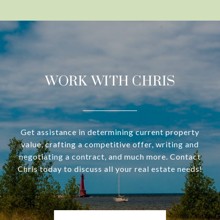
WORK WITH CHRIS
Get assistance in determining current property
value, crafting a competitive offer, writing and
negotiating a contract, and much more. Contact
Chris today to discuss all your real estate needs!