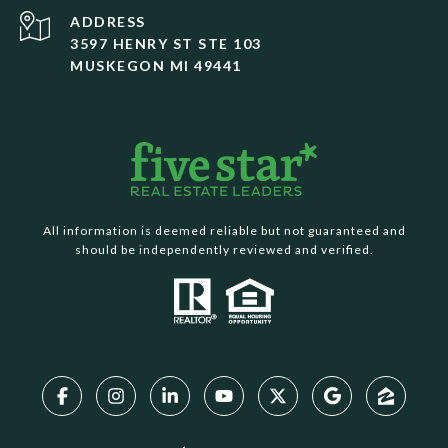
ADDRESS
3597 HENRY ST STE 103
MUSKEGON MI 49441
All information is deemed reliable but not guaranteed and
should be independently reviewed and verified.