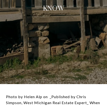
KNOW
Photo by Helen Alp on _Published by Chris
Simpson, West Michigan Real Estate Expert_ When