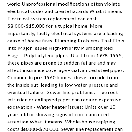
work: Unprofessional modifications often violate
electrical codes and create hazards What it means:
Electrical system replacement can cost
$8,000-$15,000 for a typical home. More
importantly, faulty electrical systems are a leading
cause of house fires. Plumbing Problems That Flow
Into Major Issues High-Priority Plumbing Red
Flags - Polybutylene pipes: Used from 1978-1995,
these pipes are prone to sudden failure and may
affect insurance coverage - Galvanized steel pipes:
Common in pre-1960 homes, these corrode from
the inside out, leading to low water pressure and
eventual failure - Sewer line problems: Tree root
intrusion or collapsed pipes can require expensive
excavation - Water heater issues: Units over 10
years old or showing signs of corrosion need
attention What it means: Whole-house repiping
costs $8,000-$20,000. Sewer line replacement can