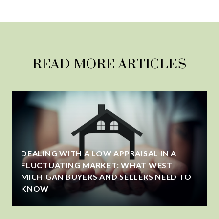
READ MORE ARTICLES
DEALING WITH A LOW APPRAISAL IN A
FLUCTUATING MARKET: WHAT WEST
MICHIGAN BUYERS AND SELLERS NEED TO
KNOW