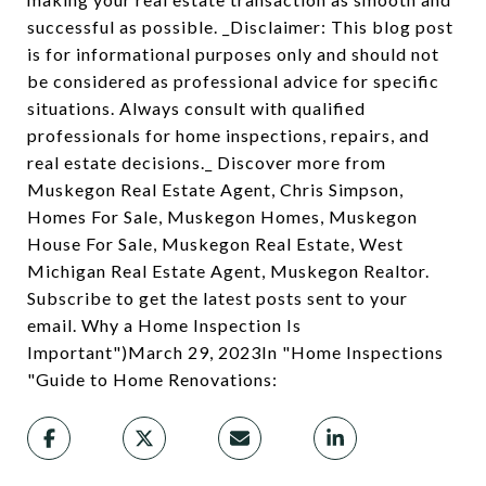
successful as possible. _Disclaimer: This blog post
is for informational purposes only and should not
be considered as professional advice for specific
situations. Always consult with qualified
professionals for home inspections, repairs, and
real estate decisions._ Discover more from
Muskegon Real Estate Agent, Chris Simpson,
Homes For Sale, Muskegon Homes, Muskegon
House For Sale, Muskegon Real Estate, West
Michigan Real Estate Agent, Muskegon Realtor.
Subscribe to get the latest posts sent to your
email. Why a Home Inspection Is
Important")March 29, 2023In "Home Inspections
"Guide to Home Renovations: