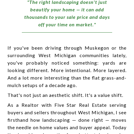
"The right landscaping doesn't just
beautify your home — it can add
thousands to your sale price and days
off your time on market."
If you've been driving through Muskegon or the
surrounding West Michigan communities lately,
you've probably noticed something: yards are
looking different. More intentional. More layered.
And a lot more interesting than the flat grass-and-
mulch setups of a decade ago.
That's not just an aesthetic shift. It's a value shift.
As a Realtor with Five Star Real Estate serving
buyers and sellers throughout West Michigan, I see
firsthand how landscaping — done right — moves
the needle on home values and buyer appeal. Today