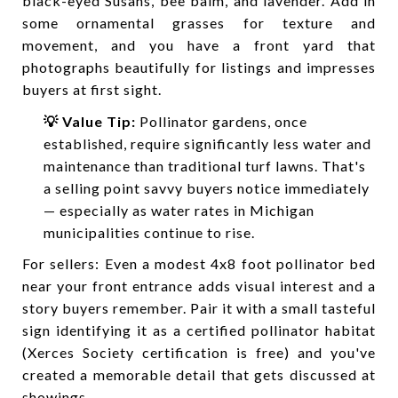
black-eyed Susans, bee balm, and lavender. Add in
some ornamental grasses for texture and
movement, and you have a front yard that
photographs beautifully for listings and impresses
buyers at first sight.
💡 Value Tip:
Pollinator gardens, once
established, require significantly less water and
maintenance than traditional turf lawns. That's
a selling point savvy buyers notice immediately
— especially as water rates in Michigan
municipalities continue to rise.
For sellers: Even a modest 4x8 foot pollinator bed
near your front entrance adds visual interest and a
story buyers remember. Pair it with a small tasteful
sign identifying it as a certified pollinator habitat
(Xerces Society certification is free) and you've
created a memorable detail that gets discussed at
showings.