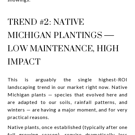
TREND #2: NATIVE
MICHIGAN PLANTINGS —
LOW MAINTENANCE, HIGH
IMPACT
This is arguably the single highest-ROI
landscaping trend in our market right now. Native
Michigan plants — species that evolved here and
are adapted to our soils, rainfall patterns, and
winters — are having a major moment, and for very
practical reasons.
Native plants, once established (typically after one
full growing season), require dramatically less