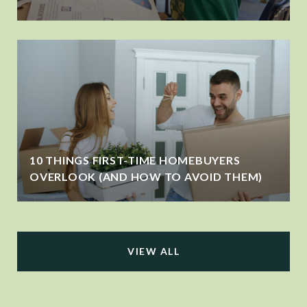
10 THINGS FIRST-TIME HOMEBUYERS
OVERLOOK (AND HOW TO AVOID THEM)
VIEW ALL