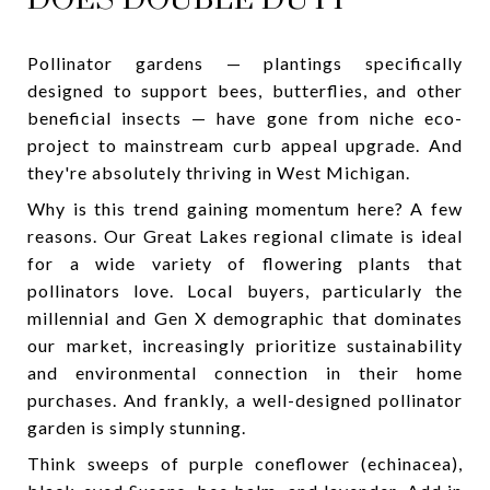
Pollinator gardens — plantings specifically
designed to support bees, butterflies, and other
beneficial insects — have gone from niche eco-
project to mainstream curb appeal upgrade. And
they're absolutely thriving in West Michigan.
Why is this trend gaining momentum here? A few
reasons. Our Great Lakes regional climate is ideal
for a wide variety of flowering plants that
pollinators love. Local buyers, particularly the
millennial and Gen X demographic that dominates
our market, increasingly prioritize sustainability
and environmental connection in their home
purchases. And frankly, a well-designed pollinator
garden is simply stunning.
Think sweeps of purple coneflower (echinacea),