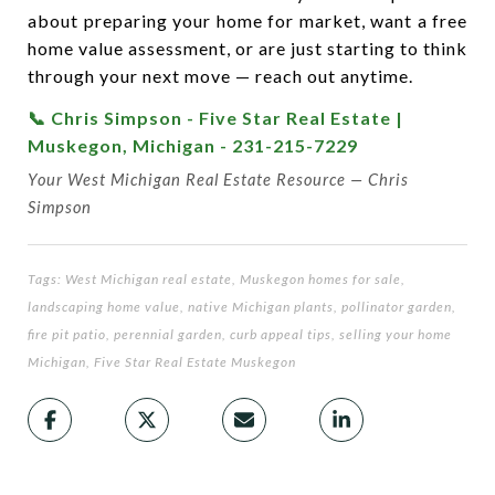
about preparing your home for market, want a free
home value assessment, or are just starting to think
through your next move — reach out anytime.
📞 Chris Simpson - Five Star Real Estate |
Muskegon, Michigan - 231-215-7229
Your West Michigan Real Estate Resource — Chris
Simpson
Tags: West Michigan real estate, Muskegon homes for sale,
landscaping home value, native Michigan plants, pollinator garden,
fire pit patio, perennial garden, curb appeal tips, selling your home
Michigan, Five Star Real Estate Muskegon