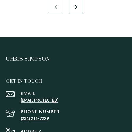
CHRIS SIMPSON
GET IN TOUCH
EMAIL
[EMAIL PROTECTED]
PHONE NUMBER
(231) 215-7229
ADDRESS