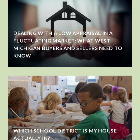
DEALING WITH A LOW APPRAISAL IN A
FLUCTUATING MARKET: WHAT WEST
MICHIGAN BUYERS AND SELLERS NEED TO
KNOW
WHICH SCHOOL DISTRICT IS MY HOUSE
ACTUALLY IN?