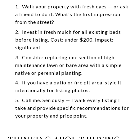
1.
Walk your property with fresh eyes — or ask
a friend to do it. What's the first impression
from the street?
2.
Invest in fresh mulch for all existing beds
before listing. Cost: under $200. Impact:
significant.
3.
Consider replacing one section of high-
maintenance lawn or bare area with a simple
native or perennial planting.
4.
If you have a patio or fire pit area, style it
intentionally for listing photos.
5.
Call me. Seriously — I walk every listing I
take and provide specific recommendations for
your property and price point.