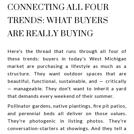
CONNECTING ALL FOUR
TRENDS: WHAT BUYERS
ARE REALLY BUYING
Here's the thread that runs through all four of
these trends: buyers in today's West Michigan
market are purchasing a lifestyle as much as a
structure. They want outdoor spaces that are
beautiful, functional, sustainable, and — critically
— manageable. They don't want to inherit a yard
that demands every weekend of their summer.
Pollinator gardens, native plantings, fire pit patios,
and perennial beds all deliver on those values.
They're photogenic in listing photos. They're
conversation-starters at showings. And they tell a