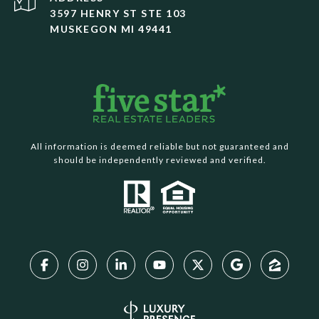
3597 HENRY ST STE 103
MUSKEGON MI 49441
All information is deemed reliable but not guaranteed and
should be independently reviewed and verified.