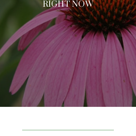
RIGHT NOW