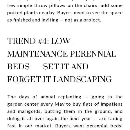
few simple throw pillows on the chairs, add some
potted plants nearby. Buyers need to see the space
as finished and inviting — not as a project.
TREND #4: LOW-
MAINTENANCE PERENNIAL
BEDS — SET IT AND
FORGET IT LANDSCAPING
The days of annual replanting — going to the
garden center every May to buy flats of impatiens
and marigolds, putting them in the ground, and
doing it all over again the next year — are fading
fast in our market. Buyers want perennial beds: