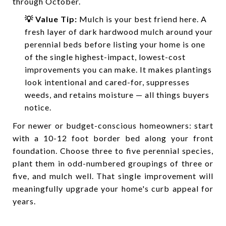
through October.
💡 Value Tip:
Mulch is your best friend here. A
fresh layer of dark hardwood mulch around your
perennial beds before listing your home is one
of the single highest-impact, lowest-cost
improvements you can make. It makes plantings
look intentional and cared-for, suppresses
weeds, and retains moisture — all things buyers
notice.
For newer or budget-conscious homeowners: start
with a 10-12 foot border bed along your front
foundation. Choose three to five perennial species,
plant them in odd-numbered groupings of three or
five, and mulch well. That single improvement will
meaningfully upgrade your home's curb appeal for
years.