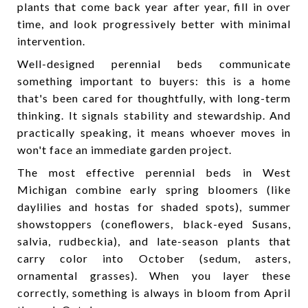
plants that come back year after year, fill in over
time, and look progressively better with minimal
intervention.
Well-designed perennial beds communicate
something important to buyers: this is a home
that's been cared for thoughtfully, with long-term
thinking. It signals stability and stewardship. And
practically speaking, it means whoever moves in
won't face an immediate garden project.
The most effective perennial beds in West
Michigan combine early spring bloomers (like
daylilies and hostas for shaded spots), summer
showstoppers (coneflowers, black-eyed Susans,
salvia, rudbeckia), and late-season plants that
carry color into October (sedum, asters,
ornamental grasses). When you layer these
correctly, something is always in bloom from April