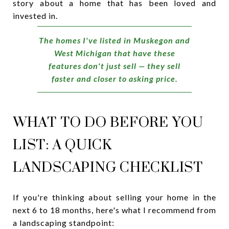
story about a home that has been loved and
invested in.
The homes I've listed in Muskegon and
West Michigan that have these
features don't just sell — they sell
faster and closer to asking price.
WHAT TO DO BEFORE YOU
LIST: A QUICK
LANDSCAPING CHECKLIST
If you're thinking about selling your home in the
next 6 to 18 months, here's what I recommend from
a landscaping standpoint: