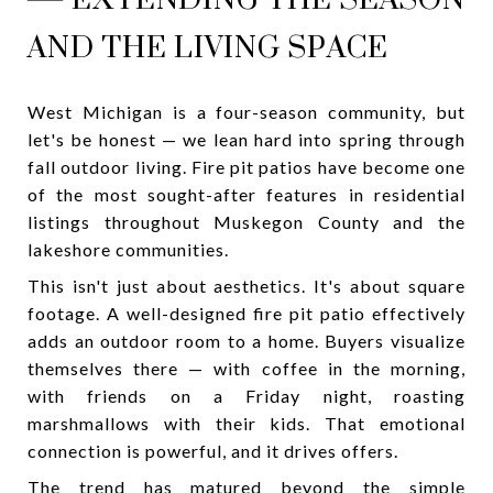
AND THE LIVING SPACE
West Michigan is a four-season community, but
let's be honest — we lean hard into spring through
fall outdoor living. Fire pit patios have become one
of the most sought-after features in residential
listings throughout Muskegon County and the
lakeshore communities.
This isn't just about aesthetics. It's about square
footage. A well-designed fire pit patio effectively
adds an outdoor room to a home. Buyers visualize
themselves there — with coffee in the morning,
with friends on a Friday night, roasting
marshmallows with their kids. That emotional
connection is powerful, and it drives offers.
The trend has matured beyond the simple