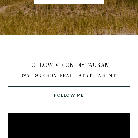
FOLLOW ME ON INSTAGRAM
@MUSKEGON_REAL_ESTATE_AGENT
FOLLOW ME