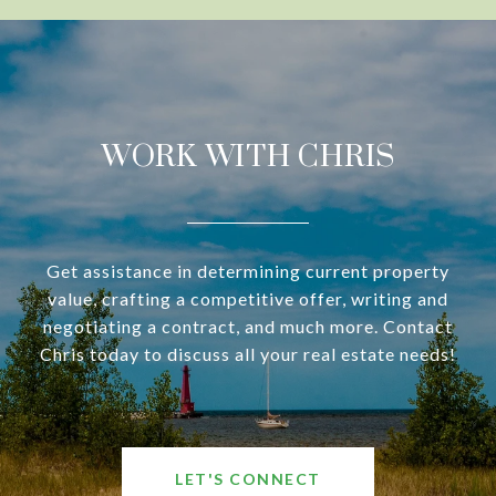
WORK WITH CHRIS
Get assistance in determining current property
value, crafting a competitive offer, writing and
negotiating a contract, and much more. Contact
Chris today to discuss all your real estate needs!
LET'S CONNECT