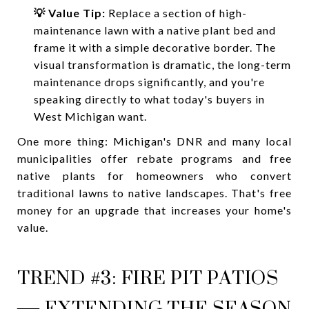
💡 Value Tip:
Replace a section of high-
maintenance lawn with a native plant bed and
frame it with a simple decorative border. The
visual transformation is dramatic, the long-term
maintenance drops significantly, and you're
speaking directly to what today's buyers in
West Michigan want.
One more thing: Michigan's DNR and many local
municipalities offer rebate programs and free
native plants for homeowners who convert
traditional lawns to native landscapes. That's free
money for an upgrade that increases your home's
value.
TREND #3: FIRE PIT PATIOS
— EXTENDING THE SEASON