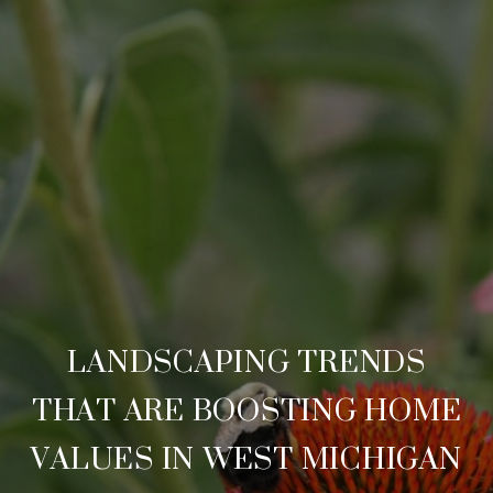
LANDSCAPING TRENDS
THAT ARE BOOSTING HOME
VALUES IN WEST MICHIGAN