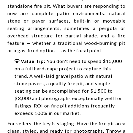
standalone fire pit. What buyers are responding to
now are complete patio environments: natural
stone or paver surfaces, built-in or moveable
seating arrangements, sometimes a pergola or
overhead structure for partial shade, and a fire
feature — whether a traditional wood-burning pit
or a gas-fired option — as the focal point.
💡 Value Tip:
You don't need to spend $15,000
on a full hardscape project to capture this
trend. A well-laid gravel patio with natural
stone pavers, a quality fire pit, and simple
seating can be accomplished for $1,500 to
$3,000 and photographs exceptionally well for
listings. ROI on fire pit additions frequently
exceeds 100% in our market.
For sellers, the key is staging. Have the fire pit area
clean, styled, and ready for photographs. Throw a