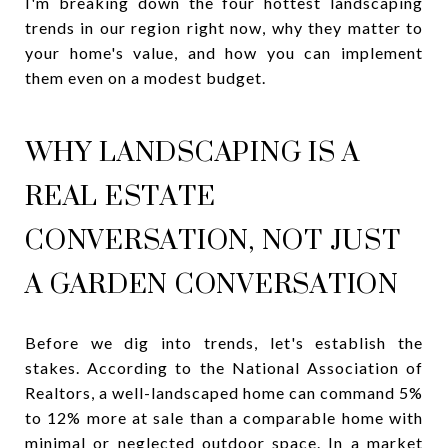
I'm breaking down the four hottest landscaping
trends in our region right now, why they matter to
your home's value, and how you can implement
them even on a modest budget.
WHY LANDSCAPING IS A
REAL ESTATE
CONVERSATION, NOT JUST
A GARDEN CONVERSATION
Before we dig into trends, let's establish the
stakes. According to the National Association of
Realtors, a well-landscaped home can command 5%
to 12% more at sale than a comparable home with
minimal or neglected outdoor space. In a market