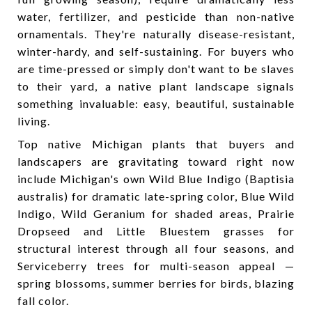
water, fertilizer, and pesticide than non-native
ornamentals. They're naturally disease-resistant,
winter-hardy, and self-sustaining. For buyers who
are time-pressed or simply don't want to be slaves
to their yard, a native plant landscape signals
something invaluable: easy, beautiful, sustainable
living.
Top native Michigan plants that buyers and
landscapers are gravitating toward right now
include Michigan's own Wild Blue Indigo (Baptisia
australis) for dramatic late-spring color, Blue Wild
Indigo, Wild Geranium for shaded areas, Prairie
Dropseed and Little Bluestem grasses for
structural interest through all four seasons, and
Serviceberry trees for multi-season appeal —
spring blossoms, summer berries for birds, blazing
fall color.