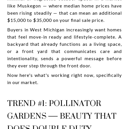
like Muskegon — where median home prices have
been rising steadily — that can mean an additional
$15,000 to $35,000 on your final sale price.
Buyers in West Michigan increasingly want homes
that feel move-in ready and lifestyle-complete. A
backyard that already functions as a living space,
or a front yard that communicates care and
intentionality, sends a powerful message before
they ever step through the front door.
Now here's what's working right now, specifically
in our market.
TREND #1: POLLINATOR
GARDENS — BEAUTY THAT
DOES DOUBLE DUTY