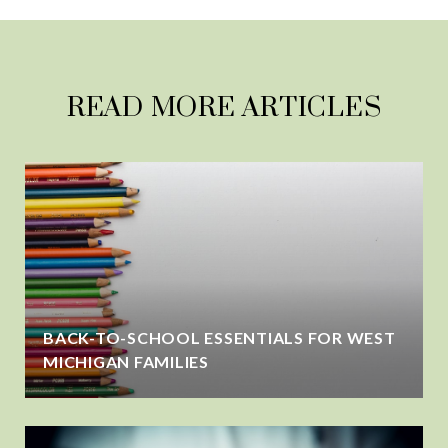
READ MORE ARTICLES
BACK-TO-SCHOOL ESSENTIALS FOR WEST
MICHIGAN FAMILIES