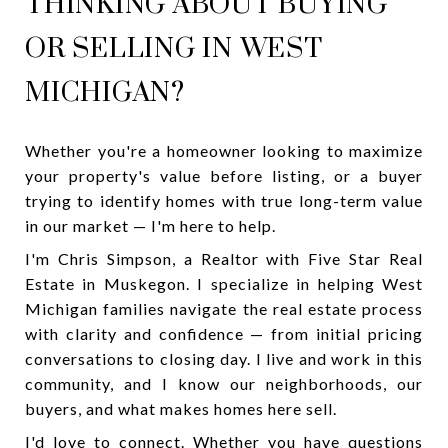
THINKING ABOUT BUYING
OR SELLING IN WEST
MICHIGAN?
Whether you're a homeowner looking to maximize
your property's value before listing, or a buyer
trying to identify homes with true long-term value
in our market — I'm here to help.
I'm Chris Simpson, a Realtor with Five Star Real
Estate in Muskegon. I specialize in helping West
Michigan families navigate the real estate process
with clarity and confidence — from initial pricing
conversations to closing day. I live and work in this
community, and I know our neighborhoods, our
buyers, and what makes homes here sell.
I'd love to connect. Whether you have questions