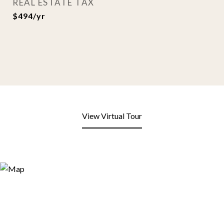
REAL ESTATE TAX
$494/yr
View Virtual Tour