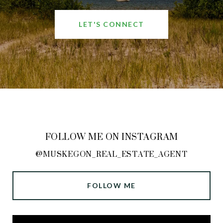
LET'S CONNECT
FOLLOW ME ON INSTAGRAM
@MUSKEGON_REAL_ESTATE_AGENT
FOLLOW ME