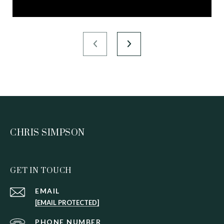
CHRIS SIMPSON
GET IN TOUCH
EMAIL
[EMAIL PROTECTED]
PHONE NUMBER