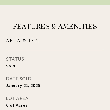
FEATURES & AMENITIES
AREA & LOT
STATUS
Sold
DATE SOLD
January 21, 2025
LOT AREA
0.61
Acres