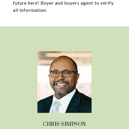
future here! Buyer and buyers agent to verify
all information.
CHRIS SIMPSON