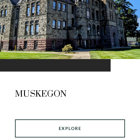
MUSKEGON
EXPLORE