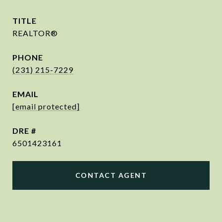
TITLE
REALTOR®
PHONE
(231) 215-7229
EMAIL
[email protected]
DRE #
6501423161
CONTACT AGENT