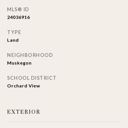
MLS® ID
24036916
TYPE
Land
NEIGHBORHOOD
Muskegon
SCHOOL DISTRICT
Orchard View
EXTERIOR