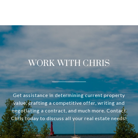
WORK WITH CHRIS
Get assistance in determining current property
value, crafting a competitive offer, writing and
negotiating a contract, and much more. Contact
Chris today to discuss all your real estate needs!