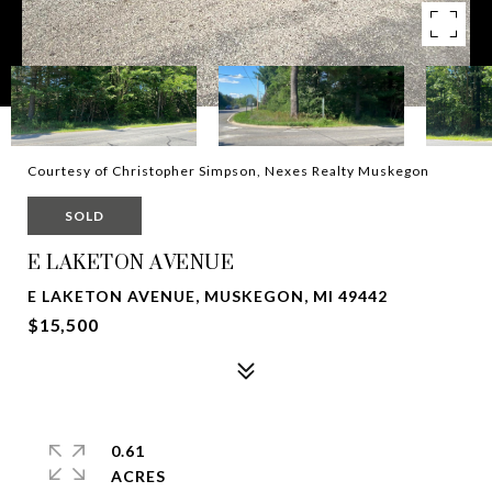
Courtesy of Christopher Simpson, Nexes Realty Muskegon
SOLD
E LAKETON AVENUE
E LAKETON AVENUE, MUSKEGON, MI 49442
$15,500
0.61
ACRES