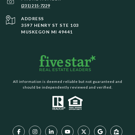
(231) 215-7229
ADDRESS
3597 HENRY ST STE 103
MUSKEGON MI 49441
All information is deemed reliable but not guaranteed and
should be independently reviewed and verified.