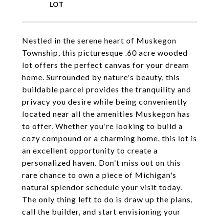
Nestled in the serene heart of Muskegon
Township, this picturesque .60 acre wooded
lot offers the perfect canvas for your dream
home. Surrounded by nature's beauty, this
buildable parcel provides the tranquility and
privacy you desire while being conveniently
located near all the amenities Muskegon has
to offer. Whether you're looking to build a
cozy compound or a charming home, this lot is
an excellent opportunity to create a
personalized haven. Don't miss out on this
rare chance to own a piece of Michigan's
natural splendor schedule your visit today.
The only thing left to do is draw up the plans,
call the builder, and start envisioning your