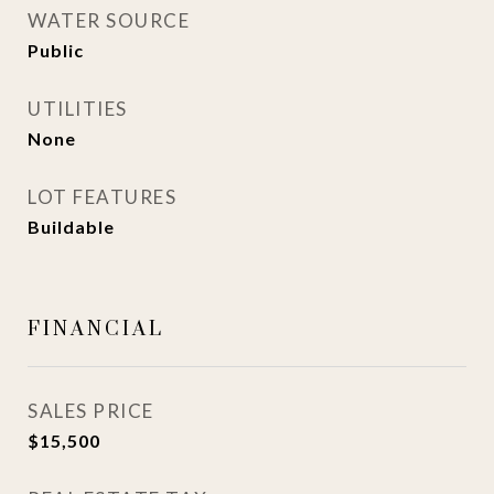
WATER SOURCE
Public
UTILITIES
None
LOT FEATURES
Buildable
FINANCIAL
SALES PRICE
$15,500