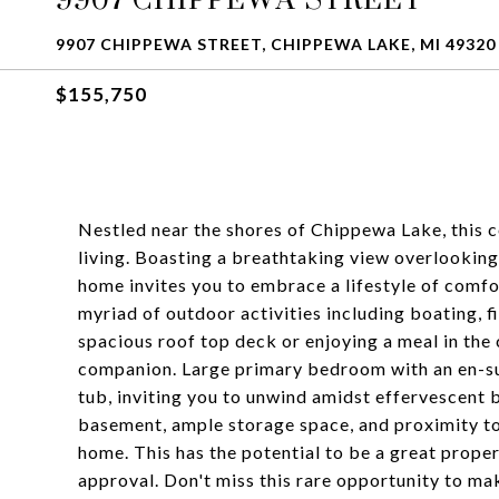
9907 CHIPPEWA STREET, CHIPPEWA LAKE, MI 49320
$155,750
Nestled near the shores of Chippewa Lake, this 
living. Boasting a breathtaking view overlooki
home invites you to embrace a lifestyle of comfo
myriad of outdoor activities including boating, 
spacious roof top deck or enjoying a meal in the 
companion. Large primary bedroom with an en-su
tub, inviting you to unwind amidst effervescent b
basement, ample storage space, and proximity to
home. This has the potential to be a great prope
approval. Don't miss this rare opportunity to ma