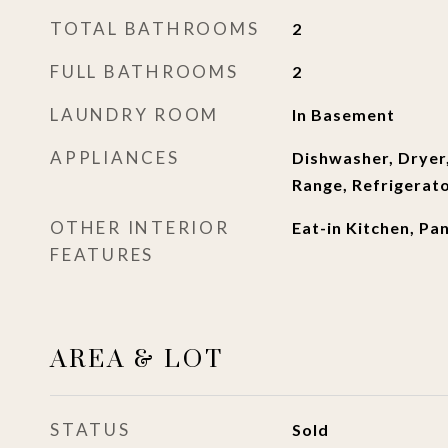
TOTAL BATHROOMS
2
FULL BATHROOMS
2
LAUNDRY ROOM
In Basement
APPLIANCES
Dishwasher, Dryer
Range, Refrigerat
OTHER INTERIOR
Eat-in Kitchen, Pa
FEATURES
AREA & LOT
STATUS
Sold