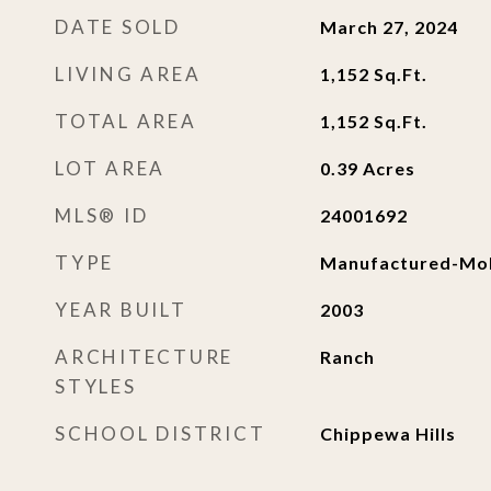
DATE SOLD
March 27, 2024
LIVING AREA
1,152
Sq.Ft.
TOTAL AREA
1,152
Sq.Ft.
LOT AREA
0.39
Acres
MLS® ID
24001692
TYPE
Manufactured-Mob
YEAR BUILT
2003
ARCHITECTURE
Ranch
STYLES
SCHOOL DISTRICT
Chippewa Hills