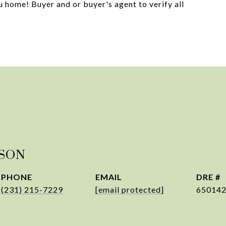
 home! Buyer and or buyer's agent to verify all
PSON
PHONE
EMAIL
DRE #
(231) 215-7229
[email protected]
65014