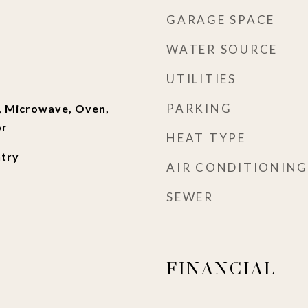
GARAGE SPACE
WATER SOURCE
UTILITIES
PARKING
, Microwave, Oven,
or
HEAT TYPE
ntry
AIR CONDITIONING
SEWER
FINANCIAL