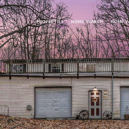
PROPERTIES
HOME SEARCH
HOME V