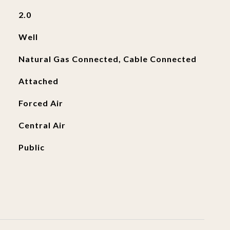
2.0
Well
Natural Gas Connected, Cable Connected
Attached
Forced Air
Central Air
Public