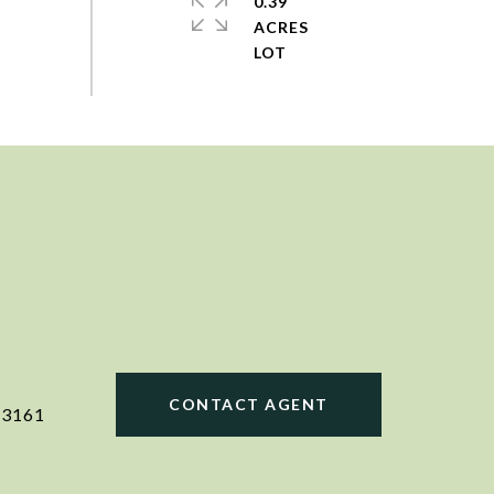
0.39
ACRES
CONTACT AGENT
23161