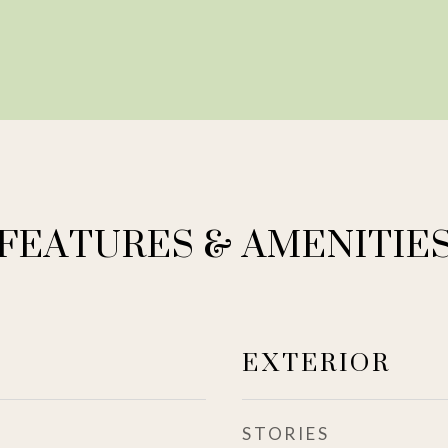
FEATURES & AMENITIE
EXTERIOR
STORIES