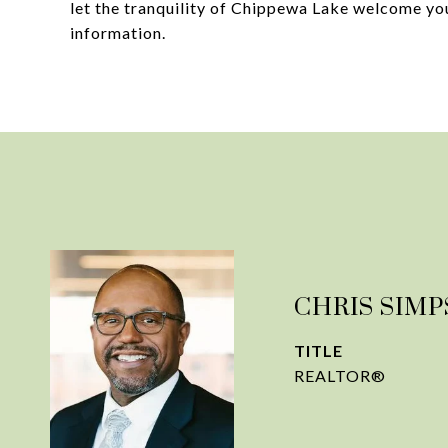
let the tranquility of Chippewa Lake welcome you
information.
CHRIS SIM
TITLE
REALTOR®