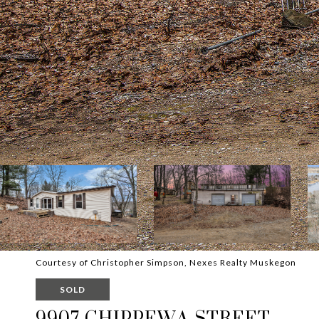
Courtesy of Christopher Simpson, Nexes Realty Muskegon
SOLD
9907 CHIPPEWA STREET