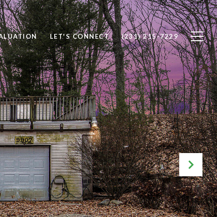
ALUATION
LET'S CONNECT
(231) 215-7229