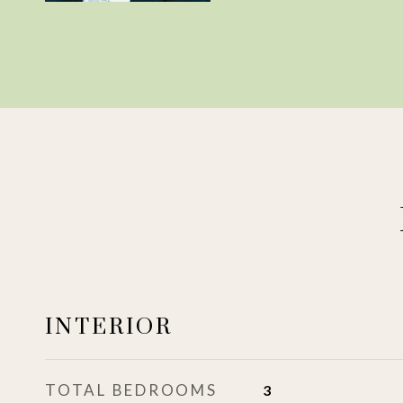
INTERIOR
TOTAL BEDROOMS
3