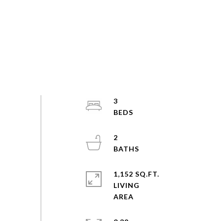
3
2
1,152 SQ.FT.
LIVING