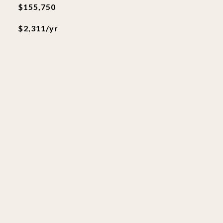
$155,750
$2,311/yr