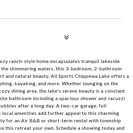
cozy ranch-style home encapsulates tranquil lakeside
ng the shimmering waters, this 3-bedroom, 2-bathroom
rt and natural beauty. All Sports Chippewa Lake offers a
fishing, kayaking, and more. Whether lounging on the
cozy dining area, the lake's serene beauty is a constant
ite bathroom including a spacious shower and Jacuzzi
ubbles after a long day. A two-car garage, full
 local amenities add further appeal to this charming
rty for an Air B&B or short-term rental with township
ke this retreat your own. Schedule a showing today and