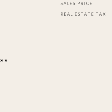
SALES PRICE
REAL ESTATE TAX
ile