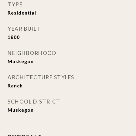
TYPE
Residential
YEAR BUILT
1800
NEIGHBORHOOD
Muskegon
ARCHITECTURE STYLES
Ranch
SCHOOL DISTRICT
Muskegon