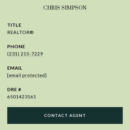
CHRIS SIMPSON
TITLE
REALTOR®
PHONE
(231) 215-7229
EMAIL
[email protected]
DRE #
6501423161
CONTACT AGENT