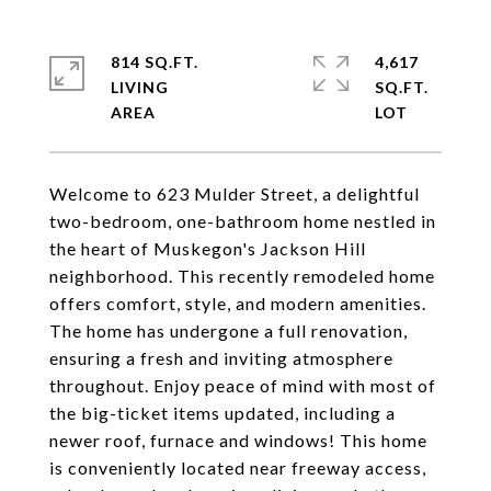
814 SQ.FT.
4,617
LIVING
SQ.FT.
Welcome to 623 Mulder Street, a delightful
two-bedroom, one-bathroom home nestled in
the heart of Muskegon's Jackson Hill
neighborhood. This recently remodeled home
offers comfort, style, and modern amenities.
The home has undergone a full renovation,
ensuring a fresh and inviting atmosphere
throughout. Enjoy peace of mind with most of
the big-ticket items updated, including a
newer roof, furnace and windows! This home
is conveniently located near freeway access,