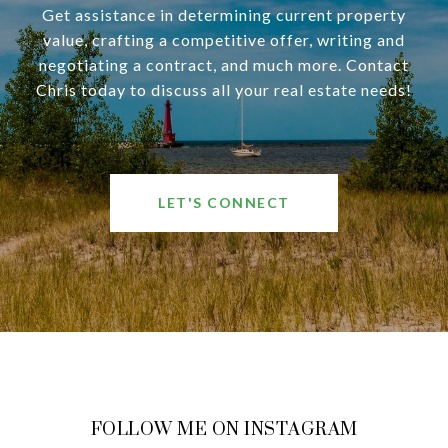
Get assistance in determining current property
value, crafting a competitive offer, writing and
negotiating a contract, and much more. Contact
Chris today to discuss all your real estate needs!
LET'S CONNECT
FOLLOW ME ON INSTAGRAM