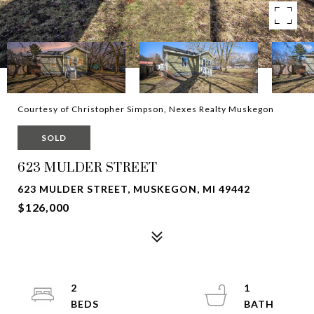
Courtesy of Christopher Simpson, Nexes Realty Muskegon
SOLD
623 MULDER STREET
623 MULDER STREET, MUSKEGON, MI 49442
$126,000
2
1