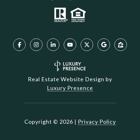
Real Estate Website Design by
Luxury Presence
Copyright ©
2026
|
Privacy Policy