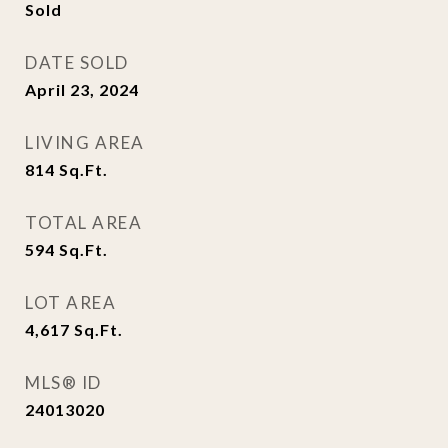
Sold
DATE SOLD
April 23, 2024
LIVING AREA
814
Sq.Ft.
TOTAL AREA
594
Sq.Ft.
LOT AREA
4,617
Sq.Ft.
MLS® ID
24013020