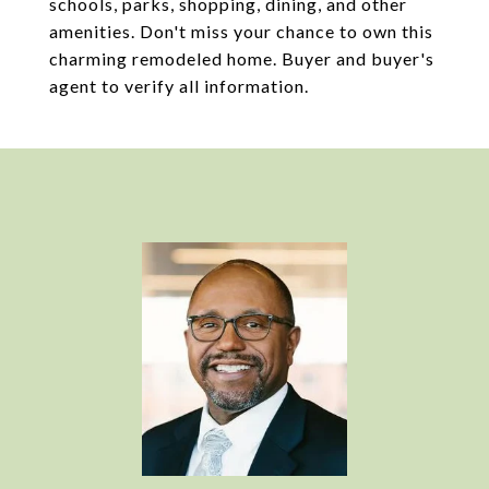
schools, parks, shopping, dining, and other
amenities. Don't miss your chance to own this
charming remodeled home. Buyer and buyer's
agent to verify all information.