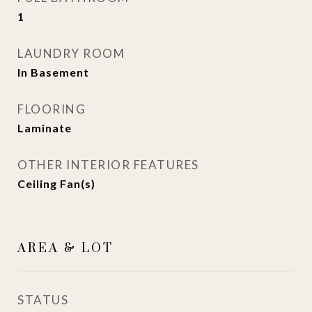
1
LAUNDRY ROOM
In Basement
FLOORING
Laminate
OTHER INTERIOR FEATURES
Ceiling Fan(s)
AREA & LOT
STATUS