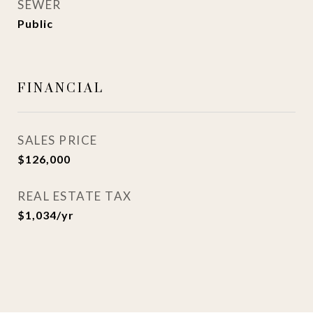
SEWER
Public
FINANCIAL
SALES PRICE
$126,000
REAL ESTATE TAX
$1,034/yr