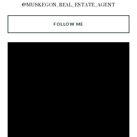
@MUSKEGON_REAL_ESTATE_AGENT
FOLLOW ME