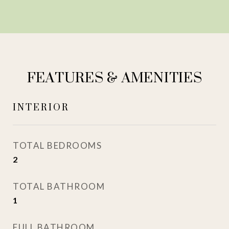
FEATURES & AMENITIES
INTERIOR
TOTAL BEDROOMS
2
TOTAL BATHROOM
1
FULL BATHROOM