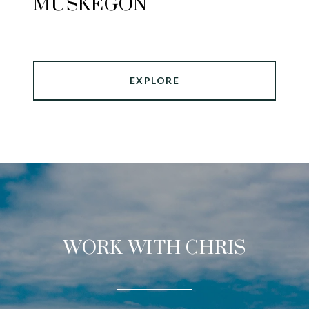
MUSKEGON
EXPLORE
WORK WITH CHRIS