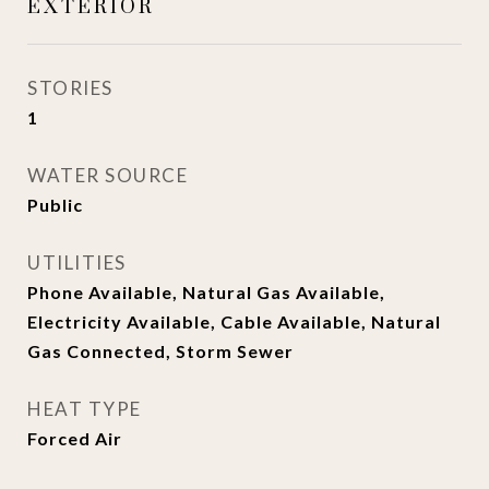
EXTERIOR
STORIES
1
WATER SOURCE
Public
UTILITIES
Phone Available, Natural Gas Available,
Electricity Available, Cable Available, Natural
Gas Connected, Storm Sewer
HEAT TYPE
Forced Air