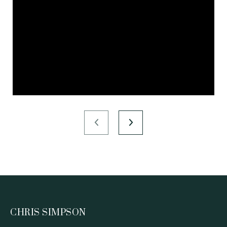
CHRIS SIMPSON