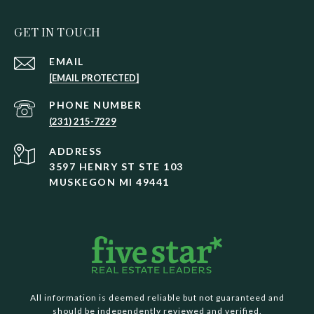
GET IN TOUCH
EMAIL
[EMAIL PROTECTED]
PHONE NUMBER
(231) 215-7229
ADDRESS
3597 HENRY ST STE 103
MUSKEGON MI 49441
All information is deemed reliable but not guaranteed and
should be independently reviewed and verified.