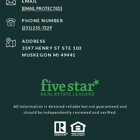
EMAIL
[EMAIL PROTECTED]
PHONE NUMBER
(231) 215-7229
ADDRESS
3597 HENRY ST STE 103
MUSKEGON MI 49441
All information is deemed reliable but not guaranteed and
should be independently reviewed and verified.