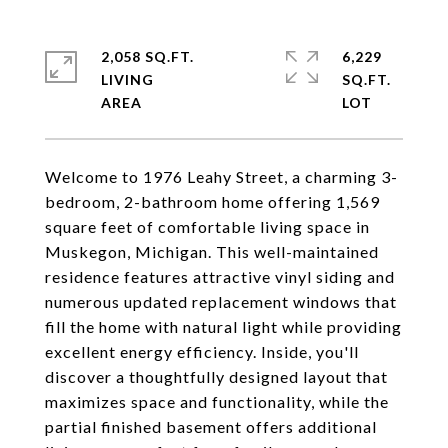
2,058 SQ.FT.
6,229
LIVING
SQ.FT.
Welcome to 1976 Leahy Street, a charming 3-
bedroom, 2-bathroom home offering 1,569
square feet of comfortable living space in
Muskegon, Michigan. This well-maintained
residence features attractive vinyl siding and
numerous updated replacement windows that
fill the home with natural light while providing
excellent energy efficiency. Inside, you'll
discover a thoughtfully designed layout that
maximizes space and functionality, while the
partial finished basement offers additional