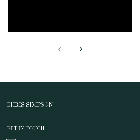
CHRIS SIMPSON
GET IN TOUCH