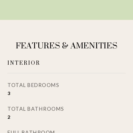
FEATURES & AMENITIES
INTERIOR
TOTAL BEDROOMS
3
TOTAL BATHROOMS
2
FULL BATHROOM