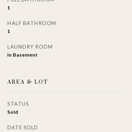
1
HALF BATHROOM
1
LAUNDRY ROOM
In Basement
AREA & LOT
STATUS
Sold
DATE SOLD