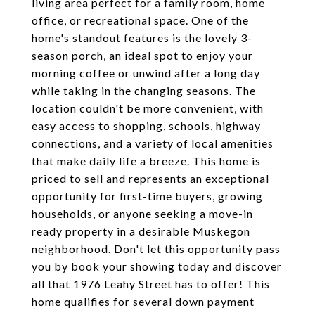
living area perfect for a family room, home
office, or recreational space. One of the
home's standout features is the lovely 3-
season porch, an ideal spot to enjoy your
morning coffee or unwind after a long day
while taking in the changing seasons. The
location couldn't be more convenient, with
easy access to shopping, schools, highway
connections, and a variety of local amenities
that make daily life a breeze. This home is
priced to sell and represents an exceptional
opportunity for first-time buyers, growing
households, or anyone seeking a move-in
ready property in a desirable Muskegon
neighborhood. Don't let this opportunity pass
you by book your showing today and discover
all that 1976 Leahy Street has to offer! This
home qualifies for several down payment