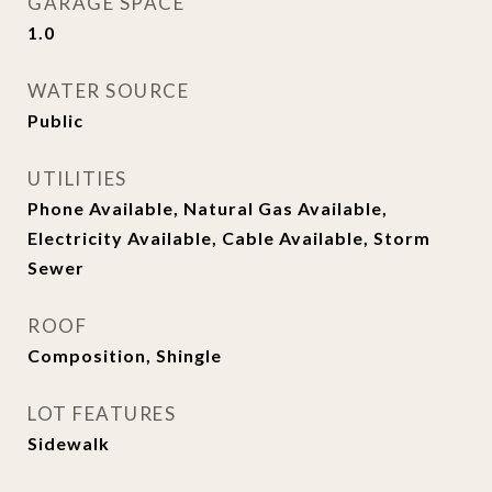
GARAGE SPACE
1.0
WATER SOURCE
Public
UTILITIES
Phone Available, Natural Gas Available,
Electricity Available, Cable Available, Storm
Sewer
ROOF
Composition, Shingle
LOT FEATURES
Sidewalk