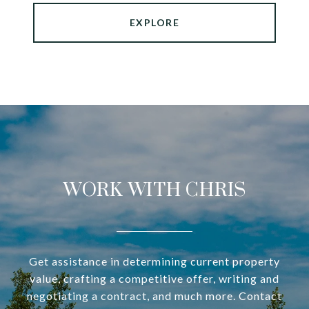
EXPLORE
WORK WITH CHRIS
Get assistance in determining current property
value, crafting a competitive offer, writing and
negotiating a contract, and much more. Contact