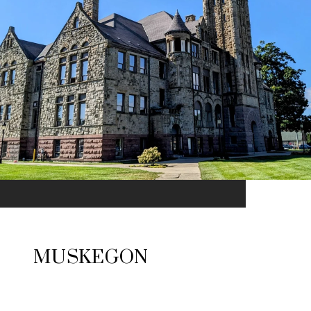
MUSKEGON