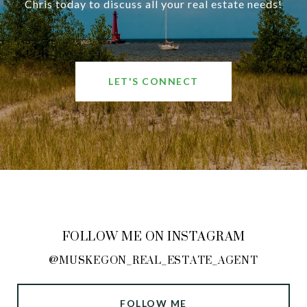
Chris today to discuss all your real estate needs!
LET'S CONNECT
FOLLOW ME ON INSTAGRAM
@MUSKEGON_REAL_ESTATE_AGENT
FOLLOW ME