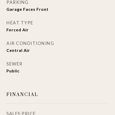
PARKING
Garage Faces Front
HEAT TYPE
Forced Air
AIR CONDITIONING
Central Air
SEWER
Public
FINANCIAL
SALES PRICE