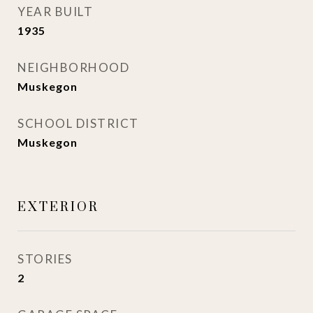
YEAR BUILT
1935
NEIGHBORHOOD
Muskegon
SCHOOL DISTRICT
Muskegon
EXTERIOR
STORIES
2