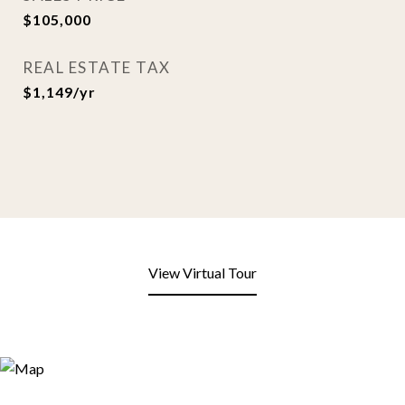
$105,000
REAL ESTATE TAX
$1,149/yr
View Virtual Tour