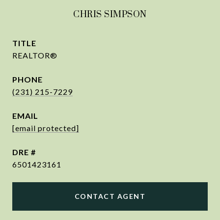
CHRIS SIMPSON
TITLE
REALTOR®
PHONE
(231) 215-7229
EMAIL
[email protected]
DRE #
6501423161
CONTACT AGENT