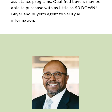
assistance programs. Qualified buyers may be
able to purchase with as little as $0 DOWN!
Buyer and buyer's agent to verify all
information.