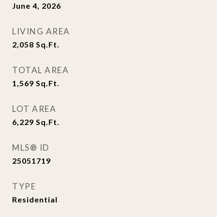
June 4, 2026
LIVING AREA
2,058
Sq.Ft.
TOTAL AREA
1,569
Sq.Ft.
LOT AREA
6,229
Sq.Ft.
MLS® ID
25051719
TYPE
Residential