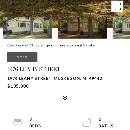
Courtesy of Chris Simpson, Five Star Real Estate
SOLD
1976 LEAHY STREET
1976 LEAHY STREET, MUSKEGON, MI 49442
$105,000
3
2