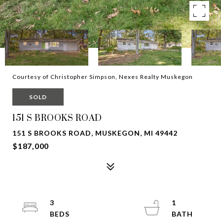
Courtesy of Christopher Simpson, Nexes Realty Muskegon
SOLD
151 S BROOKS ROAD
151 S BROOKS ROAD, MUSKEGON, MI 49442
$187,000
3
1