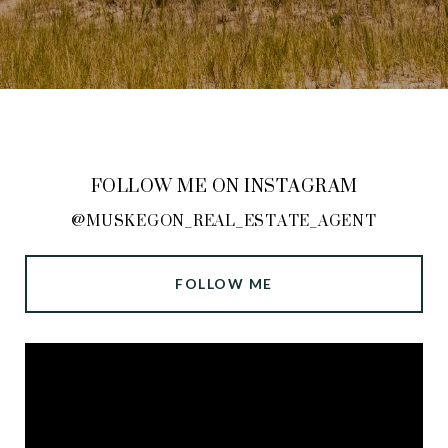
FOLLOW ME ON INSTAGRAM
@MUSKEGON_REAL_ESTATE_AGENT
FOLLOW ME