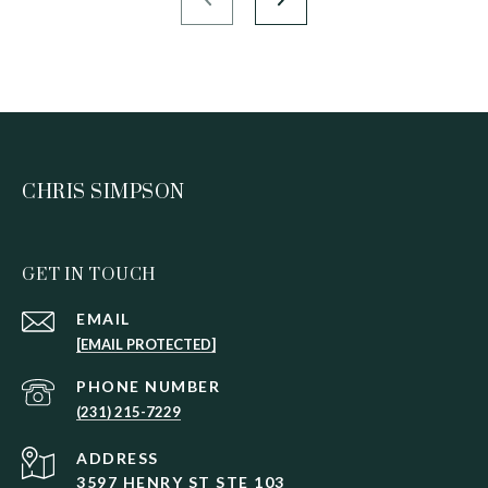
CHRIS SIMPSON
GET IN TOUCH
EMAIL
[EMAIL PROTECTED]
PHONE NUMBER
(231) 215-7229
ADDRESS
3597 HENRY ST STE 103