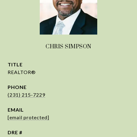
CHRIS SIMPSON
TITLE
REALTOR®
PHONE
(231) 215-7229
EMAIL
[email protected]
DRE #