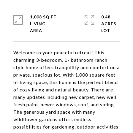
1,008 SQ.FT.
0.48
LIVING
ACRES
Welcome to your peaceful retreat! This
charming 3-bedroom, 1- bathroom ranch
style home offers tranquility and comfort on a
private, spacious lot. With 1,008 square feet
of living space, this home is the perfect blend
of cozy living and natural beauty. There are
many updates including new carpet, new well,
fresh paint, newer windows, roof, and siding.
The generous yard space with many
wildflower gardens offers endless
possibilities for gardening, outdoor activities,