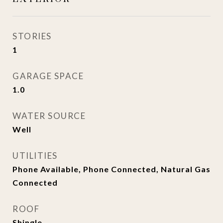
STORIES
1
GARAGE SPACE
1.0
WATER SOURCE
Well
UTILITIES
Phone Available, Phone Connected, Natural Gas
Connected
ROOF
Shingle