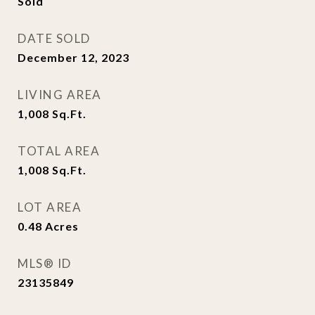
Sold
DATE SOLD
December 12, 2023
LIVING AREA
1,008
Sq.Ft.
TOTAL AREA
1,008
Sq.Ft.
LOT AREA
0.48
Acres
MLS® ID
23135849