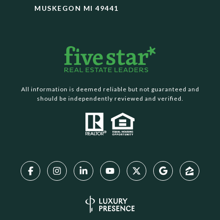
MUSKEGON MI 49441
All information is deemed reliable but not guaranteed and
should be independently reviewed and verified.