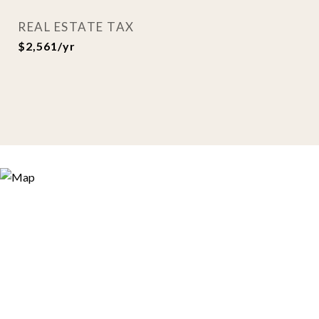
REAL ESTATE TAX
$2,561/yr