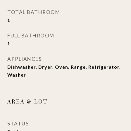
TOTAL BATHROOM
1
FULL BATHROOM
1
APPLIANCES
Dishwasher, Dryer, Oven, Range, Refrigerator,
Washer
AREA & LOT
STATUS