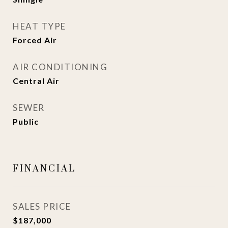
HEAT TYPE
Forced Air
AIR CONDITIONING
Central Air
SEWER
Public
FINANCIAL
SALES PRICE
$187,000