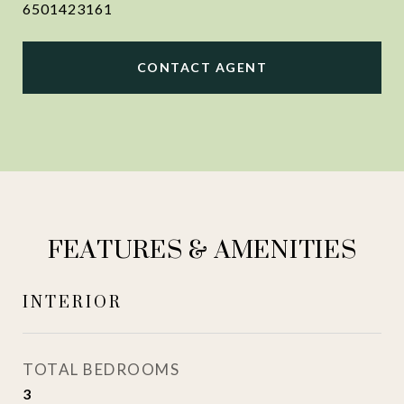
6501423161
CONTACT AGENT
FEATURES & AMENITIES
INTERIOR
TOTAL BEDROOMS
3