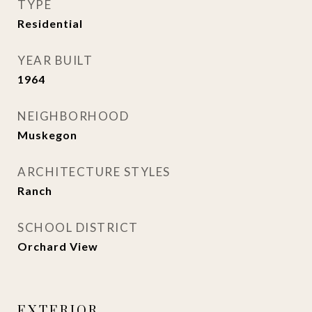
TYPE
Residential
YEAR BUILT
1964
NEIGHBORHOOD
Muskegon
ARCHITECTURE STYLES
Ranch
SCHOOL DISTRICT
Orchard View
EXTERIOR