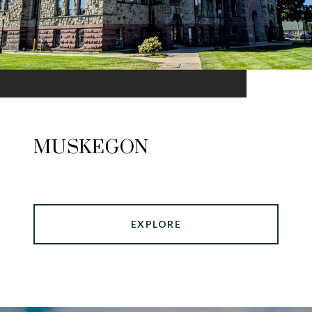
MUSKEGON
EXPLORE