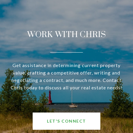
WORK WITH CHRIS
Get assistance in determining current property
value, crafting a competitive offer, writing and
negotiating a contract, and much more. Contact
Chris today to discuss all your real estate needs!
LET'S CONNECT