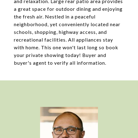
and relaxation. Large rear patio area provides
a great space for outdoor dining and enjoying
the fresh air. Nestled in a peaceful
neighborhood, yet conveniently located near
schools, shopping, highway access, and
recreational facilities. All appliances stay
with home. This one won't last long so book
your private showing today! Buyer and
buyer's agent to verify all information.