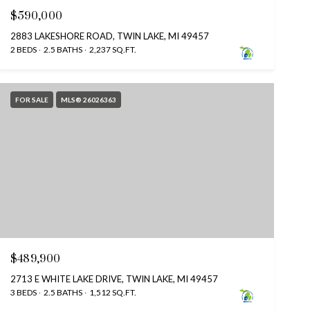
$590,000
2883 LAKESHORE ROAD, TWIN LAKE, MI 49457
2 BEDS
2.5 BATHS
2,237 SQ.FT.
FOR SALE
MLS® 26026363
$489,900
2713 E WHITE LAKE DRIVE, TWIN LAKE, MI 49457
3 BEDS
2.5 BATHS
1,512 SQ.FT.