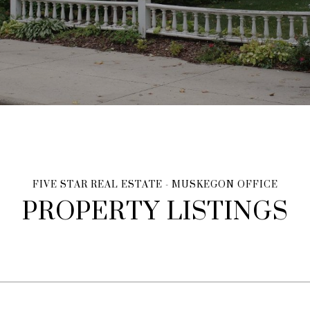
PROPERTY LISTINGS