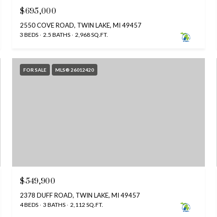
$695,000
2550 COVE ROAD, TWIN LAKE, MI 49457
3 BEDS
2.5 BATHS
2,968 SQ.FT.
FOR SALE
MLS® 26012420
$549,900
2378 DUFF ROAD, TWIN LAKE, MI 49457
4 BEDS
3 BATHS
2,112 SQ.FT.