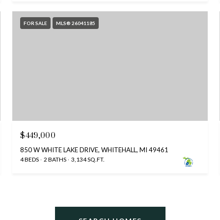
FOR SALE
MLS® 26041185
$449,000
850 W WHITE LAKE DRIVE, WHITEHALL, MI 49461
4 BEDS
2 BATHS
3,134 SQ.FT.