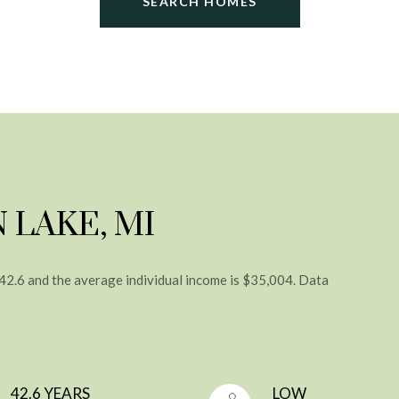
SEARCH HOMES
 LAKE, MI
 42.6 and the average individual income is $35,004. Data
42.6 YEARS
LOW