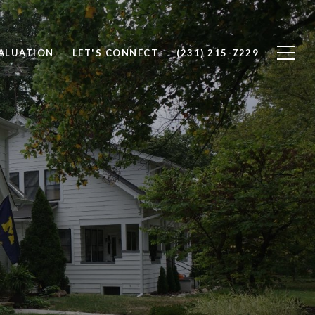
ALUATION
LET'S CONNECT
(231) 215-7229