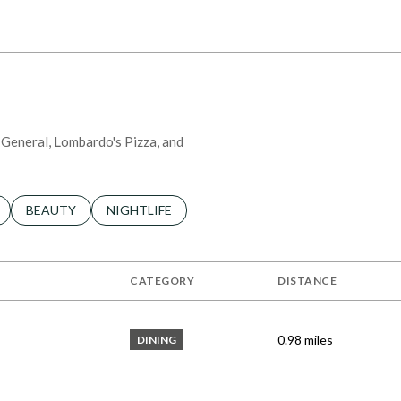
 MORE
r General, Lombardo's Pizza, and
LATED TO
BUSINESSES RELATED TO
SEARCH BUSINESSES RELATED TO
BEAUTY
SEARCH BUSINESSES RELATED TO
NIGHTLIFE
CATEGORY
DISTANCE
0.98
miles
DINING