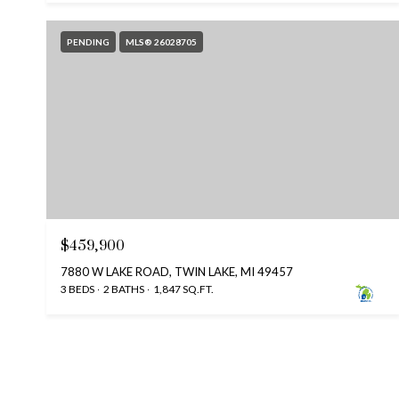
PENDING
MLS® 26028705
$459,900
7880 W LAKE ROAD, TWIN LAKE, MI 49457
3 BEDS
2 BATHS
1,847 SQ.FT.