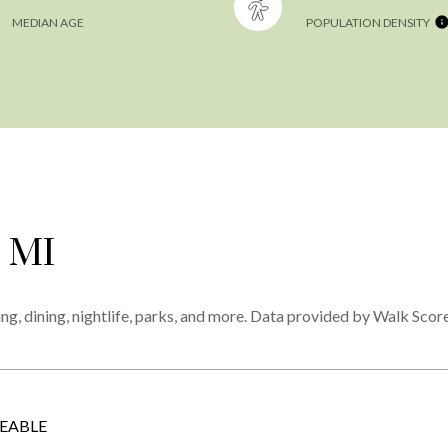
MEDIAN AGE
POPULATION DENSITY
 MI
ng, dining, nightlife, parks, and more. Data provided by Walk Score
EABLE