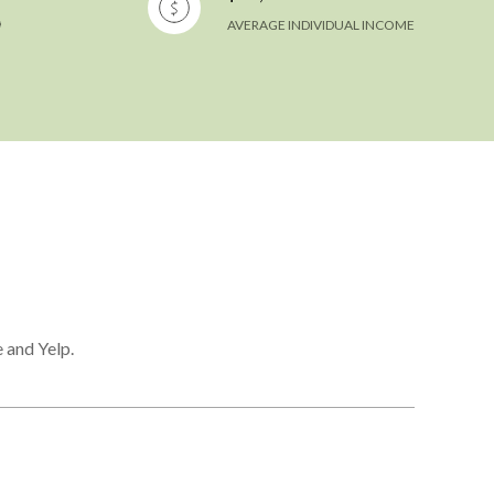
AVERAGE INDIVIDUAL INCOME
 and Yelp.