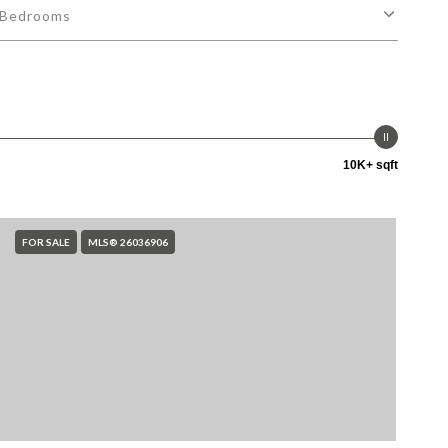
Bedrooms
10K+ sqft
FOR SALE
MLS® 26036906