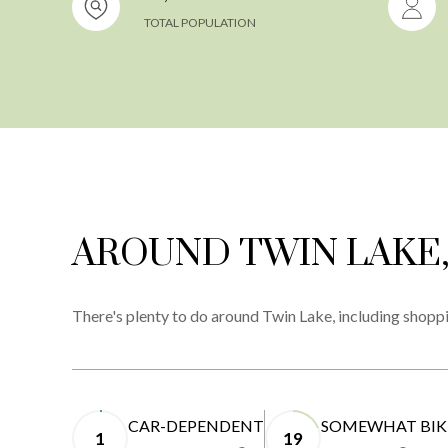
TOTAL POPULATION
AROUND TWIN LAKE,
There's plenty to do around Twin Lake, including shoppi
CAR-DEPENDENT
SOMEWHAT BIK
1
19