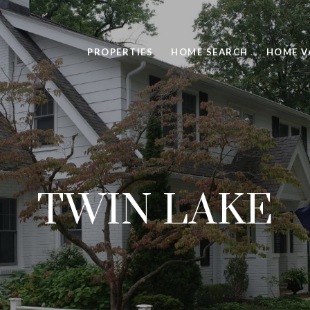
PROPERTIES
HOME SEARCH
HOME V
TWIN LAKE