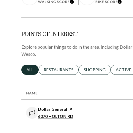
LEARN MORE
LEARN
WALKING SCORE
BIKE SCORE
POINTS OF INTEREST
Explore popular things to do in the area, including Dolla
Wesco.
SEARCH BUSINESSES RELATED TO
ALL
SEARCH BUSINESSES RELATED TO
RESTAURANTS
SEARCH BUSINESSES RE
SHOPPING
SEARCH 
ACTIVE
NAME
Visit the
Dollar General
page on Yelp
Search
on Google Maps
6070 HOLTON RD