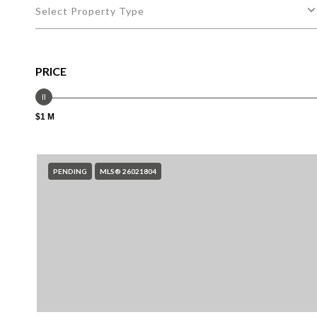
Select Property Type
PRICE
$1 M
PENDING
MLS® 26021804