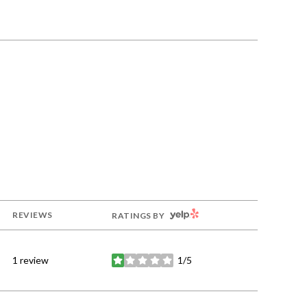
YELP
REVIEWS
RATINGS BY
1 review
1/5
stars