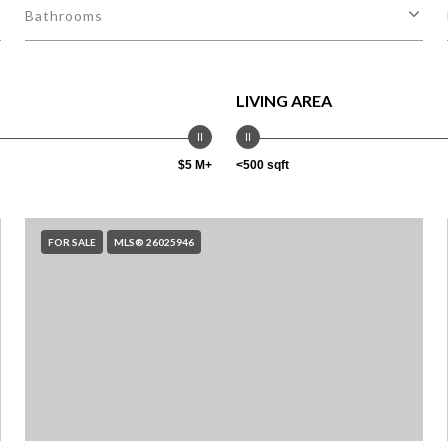
Bathrooms
LIVING AREA
$5 M+
<500 sqft
FOR SALE
MLS® 26025946