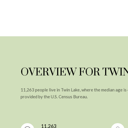
OVERVIEW FOR TWIN
11,263 people live in Twin Lake, where the median age is
provided by the U.S. Census Bureau.
11,263