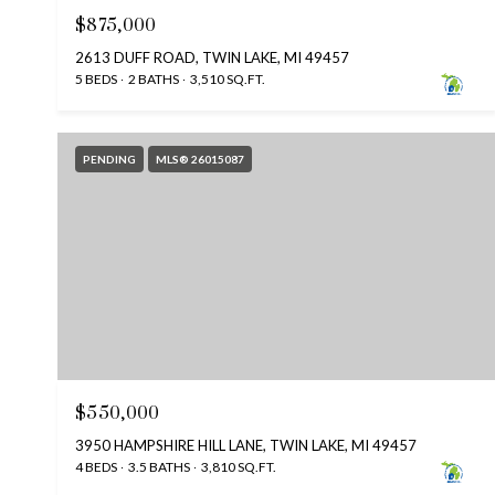
$875,000
2613 DUFF ROAD, TWIN LAKE, MI 49457
5 BEDS
2 BATHS
3,510 SQ.FT.
PENDING
MLS® 26015087
$550,000
3950 HAMPSHIRE HILL LANE, TWIN LAKE, MI 49457
4 BEDS
3.5 BATHS
3,810 SQ.FT.