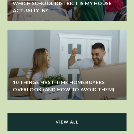
WHICH SCHOOL DISTRICT IS MY HOUSE
ACTUALLY IN?
10 THINGS FIRST-TIME HOMEBUYERS
OVERLOOK (AND HOW TO AVOID THEM)
VIEW ALL