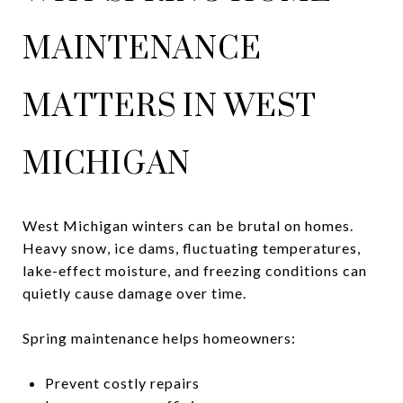
MAINTENANCE
MATTERS IN WEST
MICHIGAN
West Michigan winters can be brutal on homes.
Heavy snow, ice dams, fluctuating temperatures,
lake-effect moisture, and freezing conditions can
quietly cause damage over time.
Spring maintenance helps homeowners:
Prevent costly repairs