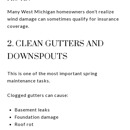
Many West Michigan homeowners don’t realize
wind damage can sometimes qualify for insurance
coverage.
2. CLEAN GUTTERS AND
DOWNSPOUTS
This is one of the most important spring
maintenance tasks.
Clogged gutters can cause:
Basement leaks
Foundation damage
Roof rot