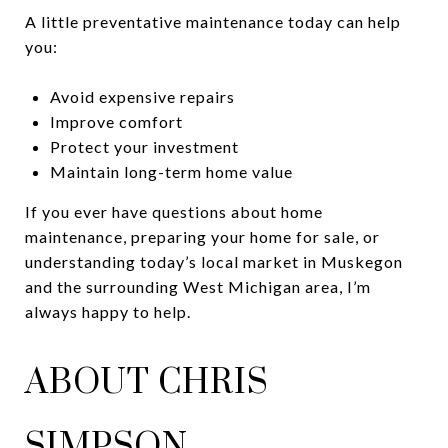
A little preventative maintenance today can help
you:
Avoid expensive repairs
Improve comfort
Protect your investment
Maintain long-term home value
If you ever have questions about home
maintenance, preparing your home for sale, or
understanding today’s local market in Muskegon
and the surrounding West Michigan area, I’m
always happy to help.
ABOUT CHRIS
SIMPSON