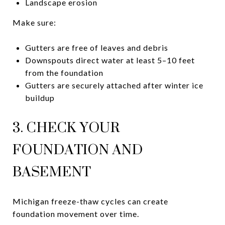
Landscape erosion
Make sure:
Gutters are free of leaves and debris
Downspouts direct water at least 5–10 feet
from the foundation
Gutters are securely attached after winter ice
buildup
3. CHECK YOUR
FOUNDATION AND
BASEMENT
Michigan freeze-thaw cycles can create
foundation movement over time.