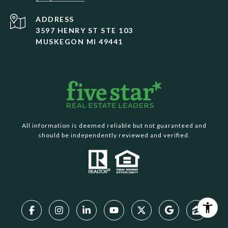
ADDRESS
3597 HENRY ST STE 103
MUSKEGON MI 49441
All information is deemed reliable but not guaranteed and
should be independently reviewed and verified.