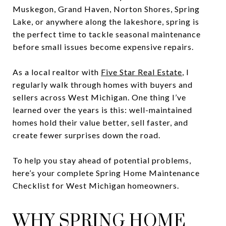
Muskegon, Grand Haven, Norton Shores, Spring
Lake, or anywhere along the lakeshore, spring is
the perfect time to tackle seasonal maintenance
before small issues become expensive repairs.
As a local realtor with
Five Star Real Estate
, I
regularly walk through homes with buyers and
sellers across West Michigan. One thing I’ve
learned over the years is this: well-maintained
homes hold their value better, sell faster, and
create fewer surprises down the road.
To help you stay ahead of potential problems,
here’s your complete Spring Home Maintenance
Checklist for West Michigan homeowners.
WHY SPRING HOME