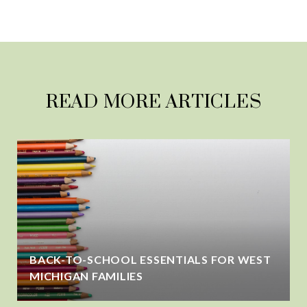
READ MORE ARTICLES
BACK-TO-SCHOOL ESSENTIALS FOR WEST
MICHIGAN FAMILIES