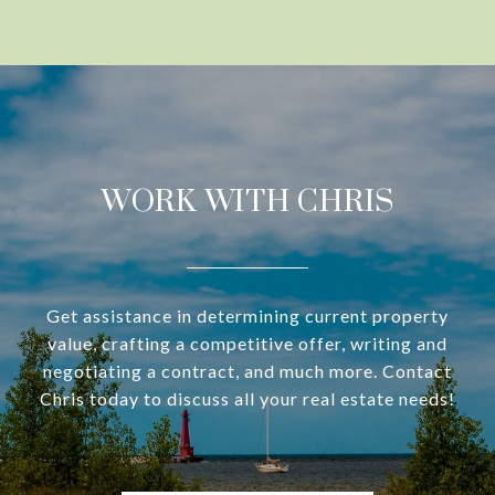
WORK WITH CHRIS
Get assistance in determining current property
value, crafting a competitive offer, writing and
negotiating a contract, and much more. Contact
Chris today to discuss all your real estate needs!