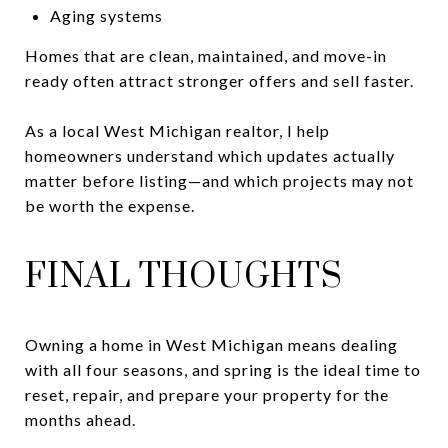
Aging systems
Homes that are clean, maintained, and move-in
ready often attract stronger offers and sell faster.
As a local West Michigan realtor, I help
homeowners understand which updates actually
matter before listing—and which projects may not
be worth the expense.
FINAL THOUGHTS
Owning a home in West Michigan means dealing
with all four seasons, and spring is the ideal time to
reset, repair, and prepare your property for the
months ahead.