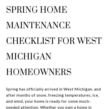
SPRING HOME
MAINTENANCE
CHECKLIST FOR WEST
MICHIGAN
HOMEOWNERS
Spring has officially arrived in West Michigan, and
after months of snow, freezing temperatures, ice,
and wind, your home is ready for some much-
needed attention. Whether you own a home in