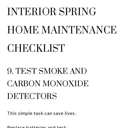
INTERIOR SPRING
HOME MAINTENANCE
CHECKLIST
9. TEST SMOKE AND
CARBON MONOXIDE
DETECTORS
This simple task can save lives.
Replace batteries and test: