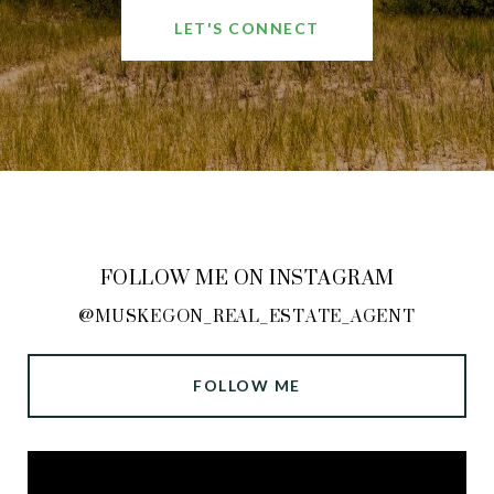
LET'S CONNECT
FOLLOW ME ON INSTAGRAM
@MUSKEGON_REAL_ESTATE_AGENT
FOLLOW ME