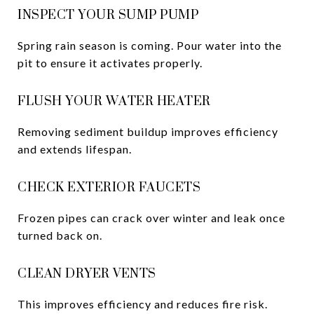
INSPECT YOUR SUMP PUMP
Spring rain season is coming. Pour water into the
pit to ensure it activates properly.
FLUSH YOUR WATER HEATER
Removing sediment buildup improves efficiency
and extends lifespan.
CHECK EXTERIOR FAUCETS
Frozen pipes can crack over winter and leak once
turned back on.
CLEAN DRYER VENTS
This improves efficiency and reduces fire risk.