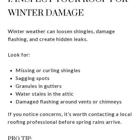
WINTER DAMAGE
Winter weather can loosen shingles, damage
flashing, and create hidden leaks.
Look for:
Missing or curling shingles
Sagging spots
Granules in gutters
Water stains in the attic
Damaged flashing around vents or chimneys
If you notice concerns, it’s worth contacting a local
roofing professional before spring rains arrive.
PRO TIP: