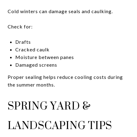
Cold winters can damage seals and caulking.
Check for:
Drafts
Cracked caulk
Moisture between panes
Damaged screens
Proper sealing helps reduce cooling costs during
the summer months.
SPRING YARD &
LANDSCAPING TIPS