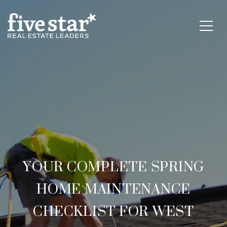
YOUR COMPLETE SPRING
HOME MAINTENANCE
CHECKLIST FOR WEST