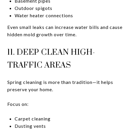
Basement pipes
Outdoor spigots
Water heater connections
Even small leaks can increase water bills and cause
hidden mold growth over time.
11. DEEP CLEAN HIGH-
TRAFFIC AREAS
Spring cleaning is more than tradition—it helps
preserve your home.
Focus on:
Carpet cleaning
Dusting vents