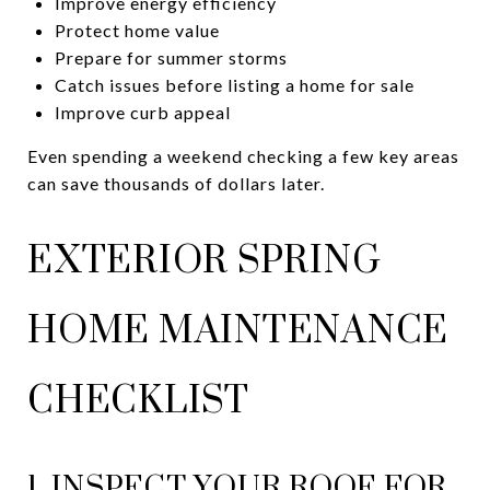
Improve energy efficiency
Protect home value
Prepare for summer storms
Catch issues before listing a home for sale
Improve curb appeal
Even spending a weekend checking a few key areas
can save thousands of dollars later.
EXTERIOR SPRING
HOME MAINTENANCE
CHECKLIST
1. INSPECT YOUR ROOF FOR