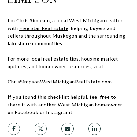
I’m Chris Simpson, a local West Michigan realtor
with
Five Star Real Estate
, helping buyers and
sellers throughout Muskegon and the surrounding
lakeshore communities.
For more local real estate tips, housing market
updates, and homeowner resources, visit:
ChrisSimpsonWestMichiganRealEstate.com
If you found this checklist helpful, feel free to
share it with another West Michigan homeowner
on Facebook or Instagram!