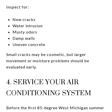
Inspect for:
New cracks
Water intrusion
Musty odors
Damp walls
Uneven concrete
Small cracks may be cosmetic, but larger
movement or moisture problems should be
evaluated early.
4. SERVICE YOUR AIR
CONDITIONING SYSTEM
Before the first 85-degree West Michigan summer