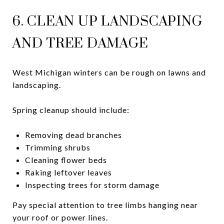
6. CLEAN UP LANDSCAPING
AND TREE DAMAGE
West Michigan winters can be rough on lawns and
landscaping.
Spring cleanup should include:
Removing dead branches
Trimming shrubs
Cleaning flower beds
Raking leftover leaves
Inspecting trees for storm damage
Pay special attention to tree limbs hanging near
your roof or power lines.