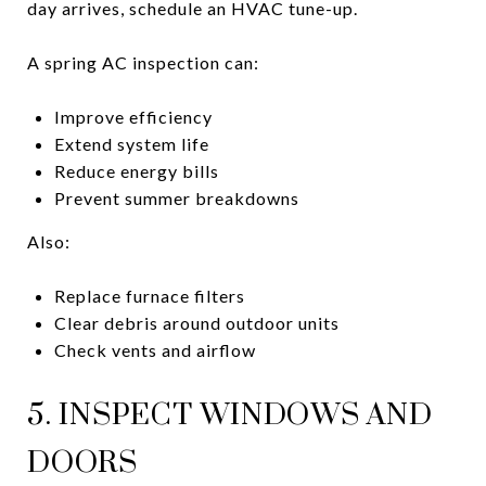
day arrives, schedule an HVAC tune-up.
A spring AC inspection can:
Improve efficiency
Extend system life
Reduce energy bills
Prevent summer breakdowns
Also:
Replace furnace filters
Clear debris around outdoor units
Check vents and airflow
5. INSPECT WINDOWS AND
DOORS