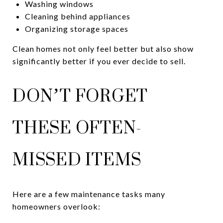
Washing windows
Cleaning behind appliances
Organizing storage spaces
Clean homes not only feel better but also show
significantly better if you ever decide to sell.
DON’T FORGET
THESE OFTEN-
MISSED ITEMS
Here are a few maintenance tasks many
homeowners overlook: