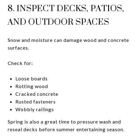
8. INSPECT DECKS, PATIOS,
AND OUTDOOR SPACES
Snow and moisture can damage wood and concrete
surfaces.
Check for:
Loose boards
Rotting wood
Cracked concrete
Rusted fasteners
Wobbly railings
Spring is also a great time to pressure wash and
reseal decks before summer entertaining season.