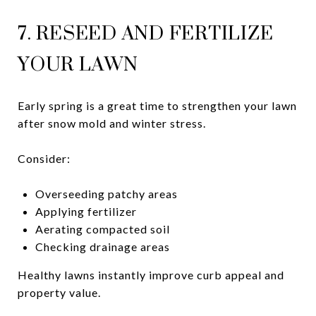
7. RESEED AND FERTILIZE
YOUR LAWN
Early spring is a great time to strengthen your lawn
after snow mold and winter stress.
Consider:
Overseeding patchy areas
Applying fertilizer
Aerating compacted soil
Checking drainage areas
Healthy lawns instantly improve curb appeal and
property value.