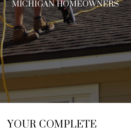
MICHIGAN HOMEOWNERS
YOUR COMPLETE