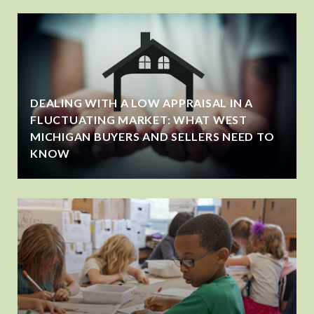
DEALING WITH A LOW APPRAISAL IN A
FLUCTUATING MARKET: WHAT WEST
MICHIGAN BUYERS AND SELLERS NEED TO
KNOW