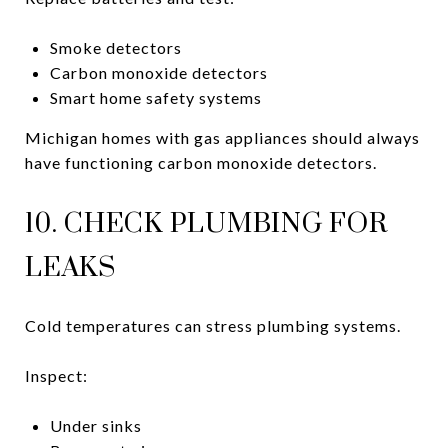
Smoke detectors
Carbon monoxide detectors
Smart home safety systems
Michigan homes with gas appliances should always
have functioning carbon monoxide detectors.
10. CHECK PLUMBING FOR
LEAKS
Cold temperatures can stress plumbing systems.
Inspect:
Under sinks