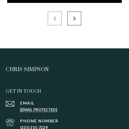
CHRIS SIMPSON
GET IN TOUCH
EMAIL
[EMAIL PROTECTED]
PHONE NUMBER
(231) 215-7229