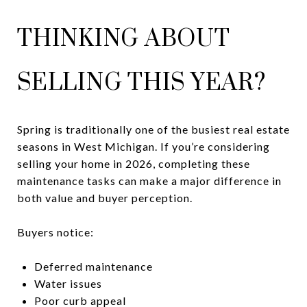
THINKING ABOUT
SELLING THIS YEAR?
Spring is traditionally one of the busiest real estate
seasons in West Michigan. If you’re considering
selling your home in 2026, completing these
maintenance tasks can make a major difference in
both value and buyer perception.
Buyers notice:
Deferred maintenance
Water issues
Poor curb appeal