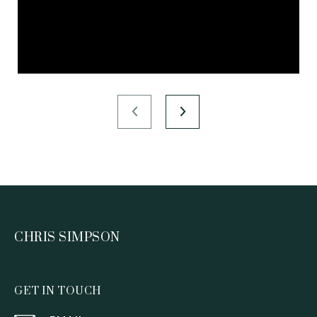
CHRIS SIMPSON
GET IN TOUCH