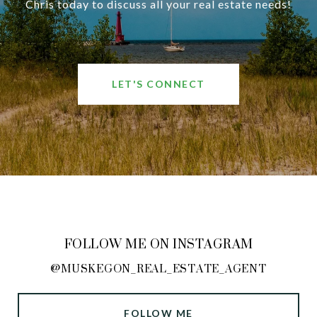
Chris today to discuss all your real estate needs!
LET'S CONNECT
FOLLOW ME ON INSTAGRAM
@MUSKEGON_REAL_ESTATE_AGENT
FOLLOW ME