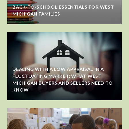
BACK-TO-SCHOOL ESSENTIALS FOR WEST
MICHIGAN FAMILIES
DEALING WITH A LOW APPRAISAL IN A
FLUCTUATING MARKET: WHAT WEST
MICHIGAN BUYERS AND SELLERS NEED TO
KNOW