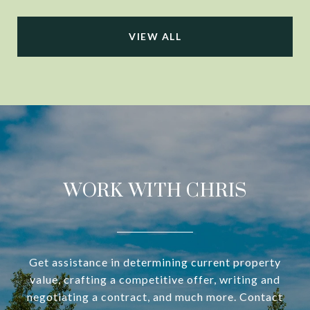
VIEW ALL
WORK WITH CHRIS
Get assistance in determining current property
value, crafting a competitive offer, writing and
negotiating a contract, and much more. Contact