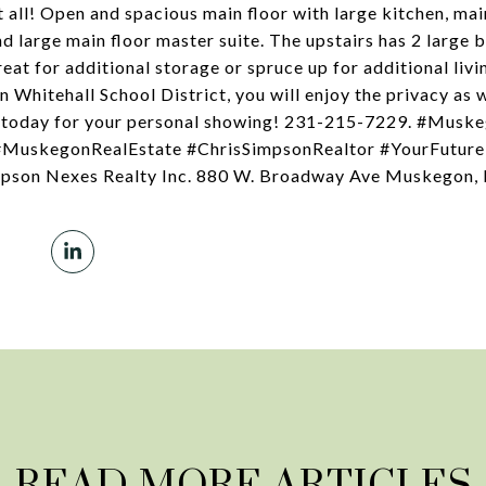
all! Open and spacious main floor with large kitchen, main
d large main floor master suite. The upstairs has 2 large 
great for additional storage or spruce up for additional liv
 Whitehall School District, you will enjoy the privacy as 
on today for your personal showing! 231-215-7229. #Mus
uskegonRealEstate #ChrisSimpsonRealtor #YourFuture
pson Nexes Realty Inc. 880 W. Broadway Ave Muskegon,
READ MORE ARTICLES