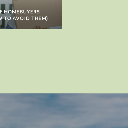
ME HOMEBUYERS
 TO AVOID THEM)