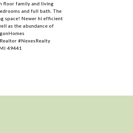
 floor family and living
bedrooms and full bath. The
ing space! Newer hi efficient
well as the abundance of
kegonHomes
Realtor #NexesRealty
 MI 49441