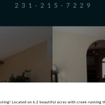
ting! Located on 6.2 beautiful acres with creek running t