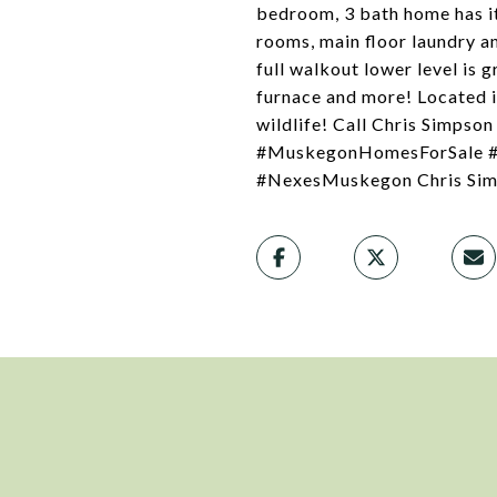
bedroom, 3 bath home has it 
rooms, main floor laundry an
full walkout lower level is 
furnace and more! Located in
wildlife! Call Chris Simps
#MuskegonHomesForSale #M
#NexesMuskegon Chris Sim