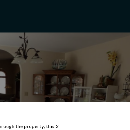
hrough the property, this 3