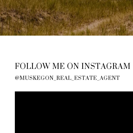
FOLLOW ME ON INSTAGRAM
@MUSKEGON_REAL_ESTATE_AGENT