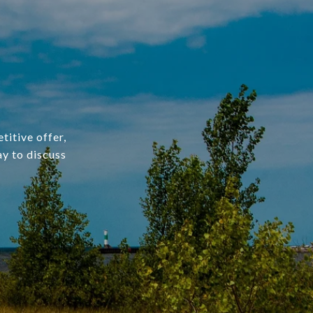
titive offer,
ay to discuss