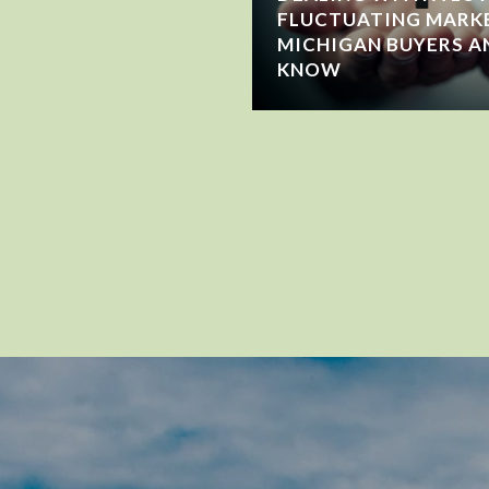
FLUCTUATING MARK
MICHIGAN BUYERS A
KNOW