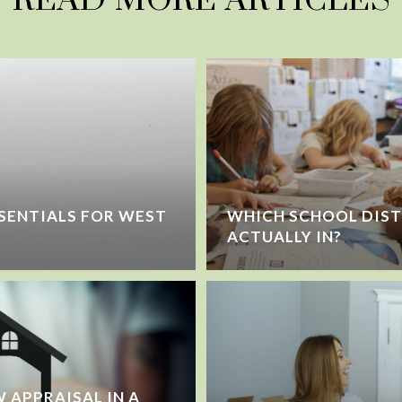
SENTIALS FOR WEST
WHICH SCHOOL DIST
ACTUALLY IN?
 APPRAISAL IN A