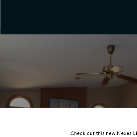
Check out this new Nexes Lis