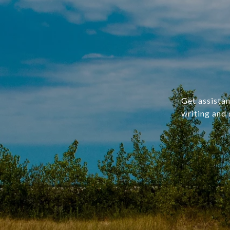
Get assistan
writing and 