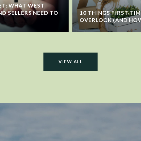
ET: WHAT WEST
ND SELLERS NEED TO
10 THINGS FIRST-TI
OVERLOOK (AND HOW
VIEW ALL