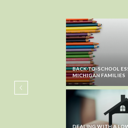
SELLING? HERE'S
BACK-TO-SCHOOL ES
E YOU LEAVE
MICHIGAN FAMILIES
DEALING WITH A LOW