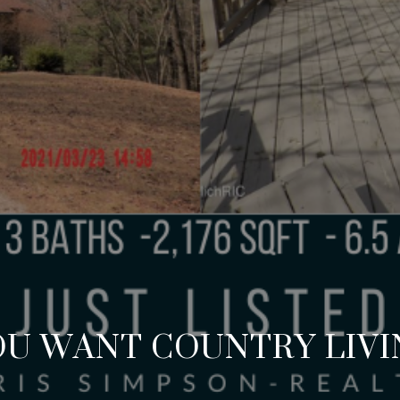
OU WANT COUNTRY LIVI