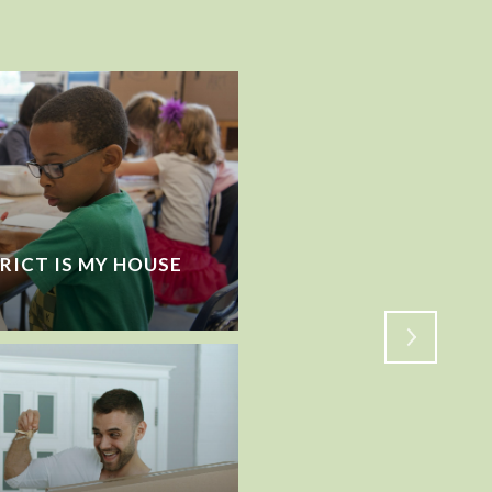
RICT IS MY HOUSE
VACATIONING WHILE 
HOW TO PREP BEFOR