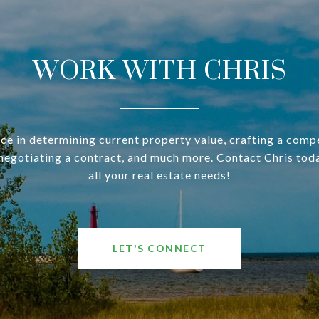
WORK WITH CHRIS
ce in determining current property value, crafting a compe
negotiating a contract, and much more. Contact Chris tod
all your real estate needs!
LET'S CONNECT