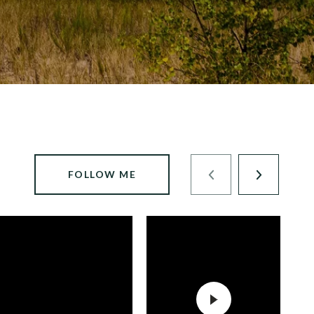
FOLLOW ME