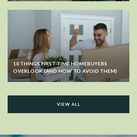
10 THINGS FIRST-TIME HOMEBUYERS
OVERLOOK (AND HOW TO AVOID THEM)
VIEW ALL