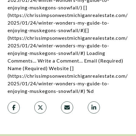
enjoying-muskegons-snowfall/) []
(https://chrissimpsonwestmichiganrealestate.com/
2025/01/24/winter-wonders-my-guide-to-
enjoying-muskegons-snowfall/#)[]
(https://chrissimpsonwestmichiganrealestate.com/
2025/01/24/winter-wonders-my-guide-to-
enjoying-muskegons-snowfall/#) Loading
Comments... Write a Comment... Email (Required)
Name (Required) Website []
(https://chrissimpsonwestmichiganrealestate.com/
2025/01/24/winter-wonders-my-guide-to-
enjoying-muskegons-snowfall/#) %d