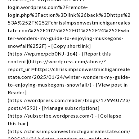
login.wordpress.com%2Fremote-
login.php%3Faction%3Dlink%26back%3Dhttps%2
53A%252F%252Fchrissimpsonwestmichiganreales
tate.com%252F2025%252F01%252F24%252Fwin
ter-wonders-my-guide-to-enjoying-muskegons-
snowfall%252F) - [Copy shortlink]
(https://wp.me/pcb0NJ-1c4) - [Report this
content](https://wordpress.com/abuse/?
report_url=https://chrissimpsonwestmichiganreale
state.com/2025/01/24/winter-wonders-my-guide-
to-enjoying-muskegons-snowfall/) - [View post in
Reader]
(https://wordpress.com/reader/blogs/179940723/
posts/4592) - [Manage subscriptions]
(https://subscribe.wordpress.com/) - [Collapse
this bar]
(https://chrissimpsonwestmichiganrealestate.com/
2025/01/24/winter-wonders-my-guide-to-