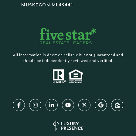
MUSKEGON MI 49441
All information is deemed reliable but not guaranteed and
should be independently reviewed and verified.