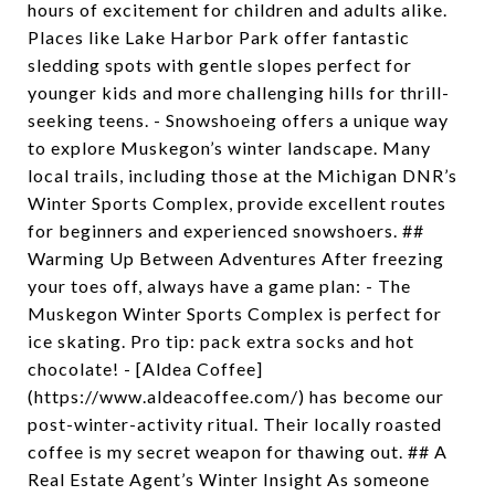
hours of excitement for children and adults alike.
Places like Lake Harbor Park offer fantastic
sledding spots with gentle slopes perfect for
younger kids and more challenging hills for thrill-
seeking teens. - Snowshoeing offers a unique way
to explore Muskegon’s winter landscape. Many
local trails, including those at the Michigan DNR’s
Winter Sports Complex, provide excellent routes
for beginners and experienced snowshoers. ##
Warming Up Between Adventures After freezing
your toes off, always have a game plan: - The
Muskegon Winter Sports Complex is perfect for
ice skating. Pro tip: pack extra socks and hot
chocolate! - [Aldea Coffee]
(https://www.aldeacoffee.com/) has become our
post-winter-activity ritual. Their locally roasted
coffee is my secret weapon for thawing out. ## A
Real Estate Agent’s Winter Insight As someone