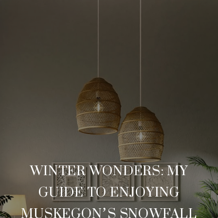
WINTER WONDERS: MY
GUIDE TO ENJOYING
MUSKEGON’S SNOWFALL