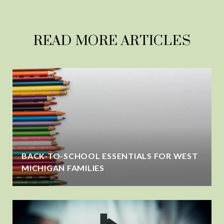
READ MORE ARTICLES
BACK-TO-SCHOOL ESSENTIALS FOR WEST
MICHIGAN FAMILIES