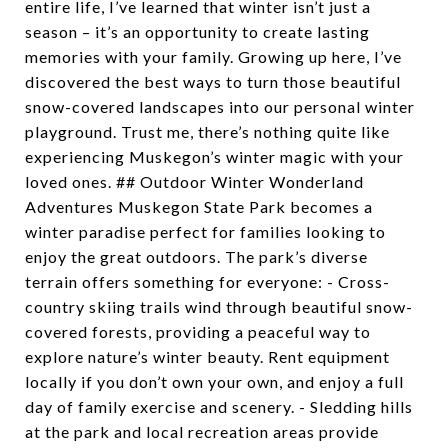
entire life, I’ve learned that winter isn’t just a
season – it’s an opportunity to create lasting
memories with your family. Growing up here, I’ve
discovered the best ways to turn those beautiful
snow-covered landscapes into our personal winter
playground. Trust me, there’s nothing quite like
experiencing Muskegon’s winter magic with your
loved ones. ## Outdoor Winter Wonderland
Adventures Muskegon State Park becomes a
winter paradise perfect for families looking to
enjoy the great outdoors. The park’s diverse
terrain offers something for everyone: - Cross-
country skiing trails wind through beautiful snow-
covered forests, providing a peaceful way to
explore nature’s winter beauty. Rent equipment
locally if you don’t own your own, and enjoy a full
day of family exercise and scenery. - Sledding hills
at the park and local recreation areas provide