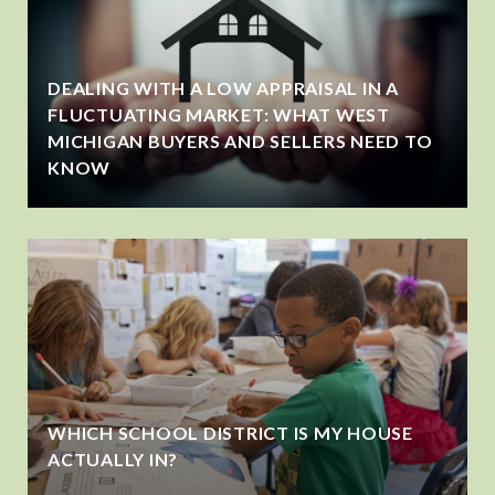
DEALING WITH A LOW APPRAISAL IN A
FLUCTUATING MARKET: WHAT WEST
MICHIGAN BUYERS AND SELLERS NEED TO
KNOW
WHICH SCHOOL DISTRICT IS MY HOUSE
ACTUALLY IN?