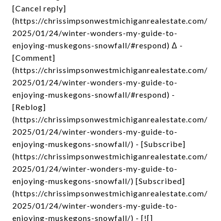
[Cancel reply]
(https://chrissimpsonwestmichiganrealestate.com/
2025/01/24/winter-wonders-my-guide-to-
enjoying-muskegons-snowfall/#respond) Δ -
[Comment]
(https://chrissimpsonwestmichiganrealestate.com/
2025/01/24/winter-wonders-my-guide-to-
enjoying-muskegons-snowfall/#respond) -
[Reblog]
(https://chrissimpsonwestmichiganrealestate.com/
2025/01/24/winter-wonders-my-guide-to-
enjoying-muskegons-snowfall/) - [Subscribe]
(https://chrissimpsonwestmichiganrealestate.com/
2025/01/24/winter-wonders-my-guide-to-
enjoying-muskegons-snowfall/) [Subscribed]
(https://chrissimpsonwestmichiganrealestate.com/
2025/01/24/winter-wonders-my-guide-to-
enjoying-muskegons-snowfall/) - [![]