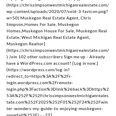
(https://chrissimpsonwestmichiganrealestate.com/
wp-content/uploads/2020/07/sold-3-favicon.png?
w=50) Muskegon Real Estate Agent, Chris
Simpson,Homes For Sale, Muskegon
Homes,Muskegon House For Sale, Muskegon Real
Estate, West Michigan Real Estate Agent,
Muskegon Realtor]
(https://chrissimpsonwestmichiganrealestate.com/
) Join 102 other subscribers Sign me up - Already
have a WordPress.com account? [Log in now.]
(https://wordpress.com/log-in?
redirect_to=https%3A%2F%2Fr-
login.wordpress.com%2Fremote-
login.php%3Faction%3Dlink%26back%3Dhttps%2
53A%252F%252Fchrissimpsonwestmichiganreales
tate.com%252F2025%252F01%252F24%252Fwin
ter-wonders-my-guide-to-enjoying-muskegons-
snowfall%252F) - - [![]