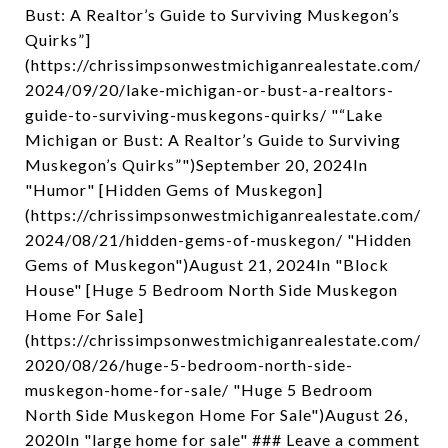
Bust: A Realtor’s Guide to Surviving Muskegon’s
Quirks”]
(https://chrissimpsonwestmichiganrealestate.com/
2024/09/20/lake-michigan-or-bust-a-realtors-
guide-to-surviving-muskegons-quirks/ "“Lake
Michigan or Bust: A Realtor’s Guide to Surviving
Muskegon’s Quirks”")September 20, 2024In
"Humor" [Hidden Gems of Muskegon]
(https://chrissimpsonwestmichiganrealestate.com/
2024/08/21/hidden-gems-of-muskegon/ "Hidden
Gems of Muskegon")August 21, 2024In "Block
House" [Huge 5 Bedroom North Side Muskegon
Home For Sale]
(https://chrissimpsonwestmichiganrealestate.com/
2020/08/26/huge-5-bedroom-north-side-
muskegon-home-for-sale/ "Huge 5 Bedroom
North Side Muskegon Home For Sale")August 26,
2020In "large home for sale" ### Leave a comment