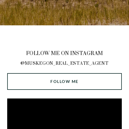
FOLLOW ME ON INSTAGRAM
@MUSKEGON_REAL_ESTATE_AGENT
FOLLOW ME