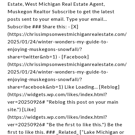
Estate, West Michigan Real Estate Agent,
Muskegon Realtor Subscribe to get the latest
posts sent to your email. Type your email…
Subscribe ### Share this: - [X]
(https://chrissimpsonwestmichiganrealestate.com/
2025/01/24/winter-wonders-my-guide-to-
enjoying-muskegons-snowfall/?
share=twitter&nb=1) - [Facebook]
(https://chrissimpsonwestmichiganrealestate.com/
2025/01/24/winter-wonders-my-guide-to-
enjoying-muskegons-snowfall/?
share=facebook&nb=1) Like Loading... [Reblog]
(https://widgets.wp.com/likes/index.html?
ver=20250926# "Reblog this post on your main
site.") [Like]
(https://widgets.wp.com/likes/index.html?
ver=20250926# "Be the first to like this.") Be the
first to like this. ### _Related_ [“Lake Michigan or