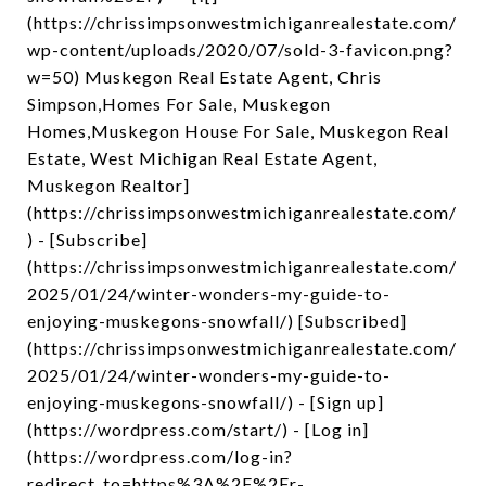
(https://chrissimpsonwestmichiganrealestate.com/
wp-content/uploads/2020/07/sold-3-favicon.png?
w=50) Muskegon Real Estate Agent, Chris
Simpson,Homes For Sale, Muskegon
Homes,Muskegon House For Sale, Muskegon Real
Estate, West Michigan Real Estate Agent,
Muskegon Realtor]
(https://chrissimpsonwestmichiganrealestate.com/
) - [Subscribe]
(https://chrissimpsonwestmichiganrealestate.com/
2025/01/24/winter-wonders-my-guide-to-
enjoying-muskegons-snowfall/) [Subscribed]
(https://chrissimpsonwestmichiganrealestate.com/
2025/01/24/winter-wonders-my-guide-to-
enjoying-muskegons-snowfall/) - [Sign up]
(https://wordpress.com/start/) - [Log in]
(https://wordpress.com/log-in?
redirect_to=https%3A%2F%2Fr-