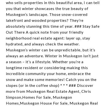
who sells properties in this beautiful area, I can tell
you that winter showcases the true beauty of
Muskegon’s landscape. Those snow-covered
lakefront and wooded properties? They’re
absolutely stunning this time of year. ### Stay Safe
Out There A quick note from your friendly
neighborhood real estate agent: layer up, stay
hydrated, and always check the weather.
Muskegon’s winter can be unpredictable, but it’s
always an adventure. Winter in Muskegon isn’t just
a season – it’s a lifestyle. Whether you’re a
longtime resident or considering making this
incredible community your home, embrace the
snow and make some memories! Catch you on the
slopes (or in the coffee shop) * * * ### Discover
more from Muskegon Real Estate Agent, Chris
Simpson,Homes For Sale, Muskegon
Homes,Muskegon House For Sale, Muskegon Real