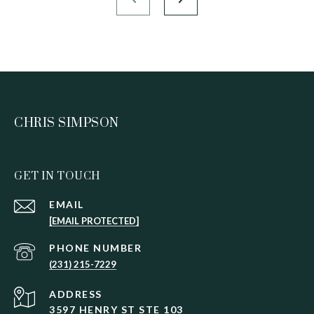
CHRIS SIMPSON
GET IN TOUCH
EMAIL
[EMAIL PROTECTED]
PHONE NUMBER
(231) 215-7229
ADDRESS
3597 HENRY ST STE 103