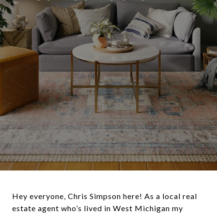
Hey everyone, Chris Simpson here! As a local real
estate agent who’s lived in West Michigan my