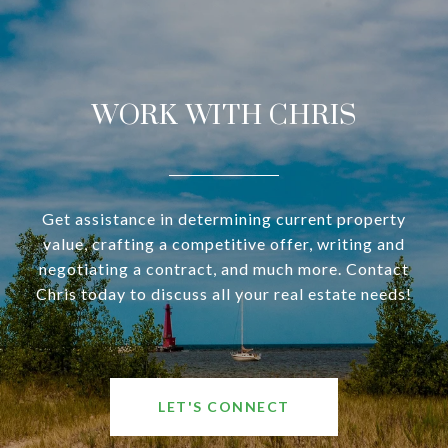
WORK WITH CHRIS
Get assistance in determining current property
value, crafting a competitive offer, writing and
negotiating a contract, and much more. Contact
Chris today to discuss all your real estate needs!
LET'S CONNECT