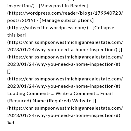
inspection/) - [View post in Reader]
(https://wordpress.com/reader/blogs/179940723/
posts/2019) - [Manage subscriptions]
(https://subscribe.wordpress.com/) - [Collapse
this bar]
(https://chrissimpsonwestmichiganrealestate.com/
2023/01/24/why-you-need-a-home-inspection/) []
(https://chrissimpsonwestmichiganrealestate.com/
2023/01/24/why-you-need-a-home-inspection/#)
[]
(https://chrissimpsonwestmichiganrealestate.com/
2023/01/24/why-you-need-a-home-inspection/#)
Loading Comments... Write a Comment... Email
(Required) Name (Required) Website []
(https://chrissimpsonwestmichiganrealestate.com/
2023/01/24/why-you-need-a-home-inspection/#)
%d