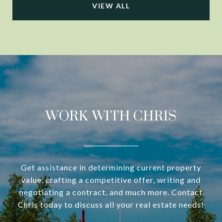
VIEW ALL
WORK WITH CHRIS
Get assistance in determining current property
value, crafting a competitive offer, writing and
negotiating a contract, and much more. Contact
Chris today to discuss all your real estate needs!