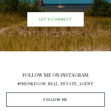
LET'S CONNECT
FOLLOW ME ON INSTAGRAM
@MUSKEGON_REAL_ESTATE_AGENT
FOLLOW ME