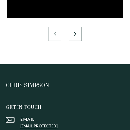
CHRIS SIMPSON
GET IN TOUCH
EMAIL
[EMAIL PROTECTED]