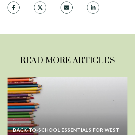
READ MORE ARTICLES
BACK-TO-SCHOOL ESSENTIALS FOR WEST