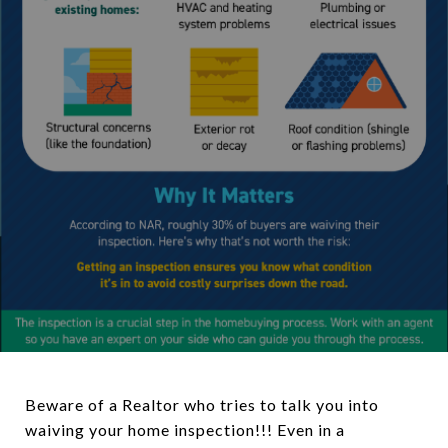
Beware of a Realtor who tries to talk you into
waiving your home inspection!!! Even in a