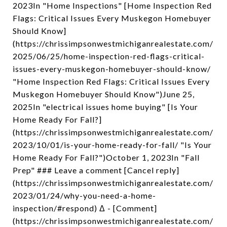
2023In "Home Inspections" [Home Inspection Red
Flags: Critical Issues Every Muskegon Homebuyer
Should Know]
(https://chrissimpsonwestmichiganrealestate.com/
2025/06/25/home-inspection-red-flags-critical-
issues-every-muskegon-homebuyer-should-know/
"Home Inspection Red Flags: Critical Issues Every
Muskegon Homebuyer Should Know")June 25,
2025In "electrical issues home buying" [Is Your
Home Ready For Fall?]
(https://chrissimpsonwestmichiganrealestate.com/
2023/10/01/is-your-home-ready-for-fall/ "Is Your
Home Ready For Fall?")October 1, 2023In "Fall
Prep" ### Leave a comment [Cancel reply]
(https://chrissimpsonwestmichiganrealestate.com/
2023/01/24/why-you-need-a-home-
inspection/#respond) Δ - [Comment]
(https://chrissimpsonwestmichiganrealestate.com/