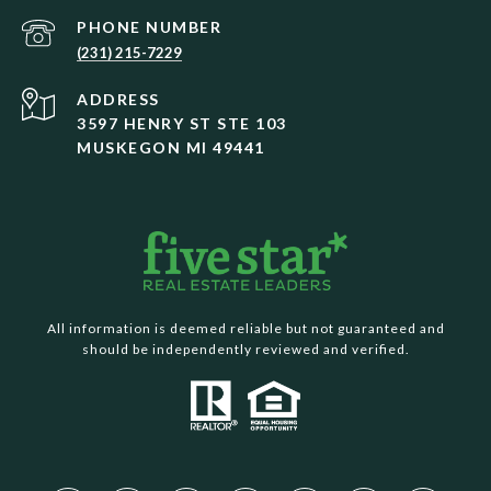
PHONE NUMBER
(231) 215-7229
ADDRESS
3597 HENRY ST STE 103
MUSKEGON MI 49441
All information is deemed reliable but not guaranteed and
should be independently reviewed and verified.