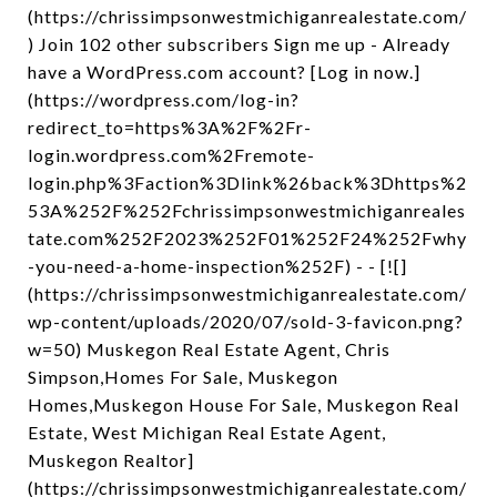
(https://chrissimpsonwestmichiganrealestate.com/
) Join 102 other subscribers Sign me up - Already
have a WordPress.com account? [Log in now.]
(https://wordpress.com/log-in?
redirect_to=https%3A%2F%2Fr-
login.wordpress.com%2Fremote-
login.php%3Faction%3Dlink%26back%3Dhttps%2
53A%252F%252Fchrissimpsonwestmichiganreales
tate.com%252F2023%252F01%252F24%252Fwhy
-you-need-a-home-inspection%252F) - - [![]
(https://chrissimpsonwestmichiganrealestate.com/
wp-content/uploads/2020/07/sold-3-favicon.png?
w=50) Muskegon Real Estate Agent, Chris
Simpson,Homes For Sale, Muskegon
Homes,Muskegon House For Sale, Muskegon Real
Estate, West Michigan Real Estate Agent,
Muskegon Realtor]
(https://chrissimpsonwestmichiganrealestate.com/