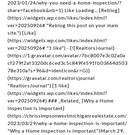
2023/01/24/why-you-need-a-home-inspection/?
share=facebook&nb=1) Like Loading... [Reblog]
(https://widgets.wp.com/likes/index.html?
ver=20250926# "Reblog this post on your main
site.") [Like]
(https://widgets.wp.com/likes/index.html?
ver=20250926# "1 like") - [![RealtorsJournal]
(https://1.gravatar.com/avatar/7bc8007e3c02a0a
cf279f2af3320dc6ced3c5c849fe591fb03664d503
78e310a?s=96&d=identicon&r=G)]
(https://gravatar.com/realtorsjournal
"RealtorsJournal") [1 like]
(https://widgets.wp.com/likes/index.html?
ver=20250926#) ### _Related_ [Why a Home
Inspection Is Important]
(https://chrissimpsonwestmichiganrealestate.com/
2023/03/29/why-a-home-inspection-is-important/
"Why a Home Inspection Is Important")March 29,