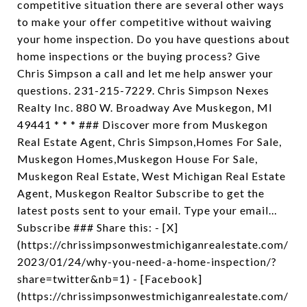
competitive situation there are several other ways
to make your offer competitive without waiving
your home inspection. Do you have questions about
home inspections or the buying process? Give
Chris Simpson a call and let me help answer your
questions. 231-215-7229. Chris Simpson Nexes
Realty Inc. 880 W. Broadway Ave Muskegon, MI
49441 * * * ### Discover more from Muskegon
Real Estate Agent, Chris Simpson,Homes For Sale,
Muskegon Homes,Muskegon House For Sale,
Muskegon Real Estate, West Michigan Real Estate
Agent, Muskegon Realtor Subscribe to get the
latest posts sent to your email. Type your email…
Subscribe ### Share this: - [X]
(https://chrissimpsonwestmichiganrealestate.com/
2023/01/24/why-you-need-a-home-inspection/?
share=twitter&nb=1) - [Facebook]
(https://chrissimpsonwestmichiganrealestate.com/