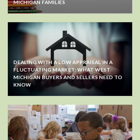
MICHIGAN FAMILIES
DEALING WITH A LOW APPRAISAL IN A
FLUCTUATING MARKET: WHAT WEST
MICHIGAN BUYERS AND SELLERS NEED TO
KNOW