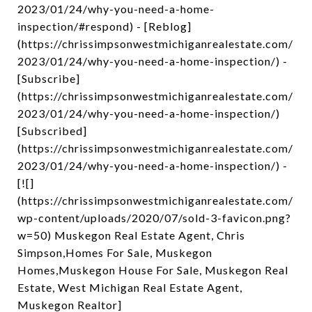
2023/01/24/why-you-need-a-home-
inspection/#respond) - [Reblog]
(https://chrissimpsonwestmichiganrealestate.com/
2023/01/24/why-you-need-a-home-inspection/) -
[Subscribe]
(https://chrissimpsonwestmichiganrealestate.com/
2023/01/24/why-you-need-a-home-inspection/)
[Subscribed]
(https://chrissimpsonwestmichiganrealestate.com/
2023/01/24/why-you-need-a-home-inspection/) -
[![]
(https://chrissimpsonwestmichiganrealestate.com/
wp-content/uploads/2020/07/sold-3-favicon.png?
w=50) Muskegon Real Estate Agent, Chris
Simpson,Homes For Sale, Muskegon
Homes,Muskegon House For Sale, Muskegon Real
Estate, West Michigan Real Estate Agent,
Muskegon Realtor]