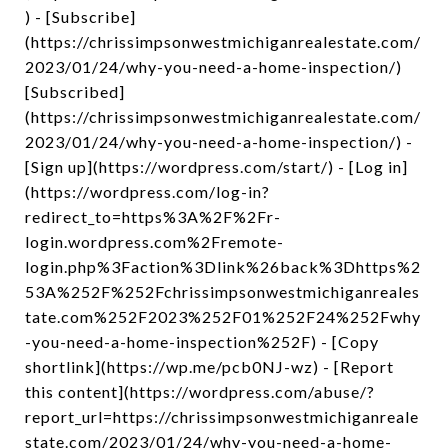
) - [Subscribe]
(https://chrissimpsonwestmichiganrealestate.com/
2023/01/24/why-you-need-a-home-inspection/)
[Subscribed]
(https://chrissimpsonwestmichiganrealestate.com/
2023/01/24/why-you-need-a-home-inspection/) -
[Sign up](https://wordpress.com/start/) - [Log in]
(https://wordpress.com/log-in?
redirect_to=https%3A%2F%2Fr-
login.wordpress.com%2Fremote-
login.php%3Faction%3Dlink%26back%3Dhttps%2
53A%252F%252Fchrissimpsonwestmichiganreales
tate.com%252F2023%252F01%252F24%252Fwhy
-you-need-a-home-inspection%252F) - [Copy
shortlink](https://wp.me/pcb0NJ-wz) - [Report
this content](https://wordpress.com/abuse/?
report_url=https://chrissimpsonwestmichiganreale
state.com/2023/01/24/why-you-need-a-home-