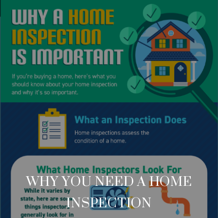
WHY YOU NEED A HOME
INSPECTION