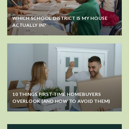
WHICH SCHOOL DISTRICT IS MY HOUSE
ACTUALLY IN?
10 THINGS FIRST-TIME HOMEBUYERS
OVERLOOK (AND HOW TO AVOID THEM)