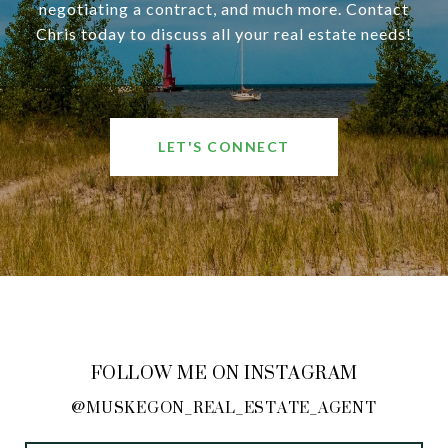
negotiating a contract, and much more. Contact
Chris today to discuss all your real estate needs!
LET'S CONNECT
FOLLOW ME ON INSTAGRAM
@MUSKEGON_REAL_ESTATE_AGENT