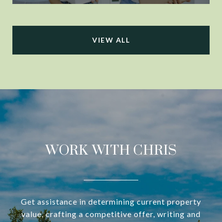
VIEW ALL
WORK WITH CHRIS
Get assistance in determining current property
value, crafting a competitive offer, writing and