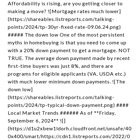
Affordability is rising, are you getting closer to
making a move? ![Mortgage rates much lower]
(https://shareables.listreports.com/talking-
points/2024/tp-30yr-fixed-rate-09.06.24.png)
##### The down low One of the most persistent
myths in homebuying is that you need to come up
with a 20% down payment to get a mortgage. NOT
TRUE. The average down payment made by recent
first-time buyers was just 8%, and there are
programs for eligible applicants (VA, USDA etc.)
with much lower minimum down payments. ![The
down low]
(https://shareables.listreports.com/talking-
points/2024/tp-typical-down-payment.png) ####
Local Market Trends ###### As of **Friday,
September 6, 2024** ![]
(https://d1u2xbew1ldorh.cloudfront.net/unsafe/40
0x400/smart/https://cdn1.listreports.com/2022/0