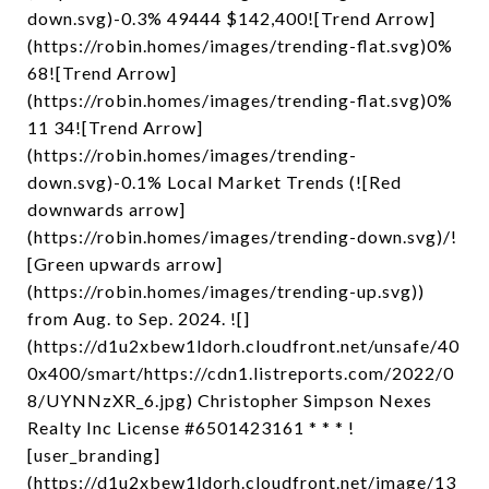
down.svg)-0.3% 49444 $142,400![Trend Arrow]
(https://robin.homes/images/trending-flat.svg)0%
68![Trend Arrow]
(https://robin.homes/images/trending-flat.svg)0%
11 34![Trend Arrow]
(https://robin.homes/images/trending-
down.svg)-0.1% Local Market Trends (![Red
downwards arrow]
(https://robin.homes/images/trending-down.svg)/!
[Green upwards arrow]
(https://robin.homes/images/trending-up.svg))
from Aug. to Sep. 2024. ![]
(https://d1u2xbew1ldorh.cloudfront.net/unsafe/40
0x400/smart/https://cdn1.listreports.com/2022/0
8/UYNNzXR_6.jpg) Christopher Simpson Nexes
Realty Inc License #6501423161 * * * !
[user_branding]
(https://d1u2xbew1ldorh.cloudfront.net/image/13