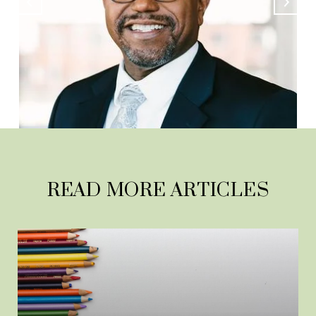
READ MORE ARTICLES