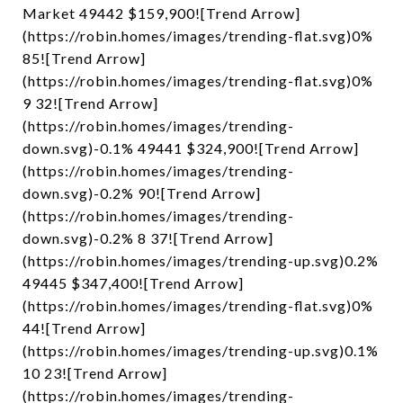
Market 49442 $159,900![Trend Arrow]
(https://robin.homes/images/trending-flat.svg)0%
85![Trend Arrow]
(https://robin.homes/images/trending-flat.svg)0%
9 32![Trend Arrow]
(https://robin.homes/images/trending-
down.svg)-0.1% 49441 $324,900![Trend Arrow]
(https://robin.homes/images/trending-
down.svg)-0.2% 90![Trend Arrow]
(https://robin.homes/images/trending-
down.svg)-0.2% 8 37![Trend Arrow]
(https://robin.homes/images/trending-up.svg)0.2%
49445 $347,400![Trend Arrow]
(https://robin.homes/images/trending-flat.svg)0%
44![Trend Arrow]
(https://robin.homes/images/trending-up.svg)0.1%
10 23![Trend Arrow]
(https://robin.homes/images/trending-