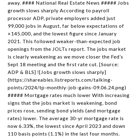
away. #### National Real Estate News ##### Jobs
growth slows sharply According to payroll
processor ADP, private employers added just
99,000 jobs in August, far below expectations of
+145,000, and the lowest figure since January
2021. This followed weaker-than-expected job
openings from the JOLTs report. The jobs market
is clearly weakening as we move closer the Fed’s
Sept 18 meeting and the first rate cut. [Source:
ADP & BLS] ![Jobs growth slows sharply]
(https://shareables.listreports.com/talking-
points/2024/tp-monthly-job-gains-09.06.24.png)
##### Mortgage rates much lower With increasing
signs that the jobs market is weakening, bond
prices rose, sending bond yields (and mortgage
rates) lower. The average 30-yr mortgage rate is
now 6.33%, the lowest since April 2023 and down
110 basis points (1.1%) in the last four months.