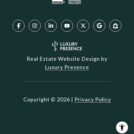
Real Estate Website Design by
Luxury Presence
Copyright ©
2026
|
Privacy Policy