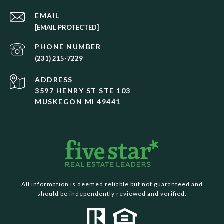
EMAIL
[EMAIL PROTECTED]
PHONE NUMBER
(231) 215-7229
ADDRESS
3597 HENRY ST STE 103
MUSKEGON MI 49441
All information is deemed reliable but not guaranteed and
should be independently reviewed and verified.