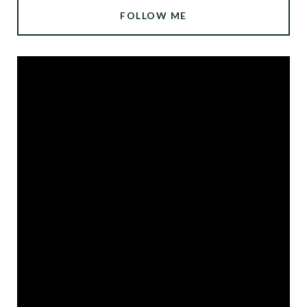
FOLLOW ME