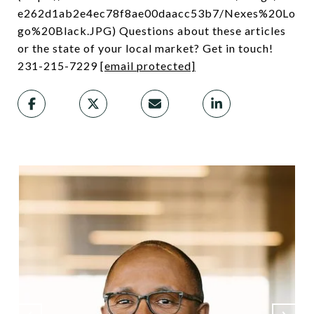
e262d1ab2e4ec78f8ae00daacc53b7/Nexes%20Lo
go%20Black.JPG) Questions about these articles
or the state of your local market? Get in touch!
231-215-7229
[email protected]