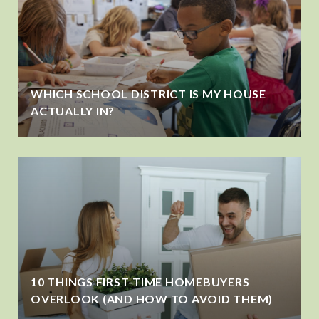
WHICH SCHOOL DISTRICT IS MY HOUSE
ACTUALLY IN?
10 THINGS FIRST-TIME HOMEBUYERS
OVERLOOK (AND HOW TO AVOID THEM)