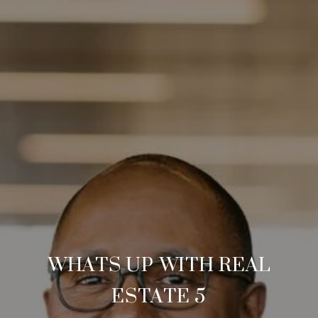
WHATS UP WITH REAL
ESTATE 5