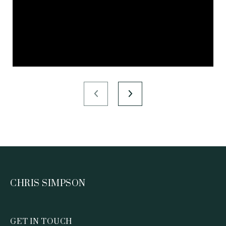
CHRIS SIMPSON
GET IN TOUCH