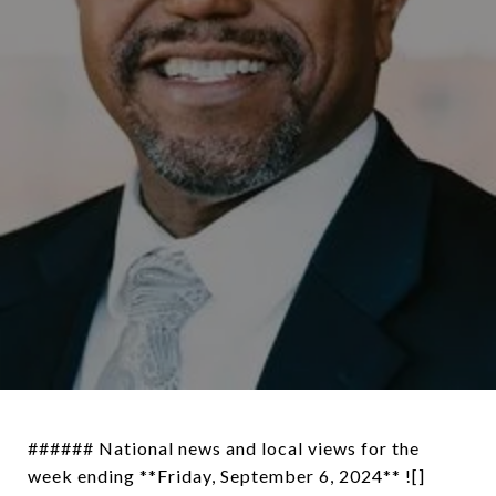
###### National news and local views for the
week ending **Friday, September 6, 2024** ![]