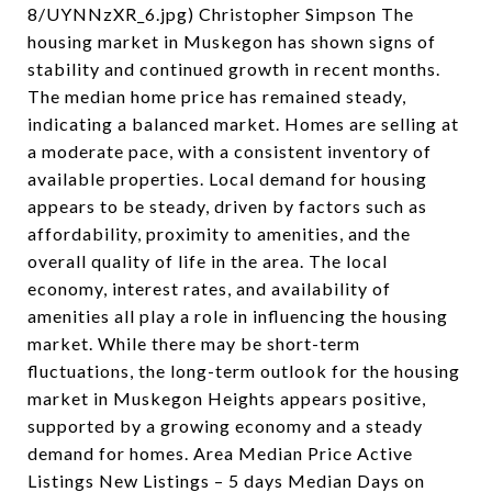
8/UYNNzXR_6.jpg) Christopher Simpson The
housing market in Muskegon has shown signs of
stability and continued growth in recent months.
The median home price has remained steady,
indicating a balanced market. Homes are selling at
a moderate pace, with a consistent inventory of
available properties. Local demand for housing
appears to be steady, driven by factors such as
affordability, proximity to amenities, and the
overall quality of life in the area. The local
economy, interest rates, and availability of
amenities all play a role in influencing the housing
market. While there may be short-term
fluctuations, the long-term outlook for the housing
market in Muskegon Heights appears positive,
supported by a growing economy and a steady
demand for homes. Area Median Price Active
Listings New Listings – 5 days Median Days on