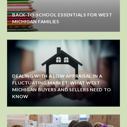
BACK-TO-SCHOOL ESSENTIALS FOR WEST
MICHIGAN FAMILIES
DEALING WITH A LOW APPRAISAL IN A
FLUCTUATING MARKET: WHAT WEST
MICHIGAN BUYERS AND SELLERS NEED TO
KNOW