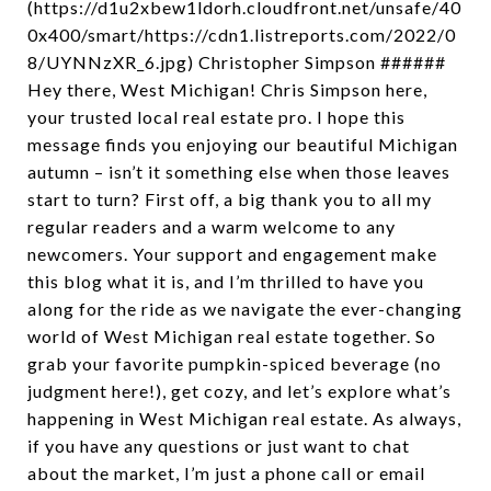
(https://d1u2xbew1ldorh.cloudfront.net/unsafe/40
0x400/smart/https://cdn1.listreports.com/2022/0
8/UYNNzXR_6.jpg) Christopher Simpson ######
Hey there, West Michigan! Chris Simpson here,
your trusted local real estate pro. I hope this
message finds you enjoying our beautiful Michigan
autumn – isn’t it something else when those leaves
start to turn? First off, a big thank you to all my
regular readers and a warm welcome to any
newcomers. Your support and engagement make
this blog what it is, and I’m thrilled to have you
along for the ride as we navigate the ever-changing
world of West Michigan real estate together. So
grab your favorite pumpkin-spiced beverage (no
judgment here!), get cozy, and let’s explore what’s
happening in West Michigan real estate. As always,
if you have any questions or just want to chat
about the market, I’m just a phone call or email