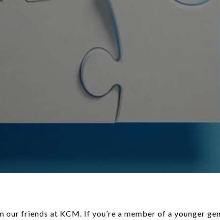
ntmatters.com/2024/04/25/is-a-multi-generational-home-right-for-you/). This can help cut down your housing costs so you can build your [savings](https://www.keepingcurrentmatters.com/2024/03/25/what-every-homebuyer-should-know-about-closing-costs/) a whole lot faster. As _Bankrate_ [explains](https://www.bankrate.com/homeownership/gen-z-and-homebuying/#homebuying-barriers): > _“. . . many have opted to stop renting and live with family in order to boost their savings._ **_Thirty percent of Gen Z homebuyers move directly from their family member’s home to a home of their own, according to NAR_**_.”_ #### **3. Cast a Broad Net for Your Search** When you’ve [saved up](https://www.keepingcurrentmatters.com/2024/04/15/ways-to-use-your-tax-refund-if-you-want-to-buy-a-home/) enough, here’s how a pro will help you approach your search. Since the supply of [homes for sale](https://www.keepingcurrentmatters.com/2024/03/28/is-it-easier-to-find-a-home-to-buy-now/) is still low and affordability is tight, they’ll give you strategies and avenues you may not have considered to open up your pool of options. For example, it’s usually [more affordable](https://www.keepingcurrentmatters.com/2024/04/18/is-it-getting-more-affordable-to-buy-a-home/) if you consider a rural or suburban area versus an urban one. So, while the city may be livelier and more energetic, the cost of living may be reason enough to look at something further out. And if you consider [smaller homes](https://www.keepingcurrentmatters.com/2024/04/11/builders-are-building-smaller-homes/) and [condos or townhouses](https://www.keepingcurrentmatters.com/2024/02/16/achieve-your-dream-of-homeownership-with-condos-and-townhomes-infographic/), you’ll give yourself even more ways to break into the market. As Colby Stout, Research Analyst at _Bright MLS_, [explains](https://brightmls.com/article/unlocking-the-door-to-starter-homes): > _“Being flexible on the types of home (e.g., a condo or townhome versus a single-family home) and exploring more affordable neighborhoods is important for first-time buyers.”_ #### **4. Take a Close Look at Your Wants and Needs** And lastly, an agent can help you really think about your must-have’s and nice-to-have’s. Remember, your [first home](https://www.keepingcurrentmatters.com/2024/03/11/finding-your-perfect-home-in-a-fixer-upper/) doesn’t have to be your forever home. You just need to get your foot in the door to start [building equity](https://www.keepingcurrentmatters.com/2024/03/13/your-home-is-a-powerful-investment/). If you want [to buy](https://www.keepingcurrentmatters.com/2024/03/04/what-to-know-about-credit-scores-before-buying-a-home/), you may find making some compromises is worth it. As _Chase_ says: > _“An open-minded approach to house-hunting may be one way for Gen Z homebuyers to maintain some edge._ **_This could mean buying in areas that are less expensive. Differentiating needs vs. wants may help in this area as well_**_.”_ An agent will help you prioritize your list of home features and find houses that can deliver on the top ones. And they’ll be able to explain how [equity](https://www.keepingcurrentmatters.com/2024/03/20/does-it-make-sense-to-buy-a-home-right-now/) can benefit you in the long run and make it possible to move into that dream home down the line. ### Bottom Line Real estate professionals have expertise on what’s working for other buyers like you. Lean on them for tips and advice on ways you can get ready to buy. Have more questions? Reach out by phone, text or DM, lets have a conversation about how I can help you achieve your real estate goals. Chris Simpson 231-215-7229. Chris Simpson Nexes Realty Inc. 880 W. Broadway Ave Muskegon, MI 49441 * * * ### Discover more from Muskegon Real Estate Agent, Chris Simpson,Homes For Sale, Muskegon Homes,Muskegon House For Sale, Muskegon Real Estate, West Michigan Real Estate Agent, Muskegon Realtor Subscribe to get the latest posts sent to your email. Type your email… Subscribe ### Share this: - [X](https://chrissimpsonwestmichiganrealestate.com/2024/05/08/tips-for-younger-homebuyers-how-to-make-your-dream-a-reality/?share=twitter&nb=1) - [Facebook](https://chrissimpsonwestmichiganrealestate.com/2024/05/08/tips-for-younger-homebuyers-how-to-make-your-dream-a-reality/?share=facebook&nb=1) Like Loading... [Reblog](https://widgets.wp.com/likes/index.html?ver=20250926# "Reblog this post on your main site.") [Like](https://widgets.wp.com/likes/index.html?ver=20250926# "1 like") - [![russparry72](https://2.gravatar.com/avatar/b0a2ad5e88eed3839f4a4f3e0129632db224621c354c15b1bfff10c011dbff2b?s=96&d=identicon&r=G)](https://gravatar.com/russparry72 "russparry72") [1 like](https://widgets.wp.com/likes/index.html?ver=20250926#) ### _Related_ [Mortgage Misconceptions](https://chrissimpsonwestmichiganrealestate.com/2023/05/09/mortgage-misconceptions/ "Mortgage Misconceptions")May 9, 2023In "Home Buying" [Pros & Cons Of Buying A Home In Today’s Market](https://chrissimpsonwestmichiganrealestate.com/2022/11/22/pros-cons-of-buying-a-home-in-tod