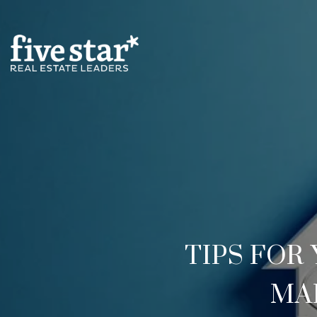
TIPS FO
MA