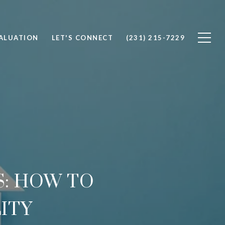
ALUATION
LET'S CONNECT
(231) 215-7229
: HOW TO
ITY