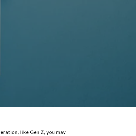
ays-market/ "Pros & Cons Of Buying A Home In Today’s Market")November 22, 2022In "Home Buying" [What’s Up with Real Estate?](https://chrissimpsonwestmichiganrealestate.com/2024/08/12/whats-up-with-real-estate-4/ "What’s Up with Real Estate?")August 12, 2024In "Economy" ### Leave a comment [Cancel reply](https://chrissimpsonwestmichiganrealestate.com/2024/05/08/tips-for-younger-homebuyers-how-to-make-your-dream-a-reality/#respond) Δ - [Comment](https://chrissimpsonwestmichiganrealestate.com/2024/05/08/tips-for-younger-homebuyers-how-to-make-your-dream-a-reality/#respond) - [Reblog](https://chrissimpsonwestmichiganrealestate.com/2024/05/08/tips-for-younger-homebuyers-how-to-make-your-dream-a-reality/) - [Subscribe](https://chrissimpsonwestmichiganrealestate.com/2024/05/08/tips-for-younger-homebuyers-how-to-make-your-dream-a-reality/) [Subscribed](https://chrissimpsonwestmichiganrealestate.com/2024/05/08/tips-for-younger-homebuyers-how-to-make-your-dream-a-reality/) - [![](https://chrissimpsonwestmichiganrealestate.com/wp-content/uploads/2020/07/sold-3-favicon.png?w=50) Muskegon Real Estate Agent, Chris Simpson,Homes For Sale, Muskegon Homes,Muskegon House For Sale, Muskegon Real Estate, West Michigan Real Estate Agent, Muskegon Realtor](https://chrissimpsonwestmichiganrealestate.com/) Join 102 other subscribers Sign me up - Already have a WordPress.com account? [Log in now.](https://wordpress.com/log-in?redirect_to=https%3A%2F%2Fr-login.wordpress.com%2Fremote-login.php%3Faction%3Dlink%26back%3Dhttps%253A%252F%252Fchrissimpsonwestmichiganrealestate.com%252F2024%252F05%252F08%252Ftips-for-younger-homebuyers-how-to-make-your-dream-a-reality%252F) - - [![](https://chrissimpsonwestmichiganrealestate.com/wp-content/uploads/2020/07/sold-3-favicon.png?w=50) Muskegon Real Estate Agent, Chris Simpson,Homes For Sale, Muskegon Homes,Muskegon House For Sale, Muskegon Real Estate, West Michigan Real Estate Agent, Muskegon Realtor](https://chrissimpsonwestmichiganrealestate.com/) - [Subscribe](https://chrissimpsonwestmichiganrealestate.com/2024/05/08/tips-for-younger-homebuyers-how-to-make-your-dream-a-reality/) [Subscribed](https://chrissimpsonwestmichiganrealestate.com/2024/05/08/tips-for-younger-homebuyers-how-to-make-your-dream-a-reality/) - [Sign up](https://wordpress.com/start/) - [Log in](https://wordpress.com/log-in?redirect_to=https%3A%2F%2Fr-login.wordpress.com%2Fremote-login.php%3Faction%3Dlink%26back%3Dhttps%253A%252F%2