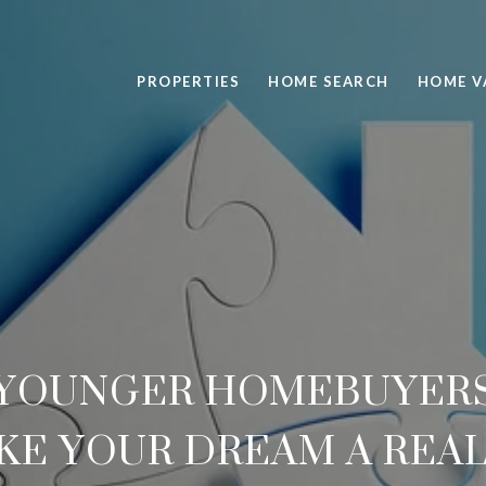
PROPERTIES
HOME SEARCH
HOME V
R YOUNGER HOMEBUYERS
KE YOUR DREAM A REAL