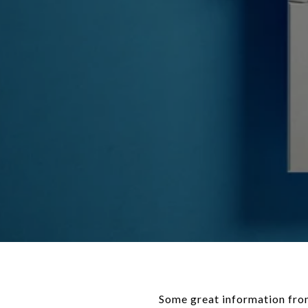
Some great information from our friends at KCM. If you’re a member of a younger generation, like Gen Z, you may be asking the question: _will I ever be able to buy a home_? And chances are, you’re worried that’s not going to be in the cards with inflation, rising [home prices](https://www.keepingcurrentmatters.com/2024/04/22/what-you-really-need-to-know-about-home-prices-1/), [mortgage rates](https://www.keepingcurrentmatters.com/2024/04/23/the-best-way-to-keep-track-of-mortgage-rate-trends/), and more seemingly stacked against you. While there’s no arguing this housing market is challenging for [first-time homebuyers](https://www.keepingcurrentmatters.com/2024/03/22/3-helpful-tips-for-first-time-homebuyers-infographic/), it is still achievable, especially if you have [professionals](https://www.keepingcurrentmatters.com/2024/04/09/the-top-5-reasons-you-need-a-real-estate-agent-when-buying-a-home/) on your side. Here are some helpful tips you may get from a pro. #### **1. Explore Your Options for a Down Payment** If a down payment is your #1 hurdle, you may have options to give your savings a boost. There are over 2,000 [down payment assistance](https://downpaymentresource.com/homebuyer-resource/navigating-down-payment-assistance-programs-a-homebuyers-guide/) programs designed to make [homeownership](https://www.keepingcurrentmatters.com/2024/04/08/dont-let-your-student-loans-delay-your-homeownership-plans/) more achievable. And, that’s not the only place you may be able to get a helping hand. While it may not be an option for everyone, 49% of Gen Z homebuyers got money from loved ones that they used toward a down payment, according to _LendingTree_. And chances are you won’t need to put [20% down](https://www.keepingcurrentmatters.com/2024/02/26/the-truth-about-down-payments/) (unless specified by your loan type or lender). So be sure to work with a trusted [mortgage professional](https://www.keepingcurrentmatters.com/2024/03/01/the-first-step-getting-pre-approved-for-a-mortgage-infographic/) to explore your options, find out how much you’ll really need, and learn about any guidelines on getting a gift from loved ones. #### **2. Live with Loved Ones To Boost Your Savings** Another thing a number of Gen Z buyers are doing is ditching their [rental](https://www.keepingcurrentmatters.com/2024/04/17/is-it-better-to-rent-than-buy-a-home-right-now-1/) and moving back in with friends or [family](https://www.keepingcurre