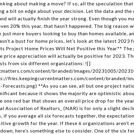
inking about making a move? If so, all the speculation tha
ng a bit on edge about your decision. Let the data and the
and will actually finish the year strong. Even though you m
even 20% this year, that hasn’t happened. The big reason w
re just more buyers looking to buy than homes available, a
wasn’t a bust for home prices, let’s look at the latest 2023
ts Project Home Prices Will Net Positive this Year** The
me price appreciation will actually be positive for 2023. 
ts from six different organizations: ![]
rrentmatters.com/content/branded/images/20231005/202
ttps://files.keepingcurrentmatters.com/content/branded
recasts.png) **As you can see, all but one project nation
ignificant because it shows the majority are optimistic abo
he one red bar that shows an overall price drop for the year
 Association of Realtors_ (NAR) is for only a slight decline
s, if you average all six forecasts together, the expectation 
ive growth for the year. If these 6 organizations aren’t 
down, here’s something else to consider. One of the six fo