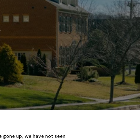
e gone up, we have not seen