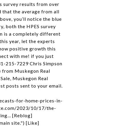
 survey results from over
 that the average from all
bove, you’ll notice the blue
ary, both the HPES survey
n is a completely different
his year, let the experts
show positive growth this
ect with me! if you just
231-215-7229 Chris Simpson
re from Muskegon Real
 Sale, Muskegon Real
t posts sent to your email.
ecasts-for-home-prices-in-
ate.com/2023/10/17/the-
ng... [Reblog]
in site.") [Like]