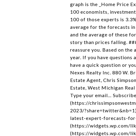
graph is the _Home Price Ex
100 economists, investment 
100 of those experts is 3.3%
average for the forecasts in
and the average of these fo
story than prices falling. #
reassure you. Based on the a
year. If you have questions 
have a quick question or y
Nexes Realty Inc. 880 W. 
Estate Agent, Chris Simps
Estate, West Michigan Real 
Type your email… Subscribe 
(https://chrissimpsonwestm
2023/?share=twitter&nb=1)
latest-expert-forecasts-fo
(https://widgets.wp.com/lik
(https://widgets.wp.com/li