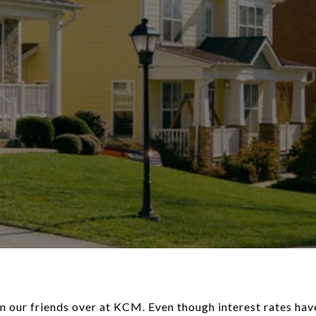
 our friends over at KCM. Even though interest rates hav