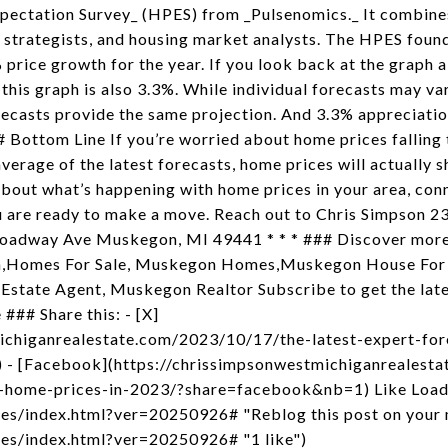
pectation Survey_ (HPES) from _Pulsenomics._ It combines
strategists, and housing market analysts. The HPES found
 price growth for the year. If you look back at the graph a
 this graph is also 3.3%. While individual forecasts may v
recasts provide the same projection. And 3.3% appreciatio
## Bottom Line If you’re worried about home prices falling t
verage of the latest forecasts, home prices will actually 
about what’s happening with home prices in your area, conn
ou are ready to make a move. Reach out to Chris Simpson 
Broadway Ave Muskegon, MI 49441 * * * ### Discover mo
on,Homes For Sale, Muskegon Homes,Muskegon House For
Estate Agent, Muskegon Realtor Subscribe to get the lates
### Share this: - [X]
ichiganrealestate.com/2023/10/17/the-latest-expert-for
 - [Facebook](https://chrissimpsonwestmichiganrealest
r-home-prices-in-2023/?share=facebook&nb=1) Like Loadi
es/index.html?ver=20250926# "Reblog this post on your ma
kes/index.html?ver=20250926# "1 like")