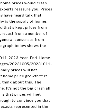
t home prices would crash
 experts reassure you. Prices
ay have heard talk that
hy is the supply of homes
nd that’s kept prices from
 forecast from a number of
 general consensus from
The graph below shows the
31011-2023-Year-End-Home-
/images/20231005/20231011-
ally prices will net
ut home price growth.** If
, think about this. The
. It’s not the big crash all
is that prices will net
enough to convince you that
recasts represented in the