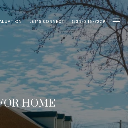
ALUATION
LET'S CONNECT
(231) 215-7229
 FOR HOME