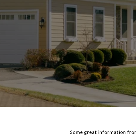
Some great information from