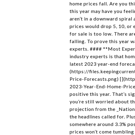
home prices fall. Are you th
this year may have you feeli
aren’t in a downward spiral 
prices would drop 5, 10, or 
for sale is too low. There a
falling. To prove this year 
experts. #### **Most Exper
industry experts is that ho
latest 2023 year-end forecas
(https://files.keepingcu
Price-Forecasts.png) [](h
2023-Year-End-Home-Price-Fo
positive this year. That’s s
you’re still worried about t
projection from the _National
the headlines called for. Plu
somewhere around 3.3% posit
prices won’t come tumbling 