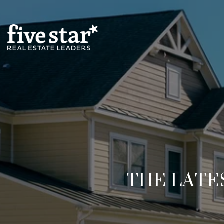
THE LATE