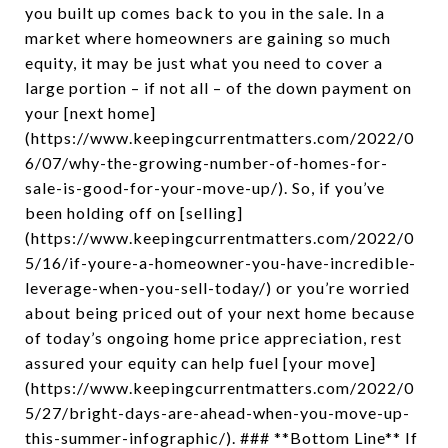
you built up comes back to you in the sale. In a
market where homeowners are gaining so much
equity, it may be just what you need to cover a
large portion – if not all – of the down payment on
your [next home]
(https://www.keepingcurrentmatters.com/2022/0
6/07/why-the-growing-number-of-homes-for-
sale-is-good-for-your-move-up/). So, if you’ve
been holding off on [selling]
(https://www.keepingcurrentmatters.com/2022/0
5/16/if-youre-a-homeowner-you-have-incredible-
leverage-when-you-sell-today/) or you’re worried
about being priced out of your next home because
of today’s ongoing home price appreciation, rest
assured your equity can help fuel [your move]
(https://www.keepingcurrentmatters.com/2022/0
5/27/bright-days-are-ahead-when-you-move-up-
this-summer-infographic/). ### **Bottom Line** If