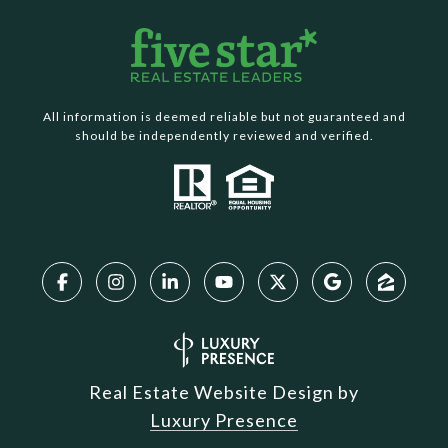
All information is deemed reliable but not guaranteed and
should be independently reviewed and verified.
Real Estate Website Design by
Luxury Presence