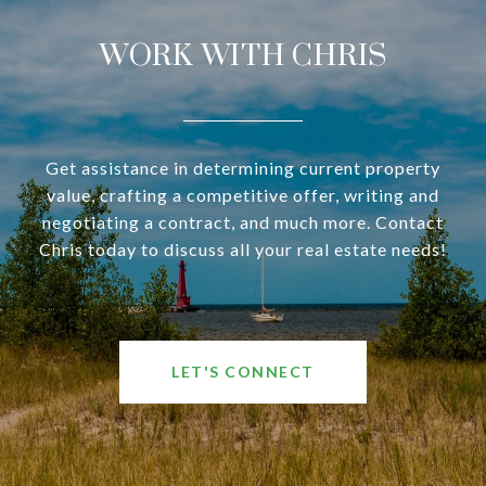
WORK WITH CHRIS
Get assistance in determining current property
value, crafting a competitive offer, writing and
negotiating a contract, and much more. Contact
Chris today to discuss all your real estate needs!
LET'S CONNECT