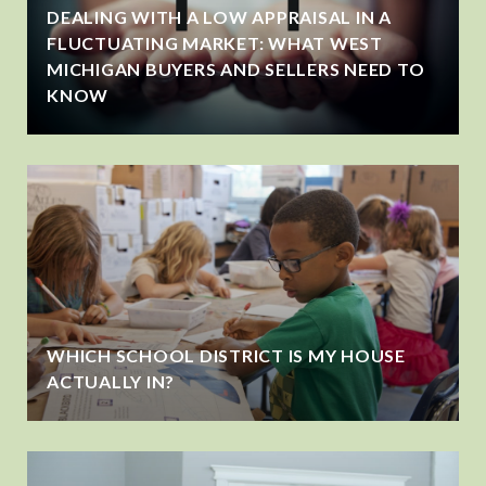
DEALING WITH A LOW APPRAISAL IN A
FLUCTUATING MARKET: WHAT WEST
MICHIGAN BUYERS AND SELLERS NEED TO
KNOW
WHICH SCHOOL DISTRICT IS MY HOUSE
ACTUALLY IN?