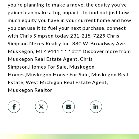
you’re planning to make a move, the equity you’ve
gained can make a big impact. To find out just how
much equity you have in your current home and how
you can use it to fuel your next purchase, connect
with Chris Simpson today 231-215-7229 Chris
Simpson Nexes Realty Inc. 880 W. Broadway Ave
Muskegon, MI 49441 * * * ### Discover more from
Muskegon Real Estate Agent, Chris
Simpson,Homes For Sale, Muskegon
Homes,Muskegon House For Sale, Muskegon Real
Estate, West Michigan Real Estate Agent,
Muskegon Realtor