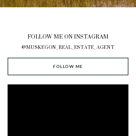
FOLLOW ME ON INSTAGRAM
@MUSKEGON_REAL_ESTATE_AGENT
FOLLOW ME