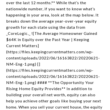
over the last 12 months.** While that’s the
nationwide number, if you want to know what’s
happening in your area, look at the map below. It
breaks down the average year-over-year equity
growth for each state using the data from
_CoreLogic._ ![The Average Homeowner Gained
$64K in Equity over the Past Year | Keeping
Current Matters]
(https://files.keepingcurrentmatters.com/wp-
content/uploads/2022/06/16163822/20220621-
NM-Eng-1.png) []
(https://files.keepingcurrentmatters.com/wp-
content/uploads/2022/06/16163822/20220621-
NM-Eng-1.png) #### **The Opportunity Your
Rising Home Equity Provides** In addition to
building your overall net worth, equity can also
help you achieve other goals like buying your next
home. When you sell your current house, the equity