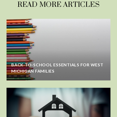
READ MORE ARTICLES
BACK-TO-SCHOOL ESSENTIALS FOR WEST
MICHIGAN FAMILIES