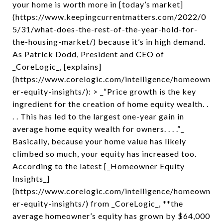
your home is worth more in [today’s market]
(https://www.keepingcurrentmatters.com/2022/0
5/31/what-does-the-rest-of-the-year-hold-for-
the-housing-market/) because it’s in high demand.
As Patrick Dodd, President and CEO of
_CoreLogic_, [explains]
(https://www.corelogic.com/intelligence/homeown
er-equity-insights/): > _“Price growth is the key
ingredient for the creation of home equity wealth. .
. . This has led to the largest one-year gain in
average home equity wealth for owners. . . .”_
Basically, because your home value has likely
climbed so much, your equity has increased too.
According to the latest [_Homeowner Equity
Insights_]
(https://www.corelogic.com/intelligence/homeown
er-equity-insights/) from _CoreLogic_, **the
average homeowner’s equity has grown by $64,000