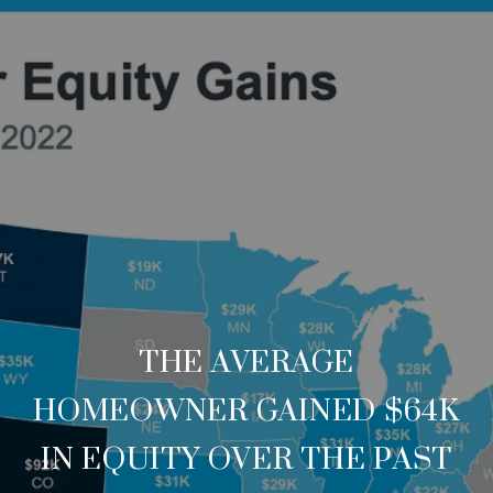
THE AVERAGE
HOMEOWNER GAINED $64K
IN EQUITY OVER THE PAST