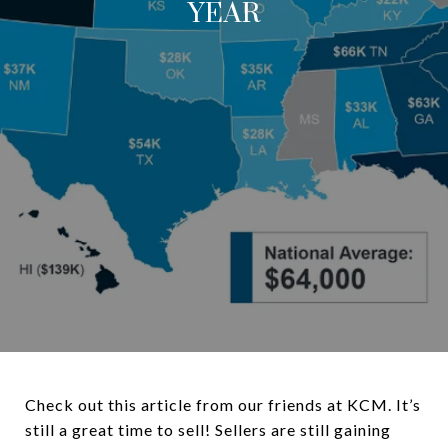
YEAR
Check out this article from our friends at KCM. It’s
still a great time to sell! Sellers are still gaining