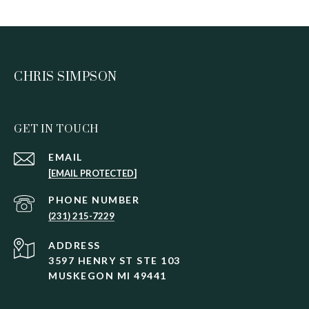
CHRIS SIMPSON
GET IN TOUCH
EMAIL
[EMAIL PROTECTED]
PHONE NUMBER
(231) 215-7229
ADDRESS
3597 HENRY ST STE 103
MUSKEGON MI 49441