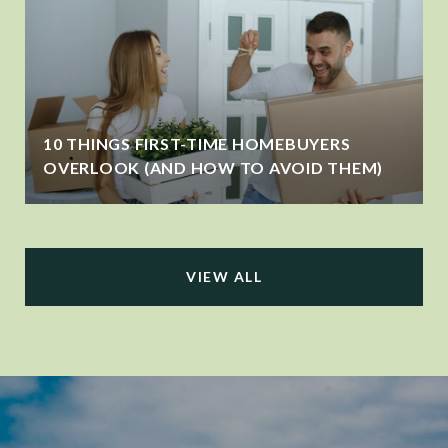
10 THINGS FIRST-TIME HOMEBUYERS
OVERLOOK (AND HOW TO AVOID THEM)
VIEW ALL