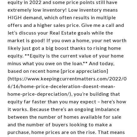
equity in 2022 and some price points still have
extremely low inventory! Low inventory means
HIGH demand, which often results in multiple
offers and a higher sales price. Give me a call and
let’s discuss your Real Estate goals while the
market is good! If you own a home, your net worth
likely just got a big boost thanks to rising home
equity. **Equity is the current value of your home
minus what you owe on the loan.** And today,
based on recent home [price appreciation]
(https://www.keepingcurrentmatters.com/2022/0
6/16/home-price-deceleration-doesnt-mean-
home-price-depreciation/), you’re building that
equity far faster than you may expect – here’s how
it works. Because there’s an ongoing imbalance
between the number of homes available for sale
and the number of buyers looking to make a
purchase, home prices are on the rise. That means