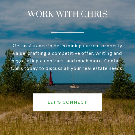
WORK WITH CHRIS
Get assistance in determining current property
value, crafting a competitive offer, writing and
negotiating a contract, and much more. Contact
Chris today to discuss all your real estate needs!
LET'S CONNECT