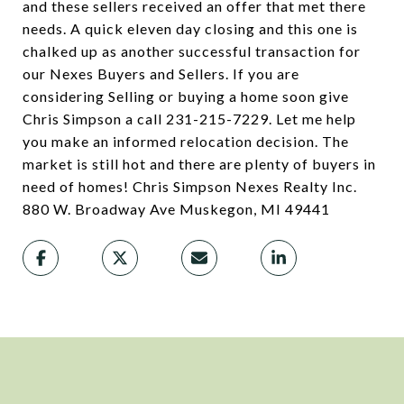
and these sellers received an offer that met there
needs. A quick eleven day closing and this one is
chalked up as another successful transaction for
our Nexes Buyers and Sellers. If you are
considering Selling or buying a home soon give
Chris Simpson a call 231-215-7229. Let me help
you make an informed relocation decision. The
market is still hot and there are plenty of buyers in
need of homes! Chris Simpson Nexes Realty Inc.
880 W. Broadway Ave Muskegon, MI 49441