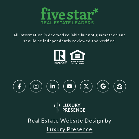
All information is deemed reliable but not guaranteed and
should be independently reviewed and verified.
Real Estate Website Design by
Luxury Presence