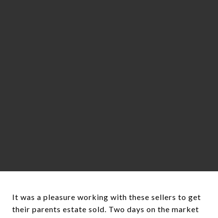
It was a pleasure working with these sellers to get
their parents estate sold. Two days on the market