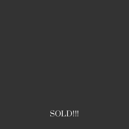
SOLD!!!