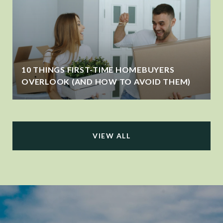
10 THINGS FIRST-TIME HOMEBUYERS
OVERLOOK (AND HOW TO AVOID THEM)
VIEW ALL