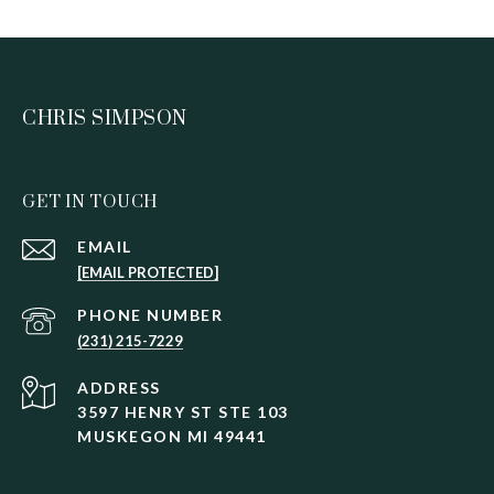
CHRIS SIMPSON
GET IN TOUCH
EMAIL
[EMAIL PROTECTED]
PHONE NUMBER
(231) 215-7229
ADDRESS
3597 HENRY ST STE 103
MUSKEGON MI 49441