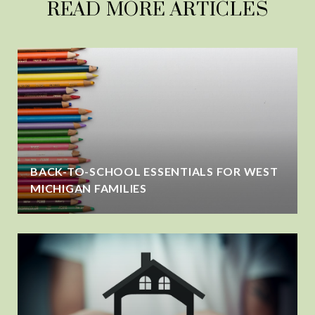
READ MORE ARTICLES
BACK-TO-SCHOOL ESSENTIALS FOR WEST
MICHIGAN FAMILIES