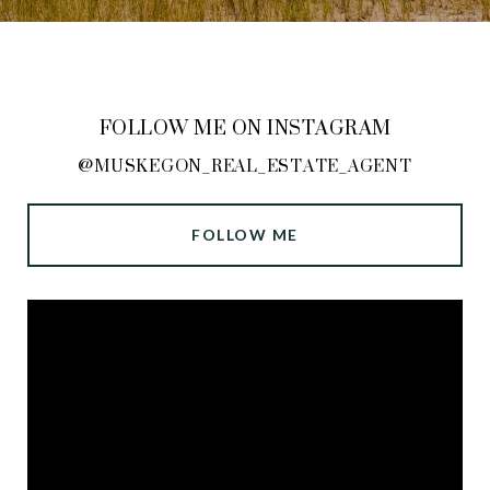
FOLLOW ME ON INSTAGRAM
@MUSKEGON_REAL_ESTATE_AGENT
FOLLOW ME