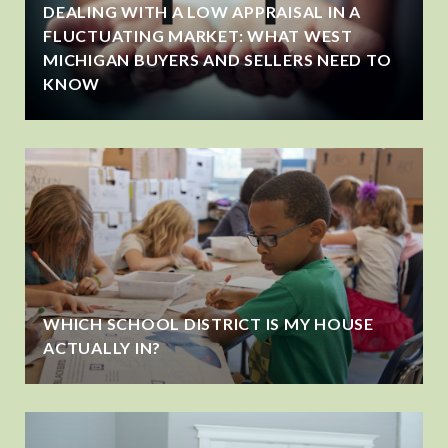
DEALING WITH A LOW APPRAISAL IN A
FLUCTUATING MARKET: WHAT WEST
MICHIGAN BUYERS AND SELLERS NEED TO
KNOW
WHICH SCHOOL DISTRICT IS MY HOUSE
ACTUALLY IN?