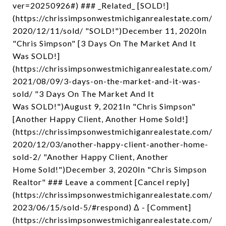
ver=20250926#) ### _Related_ [SOLD!]
(https://chrissimpsonwestmichiganrealestate.com/
2020/12/11/sold/ "SOLD!")December 11, 2020In
"Chris Simpson" [3 Days On The Market And It
Was SOLD!]
(https://chrissimpsonwestmichiganrealestate.com/
2021/08/09/3-days-on-the-market-and-it-was-
sold/ "3 Days On The Market And It
Was SOLD!")August 9, 2021In "Chris Simpson"
[Another Happy Client, Another Home Sold!]
(https://chrissimpsonwestmichiganrealestate.com/
2020/12/03/another-happy-client-another-home-
sold-2/ "Another Happy Client, Another
Home Sold!")December 3, 2020In "Chris Simpson
Realtor" ### Leave a comment [Cancel reply]
(https://chrissimpsonwestmichiganrealestate.com/
2023/06/15/sold-5/#respond) Δ - [Comment]
(https://chrissimpsonwestmichiganrealestate.com/