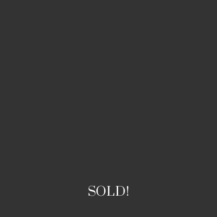
SOLD!