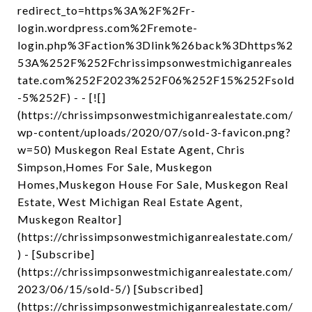
redirect_to=https%3A%2F%2Fr-
login.wordpress.com%2Fremote-
login.php%3Faction%3Dlink%26back%3Dhttps%2
53A%252F%252Fchrissimpsonwestmichiganreales
tate.com%252F2023%252F06%252F15%252Fsold
-5%252F) - - [![]
(https://chrissimpsonwestmichiganrealestate.com/
wp-content/uploads/2020/07/sold-3-favicon.png?
w=50) Muskegon Real Estate Agent, Chris
Simpson,Homes For Sale, Muskegon
Homes,Muskegon House For Sale, Muskegon Real
Estate, West Michigan Real Estate Agent,
Muskegon Realtor]
(https://chrissimpsonwestmichiganrealestate.com/
) - [Subscribe]
(https://chrissimpsonwestmichiganrealestate.com/
2023/06/15/sold-5/) [Subscribed]
(https://chrissimpsonwestmichiganrealestate.com/