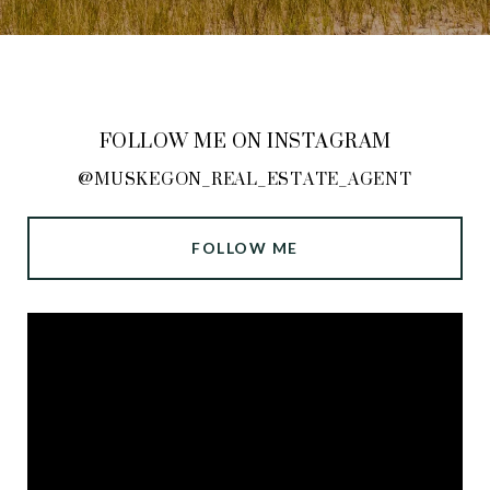
FOLLOW ME ON INSTAGRAM
@MUSKEGON_REAL_ESTATE_AGENT
FOLLOW ME