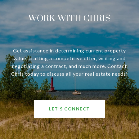
WORK WITH CHRIS
Get assistance in determining current property
value, crafting a competitive offer, writing and
negotiating a contract, and much more. Contact
Chris today to discuss all your real estate needs!
LET'S CONNECT