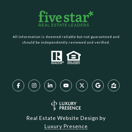
All information is deemed reliable but not guaranteed and
should be independently reviewed and verified.
Real Estate Website Design by
Luxury Presence