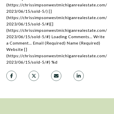
(https://chrissimpsonwestmichiganrealestate.com/
2023/06/15/sold-5/) []
(https://chrissimpsonwestmichiganrealestate.com/
2023/06/15/sold-5/#)[]
(https://chrissimpsonwestmichiganrealestate.com/
2023/06/15/sold-5/#) Loading Comments... Write
a Comment... Email (Required) Name (Required)
Website []
(https://chrissimpsonwestmichiganrealestate.com/
2023/06/15/sold-5/#) %d