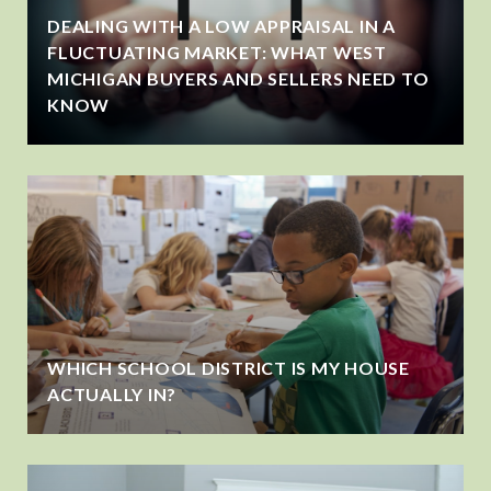
DEALING WITH A LOW APPRAISAL IN A
FLUCTUATING MARKET: WHAT WEST
MICHIGAN BUYERS AND SELLERS NEED TO
KNOW
WHICH SCHOOL DISTRICT IS MY HOUSE
ACTUALLY IN?