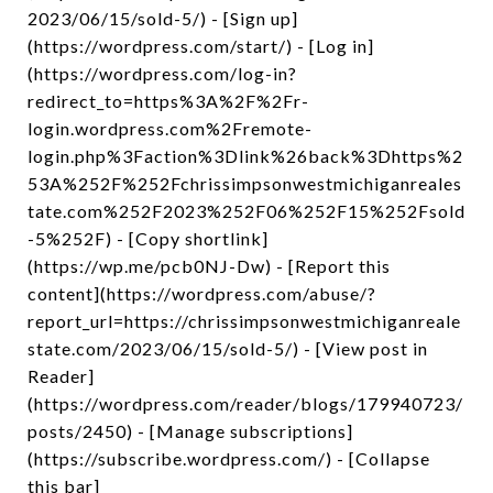
2023/06/15/sold-5/) - [Sign up]
(https://wordpress.com/start/) - [Log in]
(https://wordpress.com/log-in?
redirect_to=https%3A%2F%2Fr-
login.wordpress.com%2Fremote-
login.php%3Faction%3Dlink%26back%3Dhttps%2
53A%252F%252Fchrissimpsonwestmichiganreales
tate.com%252F2023%252F06%252F15%252Fsold
-5%252F) - [Copy shortlink]
(https://wp.me/pcb0NJ-Dw) - [Report this
content](https://wordpress.com/abuse/?
report_url=https://chrissimpsonwestmichiganreale
state.com/2023/06/15/sold-5/) - [View post in
Reader]
(https://wordpress.com/reader/blogs/179940723/
posts/2450) - [Manage subscriptions]
(https://subscribe.wordpress.com/) - [Collapse
this bar]