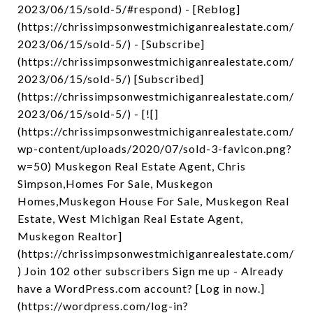
2023/06/15/sold-5/#respond) - [Reblog]
(https://chrissimpsonwestmichiganrealestate.com/
2023/06/15/sold-5/) - [Subscribe]
(https://chrissimpsonwestmichiganrealestate.com/
2023/06/15/sold-5/) [Subscribed]
(https://chrissimpsonwestmichiganrealestate.com/
2023/06/15/sold-5/) - [![]
(https://chrissimpsonwestmichiganrealestate.com/
wp-content/uploads/2020/07/sold-3-favicon.png?
w=50) Muskegon Real Estate Agent, Chris
Simpson,Homes For Sale, Muskegon
Homes,Muskegon House For Sale, Muskegon Real
Estate, West Michigan Real Estate Agent,
Muskegon Realtor]
(https://chrissimpsonwestmichiganrealestate.com/
) Join 102 other subscribers Sign me up - Already
have a WordPress.com account? [Log in now.]
(https://wordpress.com/log-in?