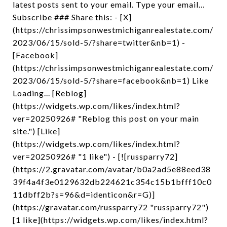
latest posts sent to your email. Type your email…
Subscribe ### Share this: - [X]
(https://chrissimpsonwestmichiganrealestate.com/
2023/06/15/sold-5/?share=twitter&nb=1) -
[Facebook]
(https://chrissimpsonwestmichiganrealestate.com/
2023/06/15/sold-5/?share=facebook&nb=1) Like
Loading... [Reblog]
(https://widgets.wp.com/likes/index.html?
ver=20250926# "Reblog this post on your main
site.") [Like]
(https://widgets.wp.com/likes/index.html?
ver=20250926# "1 like") - [![russparry72]
(https://2.gravatar.com/avatar/b0a2ad5e88eed38
39f4a4f3e0129632db224621c354c15b1bfff10c0
11dbff2b?s=96&d=identicon&r=G)]
(https://gravatar.com/russparry72 "russparry72")
[1 like](https://widgets.wp.com/likes/index.html?