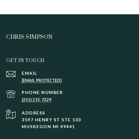
CHRIS SIMPSON
GET IN TOUCH
EMAIL
[EMAIL PROTECTED]
PHONE NUMBER
(231) 215-7229
ADDRESS
3597 HENRY ST STE 103
MUSKEGON MI 49441