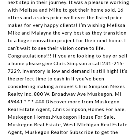
next step in their journey. It was a pleasure working
with Melissa and Mike to get their home sold. 16
offers and a sales price well over the listed price
makes for very happy clients! I’m wishing Melissa,
Mike and Malayna the very best as they transition
to a huge renovation project for their next home. I
can’t wait to see their vision come to life.
Congratulations!!! If you are looking to buy or sell
a home please give Chris Simpson a call 231-215-
7229. Inventory is low and demand is still high! It’s
the perfect time to cash in if you’ve been
considering making a move! Chris Simpson Nexes
Realty Inc. 880 W. Broadway Ave Muskegon, MI
49441 * * * ### Discover more from Muskegon
Real Estate Agent, Chris Simpson,Homes For Sale,
Muskegon Homes,Muskegon House For Sale,
Muskegon Real Estate, West Michigan Real Estate
Agent, Muskegon Realtor Subscribe to get the