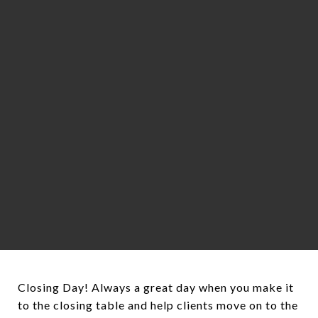
Closing Day! Always a great day when you make it
to the closing table and help clients move on to the