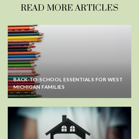
READ MORE ARTICLES
BACK-TO-SCHOOL ESSENTIALS FOR WEST
MICHIGAN FAMILIES