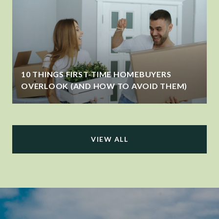
10 THINGS FIRST-TIME HOMEBUYERS
OVERLOOK (AND HOW TO AVOID THEM)
VIEW ALL