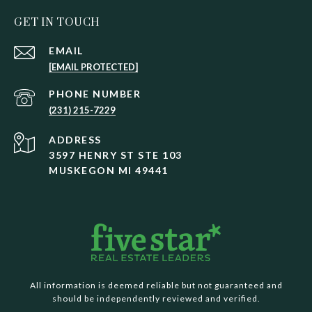
GET IN TOUCH
EMAIL
[EMAIL PROTECTED]
PHONE NUMBER
(231) 215-7229
ADDRESS
3597 HENRY ST STE 103
MUSKEGON MI 49441
All information is deemed reliable but not guaranteed and
should be independently reviewed and verified.