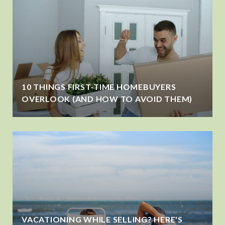
10 THINGS FIRST-TIME HOMEBUYERS
OVERLOOK (AND HOW TO AVOID THEM)
VACATIONING WHILE SELLING? HERE'S