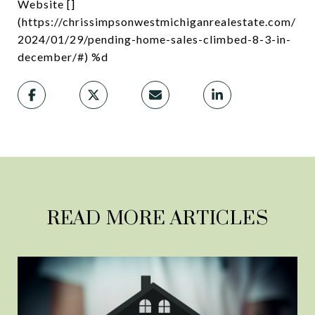
Website []
(https://chrissimpsonwestmichiganrealestate.com/
2024/01/29/pending-home-sales-climbed-8-3-in-
december/#) %d
READ MORE ARTICLES