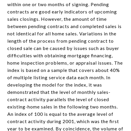
within one or two months of signing. Pending
contracts are good early indicators of upcoming
sales closings. However, the amount of time
between pending contracts and completed sales is
not identical for all home sales. Variations in the
length of the process from pending contract to
closed sale can be caused by issues such as buyer
difficulties with obtaining mortgage financing,
home inspection problems, or appraisal issues. The
index is based on a sample that covers about 40%
of multiple listing service data each month. In
developing the model for the index, it was
demonstrated that the level of monthly sales-
contract activity parallels the level of closed
existing-home sales in the following two months.
An index of 100 is equal to the average level of
contract activity during 2001, which was the first
year to be examined. By coincidence, the volume of