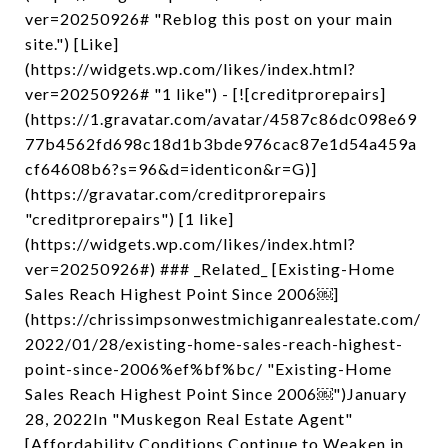
ver=20250926# "Reblog this post on your main
site.") [Like]
(https://widgets.wp.com/likes/index.html?
ver=20250926# "1 like") - [![creditprorepairs]
(https://1.gravatar.com/avatar/4587c86dc098e69
77b4562fd698c18d1b3bde976cac87e1d54a459a
cf64608b6?s=96&d=identicon&r=G)]
(https://gravatar.com/creditprorepairs
"creditprorepairs") [1 like]
(https://widgets.wp.com/likes/index.html?
ver=20250926#) ### _Related_ [Existing-Home
Sales Reach Highest Point Since 2006￼]
(https://chrissimpsonwestmichiganrealestate.com/
2022/01/28/existing-home-sales-reach-highest-
point-since-2006%ef%bf%bc/ "Existing-Home
Sales Reach Highest Point Since 2006￼")January
28, 2022In "Muskegon Real Estate Agent"
[Affordability Conditions Continue to Weaken in