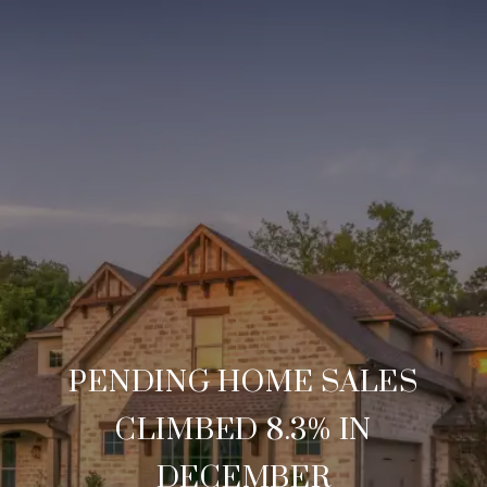
PENDING HOME SALES
CLIMBED 8.3% IN
DECEMBER