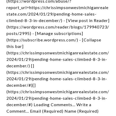
(https://wordpress.com/abuse/?
report_url=https://chrissimpsonwestmichiganreale
state.com/2024/01/29/pending-home-sales-
climbed-8-3-in-december/) - [View post in Reader]
(https://wordpress.com/reader/blogs/179940723/
posts/2995) - [Manage subscriptions]
(https://subscribe.wordpress.com/) - [Collapse
this bar]
(https://chrissimpsonwestmichiganrealestate.com/
2024/01/29/pending-home-sales-climbed-8-3-in-
december/) []
(https://chrissimpsonwestmichiganrealestate.com/
2024/01/29/pending-home-sales-climbed-8-3-in-
december/#)[]
(https://chrissimpsonwestmichiganrealestate.com/
2024/01/29/pending-home-sales-climbed-8-3-in-
december/#) Loading Comments... Write a
Comment... Email (Required) Name (Required)