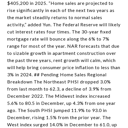
$405,200 in 2025. “Home sales are projected to
rise significantly in each of the next two years as
the market steadily returns to normal sales
activity,” added Yun. The Federal Reserve will likely
cut interest rates four times. The 30-year fixed
mortgage rate will bounce along the 6% to 7%
range for most of the year. NAR forecasts that due
to sizable growth in apartment construction over
the past three years, rent growth will calm, which
will help bring consumer price inflation to less than
3% in 2024. ## Pending Home Sales Regional
Breakdown The Northeast PHSI dropped 3.0%
from last month to 62.3, a decline of 3.9% from
December 2022. The Midwest index increased
5.6% to 80.5 in December, up 4.3% from one year
ago. The South PHSI jumped 11.9% to 93.0 in
December, rising 1.5% from the prior year. The
West index surged 14.0% in December to 61.0, up