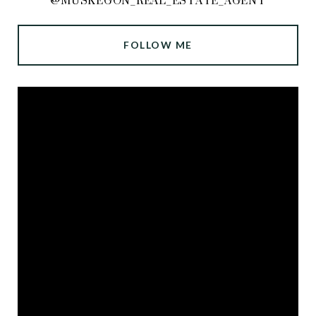
@MUSKEGON_REAL_ESTATE_AGENT
FOLLOW ME