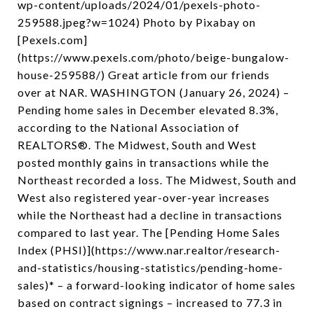
wp-content/uploads/2024/01/pexels-photo-
259588.jpeg?w=1024) Photo by Pixabay on
[Pexels.com]
(https://www.pexels.com/photo/beige-bungalow-
house-259588/) Great article from our friends
over at NAR. WASHINGTON (January 26, 2024) –
Pending home sales in December elevated 8.3%,
according to the National Association of
REALTORS®. The Midwest, South and West
posted monthly gains in transactions while the
Northeast recorded a loss. The Midwest, South and
West also registered year-over-year increases
while the Northeast had a decline in transactions
compared to last year. The [Pending Home Sales
Index (PHSI)](https://www.nar.realtor/research-
and-statistics/housing-statistics/pending-home-
sales)* – a forward-looking indicator of home sales
based on contract signings – increased to 77.3 in