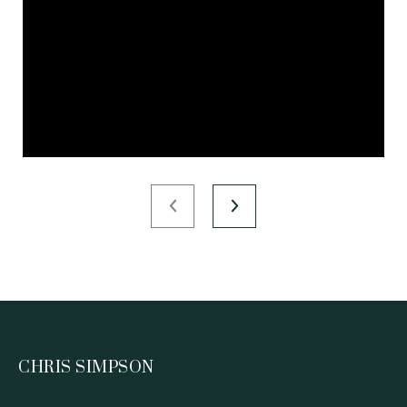
CHRIS SIMPSON