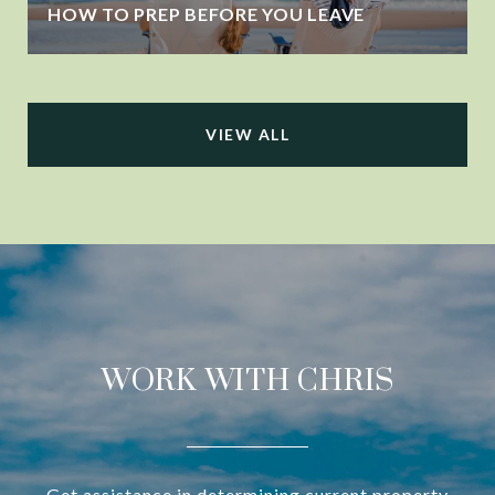
HOW TO PREP BEFORE YOU LEAVE
VIEW ALL
WORK WITH CHRIS
Get assistance in determining current property