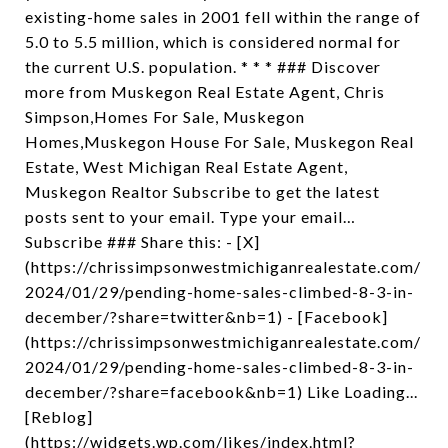
existing-home sales in 2001 fell within the range of
5.0 to 5.5 million, which is considered normal for
the current U.S. population. * * * ### Discover
more from Muskegon Real Estate Agent, Chris
Simpson,Homes For Sale, Muskegon
Homes,Muskegon House For Sale, Muskegon Real
Estate, West Michigan Real Estate Agent,
Muskegon Realtor Subscribe to get the latest
posts sent to your email. Type your email…
Subscribe ### Share this: - [X]
(https://chrissimpsonwestmichiganrealestate.com/
2024/01/29/pending-home-sales-climbed-8-3-in-
december/?share=twitter&nb=1) - [Facebook]
(https://chrissimpsonwestmichiganrealestate.com/
2024/01/29/pending-home-sales-climbed-8-3-in-
december/?share=facebook&nb=1) Like Loading...
[Reblog]
(https://widgets.wp.com/likes/index.html?