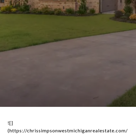
![]
(https://chrissimpsonwestmichiganrealestate.com/