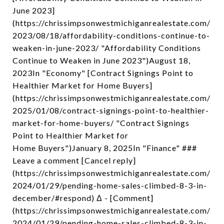
June 2023]
(https://chrissimpsonwestmichiganrealestate.com/
2023/08/18/affordability-conditions-continue-to-
weaken-in-june-2023/ "Affordability Conditions
Continue to Weaken in June 2023")August 18,
2023In "Economy" [Contract Signings Point to
Healthier Market for Home Buyers]
(https://chrissimpsonwestmichiganrealestate.com/
2025/01/08/contract-signings-point-to-healthier-
market-for-home-buyers/ "Contract Signings
Point to Healthier Market for
Home Buyers")January 8, 2025In "Finance" ###
Leave a comment [Cancel reply]
(https://chrissimpsonwestmichiganrealestate.com/
2024/01/29/pending-home-sales-climbed-8-3-in-
december/#respond) Δ - [Comment]
(https://chrissimpsonwestmichiganrealestate.com/
2024/01/29/pending-home-sales-climbed-8-3-in-