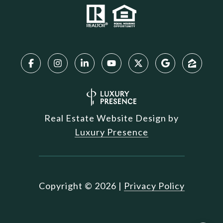
Real Estate Website Design by
Luxury Presence
Copyright ©
2026
|
Privacy Policy