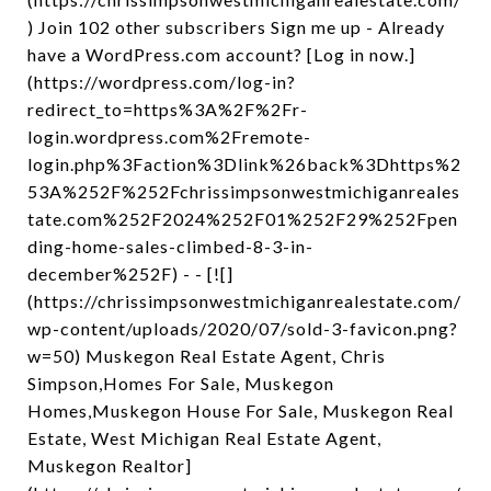
) Join 102 other subscribers Sign me up - Already
have a WordPress.com account? [Log in now.]
(https://wordpress.com/log-in?
redirect_to=https%3A%2F%2Fr-
login.wordpress.com%2Fremote-
login.php%3Faction%3Dlink%26back%3Dhttps%2
53A%252F%252Fchrissimpsonwestmichiganreales
tate.com%252F2024%252F01%252F29%252Fpen
ding-home-sales-climbed-8-3-in-
december%252F) - - [![]
(https://chrissimpsonwestmichiganrealestate.com/
wp-content/uploads/2020/07/sold-3-favicon.png?
w=50) Muskegon Real Estate Agent, Chris
Simpson,Homes For Sale, Muskegon
Homes,Muskegon House For Sale, Muskegon Real
Estate, West Michigan Real Estate Agent,
Muskegon Realtor]