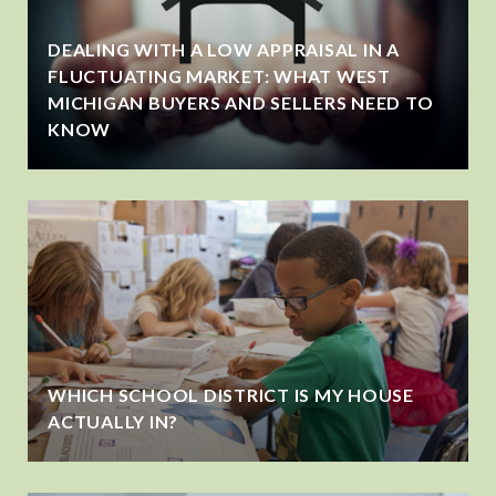
DEALING WITH A LOW APPRAISAL IN A
FLUCTUATING MARKET: WHAT WEST
MICHIGAN BUYERS AND SELLERS NEED TO
KNOW
WHICH SCHOOL DISTRICT IS MY HOUSE
ACTUALLY IN?