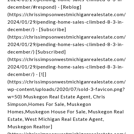
december/#respond) - [Reblog]
(https://chrissimpsonwestmichiganrealestate.com/
2024/01/29/pending-home-sales-climbed-8-3-in-
december/) - [Subscribe]
(https://chrissimpsonwestmichiganrealestate.com/
2024/01/29/pending-home-sales-climbed-8-3-in-
december/) [Subscribed]
(https://chrissimpsonwestmichiganrealestate.com/
2024/01/29/pending-home-sales-climbed-8-3-in-
december/) - [![]
(https://chrissimpsonwestmichiganrealestate.com/
wp-content/uploads/2020/07/sold-3-favicon.png?
w=50) Muskegon Real Estate Agent, Chris
Simpson,Homes For Sale, Muskegon
Homes,Muskegon House For Sale, Muskegon Real
Estate, West Michigan Real Estate Agent,
Muskegon Realtor]
(https://chrissimpsonwestmichiganrealestate.com/