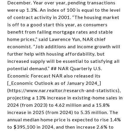
December. Year over year, pending transactions
were up 1.3%. An index of 100 is equal to the level
of contract activity in 2001. “The housing market
is off to a good start this year, as consumers
benefit from falling mortgage rates and stable
home prices,” said Lawrence Yun, NAR chief
economist. “Job additions and income growth will
further help with housing affordability, but
increased supply will be essential to satisfying all
potential demand.” ## NAR Quarterly U.S.
Economic Forecast NAR also released its
[_Economic Outlook as of January 2024_]
(https://www.nar.realtor/research-and-statistics),
projecting a 13% increase in existing-home sales in
2024 (from 2023) to 4.62 million and a 15.8%
increase in 2025 (from 2024) to 5.35 million. The
annual median home price is expected to rise 1.4%
to $395,100 in 2024, and then increase 2.6% to