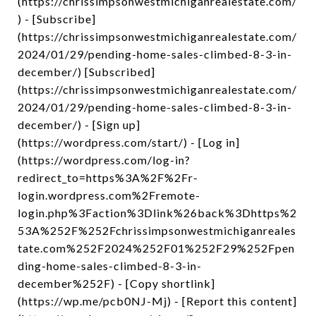
(https://chrissimpsonwestmichiganrealestate.com/
) - [Subscribe]
(https://chrissimpsonwestmichiganrealestate.com/
2024/01/29/pending-home-sales-climbed-8-3-in-
december/) [Subscribed]
(https://chrissimpsonwestmichiganrealestate.com/
2024/01/29/pending-home-sales-climbed-8-3-in-
december/) - [Sign up]
(https://wordpress.com/start/) - [Log in]
(https://wordpress.com/log-in?
redirect_to=https%3A%2F%2Fr-
login.wordpress.com%2Fremote-
login.php%3Faction%3Dlink%26back%3Dhttps%2
53A%252F%252Fchrissimpsonwestmichiganreales
tate.com%252F2024%252F01%252F29%252Fpen
ding-home-sales-climbed-8-3-in-
december%252F) - [Copy shortlink]
(https://wp.me/pcb0NJ-Mj) - [Report this content]