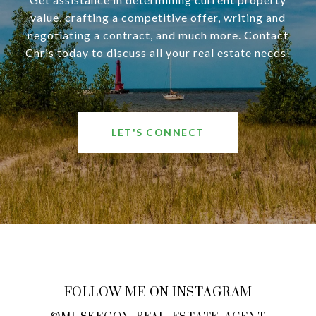
value, crafting a competitive offer, writing and
negotiating a contract, and much more. Contact
Chris today to discuss all your real estate needs!
LET'S CONNECT
FOLLOW ME ON INSTAGRAM