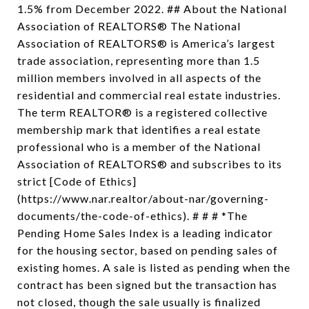
1.5% from December 2022. ## About the National
Association of REALTORS® The National
Association of REALTORS® is America’s largest
trade association, representing more than 1.5
million members involved in all aspects of the
residential and commercial real estate industries.
The term REALTOR® is a registered collective
membership mark that identifies a real estate
professional who is a member of the National
Association of REALTORS® and subscribes to its
strict [Code of Ethics]
(https://www.nar.realtor/about-nar/governing-
documents/the-code-of-ethics). # # # *The
Pending Home Sales Index is a leading indicator
for the housing sector, based on pending sales of
existing homes. A sale is listed as pending when the
contract has been signed but the transaction has
not closed, though the sale usually is finalized