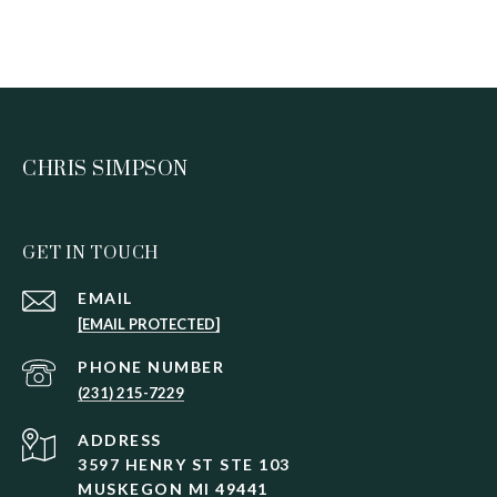
CHRIS SIMPSON
GET IN TOUCH
EMAIL
[EMAIL PROTECTED]
PHONE NUMBER
(231) 215-7229
ADDRESS
3597 HENRY ST STE 103
MUSKEGON MI 49441