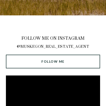
FOLLOW ME ON INSTAGRAM
@MUSKEGON_REAL_ESTATE_AGENT
FOLLOW ME