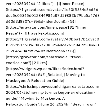
ver=20250926# "2 likes") - [![Inner Peace]
(https://1.gravatar.com/avatar/1c60f5384c86656
ddc5c05365d012844986a87d19883b79ba5a4768
d63d3d880?s=96&d=identicon&r=G)]
(https://gravatar.com/innerpeace191 "Inner
Peace") - [![travel-exotica.com]
(https://1.gravatar.com/avatar/749bba17b1c3ac0
b539d3119096387f70852948ce263c849250ee60
252045634?s=96&d=identicon&r=G)]
(https://gravatar.com/shartravele "travel-
exotica.com") [2 likes]
(https://widgets.wp.com/likes/index.html?
ver=20250926#) ### _Related_ [Moving to
Muskegon: A Relocation Guide]
(https://chrissimpsonwestmichiganrealestate.com/
2024/06/26/moving-to-muskegon-a-relocation-
guide/ "Moving to Muskegon: A
Relocation Guide")June 26, 2024In "Beach Town"