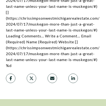
2024/07/17/muskegon-more-than-just-a-great-
last-name-unless-your-last-name-is-muskegon/#)
[]
(https://chrissimpsonwestmichiganrealestate.com/
2024/07/17/muskegon-more-than-just-a-great-
last-name-unless-your-last-name-is-muskegon/#)
Loading Comments... Write a Comment... Email
(Required) Name (Required) Website []
(https://chrissimpsonwestmichiganrealestate.com/
2024/07/17/muskegon-more-than-just-a-great-
last-name-unless-your-last-name-is-muskegon/#)
%d