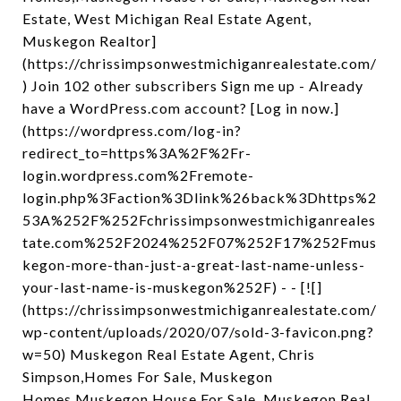
Estate, West Michigan Real Estate Agent,
Muskegon Realtor]
(https://chrissimpsonwestmichiganrealestate.com/
) Join 102 other subscribers Sign me up - Already
have a WordPress.com account? [Log in now.]
(https://wordpress.com/log-in?
redirect_to=https%3A%2F%2Fr-
login.wordpress.com%2Fremote-
login.php%3Faction%3Dlink%26back%3Dhttps%2
53A%252F%252Fchrissimpsonwestmichiganreales
tate.com%252F2024%252F07%252F17%252Fmus
kegon-more-than-just-a-great-last-name-unless-
your-last-name-is-muskegon%252F) - - [![]
(https://chrissimpsonwestmichiganrealestate.com/
wp-content/uploads/2020/07/sold-3-favicon.png?
w=50) Muskegon Real Estate Agent, Chris
Simpson,Homes For Sale, Muskegon
Homes,Muskegon House For Sale, Muskegon Real