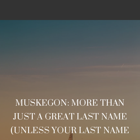
MUSKEGON: MORE THAN
JUST A GREAT LAST NAME
(UNLESS YOUR LAST NAME