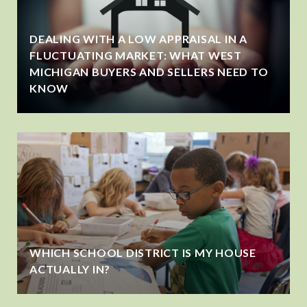
DEALING WITH A LOW APPRAISAL IN A
FLUCTUATING MARKET: WHAT WEST
MICHIGAN BUYERS AND SELLERS NEED TO
KNOW
WHICH SCHOOL DISTRICT IS MY HOUSE
ACTUALLY IN?