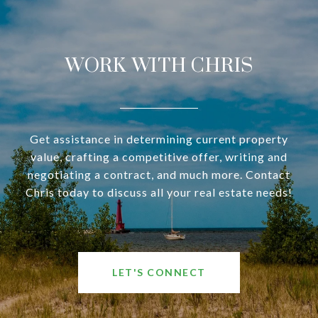
WORK WITH CHRIS
Get assistance in determining current property
value, crafting a competitive offer, writing and
negotiating a contract, and much more. Contact
Chris today to discuss all your real estate needs!
LET'S CONNECT