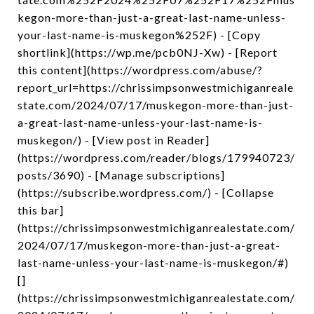
kegon-more-than-just-a-great-last-name-unless-
your-last-name-is-muskegon%252F) - [Copy
shortlink](https://wp.me/pcb0NJ-Xw) - [Report
this content](https://wordpress.com/abuse/?
report_url=https://chrissimpsonwestmichiganreale
state.com/2024/07/17/muskegon-more-than-just-
a-great-last-name-unless-your-last-name-is-
muskegon/) - [View post in Reader]
(https://wordpress.com/reader/blogs/179940723/
posts/3690) - [Manage subscriptions]
(https://subscribe.wordpress.com/) - [Collapse
this bar]
(https://chrissimpsonwestmichiganrealestate.com/
2024/07/17/muskegon-more-than-just-a-great-
last-name-unless-your-last-name-is-muskegon/#)
[]
(https://chrissimpsonwestmichiganrealestate.com/