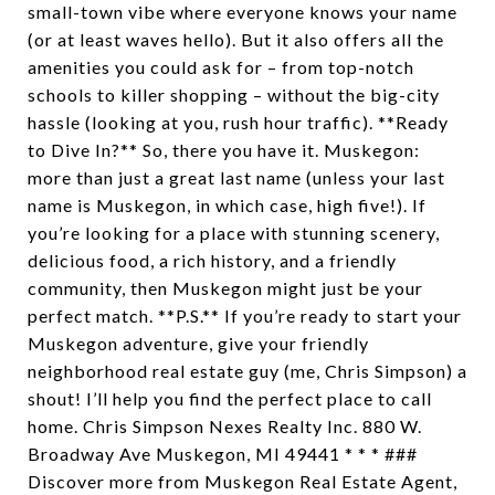
small-town vibe where everyone knows your name
(or at least waves hello). But it also offers all the
amenities you could ask for – from top-notch
schools to killer shopping – without the big-city
hassle (looking at you, rush hour traffic). **Ready
to Dive In?** So, there you have it. Muskegon:
more than just a great last name (unless your last
name is Muskegon, in which case, high five!). If
you’re looking for a place with stunning scenery,
delicious food, a rich history, and a friendly
community, then Muskegon might just be your
perfect match. **P.S.** If you’re ready to start your
Muskegon adventure, give your friendly
neighborhood real estate guy (me, Chris Simpson) a
shout! I’ll help you find the perfect place to call
home. Chris Simpson Nexes Realty Inc. 880 W.
Broadway Ave Muskegon, MI 49441 * * * ###
Discover more from Muskegon Real Estate Agent,