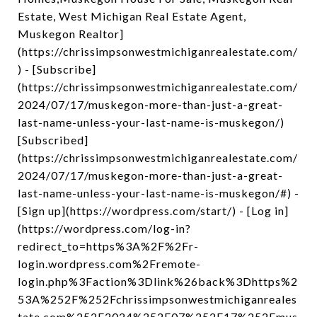
Estate, West Michigan Real Estate Agent,
Muskegon Realtor]
(https://chrissimpsonwestmichiganrealestate.com/
) - [Subscribe]
(https://chrissimpsonwestmichiganrealestate.com/
2024/07/17/muskegon-more-than-just-a-great-
last-name-unless-your-last-name-is-muskegon/)
[Subscribed]
(https://chrissimpsonwestmichiganrealestate.com/
2024/07/17/muskegon-more-than-just-a-great-
last-name-unless-your-last-name-is-muskegon/#) -
[Sign up](https://wordpress.com/start/) - [Log in]
(https://wordpress.com/log-in?
redirect_to=https%3A%2F%2Fr-
login.wordpress.com%2Fremote-
login.php%3Faction%3Dlink%26back%3Dhttps%2
53A%252F%252Fchrissimpsonwestmichiganreales
tate.com%252F2024%252F07%252F17%252Fmus