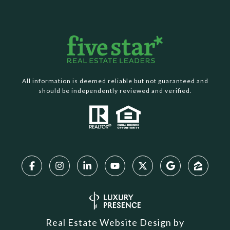
All information is deemed reliable but not guaranteed and
should be independently reviewed and verified.
Real Estate Website Design by