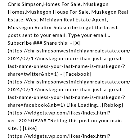
Chris Simpson,Homes For Sale, Muskegon
Homes,Muskegon House For Sale, Muskegon Real
Estate, West Michigan Real Estate Agent,
Muskegon Realtor Subscribe to get the latest
posts sent to your email. Type your email…
Subscribe ### Share this: - [X]
(https://chrissimpsonwestmichiganrealestate.com/
2024/07/17/muskegon-more-than-just-a-great-
last-name-unless-your-last-name-is-muskegon/?
share=twitter&nb=1) - [Facebook]
(https://chrissimpsonwestmichiganrealestate.com/
2024/07/17/muskegon-more-than-just-a-great-
last-name-unless-your-last-name-is-muskegon/?
share=facebook&nb=1) Like Loading... [Reblog]
(https://widgets.wp.com/likes/index.html?
ver=20250926# "Reblog this post on your main
site.") [Like]
(https://widgets.wp.com/likes/index.html?