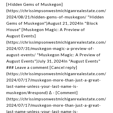
[Hidden Gems of Muskegon]
(https://chrissimpsonwestmichiganrealestate.com/
2024/08/21/hidden-gems-of-muskegon/ "Hidden
Gems of Muskegon")August 21, 2024In "Block
House" [Muskegon Magic: A Preview of
August Events]
(https://chrissimpsonwestmichiganrealestate.com/
2024/07/31/muskegon-magic-a-preview-of-
august-events/ "Muskegon Magic: A Preview of
August Events")July 31, 2024In "August Events"
### Leave a comment [Cancel reply]
(https://chrissimpsonwestmichiganrealestate.com/
2024/07/17/muskegon-more-than-just-a-great-
last-name-unless-your-last-name-is-
muskegon/#respond) Δ - [Comment]
(https://chrissimpsonwestmichiganrealestate.com/
2024/07/17/muskegon-more-than-just-a-great-
last-name-unless-your-last-name-is-