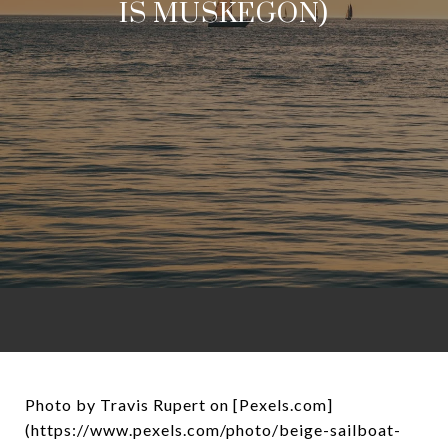
IS MUSKEGON)
Photo by Travis Rupert on [Pexels.com]
(https://www.pexels.com/photo/beige-sailboat-