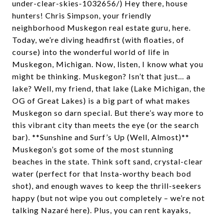
under-clear-skies-1032656/) Hey there, house
hunters! Chris Simpson, your friendly
neighborhood Muskegon real estate guru, here.
Today, we’re diving headfirst (with floaties, of
course) into the wonderful world of life in
Muskegon, Michigan. Now, listen, I know what you
might be thinking. Muskegon? Isn’t that just… a
lake? Well, my friend, that lake (Lake Michigan, the
OG of Great Lakes) is a big part of what makes
Muskegon so darn special. But there’s way more to
this vibrant city than meets the eye (or the search
bar). **Sunshine and Surf’s Up (Well, Almost)**
Muskegon’s got some of the most stunning
beaches in the state. Think soft sand, crystal-clear
water (perfect for that Insta-worthy beach bod
shot), and enough waves to keep the thrill-seekers
happy (but not wipe you out completely – we’re not
talking Nazaré here). Plus, you can rent kayaks,