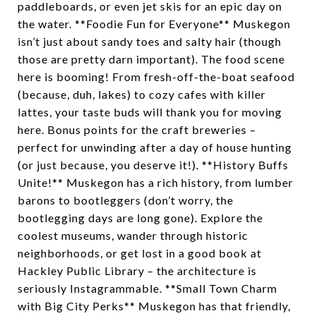
paddleboards, or even jet skis for an epic day on
the water. **Foodie Fun for Everyone** Muskegon
isn’t just about sandy toes and salty hair (though
those are pretty darn important). The food scene
here is booming! From fresh-off-the-boat seafood
(because, duh, lakes) to cozy cafes with killer
lattes, your taste buds will thank you for moving
here. Bonus points for the craft breweries –
perfect for unwinding after a day of house hunting
(or just because, you deserve it!). **History Buffs
Unite!** Muskegon has a rich history, from lumber
barons to bootleggers (don’t worry, the
bootlegging days are long gone). Explore the
coolest museums, wander through historic
neighborhoods, or get lost in a good book at
Hackley Public Library – the architecture is
seriously Instagrammable. **Small Town Charm
with Big City Perks** Muskegon has that friendly,