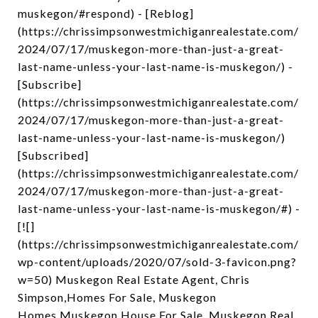
muskegon/#respond) - [Reblog]
(https://chrissimpsonwestmichiganrealestate.com/
2024/07/17/muskegon-more-than-just-a-great-
last-name-unless-your-last-name-is-muskegon/) -
[Subscribe]
(https://chrissimpsonwestmichiganrealestate.com/
2024/07/17/muskegon-more-than-just-a-great-
last-name-unless-your-last-name-is-muskegon/)
[Subscribed]
(https://chrissimpsonwestmichiganrealestate.com/
2024/07/17/muskegon-more-than-just-a-great-
last-name-unless-your-last-name-is-muskegon/#) -
[![]
(https://chrissimpsonwestmichiganrealestate.com/
wp-content/uploads/2020/07/sold-3-favicon.png?
w=50) Muskegon Real Estate Agent, Chris
Simpson,Homes For Sale, Muskegon
Homes,Muskegon House For Sale, Muskegon Real