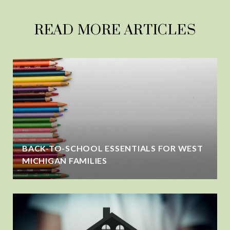
READ MORE ARTICLES
BACK-TO-SCHOOL ESSENTIALS FOR WEST
MICHIGAN FAMILIES