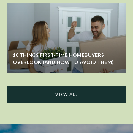
10 THINGS FIRST-TIME HOMEBUYERS
OVERLOOK (AND HOW TO AVOID THEM)
VIEW ALL