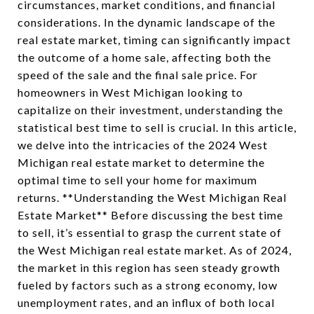
circumstances, market conditions, and financial
considerations. In the dynamic landscape of the
real estate market, timing can significantly impact
the outcome of a home sale, affecting both the
speed of the sale and the final sale price. For
homeowners in West Michigan looking to
capitalize on their investment, understanding the
statistical best time to sell is crucial. In this article,
we delve into the intricacies of the 2024 West
Michigan real estate market to determine the
optimal time to sell your home for maximum
returns. **Understanding the West Michigan Real
Estate Market** Before discussing the best time
to sell, it’s essential to grasp the current state of
the West Michigan real estate market. As of 2024,
the market in this region has seen steady growth
fueled by factors such as a strong economy, low
unemployment rates, and an influx of both local