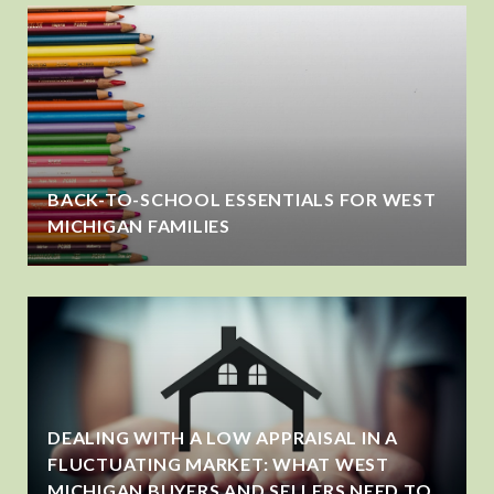
BACK-TO-SCHOOL ESSENTIALS FOR WEST
MICHIGAN FAMILIES
DEALING WITH A LOW APPRAISAL IN A
FLUCTUATING MARKET: WHAT WEST
MICHIGAN BUYERS AND SELLERS NEED TO