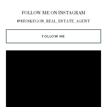
FOLLOW ME ON INSTAGRAM
@MUSKEGON_REAL_ESTATE_AGENT
FOLLOW ME