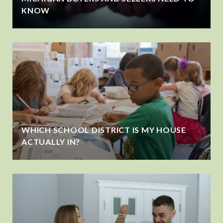
KNOW
WHICH SCHOOL DISTRICT IS MY HOUSE
ACTUALLY IN?