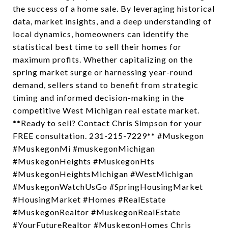
the success of a home sale. By leveraging historical
data, market insights, and a deep understanding of
local dynamics, homeowners can identify the
statistical best time to sell their homes for
maximum profits. Whether capitalizing on the
spring market surge or harnessing year-round
demand, sellers stand to benefit from strategic
timing and informed decision-making in the
competitive West Michigan real estate market.
**Ready to sell? Contact Chris Simpson for your
FREE consultation. 231-215-7229** #Muskegon
#MuskegonMi #muskegonMichigan
#MuskegonHeights #MuskegonHts
#MuskegonHeightsMichigan #WestMichigan
#MuskegonWatchUsGo #SpringHousingMarket
#HousingMarket #Homes #RealEstate
#MuskegonRealtor #MuskegonRealEstate
#YourFutureRealtor #MuskegonHomes Chris