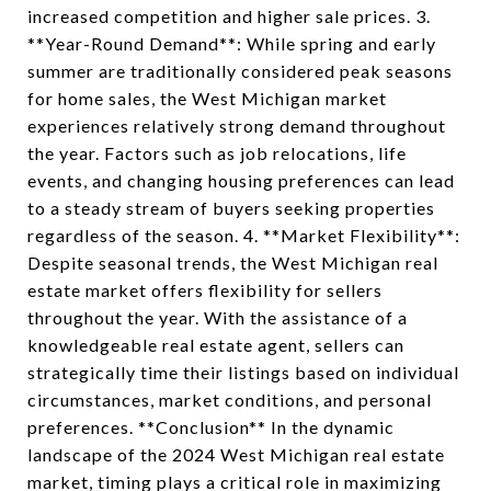
increased competition and higher sale prices. 3.
**Year-Round Demand**: While spring and early
summer are traditionally considered peak seasons
for home sales, the West Michigan market
experiences relatively strong demand throughout
the year. Factors such as job relocations, life
events, and changing housing preferences can lead
to a steady stream of buyers seeking properties
regardless of the season. 4. **Market Flexibility**:
Despite seasonal trends, the West Michigan real
estate market offers flexibility for sellers
throughout the year. With the assistance of a
knowledgeable real estate agent, sellers can
strategically time their listings based on individual
circumstances, market conditions, and personal
preferences. **Conclusion** In the dynamic
landscape of the 2024 West Michigan real estate
market, timing plays a critical role in maximizing