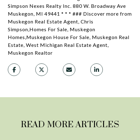
Simpson Nexes Realty Inc. 880 W. Broadway Ave
Muskegon, MI 49441 * * * ### Discover more from
Muskegon Real Estate Agent, Chris
Simpson,Homes For Sale, Muskegon
Homes,Muskegon House For Sale, Muskegon Real
Estate, West Michigan Real Estate Agent,
Muskegon Realtor
READ MORE ARTICLES