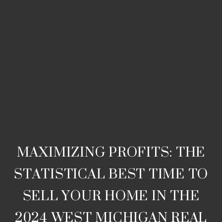
MAXIMIZING PROFITS: THE
STATISTICAL BEST TIME TO
SELL YOUR HOME IN THE
2024 WEST MICHIGAN REAL