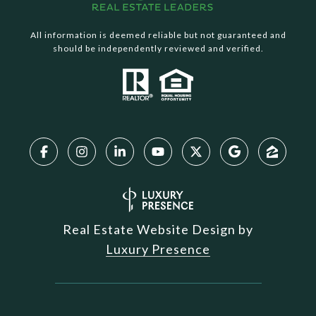
All information is deemed reliable but not guaranteed and
should be independently reviewed and verified.
Real Estate Website Design by
Luxury Presence