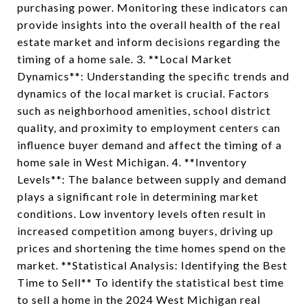
purchasing power. Monitoring these indicators can
provide insights into the overall health of the real
estate market and inform decisions regarding the
timing of a home sale. 3. **Local Market
Dynamics**: Understanding the specific trends and
dynamics of the local market is crucial. Factors
such as neighborhood amenities, school district
quality, and proximity to employment centers can
influence buyer demand and affect the timing of a
home sale in West Michigan. 4. **Inventory
Levels**: The balance between supply and demand
plays a significant role in determining market
conditions. Low inventory levels often result in
increased competition among buyers, driving up
prices and shortening the time homes spend on the
market. **Statistical Analysis: Identifying the Best
Time to Sell** To identify the statistical best time
to sell a home in the 2024 West Michigan real