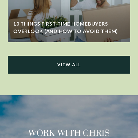
10 THINGS FIRST-TIME HOMEBUYERS
OVERLOOK (AND HOW TO AVOID THEM)
VIEW ALL
WORK WITH CHRIS