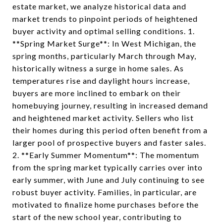
estate market, we analyze historical data and
market trends to pinpoint periods of heightened
buyer activity and optimal selling conditions. 1.
**Spring Market Surge**: In West Michigan, the
spring months, particularly March through May,
historically witness a surge in home sales. As
temperatures rise and daylight hours increase,
buyers are more inclined to embark on their
homebuying journey, resulting in increased demand
and heightened market activity. Sellers who list
their homes during this period often benefit from a
larger pool of prospective buyers and faster sales.
2. **Early Summer Momentum**: The momentum
from the spring market typically carries over into
early summer, with June and July continuing to see
robust buyer activity. Families, in particular, are
motivated to finalize home purchases before the
start of the new school year, contributing to