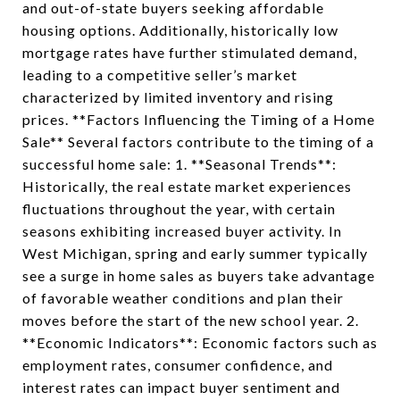
and out-of-state buyers seeking affordable
housing options. Additionally, historically low
mortgage rates have further stimulated demand,
leading to a competitive seller’s market
characterized by limited inventory and rising
prices. **Factors Influencing the Timing of a Home
Sale** Several factors contribute to the timing of a
successful home sale: 1. **Seasonal Trends**:
Historically, the real estate market experiences
fluctuations throughout the year, with certain
seasons exhibiting increased buyer activity. In
West Michigan, spring and early summer typically
see a surge in home sales as buyers take advantage
of favorable weather conditions and plan their
moves before the start of the new school year. 2.
**Economic Indicators**: Economic factors such as
employment rates, consumer confidence, and
interest rates can impact buyer sentiment and