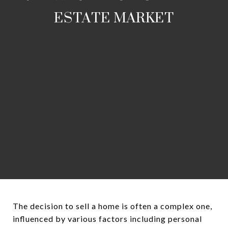
ESTATE MARKET
The decision to sell a home is often a complex one,
influenced by various factors including personal