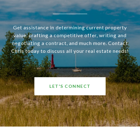
Get assistance in determining current property
value, crafting a competitive offer, writing and
negotiating a contract, and much more. Contact
Chris today to discuss all your real estate needs!
LET'S CONNECT