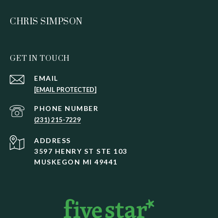
CHRIS SIMPSON
GET IN TOUCH
EMAIL
[EMAIL PROTECTED]
PHONE NUMBER
(231) 215-7229
ADDRESS
3597 HENRY ST STE 103
MUSKEGON MI 49441