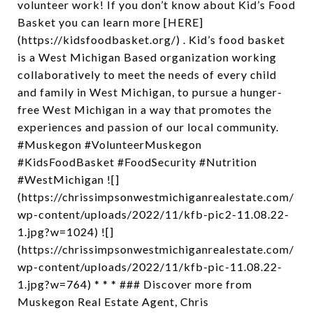
volunteer work! If you don’t know about Kid’s Food
Basket you can learn more [HERE]
(https://kidsfoodbasket.org/) . Kid’s food basket
is a West Michigan Based organization working
collaboratively to meet the needs of every child
and family in West Michigan, to pursue a hunger-
free West Michigan in a way that promotes the
experiences and passion of our local community.
#Muskegon #VolunteerMuskegon
#KidsFoodBasket #FoodSecurity #Nutrition
#WestMichigan ![]
(https://chrissimpsonwestmichiganrealestate.com/
wp-content/uploads/2022/11/kfb-pic2-11.08.22-
1.jpg?w=1024) ![]
(https://chrissimpsonwestmichiganrealestate.com/
wp-content/uploads/2022/11/kfb-pic-11.08.22-
1.jpg?w=764) * * * ### Discover more from
Muskegon Real Estate Agent, Chris