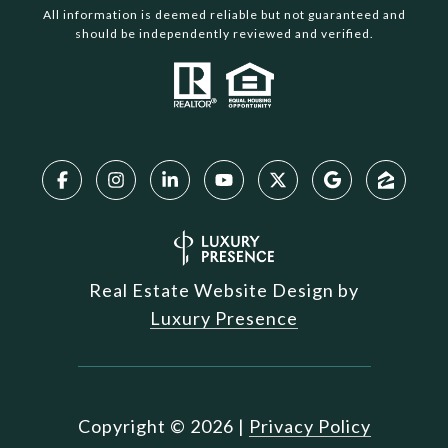
All information is deemed reliable but not guaranteed and
should be independently reviewed and verified.
Real Estate Website Design by
Luxury Presence
Copyright ©
2026
|
Privacy Policy