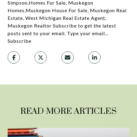
Simpson,Homes For Sale, Muskegon
Homes,Muskegon House For Sale, Muskegon Real
Estate, West Michigan Real Estate Agent,
Muskegon Realtor Subscribe to get the latest
posts sent to your email. Type your email…
Subscribe
READ MORE ARTICLES