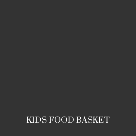
KIDS FOOD BASKET