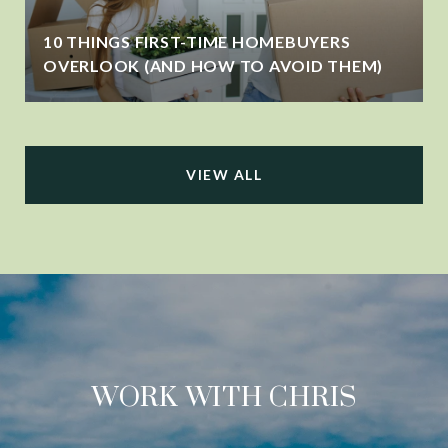
10 THINGS FIRST-TIME HOMEBUYERS
OVERLOOK (AND HOW TO AVOID THEM)
VIEW ALL
WORK WITH CHRIS