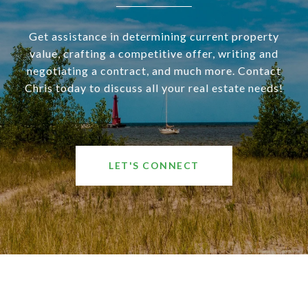
Get assistance in determining current property
value, crafting a competitive offer, writing and
negotiating a contract, and much more. Contact
Chris today to discuss all your real estate needs!
LET'S CONNECT