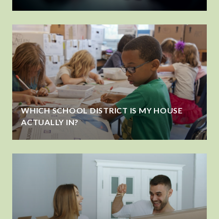
WHICH SCHOOL DISTRICT IS MY HOUSE
ACTUALLY IN?