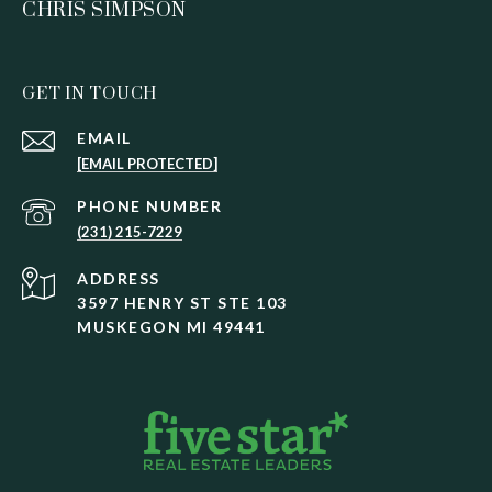
CHRIS SIMPSON
GET IN TOUCH
EMAIL
[EMAIL PROTECTED]
PHONE NUMBER
(231) 215-7229
ADDRESS
3597 HENRY ST STE 103
MUSKEGON MI 49441