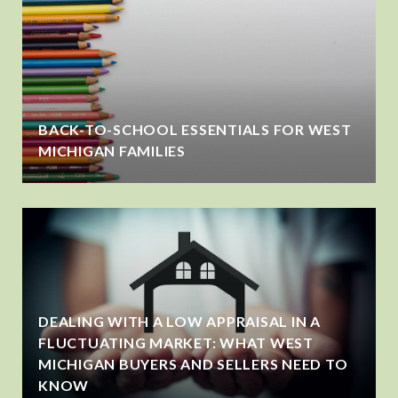
BACK-TO-SCHOOL ESSENTIALS FOR WEST
MICHIGAN FAMILIES
DEALING WITH A LOW APPRAISAL IN A
FLUCTUATING MARKET: WHAT WEST
MICHIGAN BUYERS AND SELLERS NEED TO
KNOW