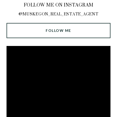
FOLLOW ME ON INSTAGRAM
@MUSKEGON_REAL_ESTATE_AGENT
FOLLOW ME