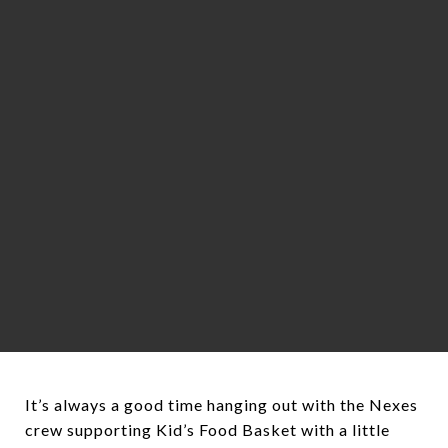
It’s always a good time hanging out with the Nexes
crew supporting Kid’s Food Basket with a little