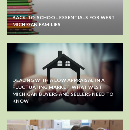
BACK-TO-SCHOOL ESSENTIALS FOR WEST
MICHIGAN FAMILIES
DEALING WITH A LOW APPRAISAL IN A
FLUCTUATING MARKET: WHAT WEST
MICHIGAN BUYERS AND SELLERS NEED TO
KNOW