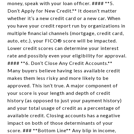
money, speak with your loan officer. #### **5.
Don’t Apply for New Credit.** It doesn’t matter
whether it’s a new credit card or a new car. When
you have your credit report run by organizations in
multiple financial channels (mortgage, credit card,
auto, etc.), your FICO® score will be impacted.
Lower credit scores can determine your interest
rate and possibly even your eligibility for approval.
#### **6. Don’t Close Any Credit Accounts.**
Many buyers believe having less available credit
makes them less risky and more likely to be
approved. This isn’t true. A major component of
your score is your length and depth of credit
history (as opposed to just your payment history)
and your total usage of credit as a percentage of
available credit. Closing accounts has a negative
impact on both of those determinants of your
score. ### **Bottom Line** Any blip in income,