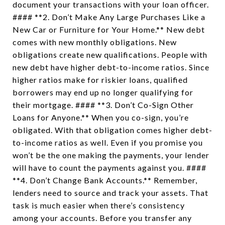
document your transactions with your loan officer.
#### **2. Don’t Make Any Large Purchases Like a
New Car or Furniture for Your Home.** New debt
comes with new monthly obligations. New
obligations create new qualifications. People with
new debt have higher debt-to-income ratios. Since
higher ratios make for riskier loans, qualified
borrowers may end up no longer qualifying for
their mortgage. #### **3. Don’t Co-Sign Other
Loans for Anyone.** When you co-sign, you’re
obligated. With that obligation comes higher debt-
to-income ratios as well. Even if you promise you
won’t be the one making the payments, your lender
will have to count the payments against you. ####
**4. Don’t Change Bank Accounts.** Remember,
lenders need to source and track your assets. That
task is much easier when there’s consistency
among your accounts. Before you transfer any