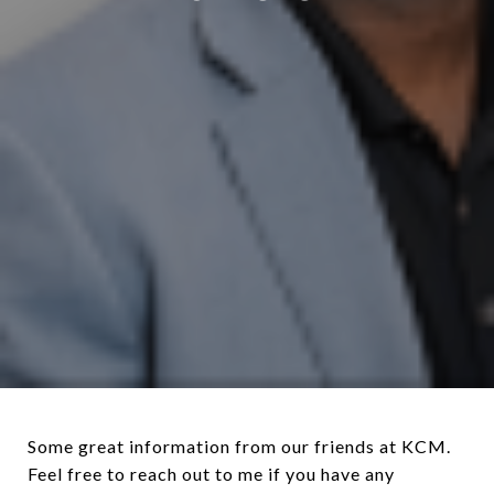
Some great information from our friends at KCM.
Feel free to reach out to me if you have any