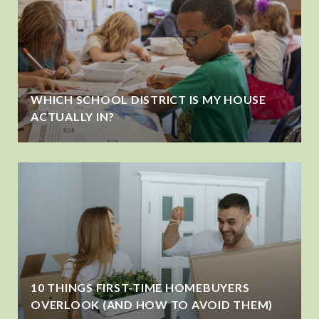
WHICH SCHOOL DISTRICT IS MY HOUSE
ACTUALLY IN?
10 THINGS FIRST-TIME HOMEBUYERS
OVERLOOK (AND HOW TO AVOID THEM)