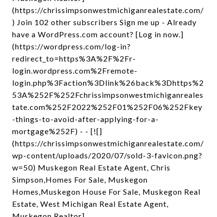
(https://chrissimpsonwestmichiganrealestate.com/
) Join 102 other subscribers Sign me up - Already
have a WordPress.com account? [Log in now.]
(https://wordpress.com/log-in?
redirect_to=https%3A%2F%2Fr-
login.wordpress.com%2Fremote-
login.php%3Faction%3Dlink%26back%3Dhttps%2
53A%252F%252Fchrissimpsonwestmichiganreales
tate.com%252F2022%252F01%252F06%252Fkey
-things-to-avoid-after-applying-for-a-
mortgage%252F) - - [![]
(https://chrissimpsonwestmichiganrealestate.com/
wp-content/uploads/2020/07/sold-3-favicon.png?
w=50) Muskegon Real Estate Agent, Chris
Simpson,Homes For Sale, Muskegon
Homes,Muskegon House For Sale, Muskegon Real
Estate, West Michigan Real Estate Agent,
Muskegon Realtor]