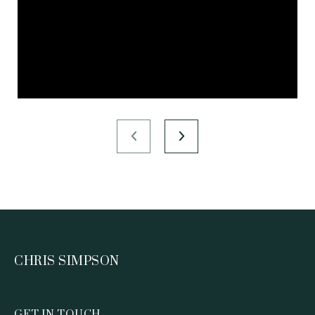
CHRIS SIMPSON
GET IN TOUCH