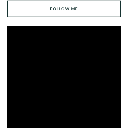
FOLLOW ME