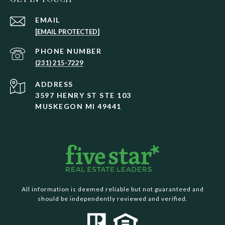
EMAIL
[EMAIL PROTECTED]
PHONE NUMBER
(231) 215-7229
ADDRESS
3597 HENRY ST STE 103
MUSKEGON MI 49441
All information is deemed reliable but not guaranteed and
should be independently reviewed and verified.