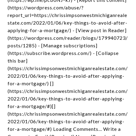
(https://wordpress.com/abuse/?
report_url=https://chrissimpsonwestmichiganreale
state.com/2022/01/06/key-things-to-avoid-after-
applying-for-a-mortgage/) - [View post in Reader]
(https://wordpress.com/reader/blogs/179940723/
posts/1285) - [Manage subscriptions]
(https://subscribe.wordpress.com/) - [Collapse
this bar]
(https://chrissimpsonwestmichiganrealestate.com/
2022/01/06/key-things-to-avoid-after-applying-
for-a-mortgage/) []
(https://chrissimpsonwestmichiganrealestate.com/
2022/01/06/key-things-to-avoid-after-applying-
for-a-mortgage/#)[]
(https://chrissimpsonwestmichiganrealestate.com/
2022/01/06/key-things-to-avoid-after-applying-
for-a-mortgage/#) Loading Comments... Write a