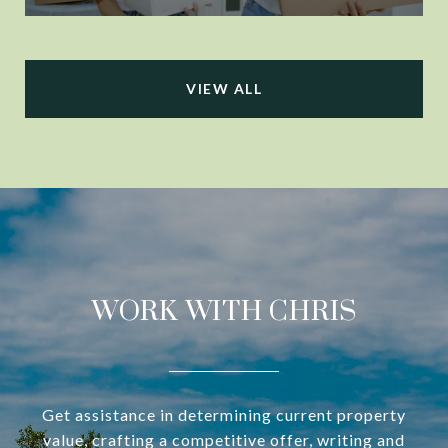
VIEW ALL
WORK WITH CHRIS
Get assistance in determining current property
value, crafting a competitive offer, writing and