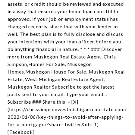
assets, or credit should be reviewed and executed
in a way that ensures your home loan can still be
approved. If your job or employment status has
changed recently, share that with your lender as
well. The best plan is to fully disclose and discuss
your intentions with your loan officer before you
do anything financial in nature. * * * ### Discover
more from Muskegon Real Estate Agent, Chris
Simpson,Homes For Sale, Muskegon
Homes,Muskegon House For Sale, Muskegon Real
Estate, West Michigan Real Estate Agent,
Muskegon Realtor Subscribe to get the latest
posts sent to your email. Type your email…
Subscribe ### Share this: - [X]
(https://chrissimpsonwestmichiganrealestate.com/
2022/01/06/key-things-to-avoid-after-applying-
for-a-mortgage/?share=twitter&nb=1) -
[Facebook]