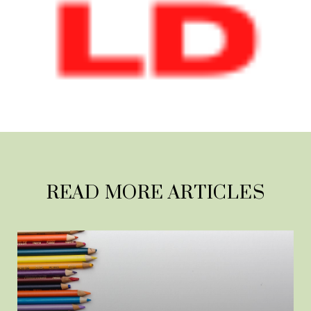
READ MORE ARTICLES