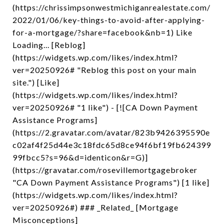
(https://chrissimpsonwestmichiganrealestate.com/
2022/01/06/key-things-to-avoid-after-applying-
for-a-mortgage/?share=facebook&nb=1) Like
Loading... [Reblog]
(https://widgets.wp.com/likes/index.html?
ver=20250926# "Reblog this post on your main
site.") [Like]
(https://widgets.wp.com/likes/index.html?
ver=20250926# "1 like") - [![CA Down Payment
Assistance Programs]
(https://2.gravatar.com/avatar/823b9426395590e
c02af4f25d44e3c18fdc65d8ce94f6bf19fb624399
99fbcc5?s=96&d=identicon&r=G)]
(https://gravatar.com/rosevillemortgagebroker
"CA Down Payment Assistance Programs") [1 like]
(https://widgets.wp.com/likes/index.html?
ver=20250926#) ### _Related_ [Mortgage
Misconceptions]