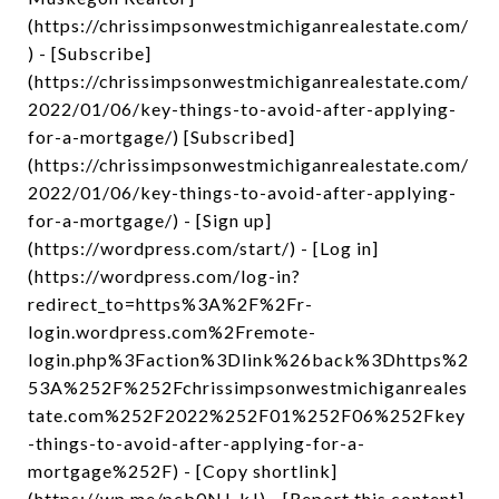
(https://chrissimpsonwestmichiganrealestate.com/
) - [Subscribe]
(https://chrissimpsonwestmichiganrealestate.com/
2022/01/06/key-things-to-avoid-after-applying-
for-a-mortgage/) [Subscribed]
(https://chrissimpsonwestmichiganrealestate.com/
2022/01/06/key-things-to-avoid-after-applying-
for-a-mortgage/) - [Sign up]
(https://wordpress.com/start/) - [Log in]
(https://wordpress.com/log-in?
redirect_to=https%3A%2F%2Fr-
login.wordpress.com%2Fremote-
login.php%3Faction%3Dlink%26back%3Dhttps%2
53A%252F%252Fchrissimpsonwestmichiganreales
tate.com%252F2022%252F01%252F06%252Fkey
-things-to-avoid-after-applying-for-a-
mortgage%252F) - [Copy shortlink]
(https://wp.me/pcb0NJ-kJ) - [Report this content]