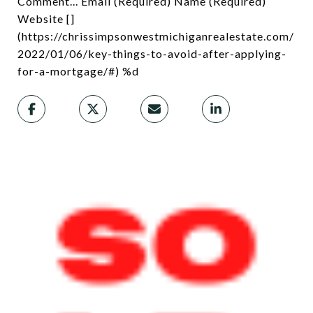
Comment... Email (Required) Name (Required)
Website []
(https://chrissimpsonwestmichiganrealestate.com/
2022/01/06/key-things-to-avoid-after-applying-
for-a-mortgage/#) %d