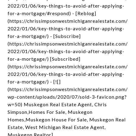
2022/01/06/key-things-to-avoid-after-applying-
for-a-mortgage/#respond) - [Reblog]
(https://chrissimpsonwestmichiganrealestate.com/
2022/01/06/key-things-to-avoid-after-applying-
for-a-mortgage/) - [Subscribe]
(https://chrissimpsonwestmichiganrealestate.com/
2022/01/06/key-things-to-avoid-after-applying-
for-a-mortgage/) [Subscribed]
(https://chrissimpsonwestmichiganrealestate.com/
2022/01/06/key-things-to-avoid-after-applying-
for-a-mortgage/) - [![]
(https://chrissimpsonwestmichiganrealestate.com/
wp-content/uploads/2020/07/sold-3-favicon.png?
w=50) Muskegon Real Estate Agent, Chris
Simpson,Homes For Sale, Muskegon
Homes,Muskegon House For Sale, Muskegon Real
Estate, West Michigan Real Estate Agent,
Muskegon Realtor]