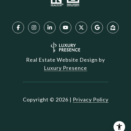
Real Estate Website Design by
Luxury Presence
Copyright ©
2026
|
Privacy Policy