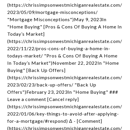
(https://chrissimpsonwestmichiganrealestate.com/
2023/05/09/mortgage-misconceptions/
"Mortgage Misconceptions")May 9, 2023In
"Home Buying" [Pros & Cons Of Buying A Home In
Today’s Market]
(https://chrissimpsonwestmichiganrealestate.com/
2022/11/22/pros-cons-of-buying-a-home-in-
todays-market/ "Pros & Cons Of Buying A Home
In Today’s Market")November 22, 2022In "Home
Buying" [Back Up Offers]
(https://chrissimpsonwestmichiganrealestate.com/
2023/02/23/back-up-offers/ "Back Up
Offers")February 23, 2023In "Home Buying" ###
Leave a comment [Cancel reply]
(https://chrissimpsonwestmichiganrealestate.com/
2022/01/06/key-things-to-avoid-after-applying-
for-a-mortgage/#respond) Δ - [Comment]
(https://chrissimpsonwestmichiganrealestate.com/