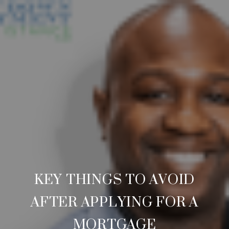
KEY THINGS TO AVOID
AFTER APPLYING FOR A
MORTGAGE