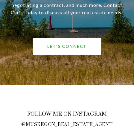
negotiating a contract, and much more. Contact
Chris today to discuss all your real estate needs!
LET'S CONNECT
FOLLOW ME ON INSTAGRAM
@MUSKEGON_REAL_ESTATE_AGENT