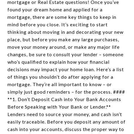
mortgage or Real Estate questions! Once you’ve
found your dream home and applied for a
mortgage, there are some key things to keep in
mind before you close. It’s exciting to start
thinking about moving in and decorating your new
place, but before you make any large purchases,
move your money around, or make any major life
changes, be sure to consult your lender – someone
who’s qualified to explain how your financial
decisions may impact your home loan. Here’s a list
of things you shouldn’t do after applying for a
mortgage. They’re all important to know – or
simply just good reminders – for the process. ####
**1. Don’t Deposit Cash into Your Bank Accounts
Before Speaking with Your Bank or Lender.**
Lenders need to source your money, and cash isn’t
easily traceable. Before you deposit any amount of
cash into your accounts, discuss the proper way to