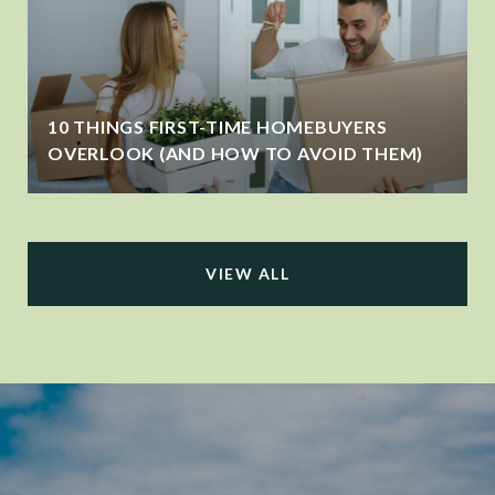
10 THINGS FIRST-TIME HOMEBUYERS
OVERLOOK (AND HOW TO AVOID THEM)
VIEW ALL