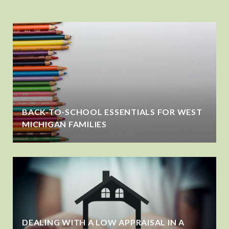
BACK-TO-SCHOOL ESSENTIALS FOR WEST
MICHIGAN FAMILIES
DEALING WITH A LOW APPRAISAL IN A