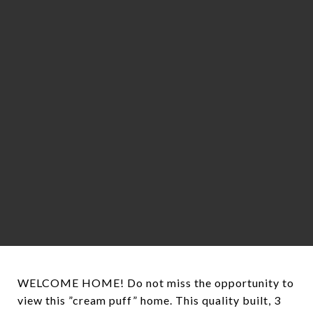
WELCOME HOME! Do not miss the opportunity to
view this ”cream puff” home. This quality built, 3