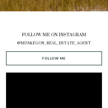
FOLLOW ME ON INSTAGRAM
@MUSKEGON_REAL_ESTATE_AGENT
FOLLOW ME