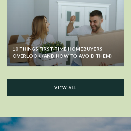
10 THINGS FIRST-TIME HOMEBUYERS
OVERLOOK (AND HOW TO AVOID THEM)
VIEW ALL