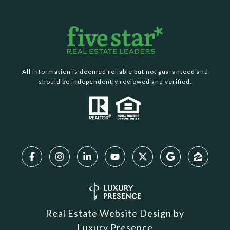
All information is deemed reliable but not guaranteed and
should be independently reviewed and verified.
Real Estate Website Design by
Luxury Presence