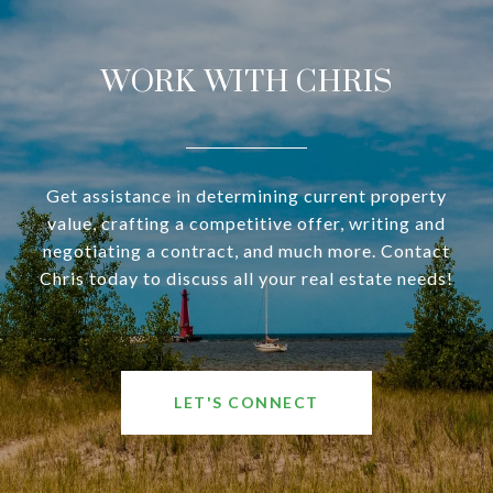
WORK WITH CHRIS
Get assistance in determining current property
value, crafting a competitive offer, writing and
negotiating a contract, and much more. Contact
Chris today to discuss all your real estate needs!
LET'S CONNECT