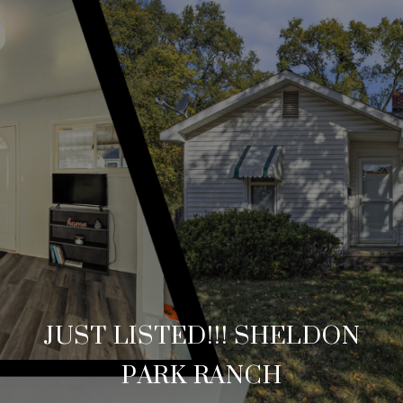
JUST LISTED!!! SHELDON
PARK RANCH