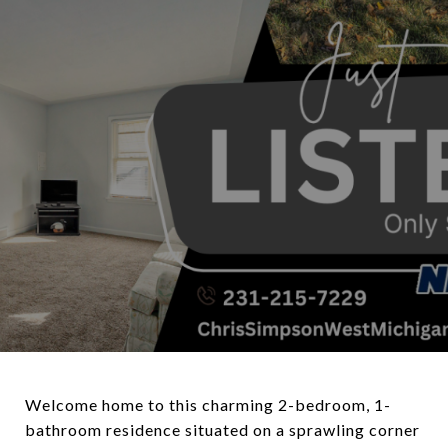
Welcome home to this charming 2-bedroom, 1-
bathroom residence situated on a sprawling corner