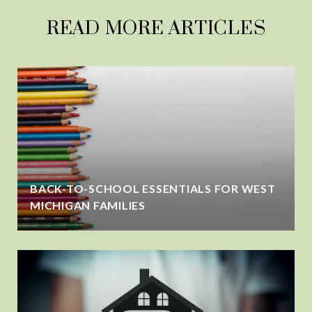
READ MORE ARTICLES
BACK-TO-SCHOOL ESSENTIALS FOR WEST
MICHIGAN FAMILIES