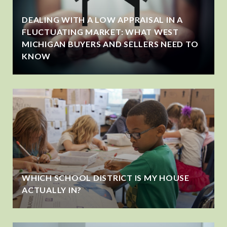
DEALING WITH A LOW APPRAISAL IN A
FLUCTUATING MARKET: WHAT WEST
MICHIGAN BUYERS AND SELLERS NEED TO
KNOW
WHICH SCHOOL DISTRICT IS MY HOUSE
ACTUALLY IN?