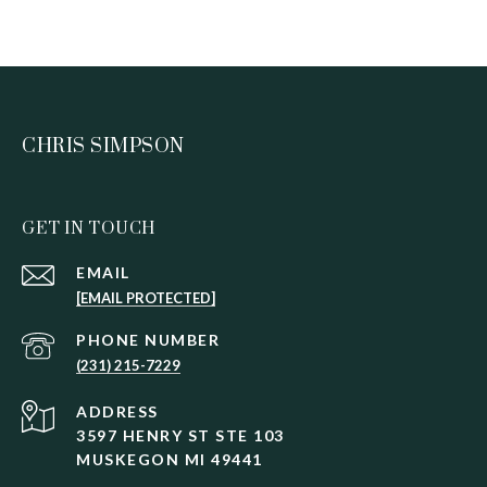
CHRIS SIMPSON
GET IN TOUCH
EMAIL
[EMAIL PROTECTED]
PHONE NUMBER
(231) 215-7229
ADDRESS
3597 HENRY ST STE 103
MUSKEGON MI 49441