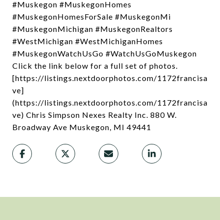
#Muskegon #MuskegonHomes
#MuskegonHomesForSale #MuskegonMi
#MuskegonMichigan #MuskegonRealtors
#WestMichigan #WestMichiganHomes
#MuskegonWatchUsGo #WatchUsGoMuskegon
Click the link below for a full set of photos.
[https://listings.nextdoorphotos.com/1172francisa
ve]
(https://listings.nextdoorphotos.com/1172francisa
ve) Chris Simpson Nexes Realty Inc. 880 W.
Broadway Ave Muskegon, MI 49441