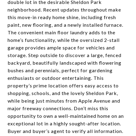
double lot in the desirable Sheldon Park
neighborhood. Recent updates throughout make
this move-in ready home shine, including fresh
paint, new flooring, and a newly installed furnace.
The convenient main floor laundry adds to the
home’s functionality, while the oversized 2-stall
garage provides ample space for vehicles and
storage. Step outside to discover a large, fenced
backyard, beautifully landscaped with flowering
bushes and perennials, perfect for gardening
enthusiasts or outdoor entertaining. This
property’s prime location offers easy access to
shopping, schools, and the lovely Sheldon Park,
while being just minutes from Apple Avenue and
major freeway connections. Don’t miss this
opportunity to own a well-maintained home on an
exceptional lot in a highly sought-after location.
Buyer and buyer’s agent to verify all information.