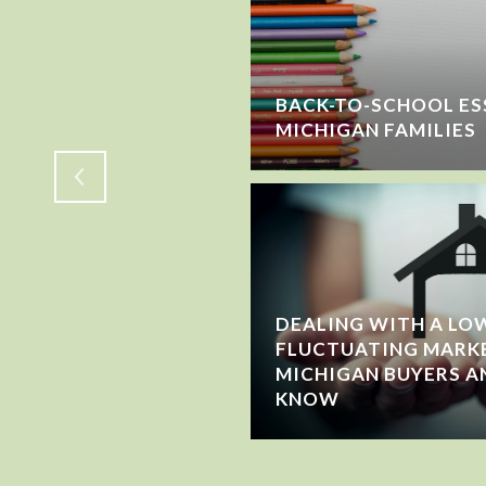
SELLING? HERE'S
BACK-TO-SCHOOL ES
E YOU LEAVE
MICHIGAN FAMILIES
DEALING WITH A LOW
FLUCTUATING MARK
MICHIGAN BUYERS A
KNOW