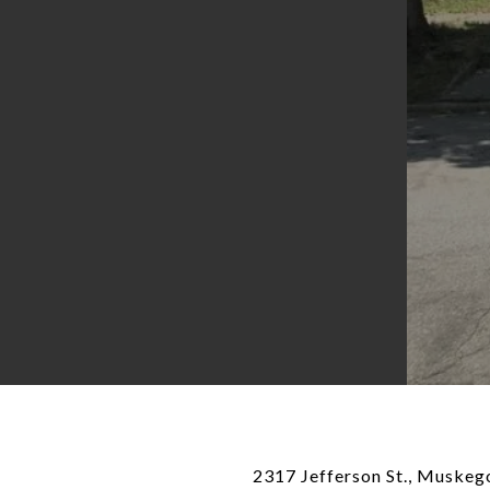
2317 Jefferson St., Muskego