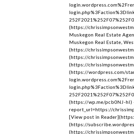
login.wordpress.com%2Fre
login.php%3Faction%3Dli
252F2021%252F07%252F02%2
(https://chrissimpsonwest
Muskegon Real Estate Agen
Muskegon Real Estate, Wes
(https://chrissimpsonwestm
(https://chrissimpsonwestm
(https://chrissimpsonwestm
(https://wordpress.com/sta
login.wordpress.com%2Fre
login.php%3Faction%3Dli
252F2021%252F07%252F02%2
(https://wp.me/pcb0NJ-hI) 
report_url=https://chrissi
[View post in Reader](http
(https://subscribe.wordpres
(https://chrissimpsonwestm