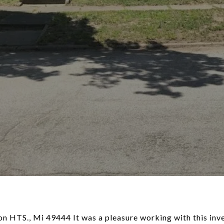
n HTS., Mi 49444 It was a pleasure working with this inve