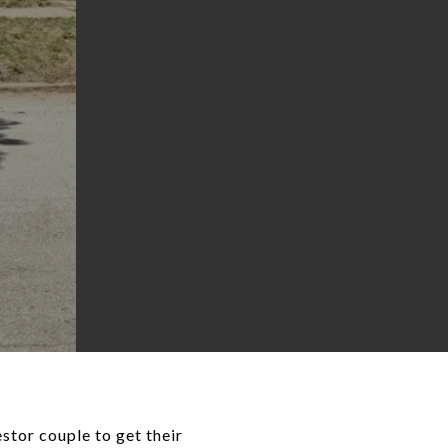
stor couple to get their