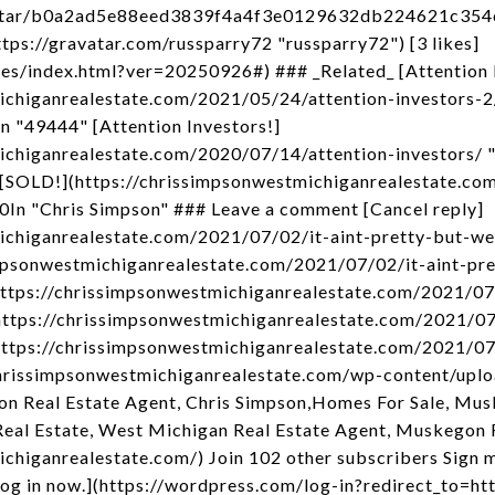
avatar/b0a2ad5e88eed3839f4a4f3e0129632db224621c35
ps://gravatar.com/russparry72 "russparry72") [3 likes]
kes/index.html?ver=20250926#) ### _Related_ [Attention I
ichiganrealestate.com/2021/05/24/attention-investors-2
n "49444" [Attention Investors!]
ichiganrealestate.com/2020/07/14/attention-investors/ "
 [SOLD!](https://chrissimpsonwestmichiganrealestate.c
In "Chris Simpson" ### Leave a comment [Cancel reply]
ichiganrealestate.com/2021/07/02/it-aint-pretty-but-we
mpsonwestmichiganrealestate.com/2021/07/02/it-aint-pre
https://chrissimpsonwestmichiganrealestate.com/2021/07
](https://chrissimpsonwestmichiganrealestate.com/2021/0
(https://chrissimpsonwestmichiganrealestate.com/2021/07
://chrissimpsonwestmichiganrealestate.com/wp-content/up
n Real Estate Agent, Chris Simpson,Homes For Sale, M
eal Estate, West Michigan Real Estate Agent, Muskegon 
chiganrealestate.com/) Join 102 other subscribers Sign m
og in now.](https://wordpress.com/log-in?redirect_to