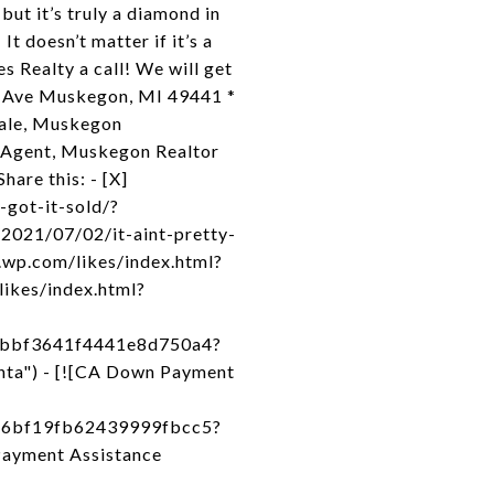
ut it’s truly a diamond in
t doesn’t matter if it’s a
 Realty a call! We will get
y Ave Muskegon, MI 49441 *
Sale, Muskegon
 Agent, Muskegon Realtor
hare this: - [X]
-got-it-sold/?
2021/07/02/it-aint-pretty-
.wp.com/likes/index.html?
likes/index.html?
f9bbf3641f4441e8d750a4?
nta") - [![CA Down Payment
4f6bf19fb62439999fbcc5?
Payment Assistance