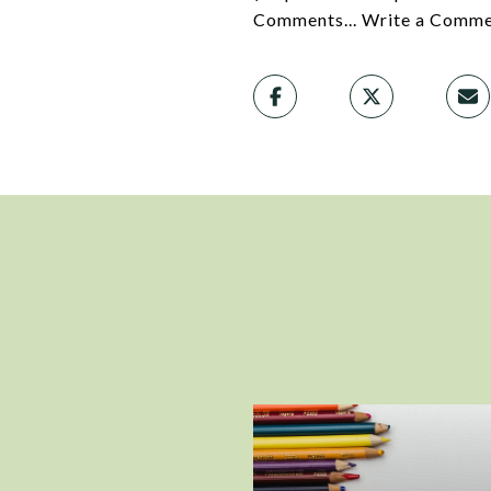
Comments... Write a Commen