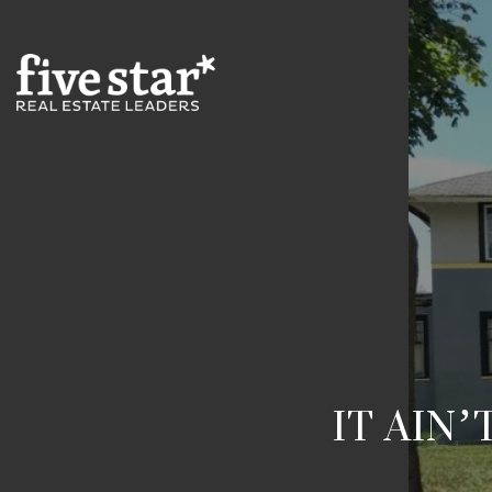
IT AIN’