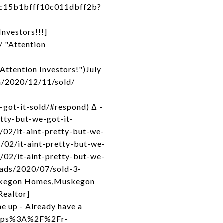
4c15b1bfff10c011dbff2b?
nvestors!!!]
/ "Attention
Attention Investors!")July
om/2020/12/11/sold/
-got-it-sold/#respond) Δ -
tty-but-we-got-it-
/02/it-aint-pretty-but-we-
7/02/it-aint-pretty-but-we-
/02/it-aint-pretty-but-we-
loads/2020/07/sold-3-
uskegon Homes,Muskegon
Realtor]
e up - Already have a
=https%3A%2F%2Fr-