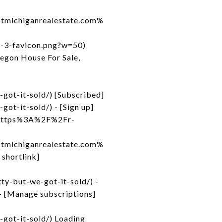
michiganrealestate.com%
d-3-favicon.png?w=50)
egon House For Sale,
got-it-sold/) [Subscribed]
ot-it-sold/) - [Sign up]
to=https%3A%2F%2Fr-
michiganrealestate.com%
shortlink]
ty-but-we-got-it-sold/) -
- [Manage subscriptions]
got-it-sold/) Loading