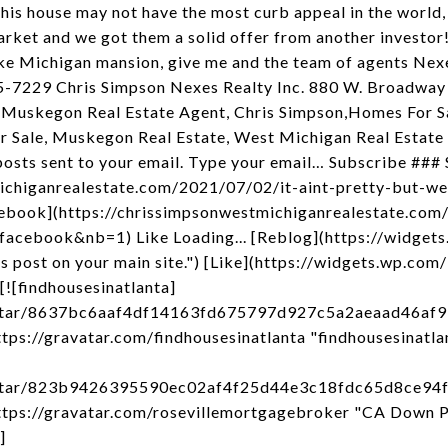
is house may not have the most curb appeal in the world, b
rket and we got them a solid offer from another investor! I
ake Michigan mansion, give me and the team of agents Nexes
15-7229 Chris Simpson Nexes Realty Inc. 880 W. Broadwa
 Muskegon Real Estate Agent, Chris Simpson,Homes For 
Sale, Muskegon Real Estate, West Michigan Real Estate
posts sent to your email. Type your email… Subscribe ### S
ichiganrealestate.com/2021/07/02/it-aint-pretty-but-we
ebook](https://chrissimpsonwestmichiganrealestate.com/
facebook&nb=1) Like Loading... [Reblog](https://widgets
post on your main site.") [Like](https://widgets.wp.com/
[![findhousesinatlanta]
avatar/8637bc6aaf4df14163fd675797d927c5a2aeaad46a
ps://gravatar.com/findhousesinatlanta "findhousesinatla
avatar/823b9426395590ec02af4f25d44e3c18fdc65d8ce9
tps://gravatar.com/rosevillemortgagebroker "CA Down 
]