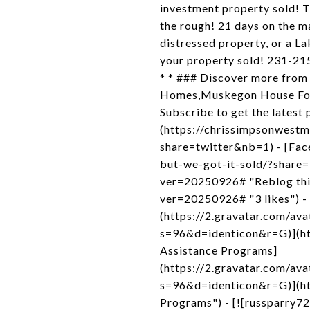
investment property sold! Th
the rough! 21 days on the ma
distressed property, or a L
your property sold! 231-2
* * ### Discover more from
Homes,Muskegon House For 
Subscribe to get the latest 
(https://chrissimpsonwestm
share=twitter&nb=1) - [Fac
but-we-got-it-sold/?share=
ver=20250926# "Reblog this 
ver=20250926# "3 likes") - 
(https://2.gravatar.com/
s=96&d=identicon&r=G)](htt
Assistance Programs]
(https://2.gravatar.com/
s=96&d=identicon&r=G)](ht
Programs") - [![russparry72