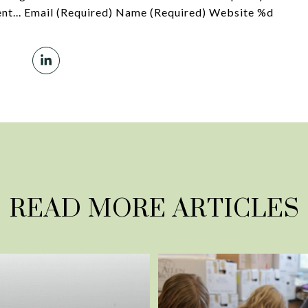
t... Email (Required) Name (Required) Website %d
READ MORE ARTICLES