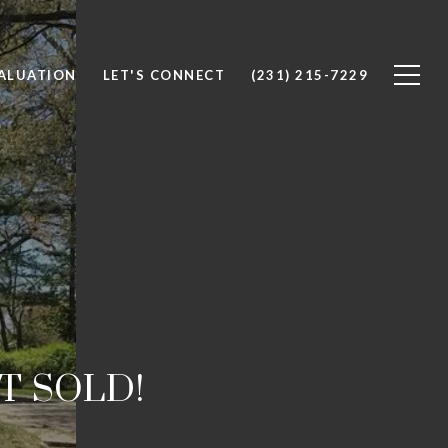
ALUATION
LET'S CONNECT
(231) 215-7229
IT SOLD!