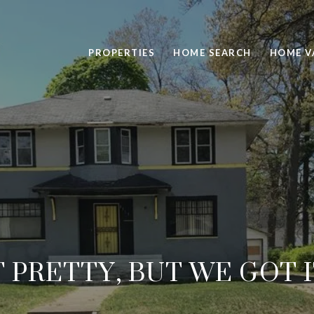
PROPERTIES
HOME SEARCH
HOME V
T PRETTY, BUT WE GOT 