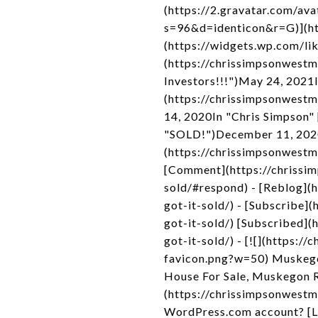
(https://2.gravatar.com/
s=96&d=identicon&r=G)](htt
(https://widgets.wp.com/li
(https://chrissimpsonwestm
Investors!!!")May 24, 2021I
(https://chrissimpsonwestm
14, 2020In "Chris Simpson"
"SOLD!")December 11, 2020
(https://chrissimpsonwestm
[Comment](https://chrissi
sold/#respond) - [Reblog](
got-it-sold/) - [Subscribe
got-it-sold/) [Subscribed]
got-it-sold/) - [![](https
favicon.png?w=50) Muskego
House For Sale, Muskegon R
(https://chrissimpsonwestmi
WordPress.com account? [L