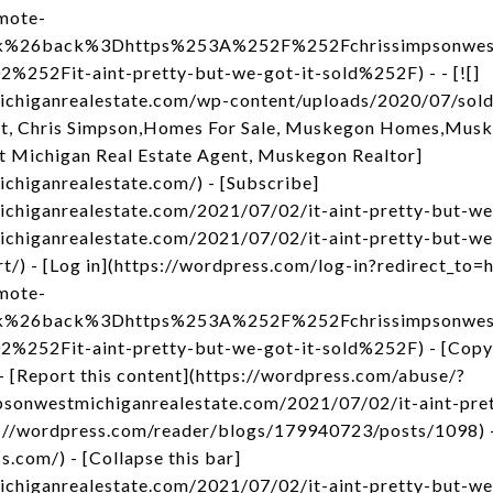
mote-
nk%26back%3Dhttps%253A%252F%252Fchrissimpsonwest
52Fit-aint-pretty-but-we-got-it-sold%252F) - - [![]
michiganrealestate.com/wp-content/uploads/2020/07/sol
t, Chris Simpson,Homes For Sale, Muskegon Homes,Musk
t Michigan Real Estate Agent, Muskegon Realtor]
ichiganrealestate.com/) - [Subscribe]
ichiganrealestate.com/2021/07/02/it-aint-pretty-but-we-
ichiganrealestate.com/2021/07/02/it-aint-pretty-but-we-g
rt/) - [Log in](https://wordpress.com/log-in?redirect_
mote-
nk%26back%3Dhttps%253A%252F%252Fchrissimpsonwest
52Fit-aint-pretty-but-we-got-it-sold%252F) - [Copy 
- [Report this content](https://wordpress.com/abuse/?
mpsonwestmichiganrealestate.com/2021/07/02/it-aint-pret
s://wordpress.com/reader/blogs/179940723/posts/1098) 
s.com/) - [Collapse this bar]
ichiganrealestate.com/2021/07/02/it-aint-pretty-but-we-