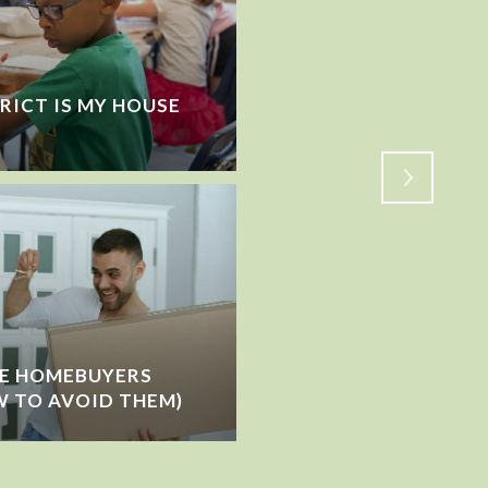
RICT IS MY HOUSE
VACATIONING WHILE 
HOW TO PREP BEFOR
ME HOMEBUYERS
 TO AVOID THEM)