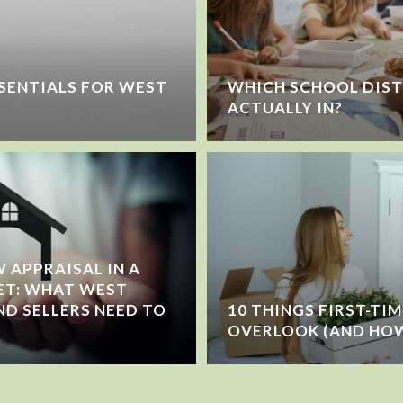
SENTIALS FOR WEST
WHICH SCHOOL DIST
ACTUALLY IN?
 APPRAISAL IN A
ET: WHAT WEST
ND SELLERS NEED TO
10 THINGS FIRST-TI
OVERLOOK (AND HOW