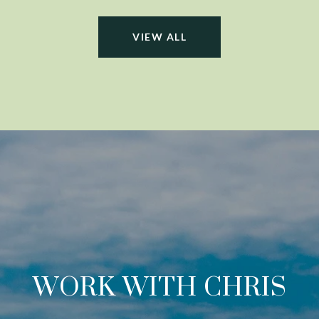
VIEW ALL
WORK WITH CHRIS