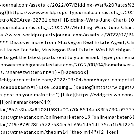
rtyjournal.com/assets_c/2022/07/Bidding-War%20Rate
)](https://www.worldpropertyjournal.com/assets_c/202
o%20Area-32731.php) [![Bidding-Wars-June-Chart-10
tyjournal.com/assets_c/2022/07/Bidding-Wars-June-Cha
s://www.worldpropertyjournal.com/assets_c/2022/07/Bi
### Discover more from Muskegon Real Estate Agent, Chr
ouse For Sale, Muskegon Real Estate, West Michigan R
to get the latest posts sent to your email. Type your em
impsonwestmichiganrealestate.com/2022/08/04/homebuyer-
rs/?share=twitter&nb=1) - [Facebook]
michiganrealestate.com/2022/08/04/homebuyer-competiti
facebook&nb=1) Like Loading... [Reblog](https://widgets
post on your main site.") [Like](https://widgets.wp.com/
 [![onlinemarketer619]
avatar/967e3ba3a8103ff931a00a70c8514aa83f5730a922
ps://gravatar.com/onlinemarketer619 "onlinemarketer619
/avatar/7f9e979f28fb572e584ee6b69a14614b75ca1b9d2
ps://gravatar.com/theojm14 "theojm14") [2 likes]