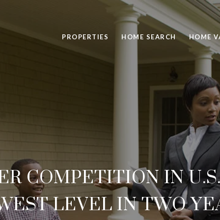
PROPERTIES
HOME SEARCH
HOME V
 COMPETITION IN U.S
WEST LEVEL IN TWO YE