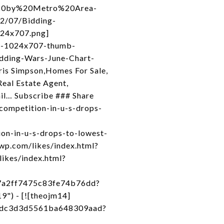
s%20by%20Metro%20Area-
2/07/Bidding-
24x707.png]
rt-1024x707-thumb-
dding-Wars-June-Chart-
is Simpson,Homes For Sale,
eal Estate Agent,
ail… Subscribe ### Share
competition-in-u-s-drops-
on-in-u-s-drops-to-lowest-
.wp.com/likes/index.html?
likes/index.html?
27a2ff7475c83fe74b76dd?
") - [![theojm14]
71dc3d3d5561ba648309aad?