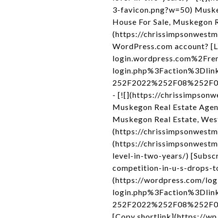
3-favicon.png?w=50) Muske
House For Sale, Muskegon R
(https://chrissimpsonwestmi
WordPress.com account? [L
login.wordpress.com%2Fre
login.php%3Faction%3Dli
252F2022%252F08%252F04%2
- [![](https://chrissimpso
Muskegon Real Estate Agen
Muskegon Real Estate, Wes
(https://chrissimpsonwestm
(https://chrissimpsonwest
level-in-two-years/) [Sub
competition-in-u-s-drops-to
(https://wordpress.com/l
login.php%3Faction%3Dli
252F2022%252F08%252F04%2
[Copy shortlink](https://w