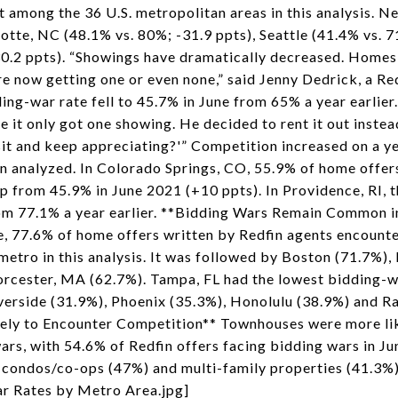
st among the 36 U.S. metropolitan areas in this analysis. 
lotte, NC (48.1% vs. 80%; -31.9 ppts), Seattle (41.4% vs. 
30.2 ppts). “Showings have dramatically decreased. Homes
 now getting one or even none,” said Jenny Dedrick, a Redf
ng-war rate fell to 45.7% in June from 65% a year earlier. 
 it only got one showing. He decided to rent it out inste
 sit and keep appreciating?'” Competition increased on a ye
n analyzed. In Colorado Springs, CO, 55.9% of home offer
up from 45.9% in June 2021 (+10 ppts). In Providence, RI, 
from 77.1% a year earlier. **Bidding Wars Remain Common 
e, 77.6% of home offers written by Redfin agents encount
metro in this analysis. It was followed by Boston (71.7%),
rcester, MA (62.7%). Tampa, FL had the lowest bidding-w
verside (31.9%), Phoenix (35.3%), Honolulu (38.9%) and Ra
ly to Encounter Competition** Townhouses were more lik
ars, with 54.6% of Redfin offers facing bidding wars in J
 condos/co-ops (47%) and multi-family properties (41.3%
r Rates by Metro Area.jpg]