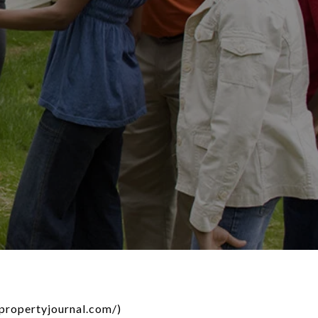
dpropertyjournal.com/)