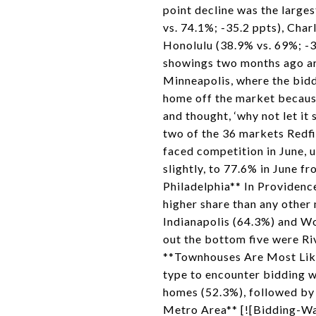
point decline was the large
vs. 74.1%; -35.2 ppts), Char
Honolulu (38.9% vs. 69%; -
showings two months ago are
Minneapolis, where the biddi
home off the market because
and thought, ‘why not let it
two of the 36 markets Redfi
faced competition in June, 
slightly, to 77.6% in June 
Philadelphia** In Providenc
higher share than any other 
Indianapolis (64.3%) and Wo
out the bottom five were Ri
**Townhouses Are Most Like
type to encounter bidding w
homes (52.3%), followed by
Metro Area** [![Bidding-Wa