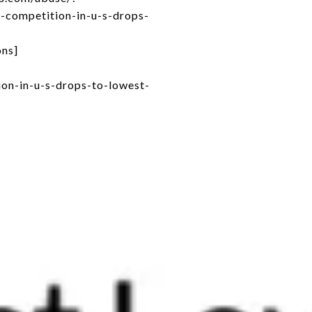
-competition-in-u-s-drops-
ons]
on-in-u-s-drops-to-lowest-