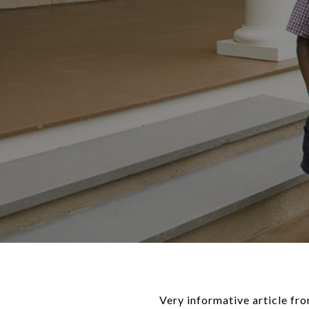
Very informative article f