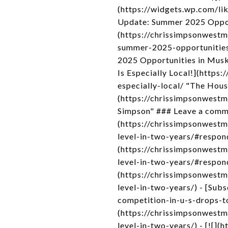
(https://widgets.wp.com/li
Update: Summer 2025 Oppor
(https://chrissimpsonwest
summer-2025-opportunitie
2025 Opportunities in Mus
Is Especially Local!](http
especially-local/ "The Hou
(https://chrissimpsonwest
Simpson" ### Leave a comme
(https://chrissimpsonwest
level-in-two-years/#respon
(https://chrissimpsonwest
level-in-two-years/#respond
(https://chrissimpsonwest
level-in-two-years/) - [Su
competition-in-u-s-drops-t
(https://chrissimpsonwest
level-in-two-years/) - [![