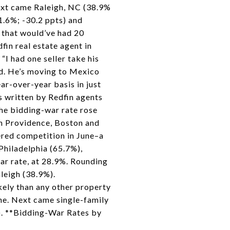
Next came Raleigh, NC (38.9%
71.6%; -30.2 ppts) and
 that would’ve had 20
in real estate agent in
“I had one seller take his
ad. He’s moving to Mexico
ar-over-year basis in just
s written by Redfin agents
the bidding-war rate rose
in Providence, Boston and
ered competition in June–a
 Philadelphia (65.7%),
ar rate, at 28.9%. Rounding
leigh (38.9%).
ely than any other property
une. Next came single-family
). **Bidding-War Rates by