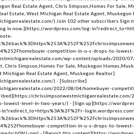
gon Real Estate Agent, Chris Simpson,Homes For Sale,
eal Estate, West Michigan Real Estate Agent, Muskegon 
chiganrealestate.com/) Join 102 other subscribers Sign m
og in now.](https://wordpress.com/log-in?redirect_to
mote-
nk%26back%3Dhttps%253A%252F%252Fchrissimpsonwest
52Fhomebuyer-competition-in-u-s-drops-to-lowest-le
nwestmichiganrealestate.com/wp-content/uploads/2020/0
t, Chris Simpson,Homes For Sale, Muskegon Homes,Musk
t Michigan Real Estate Agent, Muskegon Realtor]
ichiganrealestate.com/) - [Subscribe]
michiganrealestate.com/2022/08/04/homebuyer-competiti
scribed](https://chrissimpsonwestmichiganrealestate.co
-lowest-level-in-two-years/) - [Sign up](https://wordpress
og-in?redirect_to=https%3A%2F%2Fr-login.wordpress.co
nk%26back%3Dhttps%253A%252F%252Fchrissimpsonwest
52Fhomebuyer-competition-in-u-s-drops-to-lowest-le
p.me/pcb0NJ-pm) - [Report this content](https://wordpre