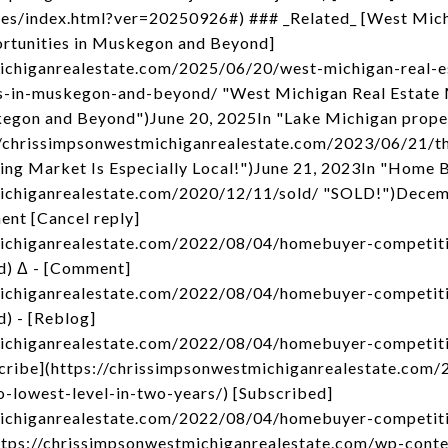
kes/index.html?ver=20250926#) ### _Related_ [West Mic
tunities in Muskegon and Beyond]
michiganrealestate.com/2025/06/20/west-michigan-real-
s-in-muskegon-and-beyond/ "West Michigan Real Estate
kegon and Beyond")June 20, 2025In "Lake Michigan prope
s://chrissimpsonwestmichiganrealestate.com/2023/06/21/t
sing Market Is Especially Local!")June 21, 2023In "Home 
michiganrealestate.com/2020/12/11/sold/ "SOLD!")Decem
nt [Cancel reply]
michiganrealestate.com/2022/08/04/homebuyer-competiti
d) Δ - [Comment]
michiganrealestate.com/2022/08/04/homebuyer-competiti
) - [Reblog]
michiganrealestate.com/2022/08/04/homebuyer-competiti
bscribe](https://chrissimpsonwestmichiganrealestate.co
o-lowest-level-in-two-years/) [Subscribed]
michiganrealestate.com/2022/08/04/homebuyer-competiti
](https://chrissimpsonwestmichiganrealestate.com/wp-con