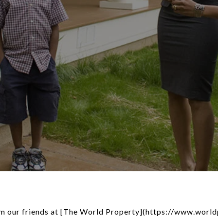
rom our friends at [The World Property](https://www.worl