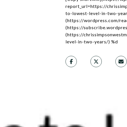
report_url=https://chriss
to-lowest-level-in-two-year
(https://wordpress.com/re
(https://subscribe.wordpres
(https://chrissimpsonwest
level-in-two-years/) %d