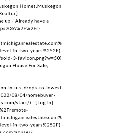
 Muskegon Homes,Muskegon
Realtor]
e up - Already have a
=https%3A%2F%2Fr-
michiganrealestate.com%
vel-in-two-years%252F) -
7/sold-3-favicon.png?w=50)
egon House For Sale,
on-in-u-s-drops-to-lowest-
m/2022/08/04/homebuyer-
.com/start/) - [Log in]
m%2Fremote-
michiganrealestate.com%
vel-in-two-years%252F) -
ss.com/abuse/?