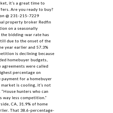
et, it’s a great time to
fers. Are you ready to buy?
pson @ 231-215-7229
nal property broker Redfin
ion on a seasonally
e the bidding-war rate has
ll due to the onset of the
ne year earlier and 57.3%
etition is declining because
roded homebuyer budgets,
e agreements were called
highest percentage on
ge payment for a homebuyer
market is cooling, it’s not
e. “House hunters who can
s way less competition.”
rside, CA, 31.9% of home
rlier. That 38.6-percentage-