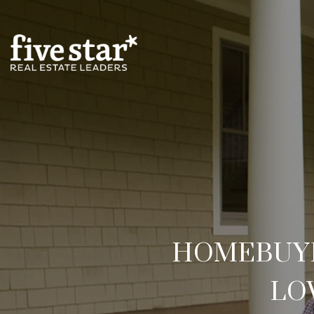
HOMEBUYER
LO