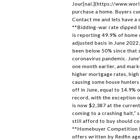
Jour[nal.](https://www.world
purchase a home. Buyers cur
Contact me and lets have 
**Bidding-war rate dipped b
is reporting 49.9% of home 
adjusted basis in June 2022.
been below 50% since that s
coronavirus pandemic. June’
one month earlier, and mark
higher mortgage rates, high
causing some house hunters
off in June, equal to 14.9%
record, with the exception 
is now $2,387 at the current
coming to a crashing halt,” 
still afford to buy should c
**Homebuyer Competition Fel
offers written by Redfin ag