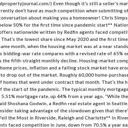
propertyjournal.com/) Even though it’s still a seller’s mark
rently don’t have as much competition when submitting of
a conversation about making you a homeowner! Chris Sim
elow 50% for the first time since pandemic start** Natio
offers nationwide written by Redfin agents faced competit
 That’s the lowest share since May 2020 and the first tim
ame month, when the housing market was at a near standsti
s bidding-war rate compares with a revised rate of 65% o
s the fifth-straight monthly decline. Housing-market comp
 home prices, inflation and a falling stock market have e
 to drop out of the market. Roughly 60,000 home-purchas
 of homes that went under contract that month. That’s the 
of the start of the pandemic. The typical monthly mortga
 5.51% mortgage rate, up 44% from a year ago. “While the 
said Shoshana Godwin, a Redfin real estate agent in Seattl
onsider taking advantage of the slowdown given that there’
l the Most in Riverside, Raleigh and Charlotte** In Rive
ents faced competition in June, down from 70.5% a year ea