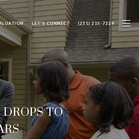
ALUATION
LET'S CONNECT
(231) 215-7229
. DROPS TO
ARS