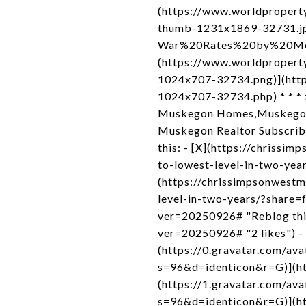
(https://www.worldprope
thumb-1231x1869-32731.jpg
War%20Rates%20by%20Metr
(https://www.worldproper
1024x707-32734.png)](http
1024x707-32734.php) * * * 
Muskegon Homes,Muskegon H
Muskegon Realtor Subscribe 
this: - [X](https://chriss
to-lowest-level-in-two-yea
(https://chrissimpsonwest
level-in-two-years/?share=
ver=20250926# "Reblog this 
ver=20250926# "2 likes") -
(https://0.gravatar.com/
s=96&d=identicon&r=G)](htt
(https://1.gravatar.com
s=96&d=identicon&r=G)](htt