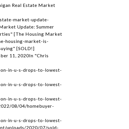
higan Real Estate Market
estate-market-update-
 Market Update: Summer
rties" [The Housing Market
he-housing-market-is-
Buying" [SOLD!]
ber 11, 2020In "Chris
on-in-u-s-drops-to-lowest-
on-in-u-s-drops-to-lowest-
on-in-u-s-drops-to-lowest-
m/2022/08/04/homebuyer-
on-in-u-s-drops-to-lowest-
tent/uploads/2020/07/sold-