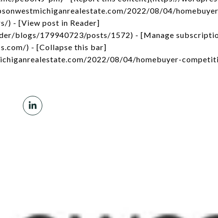
impsonwestmichiganrealestate.com/2022/08/04/homebuyer
s/) - [View post in Reader]
ader/blogs/179940723/posts/1572) - [Manage subscripti
s.com/) - [Collapse this bar]
michiganrealestate.com/2022/08/04/homebuyer-competiti