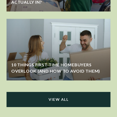
ACTUALLY IN?
10 THINGS FIRST-TIME HOMEBUYERS
OVERLOOK (AND HOW TO AVOID THEM)
VIEW ALL