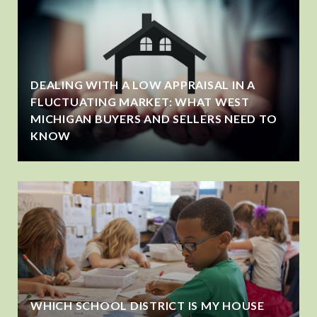
DEALING WITH A LOW APPRAISAL IN A
FLUCTUATING MARKET: WHAT WEST
MICHIGAN BUYERS AND SELLERS NEED TO
KNOW
WHICH SCHOOL DISTRICT IS MY HOUSE