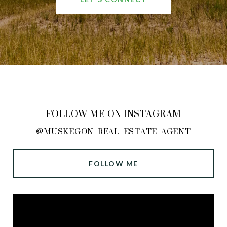
FOLLOW ME ON INSTAGRAM
@MUSKEGON_REAL_ESTATE_AGENT
FOLLOW ME