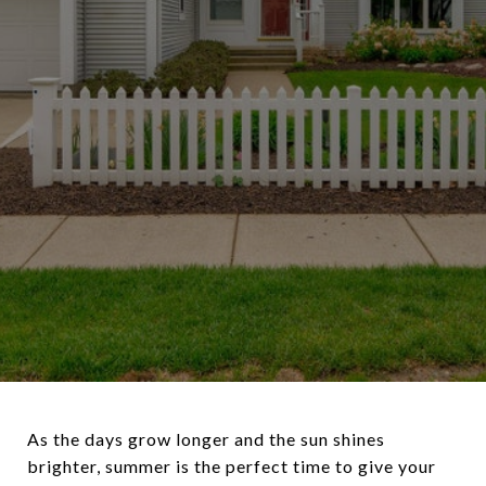
As the days grow longer and the sun shines
brighter, summer is the perfect time to give your