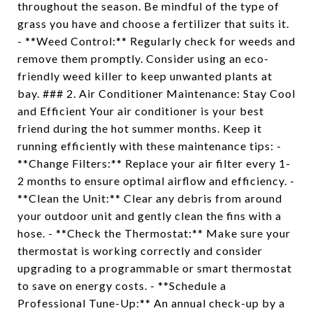
throughout the season. Be mindful of the type of
grass you have and choose a fertilizer that suits it.
- **Weed Control:** Regularly check for weeds and
remove them promptly. Consider using an eco-
friendly weed killer to keep unwanted plants at
bay. ### 2. Air Conditioner Maintenance: Stay Cool
and Efficient Your air conditioner is your best
friend during the hot summer months. Keep it
running efficiently with these maintenance tips: -
**Change Filters:** Replace your air filter every 1-
2 months to ensure optimal airflow and efficiency. -
**Clean the Unit:** Clear any debris from around
your outdoor unit and gently clean the fins with a
hose. - **Check the Thermostat:** Make sure your
thermostat is working correctly and consider
upgrading to a programmable or smart thermostat
to save on energy costs. - **Schedule a
Professional Tune-Up:** An annual check-up by a