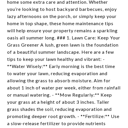
home some extra care and attention. Whether
you’re looking to host backyard barbecues, enjoy
lazy afternoons on the porch, or simply keep your
home in top shape, these home maintenance tips
will help ensure your property remains a sparkling
oasis all summer long. ### 1. Lawn Care: Keep Your
Grass Greener A lush, green lawn is the foundation
of a beautiful summer landscape. Here are a few
tips to keep your lawn healthy and vibrant: -
**Water Wisely:** Early morning is the best time
to water your lawn, reducing evaporation and
allowing the grass to absorb moisture. Aim for
about 1 inch of water per week, either from rainfall
or manual watering. - **Mow Regularly:** Keep
your grass at a height of about 3 inches. Taller
grass shades the soil, reducing evaporation and
promoting deeper root growth. - **Fertilize:** Use
a slow-release fertilizer to provide nutrients