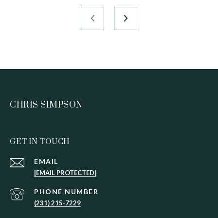
CHRIS SIMPSON
GET IN TOUCH
EMAIL
[EMAIL PROTECTED]
PHONE NUMBER
(231) 215-7229