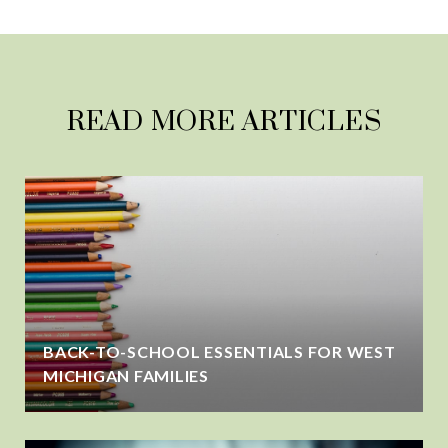
READ MORE ARTICLES
BACK-TO-SCHOOL ESSENTIALS FOR WEST
MICHIGAN FAMILIES