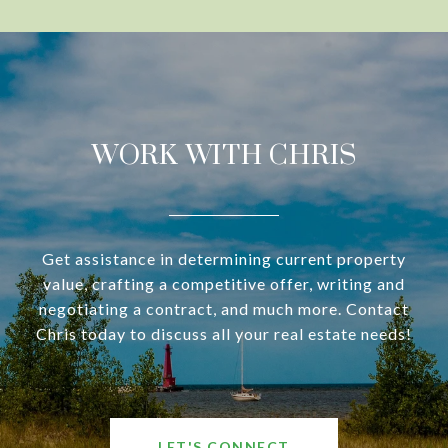
WORK WITH CHRIS
Get assistance in determining current property
value, crafting a competitive offer, writing and
negotiating a contract, and much more. Contact
Chris today to discuss all your real estate needs!
LET'S CONNECT