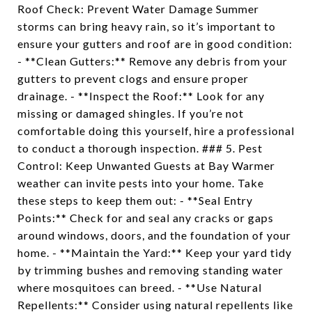
Roof Check: Prevent Water Damage Summer
storms can bring heavy rain, so it’s important to
ensure your gutters and roof are in good condition:
- **Clean Gutters:** Remove any debris from your
gutters to prevent clogs and ensure proper
drainage. - **Inspect the Roof:** Look for any
missing or damaged shingles. If you’re not
comfortable doing this yourself, hire a professional
to conduct a thorough inspection. ### 5. Pest
Control: Keep Unwanted Guests at Bay Warmer
weather can invite pests into your home. Take
these steps to keep them out: - **Seal Entry
Points:** Check for and seal any cracks or gaps
around windows, doors, and the foundation of your
home. - **Maintain the Yard:** Keep your yard tidy
by trimming bushes and removing standing water
where mosquitoes can breed. - **Use Natural
Repellents:** Consider using natural repellents like