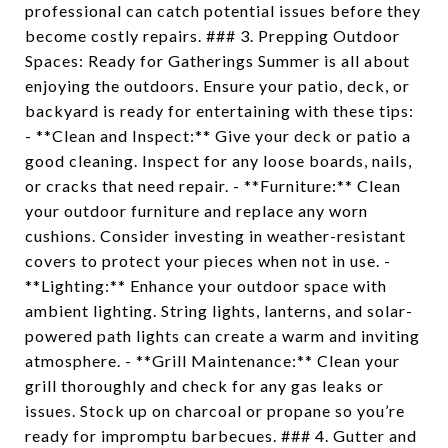
professional can catch potential issues before they
become costly repairs. ### 3. Prepping Outdoor
Spaces: Ready for Gatherings Summer is all about
enjoying the outdoors. Ensure your patio, deck, or
backyard is ready for entertaining with these tips:
- **Clean and Inspect:** Give your deck or patio a
good cleaning. Inspect for any loose boards, nails,
or cracks that need repair. - **Furniture:** Clean
your outdoor furniture and replace any worn
cushions. Consider investing in weather-resistant
covers to protect your pieces when not in use. -
**Lighting:** Enhance your outdoor space with
ambient lighting. String lights, lanterns, and solar-
powered path lights can create a warm and inviting
atmosphere. - **Grill Maintenance:** Clean your
grill thoroughly and check for any gas leaks or
issues. Stock up on charcoal or propane so you’re
ready for impromptu barbecues. ### 4. Gutter and