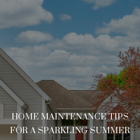
HOME MAINTENANCE TIPS
FOR A SPARKLING SUMMER