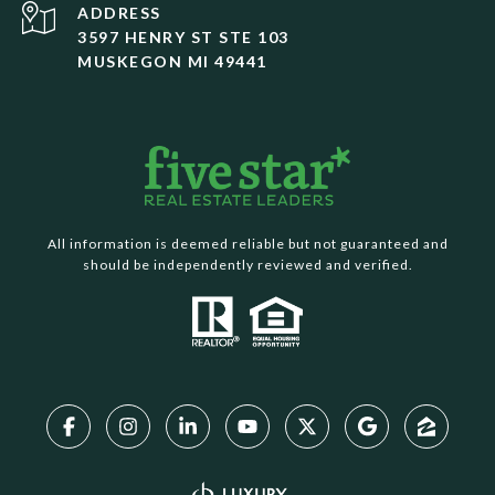
ADDRESS
3597 HENRY ST STE 103
MUSKEGON MI 49441
All information is deemed reliable but not guaranteed and
should be independently reviewed and verified.