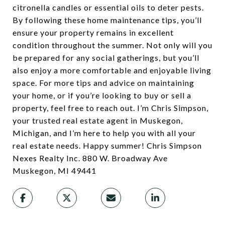
citronella candles or essential oils to deter pests.
By following these home maintenance tips, you’ll
ensure your property remains in excellent
condition throughout the summer. Not only will you
be prepared for any social gatherings, but you’ll
also enjoy a more comfortable and enjoyable living
space. For more tips and advice on maintaining
your home, or if you’re looking to buy or sell a
property, feel free to reach out. I’m Chris Simpson,
your trusted real estate agent in Muskegon,
Michigan, and I’m here to help you with all your
real estate needs. Happy summer! Chris Simpson
Nexes Realty Inc. 880 W. Broadway Ave
Muskegon, MI 49441