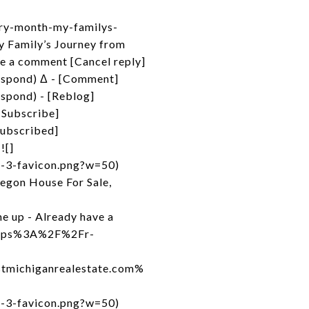
ory-month-my-familys-
 Family’s Journey from
e a comment [Cancel reply]
espond) Δ - [Comment]
spond) - [Reblog]
[Subscribe]
Subscribed]
![]
d-3-favicon.png?w=50)
egon House For Sale,
e up - Already have a
=https%3A%2F%2Fr-
michiganrealestate.com%
d-3-favicon.png?w=50)