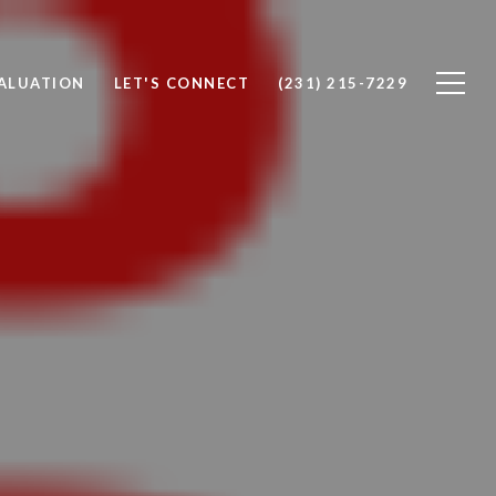
ALUATION
LET'S CONNECT
(231) 215-7229