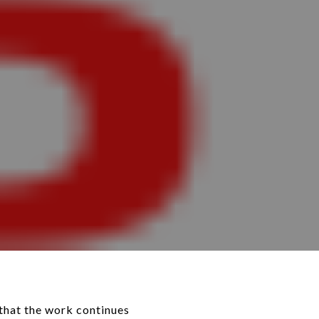
that the work continues