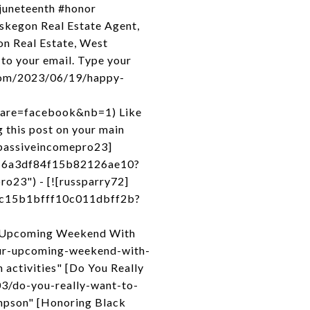
#juneteenth #honor
skegon Real Estate Agent,
n Real Estate, West
to your email. Type your
.com/2023/06/19/happy-
share=facebook&nb=1) Like
 this post on your main
![passiveincomepro23]
416a3df84f15b82126ae10?
o23") - [![russparry72]
4c15b1bfff10c011dbff2b?
ur Upcoming Weekend With
our-upcoming-weekend-with-
activities" [Do You Really
3/do-you-really-want-to-
mpson" [Honoring Black