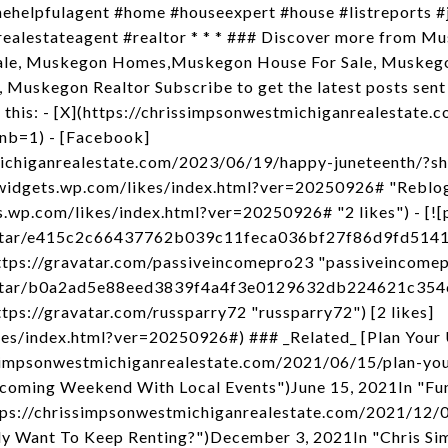
thehelpfulagent #home #houseexpert #house #listreports 
ealestateagent #realtor * * * ### Discover more from Mu
ale, Muskegon Homes,Muskegon House For Sale, Muskego
 Muskegon Realtor Subscribe to get the latest posts sent 
 this: - [X](https://chrissimpsonwestmichiganrealestate
nb=1) - [Facebook]
michiganrealestate.com/2023/06/19/happy-juneteenth/?
//widgets.wp.com/likes/index.html?ver=20250926# "Reblog
ets.wp.com/likes/index.html?ver=20250926# "2 likes") - [
avatar/e415c2c66437762b039c11feca036bf27f86d9fd51
ps://gravatar.com/passiveincomepro23 "passiveincomepr
avatar/b0a2ad5e88eed3839f4a4f3e0129632db224621c35
ps://gravatar.com/russparry72 "russparry72") [2 likes]
ikes/index.html?ver=20250926#) ### _Related_ [Plan Yo
issimpsonwestmichiganrealestate.com/2021/06/15/plan-y
pcoming Weekend With Local Events")June 15, 2021In "Fun 
tps://chrissimpsonwestmichiganrealestate.com/2021/12/0
ly Want To Keep Renting?")December 3, 2021In "Chris Si