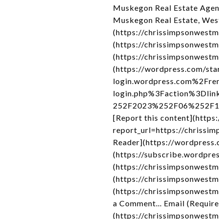
Muskegon Real Estate Agen
Muskegon Real Estate, Wes
(https://chrissimpsonwestm
(https://chrissimpsonwestm
(https://chrissimpsonwestm
(https://wordpress.com/sta
login.wordpress.com%2Fre
login.php%3Faction%3Dli
252F2023%252F06%252F19%2
[Report this content](http
report_url=https://chrissi
Reader](https://wordpress
(https://subscribe.wordpres
(https://chrissimpsonwestm
(https://chrissimpsonwest
(https://chrissimpsonwest
a Comment... Email (Requir
(https://chrissimpsonwest