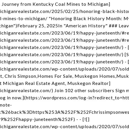
 Journey from Kentucky Coal Mines to Michigan]
michiganrealestate.com/2025/02/25/honoring-black-hist
l-mines-to-michigan/ "Honoring Black History Month: My
higan")February 25, 2025In "American History" ### Leav
michiganrealestate.com/2023/06/19/happy-juneteenth/#r
michiganrealestate.com/2023/06/19/happy-juneteenth/#re
ichiganrealestate.com/2023/06/19/happy-juneteenth/) - 
ichiganrealestate.com/2023/06/19/happy-juneteenth/) [
ichiganrealestate.com/2023/06/19/happy-juneteenth/) - [
michiganrealestate.com/wp-content/uploads/2020/07/sol
t, Chris Simpson,Homes For Sale, Muskegon Homes,Musk
t Michigan Real Estate Agent, Muskegon Realtor]
chiganrealestate.com/) Join 102 other subscribers Sign m
og in now.](https://wordpress.com/log-in?redirect_to
mote-
nk%26back%3Dhttps%253A%252F%252Fchrissimpsonwest
252Fhappy-juneteenth%252F) - - [![]
michiganrealestate.com/wp-content/uploads/2020/07/sol