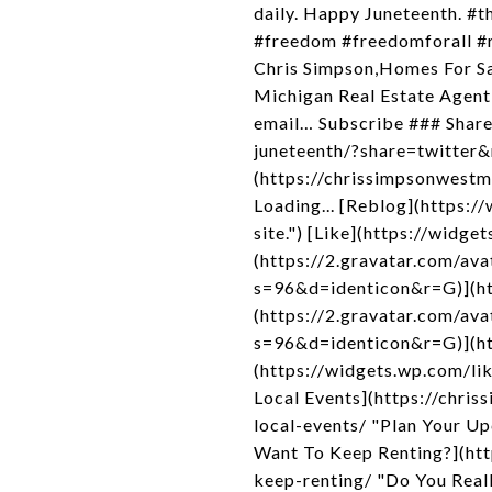
daily. Happy Juneteenth. #
#freedom #freedomforall #r
Chris Simpson,Homes For S
Michigan Real Estate Agent,
email… Subscribe ### Share
juneteenth/?share=twitter&
(https://chrissimpsonwest
Loading... [Reblog](https:
site.") [Like](https://widg
(https://2.gravatar.com/
s=96&d=identicon&r=G)](htt
(https://2.gravatar.com/
s=96&d=identicon&r=G)](htt
(https://widgets.wp.com/l
Local Events](https://chr
local-events/ "Plan Your U
Want To Keep Renting?](ht
keep-renting/ "Do You Real