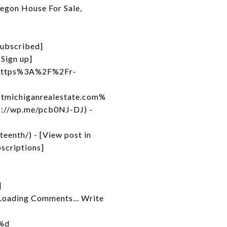
egon House For Sale,
Subscribed]
Sign up]
to=https%3A%2F%2Fr-
michiganrealestate.com%
://wp.me/pcb0NJ-DJ) -
enth/) - [View post in
scriptions]
]
Loading Comments... Write
 %d