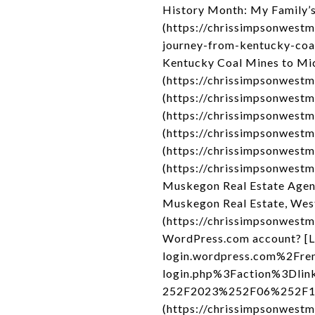
History Month: My Family’s
(https://chrissimpsonwest
journey-from-kentucky-coa
Kentucky Coal Mines to Mic
(https://chrissimpsonwest
(https://chrissimpsonwest
(https://chrissimpsonwestm
(https://chrissimpsonwestm
(https://chrissimpsonwestm
(https://chrissimpsonwest
Muskegon Real Estate Agen
Muskegon Real Estate, Wes
(https://chrissimpsonwestmi
WordPress.com account? [L
login.wordpress.com%2Fre
login.php%3Faction%3Dli
252F2023%252F06%252F19%
(https://chrissimpsonwest