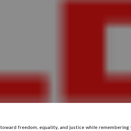
toward freedom, equality, and justice while remembering 