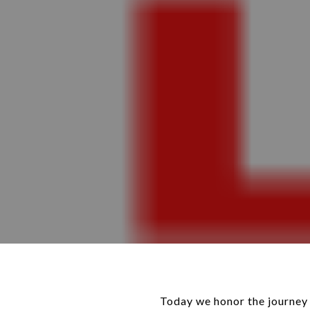
Today we honor the journey 