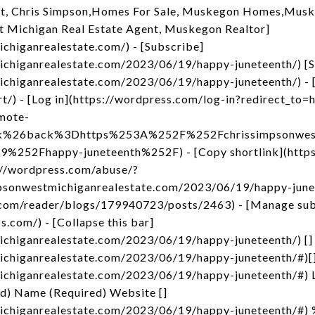
t, Chris Simpson,Homes For Sale, Muskegon Homes,Musk
t Michigan Real Estate Agent, Muskegon Realtor]
ichiganrealestate.com/) - [Subscribe]
ichiganrealestate.com/2023/06/19/happy-juneteenth/) [
ichiganrealestate.com/2023/06/19/happy-juneteenth/) - [
rt/) - [Log in](https://wordpress.com/log-in?redirect_
mote-
nk%26back%3Dhttps%253A%252F%252Fchrissimpsonwest
52Fhappy-juneteenth%252F) - [Copy shortlink](https
s://wordpress.com/abuse/?
mpsonwestmichiganrealestate.com/2023/06/19/happy-junete
.com/reader/blogs/179940723/posts/2463) - [Manage sub
s.com/) - [Collapse this bar]
ichiganrealestate.com/2023/06/19/happy-juneteenth/) []
michiganrealestate.com/2023/06/19/happy-juneteenth/#)[
michiganrealestate.com/2023/06/19/happy-juneteenth/#) 
ed) Name (Required) Website []
michiganrealestate.com/2023/06/19/happy-juneteenth/#)