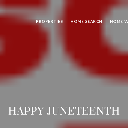
PROPERTIES
HOME SEARCH
HOME V
HAPPY JUNETEENTH