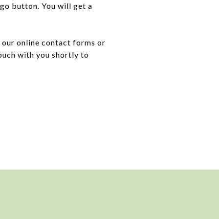
 go button. You will get a
 our online contact forms or
ouch with you shortly to