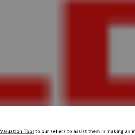
Valuation Tool
to our sellers to assist them in making an 