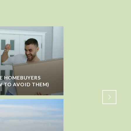
ME HOMEBUYERS
IS THE MARKET SLOW
 TO AVOID THEM)
SHIFTING?