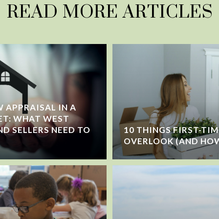
READ MORE ARTICLES
 APPRAISAL IN A
ET: WHAT WEST
ND SELLERS NEED TO
10 THINGS FIRST-TI
OVERLOOK (AND HOW