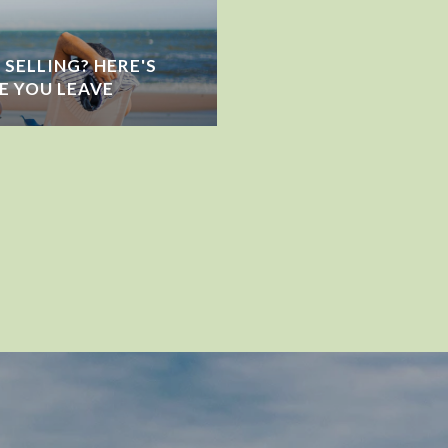
SELLING? HERE'S
E YOU LEAVE