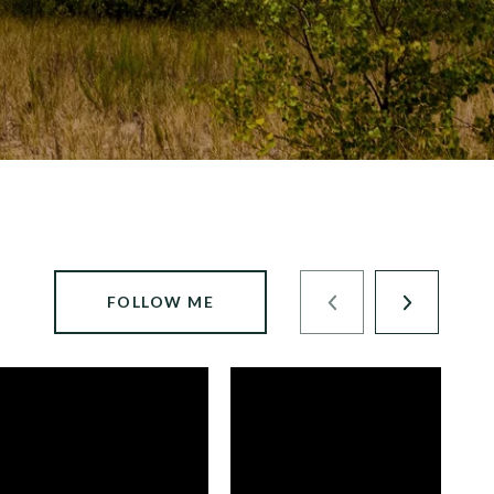
FOLLOW ME