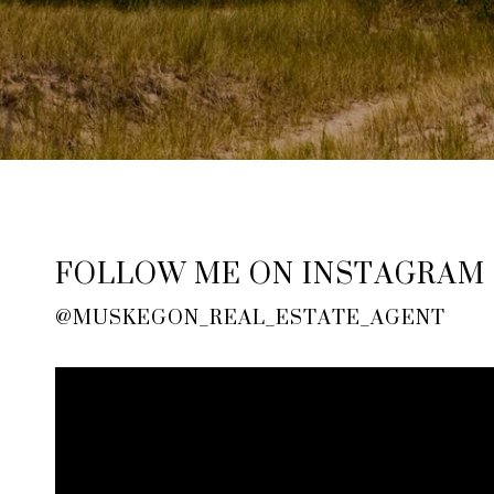
FOLLOW ME ON INSTAGRAM
@MUSKEGON_REAL_ESTATE_AGENT