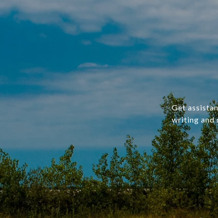
Get assistan
writing and 