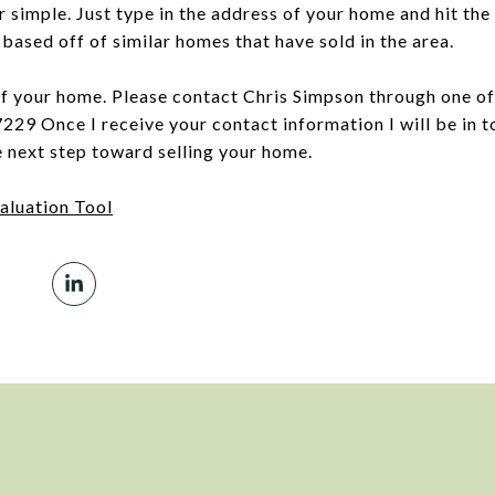
er simple. Just type in the address of your home and hit the
based off of similar homes that have sold in the area.
of your home. Please contact Chris Simpson through one of
7229 Once I receive your contact information I will be in t
e next step toward selling your home.
aluation Tool