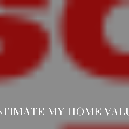
STIMATE MY HOME VAL