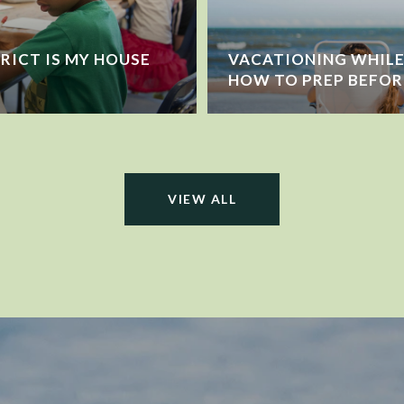
RICT IS MY HOUSE
VACATIONING WHILE 
HOW TO PREP BEFOR
VIEW ALL