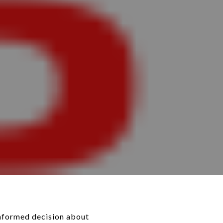
informed decision about