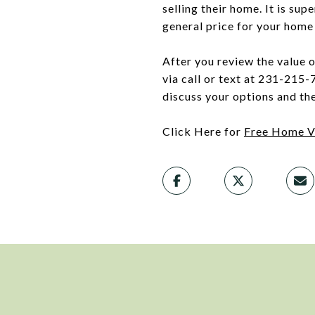
selling their home. It is sup
general price for your home 
After you review the value 
via call or text at 231-215-
discuss your options and th
Click Here for
Free Home V