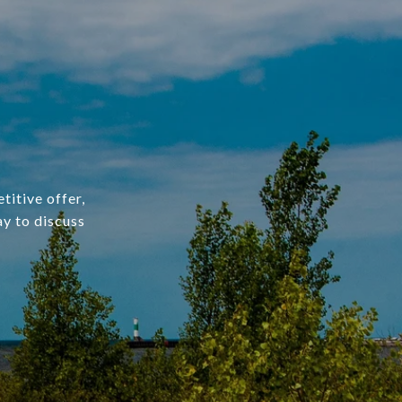
titive offer,
ay to discuss