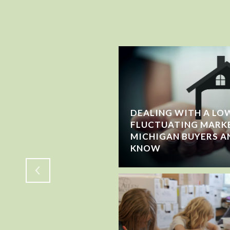
DEALING WITH A LOW
FLUCTUATING MARK
WING OR JUST
MICHIGAN BUYERS A
KNOW