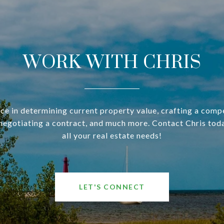
WORK WITH CHRIS
ce in determining current property value, crafting a compe
negotiating a contract, and much more. Contact Chris tod
all your real estate needs!
LET'S CONNECT