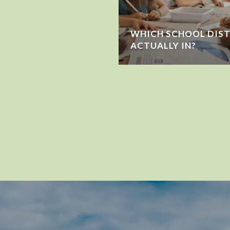
WHICH SCHOOL DIST
ACTUALLY IN?