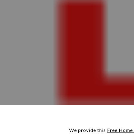
We provide this
Free Home 