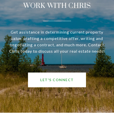
WORK WITH CHRIS
Get assistance in determining current property
value, crafting a competitive offer, writing and
negotiating a contract, and much more. Contact
Chris today to discuss all your real estate needs!
LET'S CONNECT