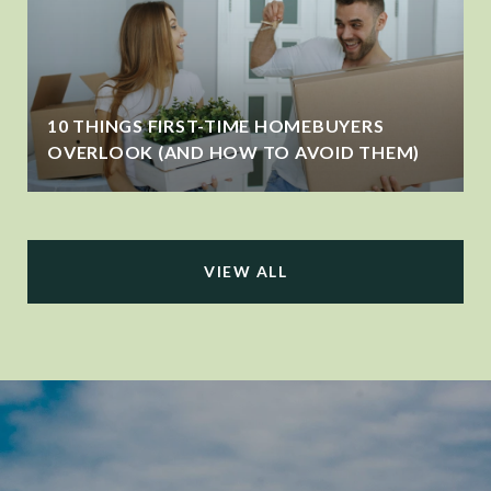
10 THINGS FIRST-TIME HOMEBUYERS
OVERLOOK (AND HOW TO AVOID THEM)
VIEW ALL