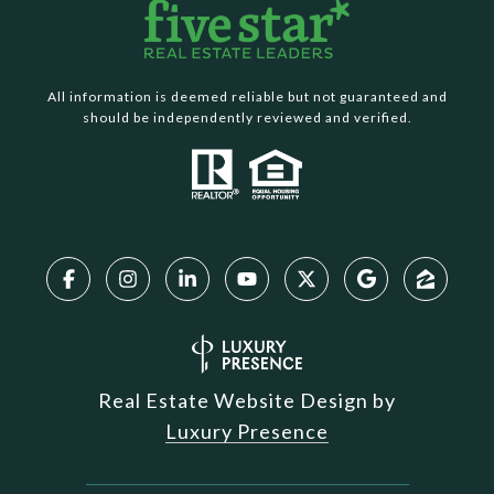
All information is deemed reliable but not guaranteed and
should be independently reviewed and verified.
Real Estate Website Design by
Luxury Presence