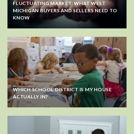
FLUCTUATING MARKET: WHAT WEST
MICHIGAN BUYERS AND SELLERS NEED TO
KNOW
WHICH SCHOOL DISTRICT IS MY HOUSE
ACTUALLY IN?