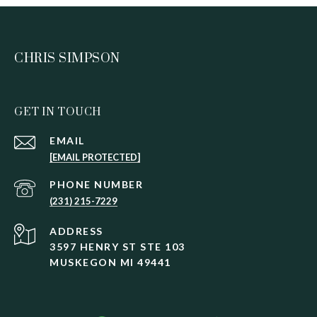
CHRIS SIMPSON
GET IN TOUCH
EMAIL
[EMAIL PROTECTED]
PHONE NUMBER
(231) 215-7229
ADDRESS
3597 HENRY ST STE 103
MUSKEGON MI 49441