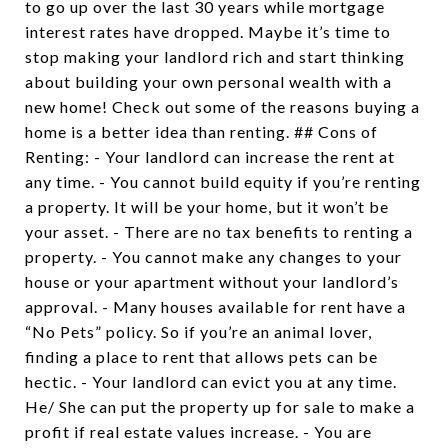
to go up over the last 30 years while mortgage
interest rates have dropped. Maybe it’s time to
stop making your landlord rich and start thinking
about building your own personal wealth with a
new home! Check out some of the reasons buying a
home is a better idea than renting. ## Cons of
Renting: - Your landlord can increase the rent at
any time. - You cannot build equity if you’re renting
a property. It will be your home, but it won’t be
your asset. - There are no tax benefits to renting a
property. - You cannot make any changes to your
house or your apartment without your landlord’s
approval. - Many houses available for rent have a
“No Pets” policy. So if you’re an animal lover,
finding a place to rent that allows pets can be
hectic. - Your landlord can evict you at any time.
He/ She can put the property up for sale to make a
profit if real estate values increase. - You are