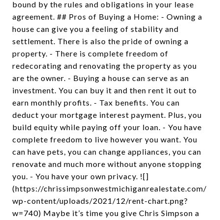
bound by the rules and obligations in your lease
agreement. ## Pros of Buying a Home: - Owning a
house can give you a feeling of stability and
settlement. There is also the pride of owning a
property. - There is complete freedom of
redecorating and renovating the property as you
are the owner. - Buying a house can serve as an
investment. You can buy it and then rent it out to
earn monthly profits. - Tax benefits. You can
deduct your mortgage interest payment. Plus, you
build equity while paying off your loan. - You have
complete freedom to live however you want. You
can have pets, you can change appliances, you can
renovate and much more without anyone stopping
you. - You have your own privacy. ![]
(https://chrissimpsonwestmichiganrealestate.com/
wp-content/uploads/2021/12/rent-chart.png?
w=740) Maybe it’s time you give Chris Simpson a