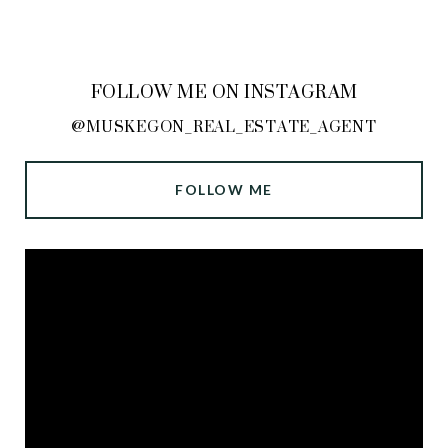
FOLLOW ME ON INSTAGRAM
@MUSKEGON_REAL_ESTATE_AGENT
FOLLOW ME