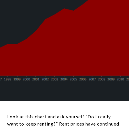
Look at this chart and ask yourself “Do I really
want to keep renting?” Rent prices have continued