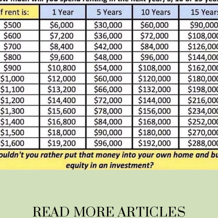
READ MORE ARTICLES