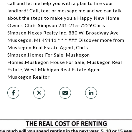
call and let me help you with a plan to fire your
landlord! Call, text or message me and we can talk
about the steps to make you a Happy New Home
Owner. Chris Simpson 231-215-7229 Chris
Simpson Nexes Realty Inc. 880 W. Broadway Ave
Muskegon, MI 49441 * * * ### Discover more from
Muskegon Real Estate Agent, Chris
Simpson,Homes For Sale, Muskegon
Homes,Muskegon House For Sale, Muskegon Real
Estate, West Michigan Real Estate Agent,
Muskegon Realtor