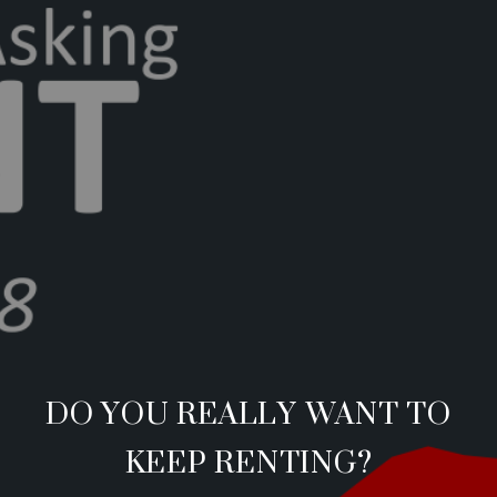
DO YOU REALLY WANT TO
KEEP RENTING?