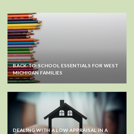
BACK-TO-SCHOOL ESSENTIALS FOR WEST
MICHIGAN FAMILIES
DEALING WITH A LOW APPRAISAL IN A