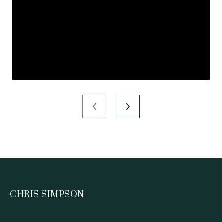
CHRIS SIMPSON