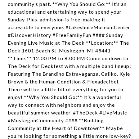
community’s past. **Why You Should Go:** It’s an
educational and entertaining way to spend your
Sunday. Plus, admission is free, making it
accessible to everyone. #LakeshoreMuseumCenter
#DiscoverHistory #FreeFamilyFun #### Sunday
Evening Live Music at The Deck **Location:** The
Deck 1601 Beach St. Muskegon, MI 49441
**Time:** 12:00 PM to 8:00 PM Come on down to
The Deck for Deckfest with a multiple band lineup!
Featuring The Brandino Extravaganza, Caliko, Kyle
Brown & the Human Condition & Flexadecibel.
There will be a little bit of everything for you to
enjoy! **Why You Should Go:** It’s a wonderful
way to connect with neighbors and enjoy the
beautiful summer weather. #TheDeck #LiveMusic
#MuskegonCommunity #### **Building
Community at the Heart of Downtown** Maybe
you’re looking for something a little more low-key?