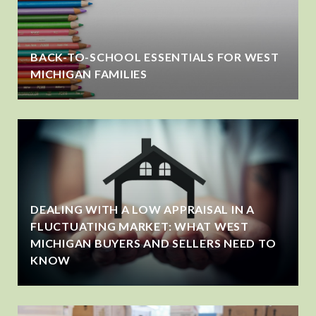
BACK-TO-SCHOOL ESSENTIALS FOR WEST
MICHIGAN FAMILIES
DEALING WITH A LOW APPRAISAL IN A
FLUCTUATING MARKET: WHAT WEST
MICHIGAN BUYERS AND SELLERS NEED TO
KNOW