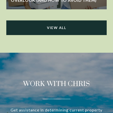
OVERLOOK (AND HOW TO AVOID THEM)
VIEW ALL
WORK WITH CHRIS
Get assistance in determining current property