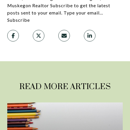
Muskegon Realtor Subscribe to get the latest
posts sent to your email. Type your email…
Subscribe
READ MORE ARTICLES