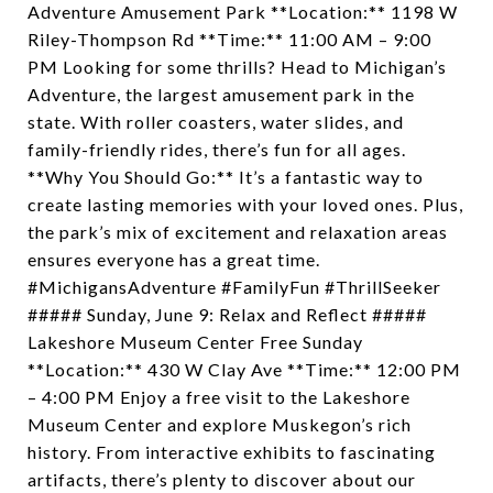
Adventure Amusement Park **Location:** 1198 W
Riley-Thompson Rd **Time:** 11:00 AM – 9:00
PM Looking for some thrills? Head to Michigan’s
Adventure, the largest amusement park in the
state. With roller coasters, water slides, and
family-friendly rides, there’s fun for all ages.
**Why You Should Go:** It’s a fantastic way to
create lasting memories with your loved ones. Plus,
the park’s mix of excitement and relaxation areas
ensures everyone has a great time.
#MichigansAdventure #FamilyFun #ThrillSeeker
##### Sunday, June 9: Relax and Reflect #####
Lakeshore Museum Center Free Sunday
**Location:** 430 W Clay Ave **Time:** 12:00 PM
– 4:00 PM Enjoy a free visit to the Lakeshore
Museum Center and explore Muskegon’s rich
history. From interactive exhibits to fascinating
artifacts, there’s plenty to discover about our