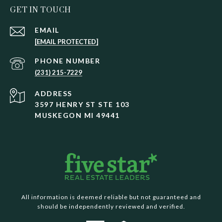
GET IN TOUCH
EMAIL
[EMAIL PROTECTED]
PHONE NUMBER
(231) 215-7229
ADDRESS
3597 HENRY ST STE 103
MUSKEGON MI 49441
All information is deemed reliable but not guaranteed and
should be independently reviewed and verified.