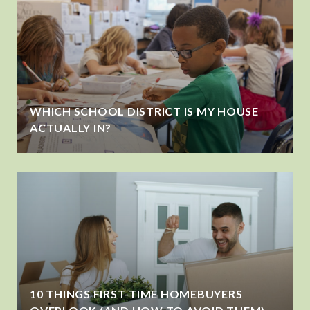
WHICH SCHOOL DISTRICT IS MY HOUSE
ACTUALLY IN?
10 THINGS FIRST-TIME HOMEBUYERS