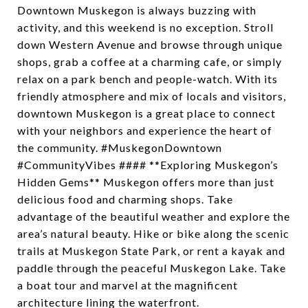
Downtown Muskegon is always buzzing with
activity, and this weekend is no exception. Stroll
down Western Avenue and browse through unique
shops, grab a coffee at a charming cafe, or simply
relax on a park bench and people-watch. With its
friendly atmosphere and mix of locals and visitors,
downtown Muskegon is a great place to connect
with your neighbors and experience the heart of
the community. #MuskegonDowntown
#CommunityVibes #### **Exploring Muskegon’s
Hidden Gems** Muskegon offers more than just
delicious food and charming shops. Take
advantage of the beautiful weather and explore the
area’s natural beauty. Hike or bike along the scenic
trails at Muskegon State Park, or rent a kayak and
paddle through the peaceful Muskegon Lake. Take
a boat tour and marvel at the magnificent
architecture lining the waterfront.