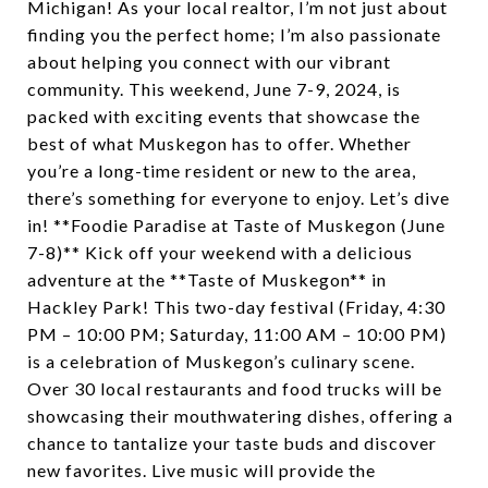
Michigan! As your local realtor, I’m not just about
finding you the perfect home; I’m also passionate
about helping you connect with our vibrant
community. This weekend, June 7-9, 2024, is
packed with exciting events that showcase the
best of what Muskegon has to offer. Whether
you’re a long-time resident or new to the area,
there’s something for everyone to enjoy. Let’s dive
in! **Foodie Paradise at Taste of Muskegon (June
7-8)** Kick off your weekend with a delicious
adventure at the **Taste of Muskegon** in
Hackley Park! This two-day festival (Friday, 4:30
PM – 10:00 PM; Saturday, 11:00 AM – 10:00 PM)
is a celebration of Muskegon’s culinary scene.
Over 30 local restaurants and food trucks will be
showcasing their mouthwatering dishes, offering a
chance to tantalize your taste buds and discover
new favorites. Live music will provide the