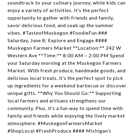
soundtrack to your culinary journey, while kids can
enjoy a variety of activities. It’s the perfect
opportunity to gather with friends and family,
savor delicious food, and soak up the summer
vibes. #TasteofMuskegon #FoodieFun ###
Saturday, June 8: Explore and Engage ####
Muskegon Farmers Market **Location:** 242 W
Western Ave **Time:** 8:00 AM – 2:00 PM Spend
your Saturday morning at the Muskegon Farmers
Market. With fresh produce, handmade goods, and
delicious local treats, it’s the perfect spot to pick
up ingredients for a weekend barbecue or discover
unique gifts. **Why You Should Go:** Supporting
local farmers and artisans strengthens our
community. Plus, it’s a fun way to spend time with
family and friends while enjoying the lively market
atmosphere. #MuskegonFarmersMarket
#ShopLocal #FreshProduce #### Michigan’s