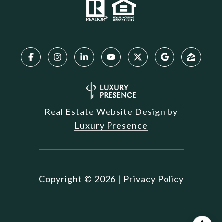
Real Estate Website Design by
Luxury Presence
Copyright ©
2026
|
Privacy Policy