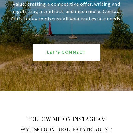
value, crafting a competitive offer, writing and
negotiating a contract, and much more. Contact
Chris today to discuss all your real estate needs!
LET'S CONNECT
FOLLOW ME ON INSTAGRAM
@MUSKEGON_REAL_ESTATE_AGENT