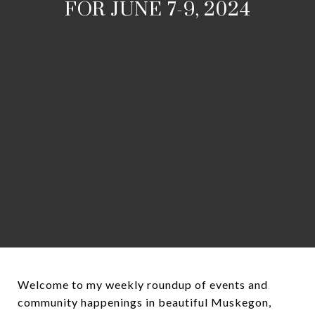
FOR JUNE 7-9, 2024
Welcome to my weekly roundup of events and
community happenings in beautiful Muskegon,