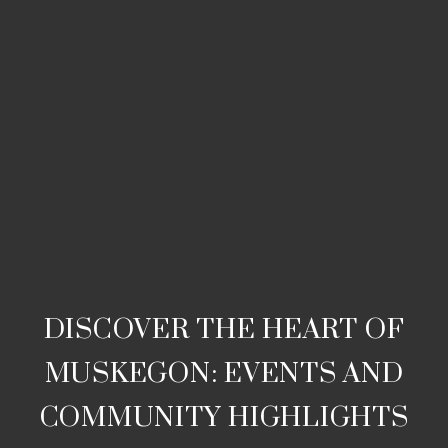
DISCOVER THE HEART OF
MUSKEGON: EVENTS AND
COMMUNITY HIGHLIGHTS