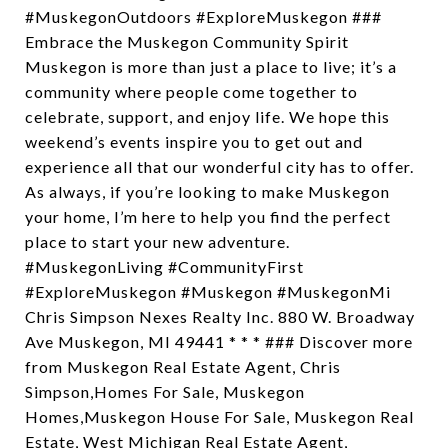
#MuskegonOutdoors #ExploreMuskegon ###
Embrace the Muskegon Community Spirit
Muskegon is more than just a place to live; it’s a
community where people come together to
celebrate, support, and enjoy life. We hope this
weekend’s events inspire you to get out and
experience all that our wonderful city has to offer.
As always, if you’re looking to make Muskegon
your home, I’m here to help you find the perfect
place to start your new adventure.
#MuskegonLiving #CommunityFirst
#ExploreMuskegon #Muskegon #MuskegonMi
Chris Simpson Nexes Realty Inc. 880 W. Broadway
Ave Muskegon, MI 49441 * * * ### Discover more
from Muskegon Real Estate Agent, Chris
Simpson,Homes For Sale, Muskegon
Homes,Muskegon House For Sale, Muskegon Real
Estate, West Michigan Real Estate Agent,