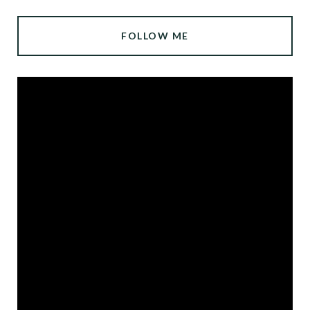
FOLLOW ME