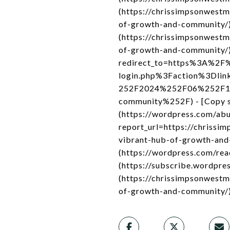
(https://chrissimpsonwest
of-growth-and-community/)
(https://chrissimpsonwest
of-growth-and-community/) -
redirect_to=https%3A%2F%
login.php%3Faction%3Dli
252F2024%252F06%252F12%
community%252F) - [Copy sh
(https://wordpress.com/ab
report_url=https://chriss
vibrant-hub-of-growth-and-
(https://wordpress.com/re
(https://subscribe.wordpres
(https://chrissimpsonwest
of-growth-and-community/