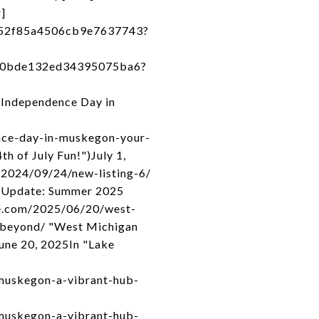
]
a52f85a4506cb9e7637743?
740bde132ed34395075ba6?
 Independence Day in
nce-day-in-muskegon-your-
h of July Fun!")July 1,
/2024/09/24/new-listing-6/
t Update: Summer 2025
te.com/2025/06/20/west-
-beyond/ "West Michigan
une 20, 2025In "Lake
muskegon-a-vibrant-hub-
muskegon-a-vibrant-hub-