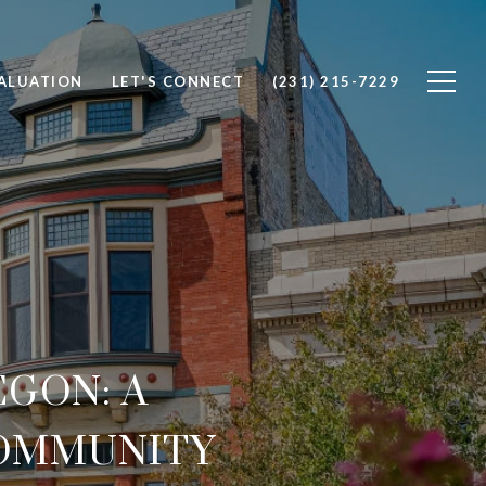
ALUATION
LET'S CONNECT
(231) 215-7229
GON: A
COMMUNITY