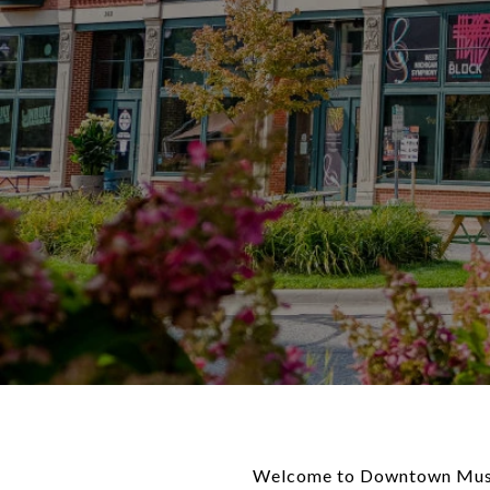
Welcome to Downtown Muskeg