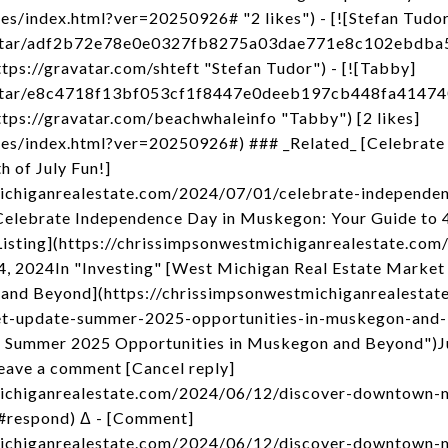
es/index.html?ver=20250926# "2 likes") - [![Stefan Tudor
/avatar/adf2b72e78e0e0327fb8275a03dae771e8c102ebdb
ps://gravatar.com/shteft "Stefan Tudor") - [![Tabby]
/avatar/e8c4718f13bf053cf1f8447e0deeb197cb448fa414
ps://gravatar.com/beachwhaleinfo "Tabby") [2 likes]
kes/index.html?ver=20250926#) ### _Related_ [Celebrate
 of July Fun!]
michiganrealestate.com/2024/07/01/celebrate-independe
Celebrate Independence Day in Muskegon: Your Guide to 4t
Listing](https://chrissimpsonwestmichiganrealestate.com
4, 2024In "Investing" [West Michigan Real Estate Marke
 and Beyond](https://chrissimpsonwestmichiganrealesta
et-update-summer-2025-opportunities-in-muskegon-and
: Summer 2025 Opportunities in Muskegon and Beyond")J
eave a comment [Cancel reply]
michiganrealestate.com/2024/06/12/discover-downtown-
#respond) Δ - [Comment]
michiganrealestate.com/2024/06/12/discover-downtown-