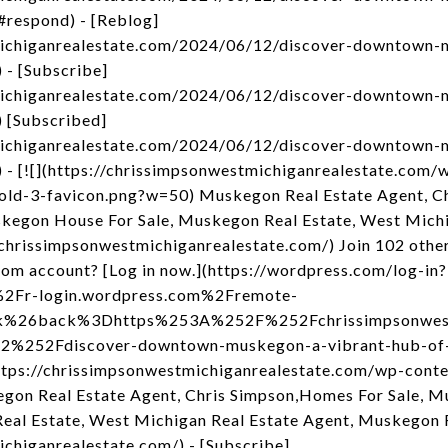
respond) - [Reblog]
michiganrealestate.com/2024/06/12/discover-downtown-
- [Subscribe]
michiganrealestate.com/2024/06/12/discover-downtown-
 [Subscribed]
michiganrealestate.com/2024/06/12/discover-downtown-
- [![](https://chrissimpsonwestmichiganrealestate.com/
old-3-favicon.png?w=50) Muskegon Real Estate Agent, C
egon House For Sale, Muskegon Real Estate, West Michi
chrissimpsonwestmichiganrealestate.com/) Join 102 other
om account? [Log in now.](https://wordpress.com/log-in?
2Fr-login.wordpress.com%2Fremote-
nk%26back%3Dhttps%253A%252F%252Fchrissimpsonwest
252Fdiscover-downtown-muskegon-a-vibrant-hub-of-
https://chrissimpsonwestmichiganrealestate.com/wp-cont
gon Real Estate Agent, Chris Simpson,Homes For Sale,
eal Estate, West Michigan Real Estate Agent, Muskegon 
ichiganrealestate.com/) - [Subscribe]