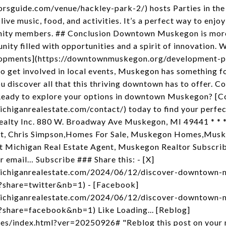
orsguide.com/venue/hackley-park-2/) hosts Parties in the P
live music, food, and activities. It’s a perfect way to enjo
ity members. ## Conclusion Downtown Muskegon is more th
ity filled with opportunities and a spirit of innovation. 
velopments](https://downtownmuskegon.org/development-pr
to get involved in local events, Muskegon has something fo
ou discover all that this thriving downtown has to offer. C
Ready to explore your options in downtown Muskegon? [C
chiganrealestate.com/contact/) today to find your perfect
Realty Inc. 880 W. Broadway Ave Muskegon, MI 49441 * * 
t, Chris Simpson,Homes For Sale, Muskegon Homes,Musk
 Michigan Real Estate Agent, Muskegon Realtor Subscribe
r email… Subscribe ### Share this: - [X]
michiganrealestate.com/2024/06/12/discover-downtown-
share=twitter&nb=1) - [Facebook]
michiganrealestate.com/2024/06/12/discover-downtown-
share=facebook&nb=1) Like Loading... [Reblog]
es/index.html?ver=20250926# "Reblog this post on your ma