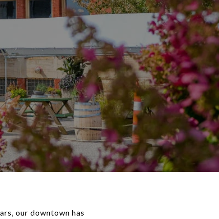
ears, our downtown has