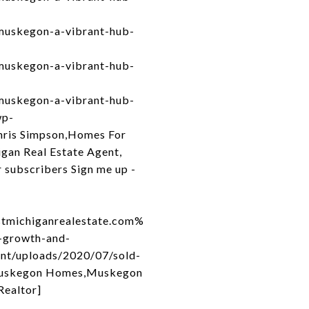
muskegon-a-vibrant-hub-
muskegon-a-vibrant-hub-
muskegon-a-vibrant-hub-
wp-
hris Simpson,Homes For
gan Real Estate Agent,
 subscribers Sign me up -
michiganrealestate.com%
growth-and-
ent/uploads/2020/07/sold-
 Muskegon Homes,Muskegon
Realtor]