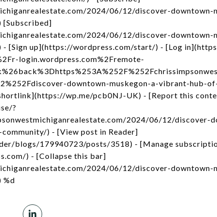
michiganrealestate.com/2024/06/12/discover-downtown-
 [Subscribed]
michiganrealestate.com/2024/06/12/discover-downtown-
 [Sign up](https://wordpress.com/start/) - [Log in](http
2Fr-login.wordpress.com%2Fremote-
nk%26back%3Dhttps%253A%252F%252Fchrissimpsonwest
252Fdiscover-downtown-muskegon-a-vibrant-hub-of-
ortlink](https://wp.me/pcb0NJ-UK) - [Report this conte
use/?
impsonwestmichiganrealestate.com/2024/06/12/discover
community/) - [View post in Reader]
ader/blogs/179940723/posts/3518) - [Manage subscripti
s.com/) - [Collapse this bar]
michiganrealestate.com/2024/06/12/discover-downtown-
) %d