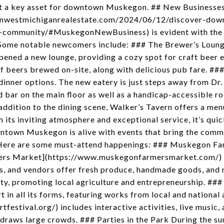
it a key asset for downtown Muskegon. ## New Businesse
psonwestmichiganrealestate.com/2024/06/12/discover-d
-community/#MuskegonNewBusiness) is evident with the i
Some notable newcomers include: ### The Brewer’s Lounge
pened a new lounge, providing a cozy spot for craft beer 
 of beers brewed on-site, along with delicious pub fare. #
dinner options. The new eatery is just steps away from Dr.
 bar on the main floor as well as a handicap-accessible ro
ddition to the dining scene, Walker’s Tavern offers a menu
th its inviting atmosphere and exceptional service, it’s q
ntown Muskegon is alive with events that bring the comm
. Here are some must-attend happenings: ### Muskegon F
ers Market](https://www.muskegonfarmersmarket.com/) is
ns, and vendors offer fresh produce, handmade goods, and 
y, promoting local agriculture and entrepreneurship. ###
rt in all its forms, featuring works from local and national
rtfestival.org/) includes interactive activities, live music
t draws large crowds. ### Parties in the Park During the 