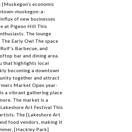
s [Muskegon’s economic
owntown-muskegon-a-
nflux of new businesses
 at Pigeon Hill This
enthusiasts. The lounge
## The Early Owl The space
 Rolf’s Barbecue, and
oftop bar and dining area.
 that highlights local
uickly becoming a downtown
unity together and attract
armers Market Open year-
 a vibrant gathering place
more. The market is a
 Lakeshore Art Festival This
 artists. The [Lakeshore Art
, and food vendors, making it
summer, [Hackley Park]