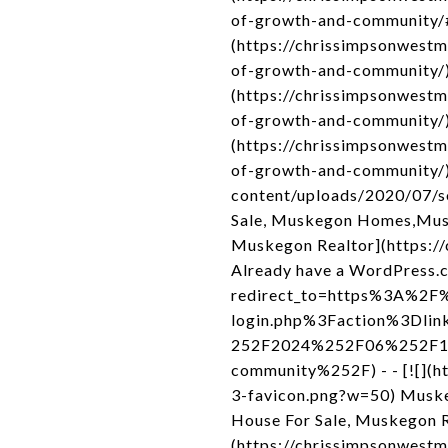
of-growth-and-community/#
(https://chrissimpsonwest
of-growth-and-community/) 
(https://chrissimpsonwest
of-growth-and-community/)
(https://chrissimpsonwest
of-growth-and-community/) 
content/uploads/2020/07/s
Sale, Muskegon Homes,Musk
Muskegon Realtor](https://
Already have a WordPress.c
redirect_to=https%3A%2F%
login.php%3Faction%3Dli
252F2024%252F06%252F12%
community%252F) - - [![](
3-favicon.png?w=50) Muske
House For Sale, Muskegon R
(https://chrissimpsonwestm