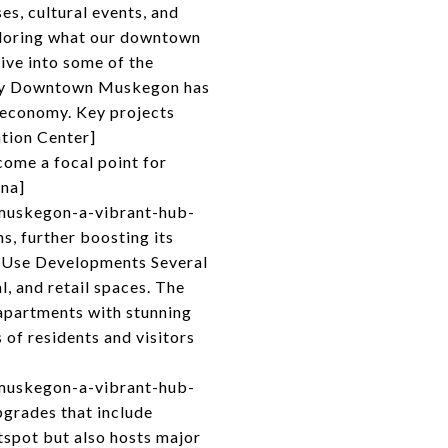
es, cultural events, and
xploring what our downtown
dive into some of the
vity Downtown Muskegon has
l economy. Key projects
tion Center]
come a focal point for
ena]
muskegon-a-vibrant-hub-
, further boosting its
d-Use Developments Several
, and retail spaces. The
apartments with stunning
 of residents and visitors
muskegon-a-vibrant-hub-
grades that include
tspot but also hosts major