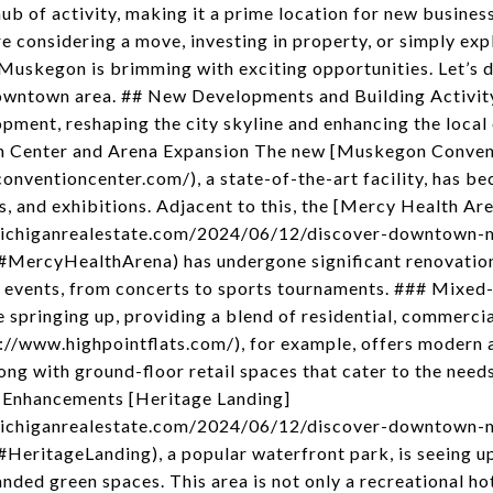
ub of activity, making it a prime location for new business
re considering a move, investing in property, or simply e
at Muskegon is brimming with exciting opportunities. Let’s 
 downtown area. ## New Developments and Building Acti
opment, reshaping the city skyline and enhancing the loca
on Center and Arena Expansion The new [Muskegon Conven
ventioncenter.com/), a state-of-the-art facility, has be
s, and exhibitions. Adjacent to this, the [Mercy Health Ar
michiganrealestate.com/2024/06/12/discover-downtown-
ercyHealthArena) has undergone significant renovations
le events, from concerts to sports tournaments. ### Mixe
springing up, providing a blend of residential, commercial
://www.highpointflats.com/), for example, offers modern 
g with ground-floor retail spaces that cater to the needs
g Enhancements [Heritage Landing]
michiganrealestate.com/2024/06/12/discover-downtown-
eritageLanding), a popular waterfront park, is seeing up
nded green spaces. This area is not only a recreational ho