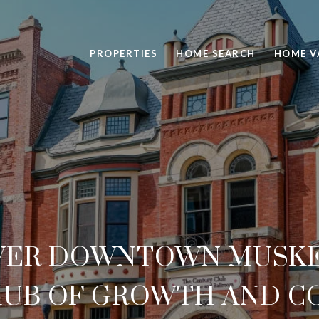
PROPERTIES
HOME SEARCH
HOME V
VER DOWNTOWN MUSKE
HUB OF GROWTH AND 