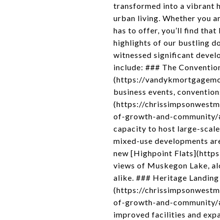
transformed into a vibrant h
urban living. Whether you a
has to offer, you’ll find th
highlights of our bustling
witnessed significant devel
include: ### The Conventi
(https://vandykmortgagemcon
business events, convention
(https://chrissimpsonwest
of-growth-and-community/#M
capacity to host large-sca
mixed-use developments are 
new [Highpoint Flats](https
views of Muskegon Lake, alon
alike. ### Heritage Landin
(https://chrissimpsonwest
of-growth-and-community/#H
improved facilities and expa