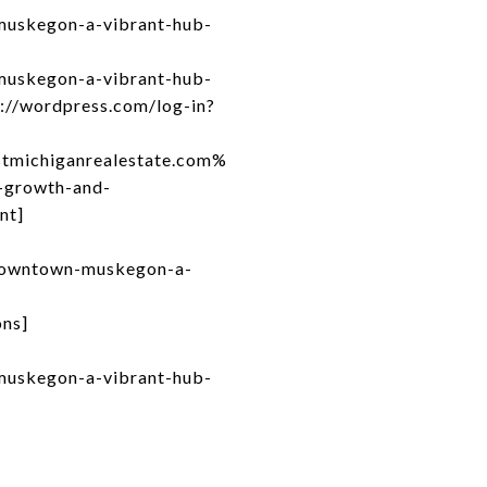
muskegon-a-vibrant-hub-
muskegon-a-vibrant-hub-
s://wordpress.com/log-in?
michiganrealestate.com%
growth-and-
nt]
-downtown-muskegon-a-
ons]
muskegon-a-vibrant-hub-