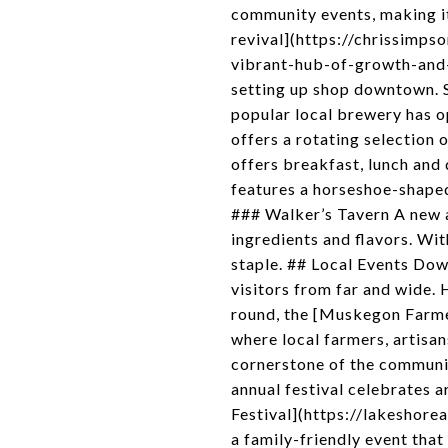
community events, making 
revival](https://chrissim
vibrant-hub-of-growth-and
setting up shop downtown. 
popular local brewery has o
offers a rotating selection
offers breakfast, lunch and 
features a horseshoe-shaped
### Walker’s Tavern A new a
ingredients and flavors. Wi
staple. ## Local Events Dow
visitors from far and wide
round, the [Muskegon Farm
where local farmers, artisa
cornerstone of the communit
annual festival celebrates a
Festival](https://lakeshorea
a family-friendly event tha