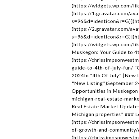
(https://widgets.wp.com/lik
(https://1.gravatar.com
s=96&d=identicon&r=G)](htt
(https://2.gravatar.com
s=96&d=identicon&r=G)](htt
(https://widgets.wp.com/li
Muskegon: Your Guide to 4th
(https://chrissimpsonwest
guide-to-4th-of-july-fun/ "
2024In "4th Of July" [New 
"New Listing")September 2
Opportunities in Muskegon
michigan-real-estate-mark
Real Estate Market Update
Michigan properties" ### L
(https://chrissimpsonwest
of-growth-and-community/
(https://chrissimpsonwest