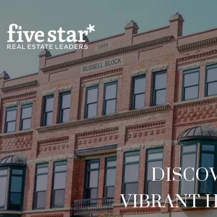
DISCO
VIBRANT 