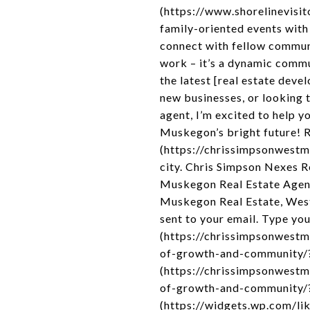
(https://www.shorelinevisit
family-oriented events with 
connect with fellow commun
work – it’s a dynamic commun
the latest [real estate de
new businesses, or looking 
agent, I’m excited to help y
Muskegon’s bright future! 
(https://chrissimpsonwestmi
city. Chris Simpson Nexes 
Muskegon Real Estate Agen
Muskegon Real Estate, West
sent to your email. Type you
(https://chrissimpsonwest
of-growth-and-community/?
(https://chrissimpsonwest
of-growth-and-community/?
(https://widgets.wp.com/lik