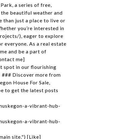
ark, a series of free,
y the beautiful weather and
an just a place to live or
Whether you’re interested in
ojects/), eager to explore
r everyone. As a real estate
ome and be a part of
ontact me]
 spot in our flourishing
* ### Discover more from
egon House For Sale,
 to get the latest posts
muskegon-a-vibrant-hub-
muskegon-a-vibrant-hub-
in site.") [Like]