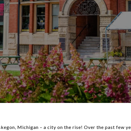
on, Michigan – a city on the rise! Over the past few y