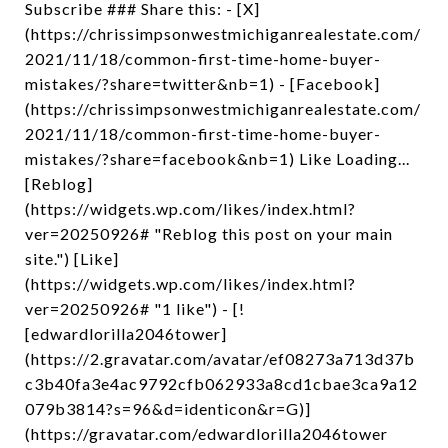
Subscribe ### Share this: - [X]
(https://chrissimpsonwestmichiganrealestate.com/
2021/11/18/common-first-time-home-buyer-
mistakes/?share=twitter&nb=1) - [Facebook]
(https://chrissimpsonwestmichiganrealestate.com/
2021/11/18/common-first-time-home-buyer-
mistakes/?share=facebook&nb=1) Like Loading...
[Reblog]
(https://widgets.wp.com/likes/index.html?
ver=20250926# "Reblog this post on your main
site.") [Like]
(https://widgets.wp.com/likes/index.html?
ver=20250926# "1 like") - [!
[edwardlorilla2046tower]
(https://2.gravatar.com/avatar/ef08273a713d37b
c3b40fa3e4ac9792cfb062933a8cd1cbae3ca9a12
079b3814?s=96&d=identicon&r=G)]
(https://gravatar.com/edwardlorilla2046tower