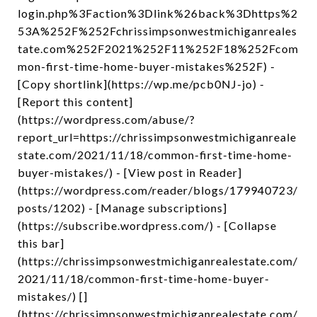
login.php%3Faction%3Dlink%26back%3Dhttps%2
53A%252F%252Fchrissimpsonwestmichiganreales
tate.com%252F2021%252F11%252F18%252Fcom
mon-first-time-home-buyer-mistakes%252F) -
[Copy shortlink](https://wp.me/pcb0NJ-jo) -
[Report this content]
(https://wordpress.com/abuse/?
report_url=https://chrissimpsonwestmichiganreale
state.com/2021/11/18/common-first-time-home-
buyer-mistakes/) - [View post in Reader]
(https://wordpress.com/reader/blogs/179940723/
posts/1202) - [Manage subscriptions]
(https://subscribe.wordpress.com/) - [Collapse
this bar]
(https://chrissimpsonwestmichiganrealestate.com/
2021/11/18/common-first-time-home-buyer-
mistakes/) []
(https://chrissimpsonwestmichiganrealestate.com/