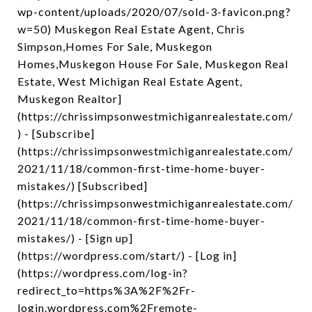
wp-content/uploads/2020/07/sold-3-favicon.png?
w=50) Muskegon Real Estate Agent, Chris
Simpson,Homes For Sale, Muskegon
Homes,Muskegon House For Sale, Muskegon Real
Estate, West Michigan Real Estate Agent,
Muskegon Realtor]
(https://chrissimpsonwestmichiganrealestate.com/
) - [Subscribe]
(https://chrissimpsonwestmichiganrealestate.com/
2021/11/18/common-first-time-home-buyer-
mistakes/) [Subscribed]
(https://chrissimpsonwestmichiganrealestate.com/
2021/11/18/common-first-time-home-buyer-
mistakes/) - [Sign up]
(https://wordpress.com/start/) - [Log in]
(https://wordpress.com/log-in?
redirect_to=https%3A%2F%2Fr-
login.wordpress.com%2Fremote-