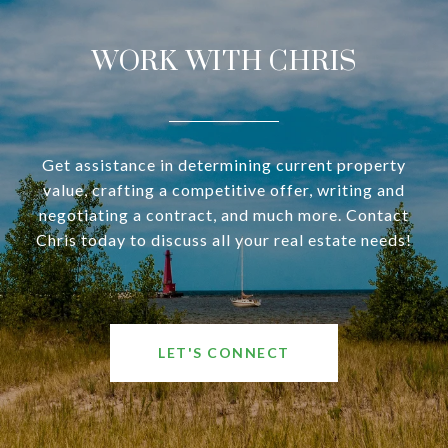
WORK WITH CHRIS
Get assistance in determining current property
value, crafting a competitive offer, writing and
negotiating a contract, and much more. Contact
Chris today to discuss all your real estate needs!
LET'S CONNECT