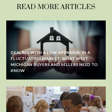
READ MORE ARTICLES
DEALING WITH A LOW APPRAISAL IN A
FLUCTUATING MARKET: WHAT WEST
MICHIGAN BUYERS AND SELLERS NEED TO
KNOW