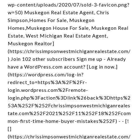
wp-content/uploads/2020/07/sold-3-favicon.png?
w=50) Muskegon Real Estate Agent, Chris
Simpson,Homes For Sale, Muskegon
Homes,Muskegon House For Sale, Muskegon Real
Estate, West Michigan Real Estate Agent,
Muskegon Realtor]
(https://chrissimpsonwestmichiganrealestate.com/
) Join 102 other subscribers Sign me up - Already
have a WordPress.com account? [Log in now.]
(https://wordpress.com/log-in?
redirect_to=https%3A%2F%2Fr-
login.wordpress.com%2Fremote-
login.php%3Faction%3Dlink%26back%3Dhttps%2
53A%252F%252Fchrissimpsonwestmichiganreales
tate.com%252F2021%252F11%252F18%252Fcom
mon-first-time-home-buyer-mistakes%252F) - - [!
[]
(https://chrissimpsonwestmichiganrealestate.com/