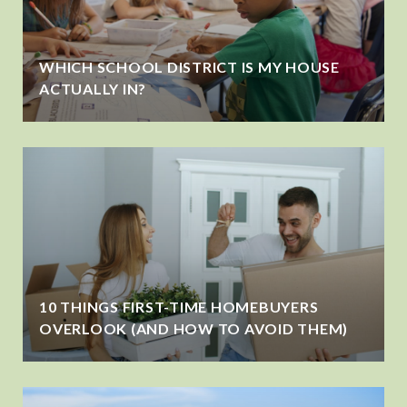
WHICH SCHOOL DISTRICT IS MY HOUSE
ACTUALLY IN?
10 THINGS FIRST-TIME HOMEBUYERS
OVERLOOK (AND HOW TO AVOID THEM)