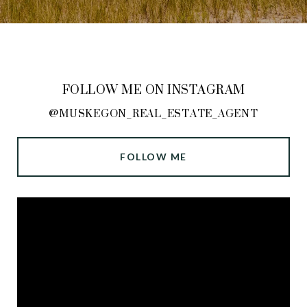
FOLLOW ME ON INSTAGRAM
@MUSKEGON_REAL_ESTATE_AGENT
FOLLOW ME