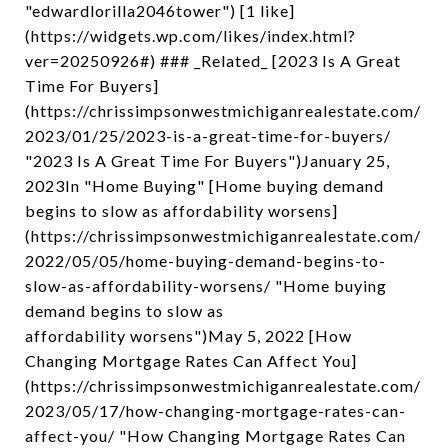
"edwardlorilla2046tower") [1 like]
(https://widgets.wp.com/likes/index.html?
ver=20250926#) ### _Related_ [2023 Is A Great
Time For Buyers]
(https://chrissimpsonwestmichiganrealestate.com/
2023/01/25/2023-is-a-great-time-for-buyers/
"2023 Is A Great Time For Buyers")January 25,
2023In "Home Buying" [Home buying demand
begins to slow as affordability worsens]
(https://chrissimpsonwestmichiganrealestate.com/
2022/05/05/home-buying-demand-begins-to-
slow-as-affordability-worsens/ "Home buying
demand begins to slow as
affordability worsens")May 5, 2022 [How
Changing Mortgage Rates Can Affect You]
(https://chrissimpsonwestmichiganrealestate.com/
2023/05/17/how-changing-mortgage-rates-can-
affect-you/ "How Changing Mortgage Rates Can