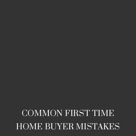
COMMON FIRST TIME
HOME BUYER MISTAKES