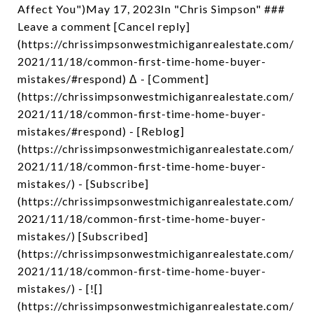
Affect You")May 17, 2023In "Chris Simpson" ###
Leave a comment [Cancel reply]
(https://chrissimpsonwestmichiganrealestate.com/
2021/11/18/common-first-time-home-buyer-
mistakes/#respond) Δ - [Comment]
(https://chrissimpsonwestmichiganrealestate.com/
2021/11/18/common-first-time-home-buyer-
mistakes/#respond) - [Reblog]
(https://chrissimpsonwestmichiganrealestate.com/
2021/11/18/common-first-time-home-buyer-
mistakes/) - [Subscribe]
(https://chrissimpsonwestmichiganrealestate.com/
2021/11/18/common-first-time-home-buyer-
mistakes/) [Subscribed]
(https://chrissimpsonwestmichiganrealestate.com/
2021/11/18/common-first-time-home-buyer-
mistakes/) - [![]
(https://chrissimpsonwestmichiganrealestate.com/