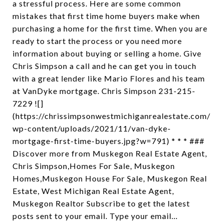
a stressful process. Here are some common
mistakes that first time home buyers make when
purchasing a home for the first time. When you are
ready to start the process or you need more
information about buying or selling a home. Give
Chris Simpson a call and he can get you in touch
with a great lender like Mario Flores and his team
at VanDyke mortgage. Chris Simpson 231-215-
7229 ![]
(https://chrissimpsonwestmichiganrealestate.com/
wp-content/uploads/2021/11/van-dyke-
mortgage-first-time-buyers.jpg?w=791) * * * ###
Discover more from Muskegon Real Estate Agent,
Chris Simpson,Homes For Sale, Muskegon
Homes,Muskegon House For Sale, Muskegon Real
Estate, West Michigan Real Estate Agent,
Muskegon Realtor Subscribe to get the latest
posts sent to your email. Type your email…