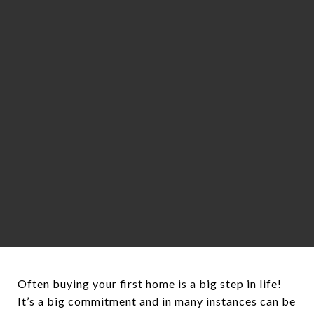
Often buying your first home is a big step in life!
It’s a big commitment and in many instances can be