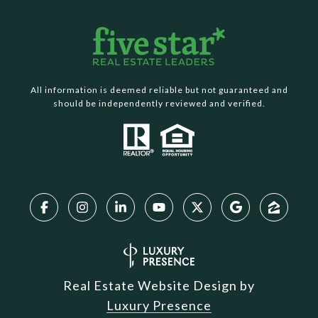
All information is deemed reliable but not guaranteed and
should be independently reviewed and verified.
Real Estate Website Design by
Luxury Presence