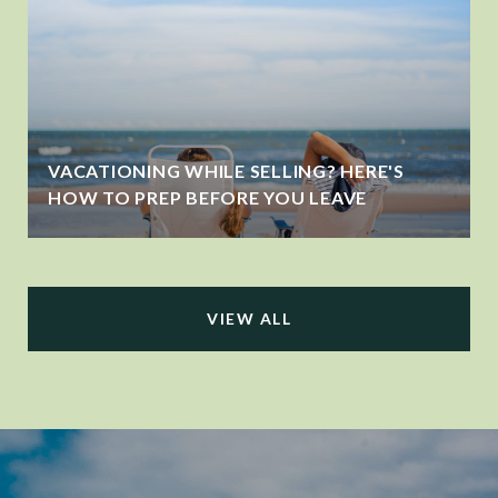
VACATIONING WHILE SELLING? HERE'S
HOW TO PREP BEFORE YOU LEAVE
VIEW ALL