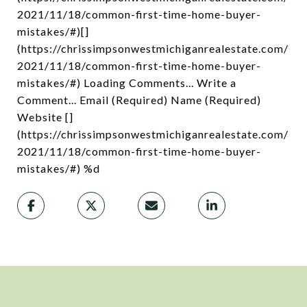
2021/11/18/common-first-time-home-buyer-
mistakes/#)[]
(https://chrissimpsonwestmichiganrealestate.com/
2021/11/18/common-first-time-home-buyer-
mistakes/#) Loading Comments... Write a
Comment... Email (Required) Name (Required)
Website []
(https://chrissimpsonwestmichiganrealestate.com/
2021/11/18/common-first-time-home-buyer-
mistakes/#) %d