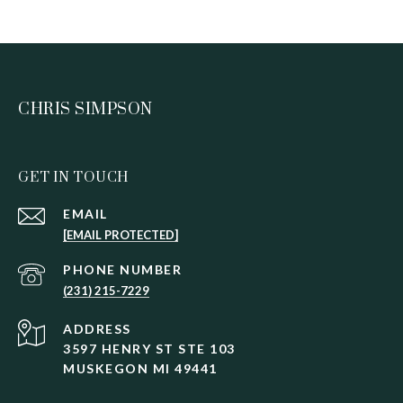
CHRIS SIMPSON
GET IN TOUCH
EMAIL
[EMAIL PROTECTED]
PHONE NUMBER
(231) 215-7229
ADDRESS
3597 HENRY ST STE 103
MUSKEGON MI 49441