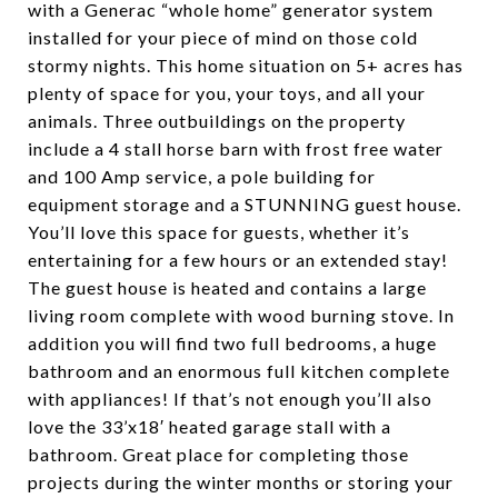
with a Generac “whole home” generator system
installed for your piece of mind on those cold
stormy nights. This home situation on 5+ acres has
plenty of space for you, your toys, and all your
animals. Three outbuildings on the property
include a 4 stall horse barn with frost free water
and 100 Amp service, a pole building for
equipment storage and a STUNNING guest house.
You’ll love this space for guests, whether it’s
entertaining for a few hours or an extended stay!
The guest house is heated and contains a large
living room complete with wood burning stove. In
addition you will find two full bedrooms, a huge
bathroom and an enormous full kitchen complete
with appliances! If that’s not enough you’ll also
love the 33’x18′ heated garage stall with a
bathroom. Great place for completing those
projects during the winter months or storing your