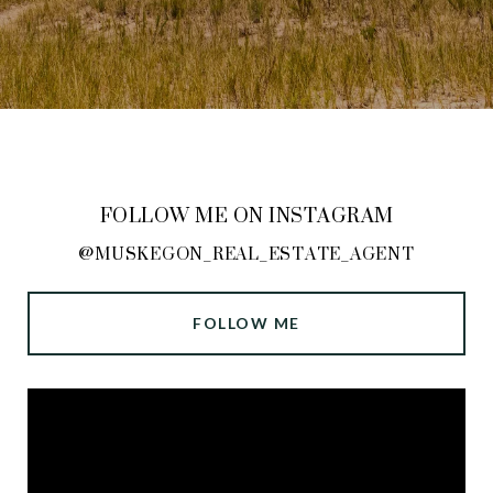
FOLLOW ME ON INSTAGRAM
@MUSKEGON_REAL_ESTATE_AGENT
FOLLOW ME