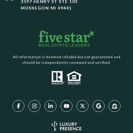
3597 HENRY ST STE 103
MUSKEGON MI 49441
All information is deemed reliable but not guaranteed and
should be independently reviewed and verified.