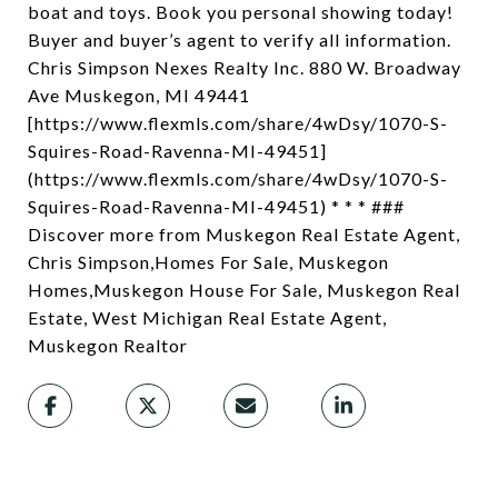
boat and toys. Book you personal showing today!
Buyer and buyer’s agent to verify all information.
Chris Simpson Nexes Realty Inc. 880 W. Broadway
Ave Muskegon, MI 49441
[https://www.flexmls.com/share/4wDsy/1070-S-
Squires-Road-Ravenna-MI-49451]
(https://www.flexmls.com/share/4wDsy/1070-S-
Squires-Road-Ravenna-MI-49451) * * * ###
Discover more from Muskegon Real Estate Agent,
Chris Simpson,Homes For Sale, Muskegon
Homes,Muskegon House For Sale, Muskegon Real
Estate, West Michigan Real Estate Agent,
Muskegon Realtor