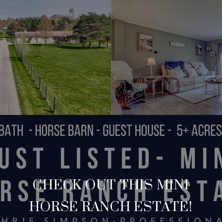
CHECK OUT THIS MINI
HORSE RANCH ESTATE!