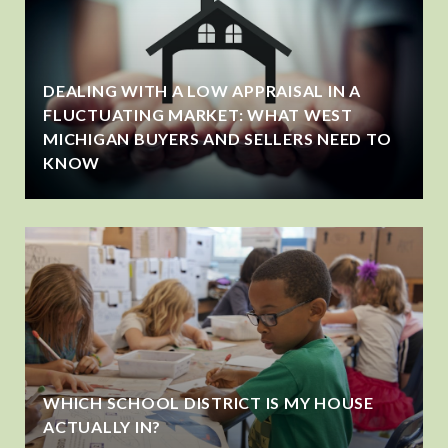
DEALING WITH A LOW APPRAISAL IN A
FLUCTUATING MARKET: WHAT WEST
MICHIGAN BUYERS AND SELLERS NEED TO
KNOW
WHICH SCHOOL DISTRICT IS MY HOUSE
ACTUALLY IN?