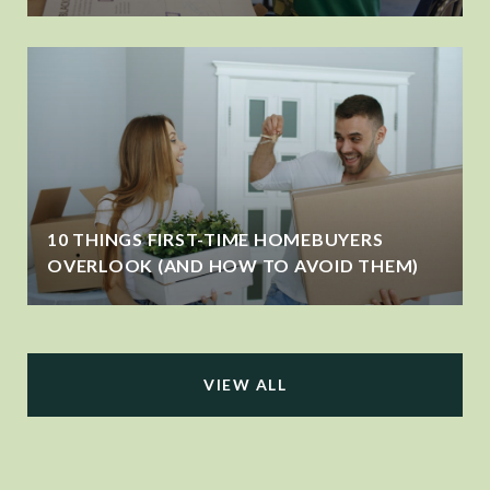
10 THINGS FIRST-TIME HOMEBUYERS
OVERLOOK (AND HOW TO AVOID THEM)
VIEW ALL