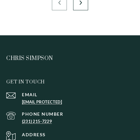
CHRIS SIMPSON
GET IN TOUCH
EMAIL
[EMAIL PROTECTED]
PHONE NUMBER
(231) 215-7229
ADDRESS