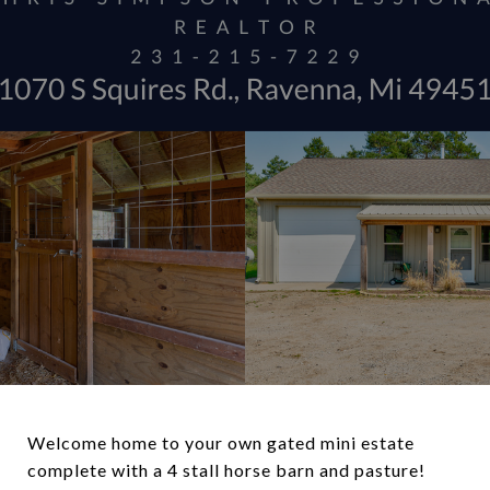
Welcome home to your own gated mini estate
complete with a 4 stall horse barn and pasture!