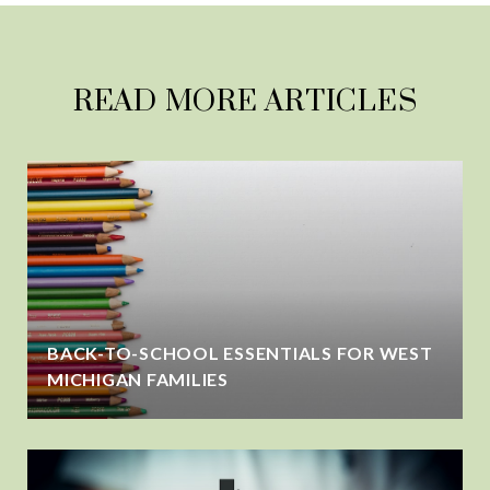
READ MORE ARTICLES
BACK-TO-SCHOOL ESSENTIALS FOR WEST
MICHIGAN FAMILIES