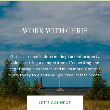
WORK WITH CHRIS
Get assistance in determining current property
value, crafting a competitive offer, writing and
negotiating a contract, and much more. Contact
Chris today to discuss all your real estate needs!
LET'S CONNECT