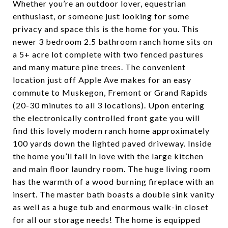
Whether you’re an outdoor lover, equestrian
enthusiast, or someone just looking for some
privacy and space this is the home for you. This
newer 3 bedroom 2.5 bathroom ranch home sits on
a 5+ acre lot complete with two fenced pastures
and many mature pine trees. The convenient
location just off Apple Ave makes for an easy
commute to Muskegon, Fremont or Grand Rapids
(20-30 minutes to all 3 locations). Upon entering
the electronically controlled front gate you will
find this lovely modern ranch home approximately
100 yards down the lighted paved driveway. Inside
the home you’ll fall in love with the large kitchen
and main floor laundry room. The huge living room
has the warmth of a wood burning fireplace with an
insert. The master bath boasts a double sink vanity
as well as a huge tub and enormous walk-in closet
for all our storage needs! The home is equipped