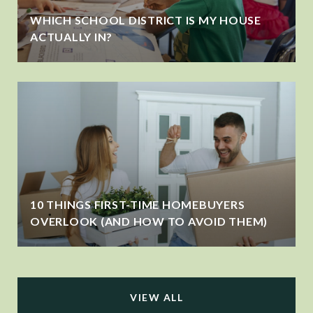
WHICH SCHOOL DISTRICT IS MY HOUSE
ACTUALLY IN?
10 THINGS FIRST-TIME HOMEBUYERS
OVERLOOK (AND HOW TO AVOID THEM)
VIEW ALL