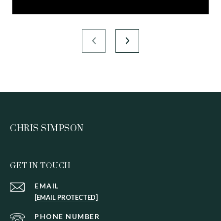
CHRIS SIMPSON
GET IN TOUCH
EMAIL
[EMAIL PROTECTED]
PHONE NUMBER