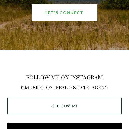
LET'S CONNECT
FOLLOW ME ON INSTAGRAM
@MUSKEGON_REAL_ESTATE_AGENT
FOLLOW ME