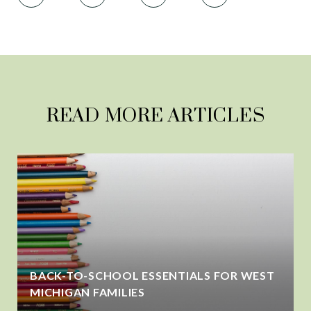
READ MORE ARTICLES
BACK-TO-SCHOOL ESSENTIALS FOR WEST
MICHIGAN FAMILIES