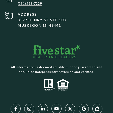
(231) 215-7229
ADDRESS
3597 HENRY ST STE 103
MUSKEGON MI 49441
All information is deemed reliable but not guaranteed and
should be independently reviewed and verified.