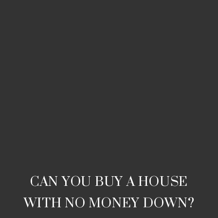
CAN YOU BUY A HOUSE
WITH NO MONEY DOWN?