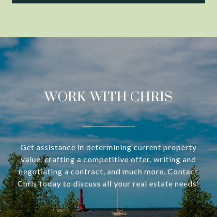
WORK WITH CHRIS
Get assistance in determining current property
value, crafting a competitive offer, writing and
negotiating a contract, and much more. Contact
Chris today to discuss all your real estate needs!