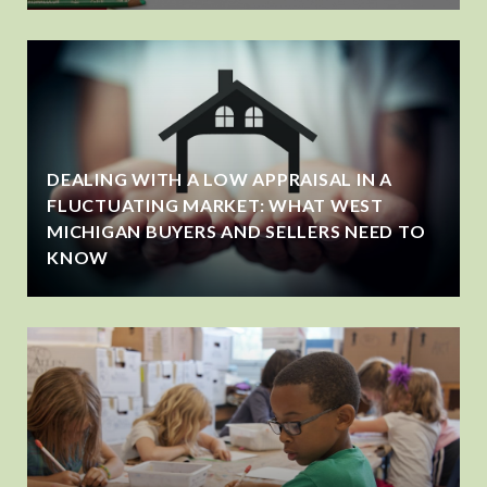
DEALING WITH A LOW APPRAISAL IN A
FLUCTUATING MARKET: WHAT WEST
MICHIGAN BUYERS AND SELLERS NEED TO
KNOW