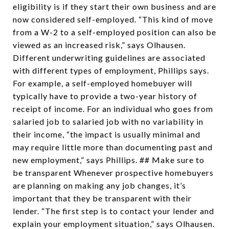
eligibility is if they start their own business and are
now considered self-employed. “This kind of move
from a W-2 to a self-employed position can also be
viewed as an increased risk,” says Olhausen.
Different underwriting guidelines are associated
with different types of employment, Phillips says.
For example, a self-employed homebuyer will
typically have to provide a two-year history of
receipt of income. For an individual who goes from
salaried job to salaried job with no variability in
their income, “the impact is usually minimal and
may require little more than documenting past and
new employment,” says Phillips. ## Make sure to
be transparent Whenever prospective homebuyers
are planning on making any job changes, it’s
important that they be transparent with their
lender. “The first step is to contact your lender and
explain your employment situation,” says Olhausen.