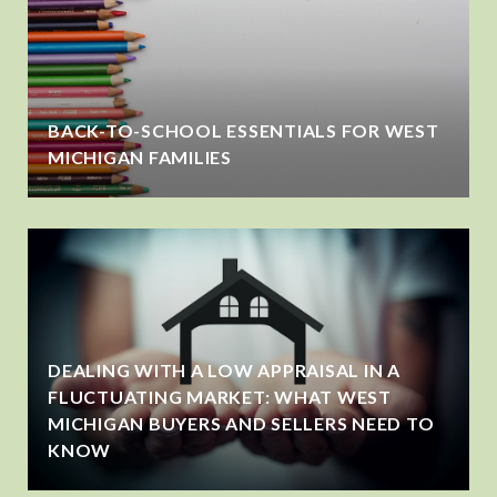
BACK-TO-SCHOOL ESSENTIALS FOR WEST
MICHIGAN FAMILIES
DEALING WITH A LOW APPRAISAL IN A
FLUCTUATING MARKET: WHAT WEST
MICHIGAN BUYERS AND SELLERS NEED TO
KNOW