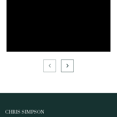
CHRIS SIMPSON