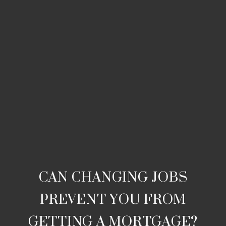
CAN CHANGING JOBS
PREVENT YOU FROM
GETTING A MORTGAGE?