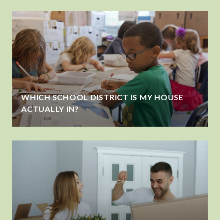
WHICH SCHOOL DISTRICT IS MY HOUSE
ACTUALLY IN?