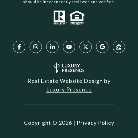
should be independently reviewed and verified.
Real Estate Website Design by
Luxury Presence
Copyright ©
2026
|
Privacy Policy