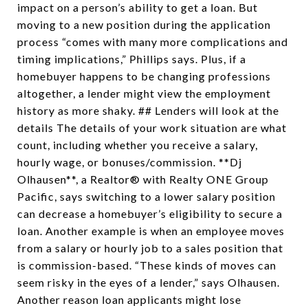
impact on a person’s ability to get a loan. But
moving to a new position during the application
process “comes with many more complications and
timing implications,” Phillips says. Plus, if a
homebuyer happens to be changing professions
altogether, a lender might view the employment
history as more shaky. ## Lenders will look at the
details The details of your work situation are what
count, including whether you receive a salary,
hourly wage, or bonuses/commission. **Dj
Olhausen**, a Realtor® with Realty ONE Group
Pacific, says switching to a lower salary position
can decrease a homebuyer’s eligibility to secure a
loan. Another example is when an employee moves
from a salary or hourly job to a sales position that
is commission-based. “These kinds of moves can
seem risky in the eyes of a lender,” says Olhausen.
Another reason loan applicants might lose