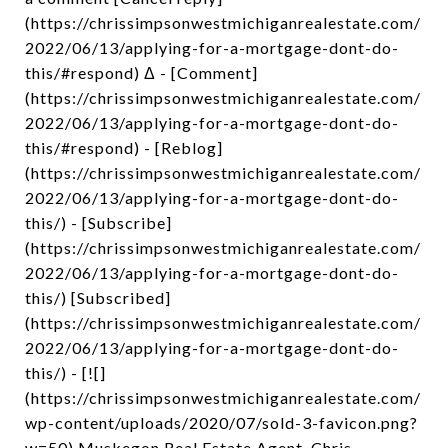
(https://chrissimpsonwestmichiganrealestate.com/
2022/06/13/applying-for-a-mortgage-dont-do-
this/#respond) Δ - [Comment]
(https://chrissimpsonwestmichiganrealestate.com/
2022/06/13/applying-for-a-mortgage-dont-do-
this/#respond) - [Reblog]
(https://chrissimpsonwestmichiganrealestate.com/
2022/06/13/applying-for-a-mortgage-dont-do-
this/) - [Subscribe]
(https://chrissimpsonwestmichiganrealestate.com/
2022/06/13/applying-for-a-mortgage-dont-do-
this/) [Subscribed]
(https://chrissimpsonwestmichiganrealestate.com/
2022/06/13/applying-for-a-mortgage-dont-do-
this/) - [![]
(https://chrissimpsonwestmichiganrealestate.com/
wp-content/uploads/2020/07/sold-3-favicon.png?
w=50) Muskegon Real Estate Agent, Chris