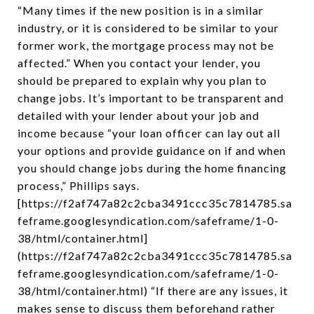
“Many times if the new position is in a similar
industry, or it is considered to be similar to your
former work, the mortgage process may not be
affected.” When you contact your lender, you
should be prepared to explain why you plan to
change jobs. It’s important to be transparent and
detailed with your lender about your job and
income because “your loan officer can lay out all
your options and provide guidance on if and when
you should change jobs during the home financing
process,” Phillips says.
[https://f2af747a82c2cba3491ccc35c7814785.sa
feframe.googlesyndication.com/safeframe/1-0-
38/html/container.html]
(https://f2af747a82c2cba3491ccc35c7814785.sa
feframe.googlesyndication.com/safeframe/1-0-
38/html/container.html) “If there are any issues, it
makes sense to discuss them beforehand rather