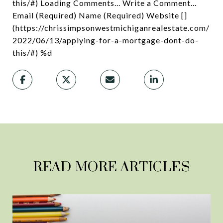
this/#) Loading Comments... Write a Comment...
Email (Required) Name (Required) Website []
(https://chrissimpsonwestmichiganrealestate.com/
2022/06/13/applying-for-a-mortgage-dont-do-
this/#) %d
READ MORE ARTICLES