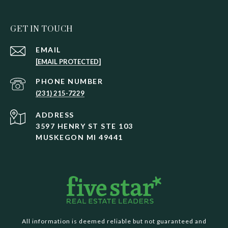
GET IN TOUCH
EMAIL
[EMAIL PROTECTED]
PHONE NUMBER
(231) 215-7229
ADDRESS
3597 HENRY ST STE 103
MUSKEGON MI 49441
All information is deemed reliable but not guaranteed and