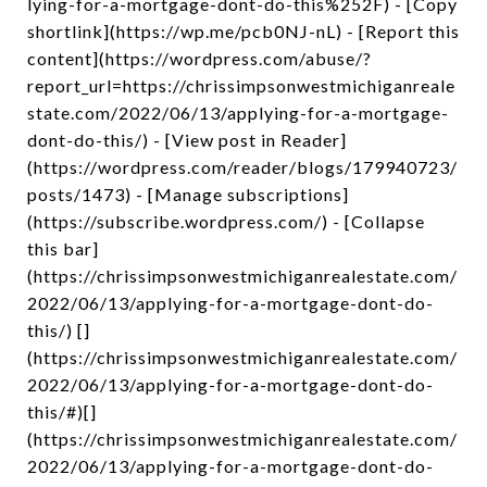
lying-for-a-mortgage-dont-do-this%252F) - [Copy
shortlink](https://wp.me/pcb0NJ-nL) - [Report this
content](https://wordpress.com/abuse/?
report_url=https://chrissimpsonwestmichiganreale
state.com/2022/06/13/applying-for-a-mortgage-
dont-do-this/) - [View post in Reader]
(https://wordpress.com/reader/blogs/179940723/
posts/1473) - [Manage subscriptions]
(https://subscribe.wordpress.com/) - [Collapse
this bar]
(https://chrissimpsonwestmichiganrealestate.com/
2022/06/13/applying-for-a-mortgage-dont-do-
this/) []
(https://chrissimpsonwestmichiganrealestate.com/
2022/06/13/applying-for-a-mortgage-dont-do-
this/#)[]
(https://chrissimpsonwestmichiganrealestate.com/
2022/06/13/applying-for-a-mortgage-dont-do-