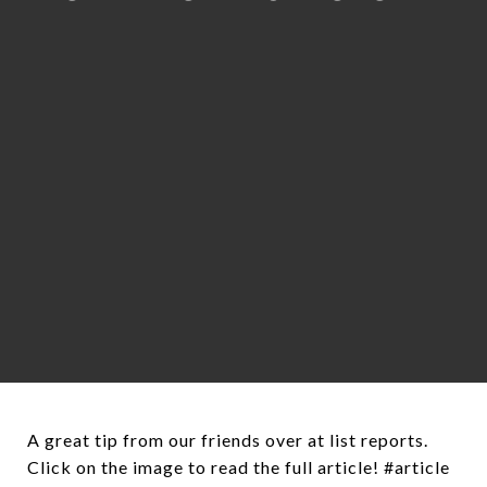
A great tip from our friends over at list reports.
Click on the image to read the full article! #article