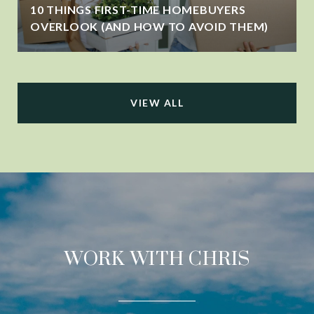
10 THINGS FIRST-TIME HOMEBUYERS
OVERLOOK (AND HOW TO AVOID THEM)
VIEW ALL
WORK WITH CHRIS