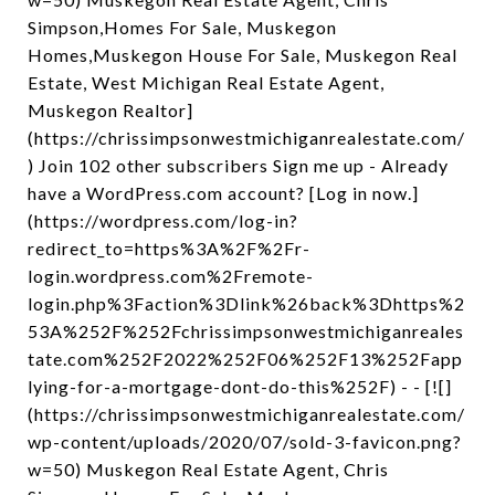
Simpson,Homes For Sale, Muskegon
Homes,Muskegon House For Sale, Muskegon Real
Estate, West Michigan Real Estate Agent,
Muskegon Realtor]
(https://chrissimpsonwestmichiganrealestate.com/
) Join 102 other subscribers Sign me up - Already
have a WordPress.com account? [Log in now.]
(https://wordpress.com/log-in?
redirect_to=https%3A%2F%2Fr-
login.wordpress.com%2Fremote-
login.php%3Faction%3Dlink%26back%3Dhttps%2
53A%252F%252Fchrissimpsonwestmichiganreales
tate.com%252F2022%252F06%252F13%252Fapp
lying-for-a-mortgage-dont-do-this%252F) - - [![]
(https://chrissimpsonwestmichiganrealestate.com/
wp-content/uploads/2020/07/sold-3-favicon.png?
w=50) Muskegon Real Estate Agent, Chris