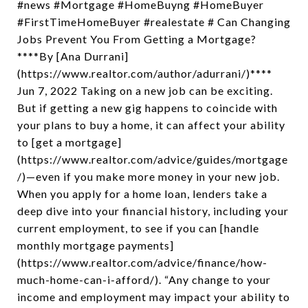
#news #Mortgage #HomeBuyng #HomeBuyer
#FirstTimeHomeBuyer #realestate # Can Changing
Jobs Prevent You From Getting a Mortgage?
****By [Ana Durrani]
(https://www.realtor.com/author/adurrani/)****
Jun 7, 2022 Taking on a new job can be exciting.
But if getting a new gig happens to coincide with
your plans to buy a home, it can affect your ability
to [get a mortgage]
(https://www.realtor.com/advice/guides/mortgage
/)—even if you make more money in your new job.
When you apply for a home loan, lenders take a
deep dive into your financial history, including your
current employment, to see if you can [handle
monthly mortgage payments]
(https://www.realtor.com/advice/finance/how-
much-home-can-i-afford/). “Any change to your
income and employment may impact your ability to