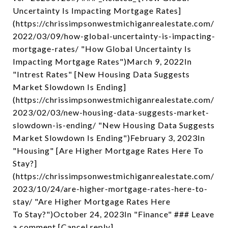
Uncertainty Is Impacting Mortgage Rates]
(https://chrissimpsonwestmichiganrealestate.com/
2022/03/09/how-global-uncertainty-is-impacting-
mortgage-rates/ "How Global Uncertainty Is
Impacting Mortgage Rates")March 9, 2022In
"Intrest Rates" [New Housing Data Suggests
Market Slowdown Is Ending]
(https://chrissimpsonwestmichiganrealestate.com/
2023/02/03/new-housing-data-suggests-market-
slowdown-is-ending/ "New Housing Data Suggests
Market Slowdown Is Ending")February 3, 2023In
"Housing" [Are Higher Mortgage Rates Here To
Stay?]
(https://chrissimpsonwestmichiganrealestate.com/
2023/10/24/are-higher-mortgage-rates-here-to-
stay/ "Are Higher Mortgage Rates Here
To Stay?")October 24, 2023In "Finance" ### Leave
a comment [Cancel reply]