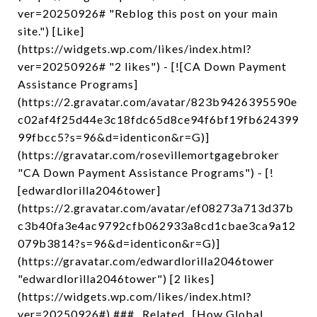
ver=20250926# "Reblog this post on your main
site.") [Like]
(https://widgets.wp.com/likes/index.html?
ver=20250926# "2 likes") - [![CA Down Payment
Assistance Programs]
(https://2.gravatar.com/avatar/823b9426395590e
c02af4f25d44e3c18fdc65d8ce94f6bf19fb624399
99fbcc5?s=96&d=identicon&r=G)]
(https://gravatar.com/rosevillemortgagebroker
"CA Down Payment Assistance Programs") - [!
[edwardlorilla2046tower]
(https://2.gravatar.com/avatar/ef08273a713d37b
c3b40fa3e4ac9792cfb062933a8cd1cbae3ca9a12
079b3814?s=96&d=identicon&r=G)]
(https://gravatar.com/edwardlorilla2046tower
"edwardlorilla2046tower") [2 likes]
(https://widgets.wp.com/likes/index.html?
ver=20250926#) ### _Related_ [How Global