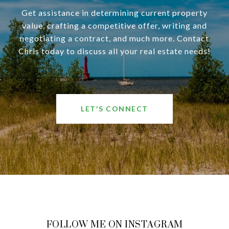
Get assistance in determining current property
value, crafting a competitive offer, writing and
negotiating a contract, and much more. Contact
Chris today to discuss all your real estate needs!
LET'S CONNECT
FOLLOW ME ON INSTAGRAM