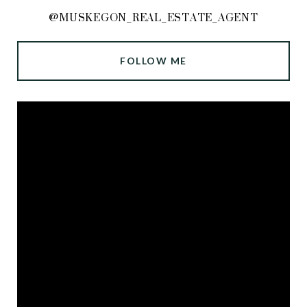
@MUSKEGON_REAL_ESTATE_AGENT
FOLLOW ME