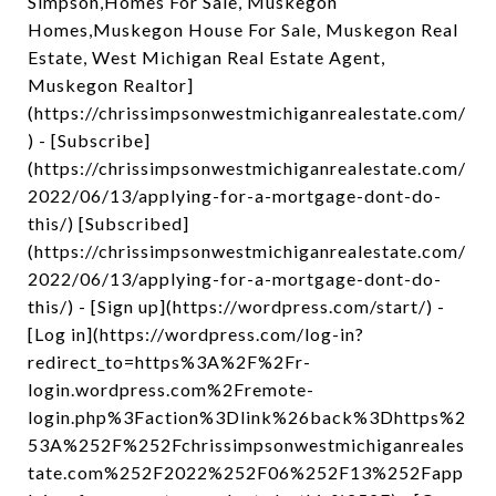
Simpson,Homes For Sale, Muskegon
Homes,Muskegon House For Sale, Muskegon Real
Estate, West Michigan Real Estate Agent,
Muskegon Realtor]
(https://chrissimpsonwestmichiganrealestate.com/
) - [Subscribe]
(https://chrissimpsonwestmichiganrealestate.com/
2022/06/13/applying-for-a-mortgage-dont-do-
this/) [Subscribed]
(https://chrissimpsonwestmichiganrealestate.com/
2022/06/13/applying-for-a-mortgage-dont-do-
this/) - [Sign up](https://wordpress.com/start/) -
[Log in](https://wordpress.com/log-in?
redirect_to=https%3A%2F%2Fr-
login.wordpress.com%2Fremote-
login.php%3Faction%3Dlink%26back%3Dhttps%2
53A%252F%252Fchrissimpsonwestmichiganreales
tate.com%252F2022%252F06%252F13%252Fapp