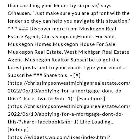
than catching your lender by surprise,” says
Olhausen. “Just make sure you are upfront with the
lender so they can help you navigate this situation.”
* * * ### Discover more from Muskegon Real
Estate Agent, Chris Simpson,Homes For Sale,
Muskegon Homes,Muskegon House For Sale,
Muskegon Real Estate, West Michigan Real Estate
Agent, Muskegon Realtor Subscribe to get the
latest posts sent to your email. Type your email…
Subscribe ### Share this: - [X]
(https://chrissimpsonwestmichiganrealestate.com/
2022/06/13/applying-for-a-mortgage-dont-do-
this/?share=twitter&nb=1) - [Facebook]
(https://chrissimpsonwestmichiganrealestate.com/
2022/06/13/applying-for-a-mortgage-dont-do-
this/?share=facebook&nb=1) Like Loading...
[Reblog]
(https://widgets.wp.com/likes/index.html?