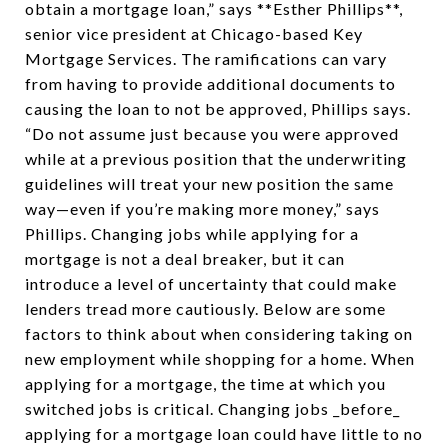
obtain a mortgage loan,” says **Esther Phillips**,
senior vice president at Chicago-based Key
Mortgage Services. The ramifications can vary
from having to provide additional documents to
causing the loan to not be approved, Phillips says.
“Do not assume just because you were approved
while at a previous position that the underwriting
guidelines will treat your new position the same
way—even if you’re making more money,” says
Phillips. Changing jobs while applying for a
mortgage is not a deal breaker, but it can
introduce a level of uncertainty that could make
lenders tread more cautiously. Below are some
factors to think about when considering taking on
new employment while shopping for a home. When
applying for a mortgage, the time at which you
switched jobs is critical. Changing jobs _before_
applying for a mortgage loan could have little to no