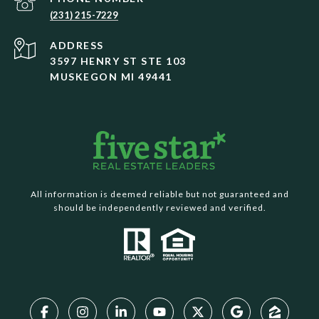
(231) 215-7229
ADDRESS
3597 HENRY ST STE 103
MUSKEGON MI 49441
All information is deemed reliable but not guaranteed and
should be independently reviewed and verified.