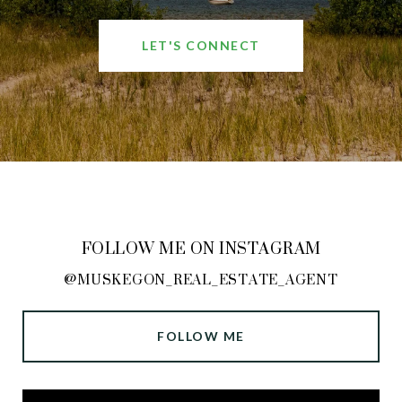
LET'S CONNECT
FOLLOW ME ON INSTAGRAM
@MUSKEGON_REAL_ESTATE_AGENT
FOLLOW ME