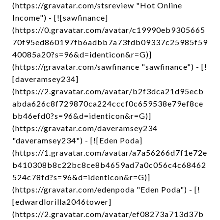
(https://gravatar.com/stsreview "Hot Online
Income") - [![sawfinance]
(https://0.gravatar.com/avatar/c19990eb9305665
70f95ed860197fb6adbb7a73fdb09337c25985f59
40085a20?s=96&d=identicon&r=G)]
(https://gravatar.com/sawfinance "sawfinance") - [!
[daveramsey234]
(https://2.gravatar.com/avatar/b2f3dca21d95ecb
abda626c8f729870ca224cccf0c659538e79ef8ce
bb46efd0?s=96&d=identicon&r=G)]
(https://gravatar.com/daveramsey234
"daveramsey234") - [![Eden Poda]
(https://1.gravatar.com/avatar/a7a56266d7f1e72e
b410308b8c22bc8ce8b4659ad7a0c056c4c68462
524c78fd?s=96&d=identicon&r=G)]
(https://gravatar.com/edenpoda "Eden Poda") - [!
[edwardlorilla2046tower]
(https://2.gravatar.com/avatar/ef08273a713d37b