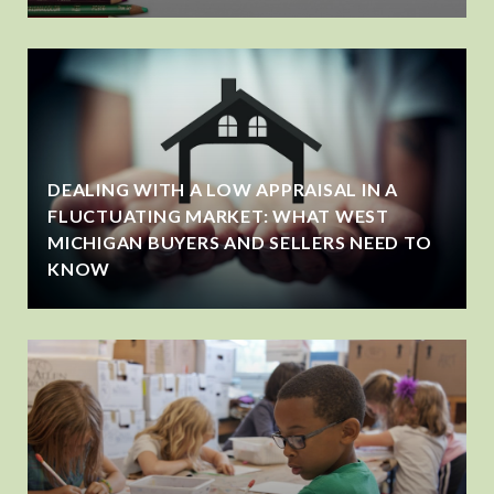
DEALING WITH A LOW APPRAISAL IN A
FLUCTUATING MARKET: WHAT WEST
MICHIGAN BUYERS AND SELLERS NEED TO
KNOW