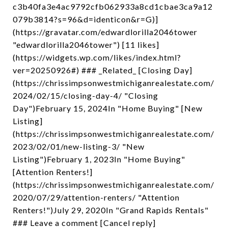
c3b40fa3e4ac9792cfb062933a8cd1cbae3ca9a12
079b3814?s=96&d=identicon&r=G)]
(https://gravatar.com/edwardlorilla2046tower
"edwardlorilla2046tower") [11 likes]
(https://widgets.wp.com/likes/index.html?
ver=20250926#) ### _Related_ [Closing Day]
(https://chrissimpsonwestmichiganrealestate.com/
2024/02/15/closing-day-4/ "Closing
Day")February 15, 2024In "Home Buying" [New
Listing]
(https://chrissimpsonwestmichiganrealestate.com/
2023/02/01/new-listing-3/ "New
Listing")February 1, 2023In "Home Buying"
[Attention Renters!]
(https://chrissimpsonwestmichiganrealestate.com/
2020/07/29/attention-renters/ "Attention
Renters!")July 29, 2020In "Grand Rapids Rentals"
### Leave a comment [Cancel reply]