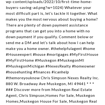
wp-content/uploads/2022/10/first-time-home-
buyers-saving-ad.png?w=1024) Whatever your
most difficult part is, let’s tackle it together. What
makes you the most nervous about buying a home?
There are plenty of down payment assistance
programs that can get you into a home with no
down payment if you qualify. Comment below or
send me a DM and let’s talk about how I can help
make you a home owner. #thehelpfulagent #home
#Houseexpert #house #mortgages #MyFirstHouse
#MyFirstHome #Muskegon #MuskegonMI
#MuskegonMichigan #NexesRealty #homeowner
#househunting #finances #icanhelp
#themoreyouknow Chris Simpson Nexes Realty Inc.
880 W. Broadway Ave Muskegon, MI 49441 * * *
### Discover more from Muskegon Real Estate
Agent, Chris Simpson,Homes For Sale, Muskegon
Homes,Muskegon House For Sale, Muskegon Real