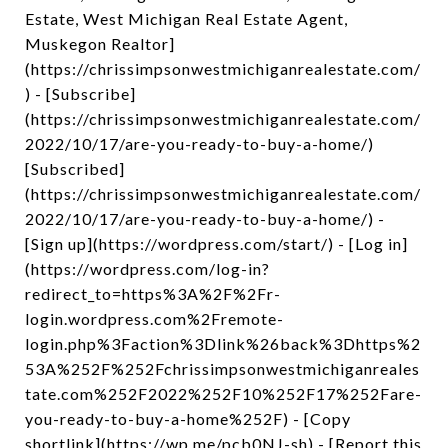
Estate, West Michigan Real Estate Agent,
Muskegon Realtor]
(https://chrissimpsonwestmichiganrealestate.com/
) - [Subscribe]
(https://chrissimpsonwestmichiganrealestate.com/
2022/10/17/are-you-ready-to-buy-a-home/)
[Subscribed]
(https://chrissimpsonwestmichiganrealestate.com/
2022/10/17/are-you-ready-to-buy-a-home/) -
[Sign up](https://wordpress.com/start/) - [Log in]
(https://wordpress.com/log-in?
redirect_to=https%3A%2F%2Fr-
login.wordpress.com%2Fremote-
login.php%3Faction%3Dlink%26back%3Dhttps%2
53A%252F%252Fchrissimpsonwestmichiganreales
tate.com%252F2022%252F10%252F17%252Fare-
you-ready-to-buy-a-home%252F) - [Copy
shortlink](https://wp.me/pcb0NJ-sh) - [Report this