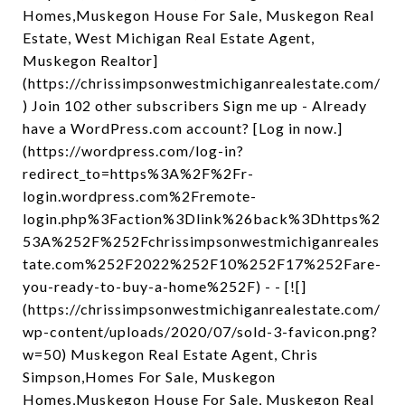
Homes,Muskegon House For Sale, Muskegon Real
Estate, West Michigan Real Estate Agent,
Muskegon Realtor]
(https://chrissimpsonwestmichiganrealestate.com/
) Join 102 other subscribers Sign me up - Already
have a WordPress.com account? [Log in now.]
(https://wordpress.com/log-in?
redirect_to=https%3A%2F%2Fr-
login.wordpress.com%2Fremote-
login.php%3Faction%3Dlink%26back%3Dhttps%2
53A%252F%252Fchrissimpsonwestmichiganreales
tate.com%252F2022%252F10%252F17%252Fare-
you-ready-to-buy-a-home%252F) - - [![]
(https://chrissimpsonwestmichiganrealestate.com/
wp-content/uploads/2020/07/sold-3-favicon.png?
w=50) Muskegon Real Estate Agent, Chris
Simpson,Homes For Sale, Muskegon
Homes,Muskegon House For Sale, Muskegon Real