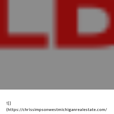
![]
(https://chrissimpsonwestmichiganrealestate.com/