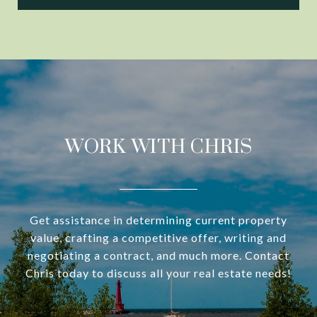
WORK WITH CHRIS
Get assistance in determining current property
value, crafting a competitive offer, writing and
negotiating a contract, and much more. Contact
Chris today to discuss all your real estate needs!