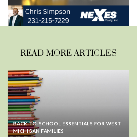
READ MORE ARTICLES
BACK-TO-SCHOOL ESSENTIALS FOR WEST
MICHIGAN FAMILIES