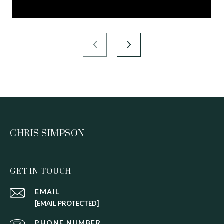
CHRIS SIMPSON
GET IN TOUCH
EMAIL
[EMAIL PROTECTED]
PHONE NUMBER