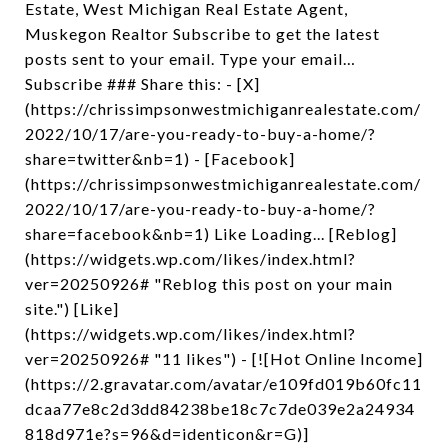
Estate, West Michigan Real Estate Agent,
Muskegon Realtor Subscribe to get the latest
posts sent to your email. Type your email…
Subscribe ### Share this: - [X]
(https://chrissimpsonwestmichiganrealestate.com/
2022/10/17/are-you-ready-to-buy-a-home/?
share=twitter&nb=1) - [Facebook]
(https://chrissimpsonwestmichiganrealestate.com/
2022/10/17/are-you-ready-to-buy-a-home/?
share=facebook&nb=1) Like Loading... [Reblog]
(https://widgets.wp.com/likes/index.html?
ver=20250926# "Reblog this post on your main
site.") [Like]
(https://widgets.wp.com/likes/index.html?
ver=20250926# "11 likes") - [![Hot Online Income]
(https://2.gravatar.com/avatar/e109fd019b60fc11
dcaa77e8c2d3dd84238be18c7c7de039e2a24934
818d971e?s=96&d=identicon&r=G)]