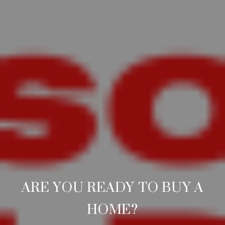
ARE YOU READY TO BUY A
HOME?