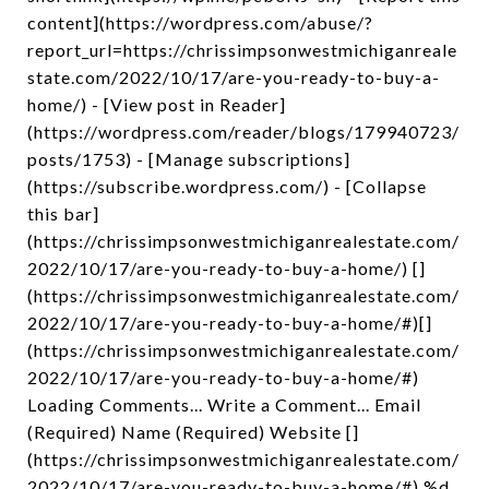
content](https://wordpress.com/abuse/?
report_url=https://chrissimpsonwestmichiganreale
state.com/2022/10/17/are-you-ready-to-buy-a-
home/) - [View post in Reader]
(https://wordpress.com/reader/blogs/179940723/
posts/1753) - [Manage subscriptions]
(https://subscribe.wordpress.com/) - [Collapse
this bar]
(https://chrissimpsonwestmichiganrealestate.com/
2022/10/17/are-you-ready-to-buy-a-home/) []
(https://chrissimpsonwestmichiganrealestate.com/
2022/10/17/are-you-ready-to-buy-a-home/#)[]
(https://chrissimpsonwestmichiganrealestate.com/
2022/10/17/are-you-ready-to-buy-a-home/#)
Loading Comments... Write a Comment... Email
(Required) Name (Required) Website []
(https://chrissimpsonwestmichiganrealestate.com/
2022/10/17/are-you-ready-to-buy-a-home/#) %d