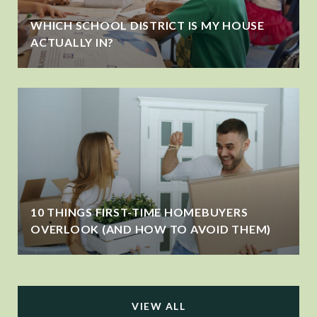
WHICH SCHOOL DISTRICT IS MY HOUSE
ACTUALLY IN?
10 THINGS FIRST-TIME HOMEBUYERS
OVERLOOK (AND HOW TO AVOID THEM)
VIEW ALL