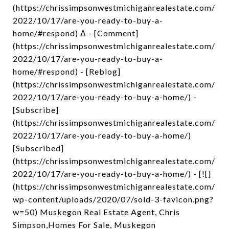
(https://chrissimpsonwestmichiganrealestate.com/
2022/10/17/are-you-ready-to-buy-a-
home/#respond) Δ - [Comment]
(https://chrissimpsonwestmichiganrealestate.com/
2022/10/17/are-you-ready-to-buy-a-
home/#respond) - [Reblog]
(https://chrissimpsonwestmichiganrealestate.com/
2022/10/17/are-you-ready-to-buy-a-home/) -
[Subscribe]
(https://chrissimpsonwestmichiganrealestate.com/
2022/10/17/are-you-ready-to-buy-a-home/)
[Subscribed]
(https://chrissimpsonwestmichiganrealestate.com/
2022/10/17/are-you-ready-to-buy-a-home/) - [![]
(https://chrissimpsonwestmichiganrealestate.com/
wp-content/uploads/2020/07/sold-3-favicon.png?
w=50) Muskegon Real Estate Agent, Chris
Simpson,Homes For Sale, Muskegon