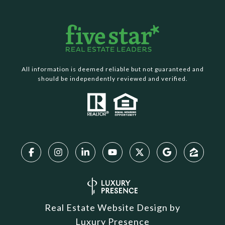
All information is deemed reliable but not guaranteed and
should be independently reviewed and verified.
Real Estate Website Design by
Luxury Presence