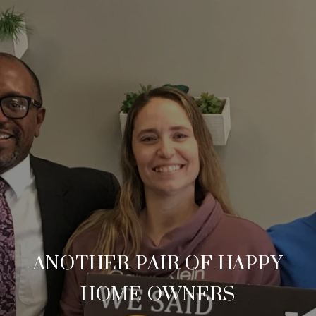
ANOTHER PAIR OF HAPPY
HOME OWNERS