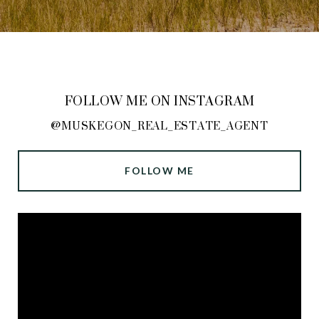
FOLLOW ME ON INSTAGRAM
@MUSKEGON_REAL_ESTATE_AGENT
FOLLOW ME