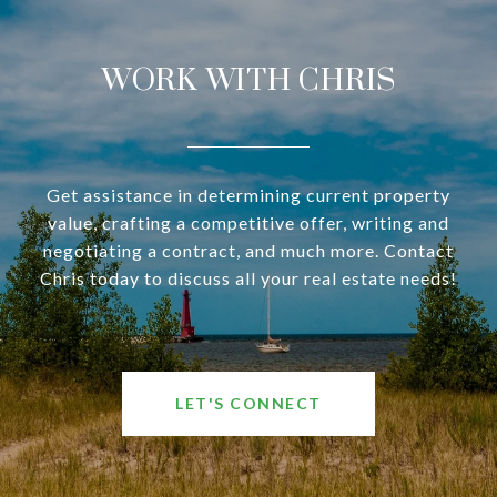
WORK WITH CHRIS
Get assistance in determining current property
value, crafting a competitive offer, writing and
negotiating a contract, and much more. Contact
Chris today to discuss all your real estate needs!
LET'S CONNECT