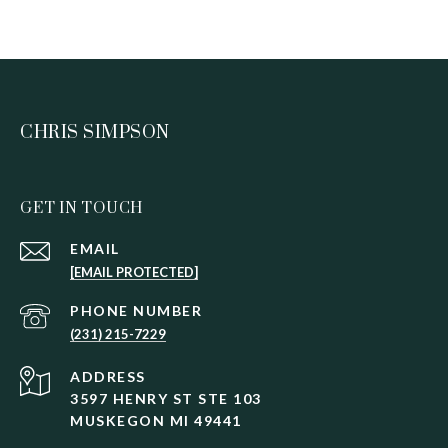
CHRIS SIMPSON
GET IN TOUCH
EMAIL
[EMAIL PROTECTED]
PHONE NUMBER
(231) 215-7229
ADDRESS
3597 HENRY ST STE 103
MUSKEGON MI 49441