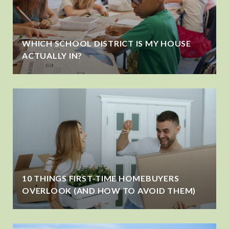
WHICH SCHOOL DISTRICT IS MY HOUSE
ACTUALLY IN?
10 THINGS FIRST-TIME HOMEBUYERS
OVERLOOK (AND HOW TO AVOID THEM)