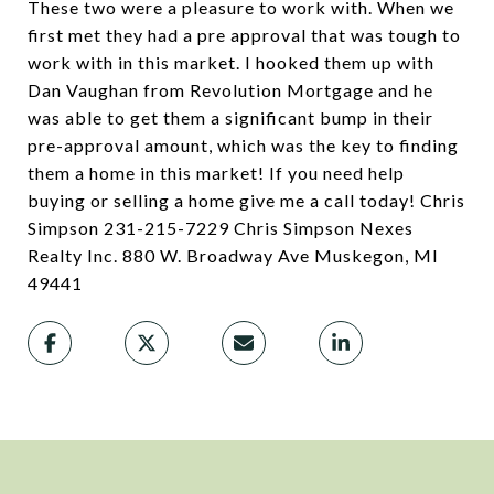
These two were a pleasure to work with. When we
first met they had a pre approval that was tough to
work with in this market. I hooked them up with
Dan Vaughan from Revolution Mortgage and he
was able to get them a significant bump in their
pre-approval amount, which was the key to finding
them a home in this market! If you need help
buying or selling a home give me a call today! Chris
Simpson 231-215-7229 Chris Simpson Nexes
Realty Inc. 880 W. Broadway Ave Muskegon, MI
49441