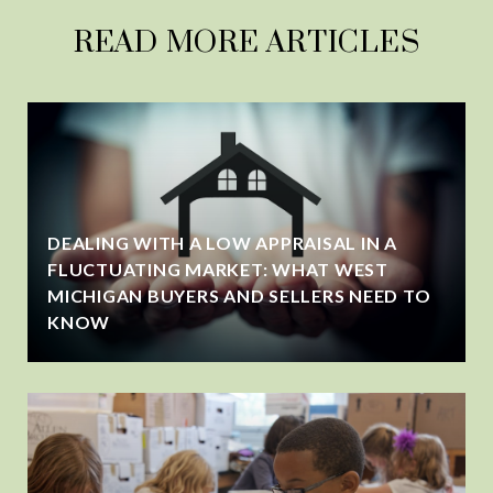
READ MORE ARTICLES
DEALING WITH A LOW APPRAISAL IN A
FLUCTUATING MARKET: WHAT WEST
MICHIGAN BUYERS AND SELLERS NEED TO
KNOW