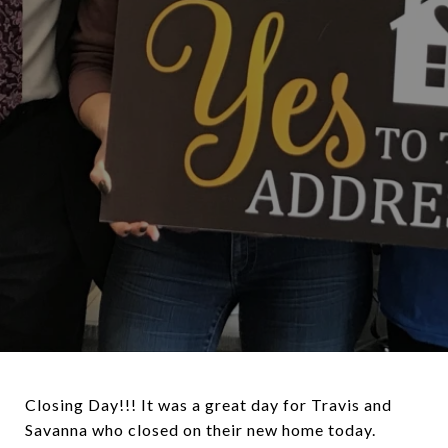
Closing Day!!! It was a great day for Travis and
Savanna who closed on their new home today.