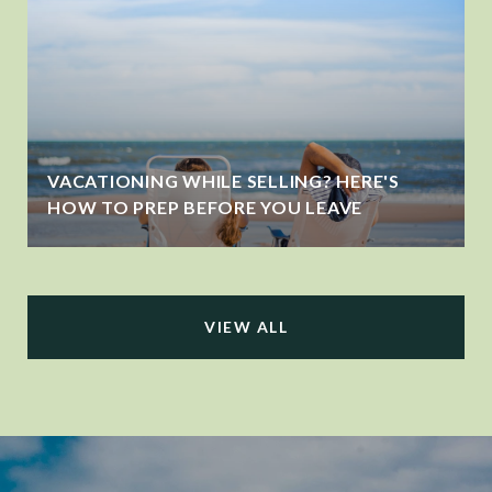
VACATIONING WHILE SELLING? HERE'S
HOW TO PREP BEFORE YOU LEAVE
VIEW ALL