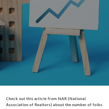
Check out this article from NAR (National
Association of Realtors) about the number of folks