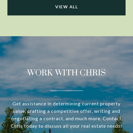
VIEW ALL
WORK WITH CHRIS
Get assistance in determining current property
value, crafting a competitive offer, writing and
negotiating a contract, and much more. Contact
Chris today to discuss all your real estate needs!