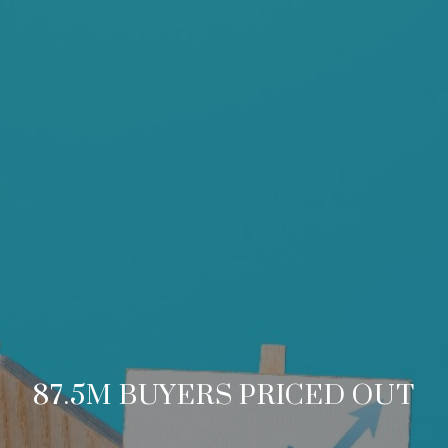
87.5M BUYERS PRICED OUT