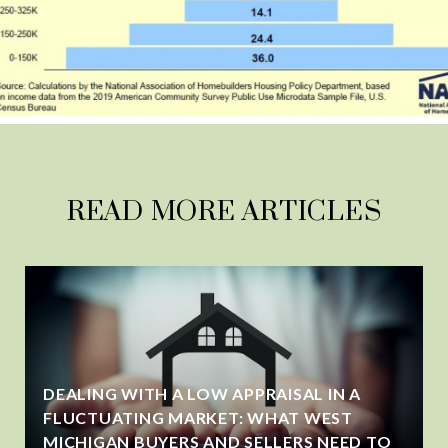
READ MORE ARTICLES
DEALING WITH A LOW APPRAISAL IN A
FLUCTUATING MARKET: WHAT WEST
MICHIGAN BUYERS AND SELLERS NEED TO