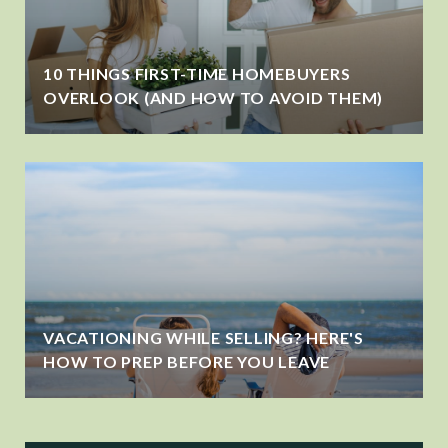
10 THINGS FIRST-TIME HOMEBUYERS
OVERLOOK (AND HOW TO AVOID THEM)
VACATIONING WHILE SELLING? HERE'S
HOW TO PREP BEFORE YOU LEAVE