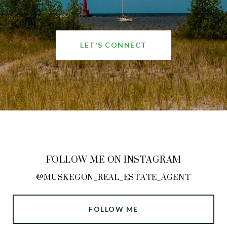
LET'S CONNECT
FOLLOW ME ON INSTAGRAM
@MUSKEGON_REAL_ESTATE_AGENT
FOLLOW ME