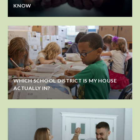
KNOW
WHICH SCHOOL DISTRICT IS MY HOUSE
ACTUALLY IN?