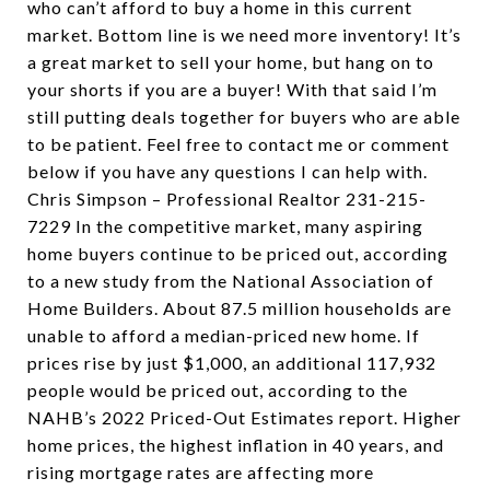
who can’t afford to buy a home in this current
market. Bottom line is we need more inventory! It’s
a great market to sell your home, but hang on to
your shorts if you are a buyer! With that said I’m
still putting deals together for buyers who are able
to be patient. Feel free to contact me or comment
below if you have any questions I can help with.
Chris Simpson – Professional Realtor 231-215-
7229 In the competitive market, many aspiring
home buyers continue to be priced out, according
to a new study from the National Association of
Home Builders. About 87.5 million households are
unable to afford a median-priced new home. If
prices rise by just $1,000, an additional 117,932
people would be priced out, according to the
NAHB’s 2022 Priced-Out Estimates report. Higher
home prices, the highest inflation in 40 years, and
rising mortgage rates are affecting more