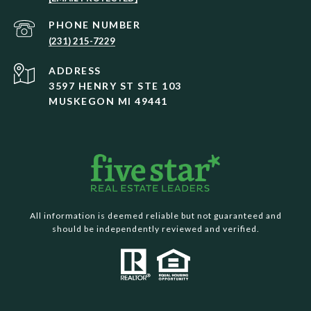
PHONE NUMBER
(231) 215-7229
ADDRESS
3597 HENRY ST STE 103
MUSKEGON MI 49441
All information is deemed reliable but not guaranteed and
should be independently reviewed and verified.