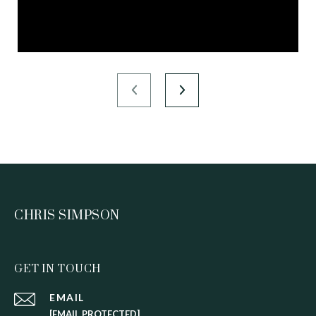
CHRIS SIMPSON
GET IN TOUCH
EMAIL
[EMAIL PROTECTED]