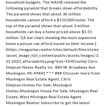
household budgets. The NAHB released the
following pyramid that breaks down affordability.
The pyramid shows that about 36 million
households cannot afford a $150,000 home. The
top of the pyramid shows that about 3 million
households can buy a home priced above $1.55
million. ![A bar chart showing the most expensive
home a person can afford based on their income.]
(https://magazine.realtor/sites/default/files/styles
/asset_image_full_content/public/assets/images/3.
22.2022_affordability.png?itok=fD4OvuVa) Chris
Simpson Nexes Realty Inc. 880 W. Broadway Ave
Muskegon, MI 49441 * * * ### Discover more from
Muskegon Real Estate Agent, Chris
Simpson,Homes For Sale, Muskegon
Homes,Muskegon House For Sale, Muskegon Real
Estate, West Michigan Real Estate Agent,
Muskegon Realtor Subscribe to get the latest