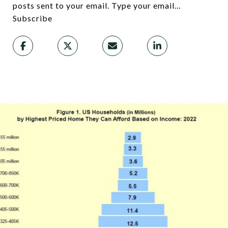
posts sent to your email. Type your email…
Subscribe